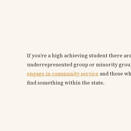
If you’re a high achieving student there are
underrepresented group or minority group t
engage in community service
and those who
find something within the state.