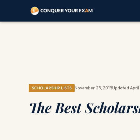
November 25, 2019
Updated April 
SCHOLARSHIP LISTS
The Best Scholars