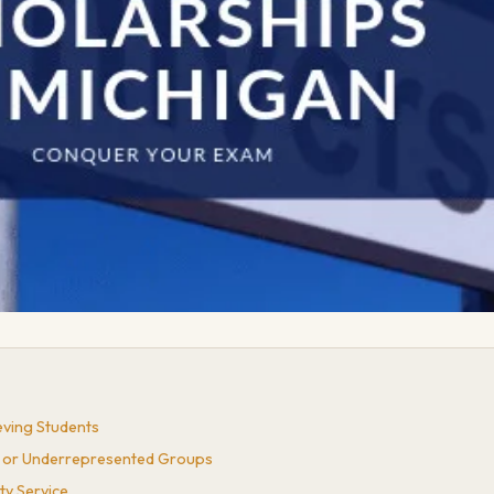
eving Students
es or Underrepresented Groups
ty Service