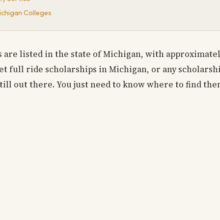
Michigan Colleges
es are listed in the state of Michigan, with approximate
 full ride scholarships in Michigan, or any scholarship
till out there. You just need to know where to find the