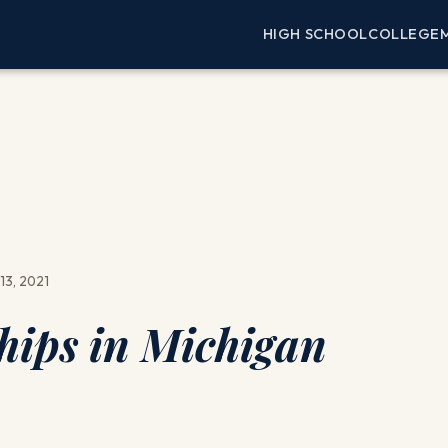
HIGH SCHOOL
COLLEGE
13, 2021
hips in Michigan