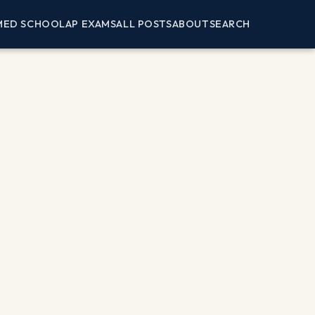
MED SCHOOL
AP EXAMS
ALL POSTS
ABOUT
SEARCH