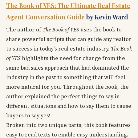
The Book of YES: The Ultimate Real Estate
Agent Conversation Guide
by Kevin Ward
The author of
The Book of YES
uses the book to
share powerful scripts that can guide any realtor
to success in today's real estate industry.
The Book
of YES
highlights the need for change from the
same bad sales approach that had dominated the
industry in the past to something that will feel
more natural for you. Throughout the book, the
author explained the perfect things to say in
different situations and how to say them to cause
buyers to say yes!
Broken into two unique parts, this book features
easy to read texts to enable easy understanding.