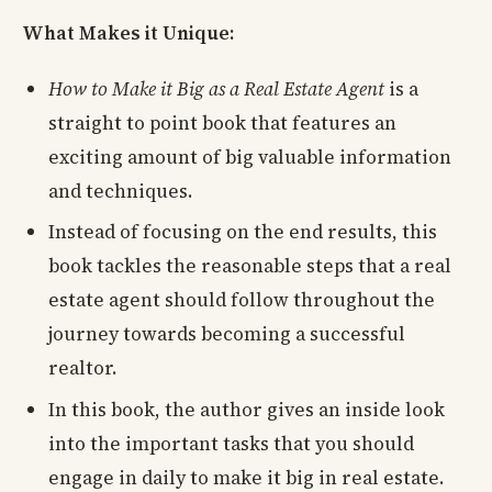
What Makes it Unique:
How to Make it Big as a Real Estate Agent
is a
straight to point book that features an
exciting amount of big valuable information
and techniques.
Instead of focusing on the end results, this
book tackles the reasonable steps that a real
estate agent should follow throughout the
journey towards becoming a successful
realtor.
In this book, the author gives an inside look
into the important tasks that you should
engage in daily to make it big in real estate.