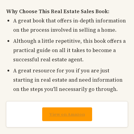
Why Choose This Real Estate Sales Book:
A great book that offers in-depth information
on the process involved in selling a home.
Although a little repetitive, this book offers a
practical guide on all it takes to become a
successful real estate agent.
A great resource for you if you are just
starting in real estate and need information
on the steps you'll necessarily go through.
View on Amazon