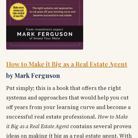
How to Make it Big as a Real Estate Agent
by Mark Ferguson
Put simply; this is a book that offers the right
systems and approaches that would help you cut
off years from your learning curve and become a
successful real estate professional.
How to Make
it Big as a Real Estate Agent
contains several proven
ideas on making it big as a real estate agent. With