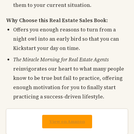
them to your current situation.
Why Choose this Real Estate Sales Book:
Offers you enough reasons to turn from a
night owl into an early bird so that you can
Kickstart your day on time.
The Miracle Morning for Real Estate Agents
reinvigorates our heart to what many people
know to be true but fail to practice, offering
enough motivation for you to finally start
practicing a success-driven lifestyle.
View on Amazon