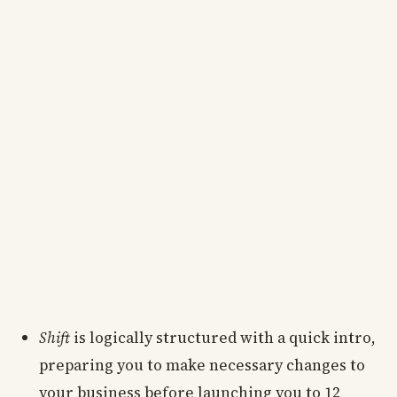
Shift
is logically structured with a quick intro,
preparing you to make necessary changes to
your business before launching you to 12