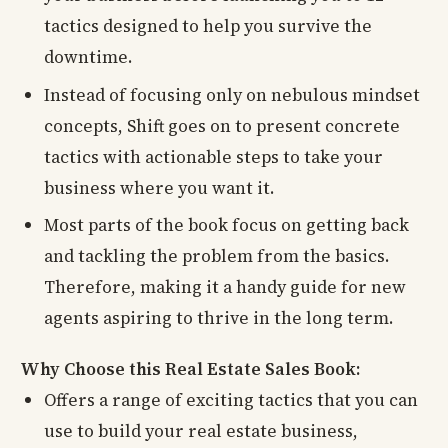
tactics designed to help you survive the
downtime.
Instead of focusing only on nebulous mindset
concepts, Shift goes on to present concrete
tactics with actionable steps to take your
business where you want it.
Most parts of the book focus on getting back
and tackling the problem from the basics.
Therefore, making it a handy guide for new
agents aspiring to thrive in the long term.
Why Choose this Real Estate Sales Book:
Offers a range of exciting tactics that you can
use to build your real estate business,