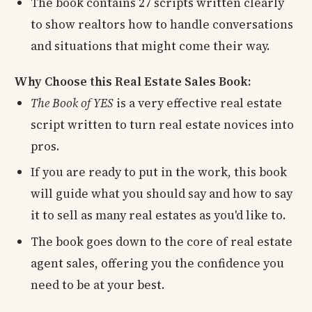
The book contains 27 scripts written clearly
to show realtors how to handle conversations
and situations that might come their way.
Why Choose this Real Estate Sales Book:
The Book of YES
is a very effective real estate
script written to turn real estate novices into
pros.
If you are ready to put in the work, this book
will guide what you should say and how to say
it to sell as many real estates as you'd like to.
The book goes down to the core of real estate
agent sales, offering you the confidence you
need to be at your best.