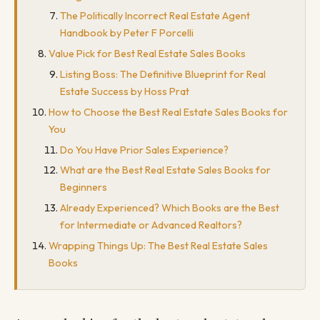
The Politically Incorrect Real Estate Agent
Handbook by Peter F Porcelli
Value Pick for Best Real Estate Sales Books
Listing Boss: The Definitive Blueprint for Real
Estate Success by Hoss Prat
How to Choose the Best Real Estate Sales Books for
You
Do You Have Prior Sales Experience?
What are the Best Real Estate Sales Books for
Beginners
Already Experienced? Which Books are the Best
for Intermediate or Advanced Realtors?
Wrapping Things Up: The Best Real Estate Sales
Books