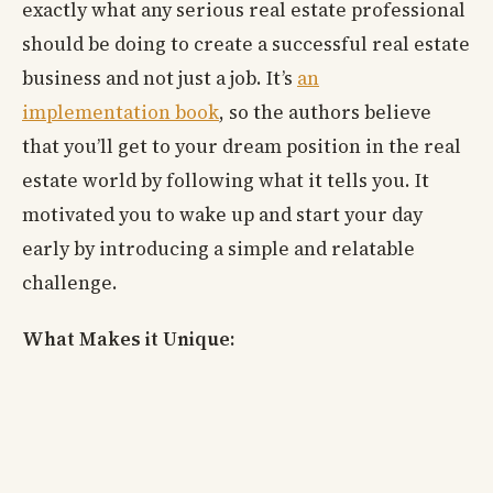
exactly what any serious real estate professional
should be doing to create a successful real estate
business and not just a job. It’s
an
implementation book
, so the authors believe
that you’ll get to your dream position in the real
estate world by following what it tells you. It
motivated you to wake up and start your day
early by introducing a simple and relatable
challenge.
What Makes it Unique: