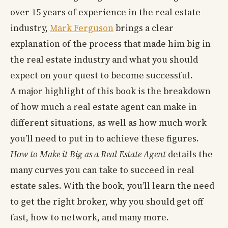
over 15 years of experience in the real estate
industry,
Mark Ferguson
brings a clear
explanation of the process that made him big in
the real estate industry and what you should
expect on your quest to become successful.
A major highlight of this book is the breakdown
of how much a real estate agent can make in
different situations, as well as how much work
you’ll need to put in to achieve these figures.
How to Make it Big as a Real Estate Agent
details the
many curves you can take to succeed in real
estate sales. With the book, you’ll learn the need
to get the right broker, why you should get off
fast, how to network, and many more.