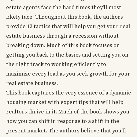
estate agents face the hard times they'll most
likely face. Throughout this book, the authors
provide 12 tactics that will help you get your real
estate business through a recession without
breaking down. Much of this book focuses on
getting you back to the basics and setting you on
the right track to working efficiently to
maximize every lead as you seek growth for your
real estate business.
This book captures the very essence of a dynamic
housing market with expert tips that will help
realtors thrive in it. Much of the book shows you
how you can shift in response to a shift in the
present market. The authors believe that you’ll