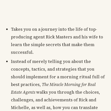
Takes you on a journey into the life of top-
producing agent Rick Masters and his wife to
learn the simple secrets that make them
successful.
Instead of merely telling you about the
concepts, tactics, and strategies that you
should implement for a morning ritual full of
best practices,
The Miracle Morning for Real
Estate Agents
walks you through the choices,
challenges, and achievements of Rick and
Michelle, as well as, how you can translate