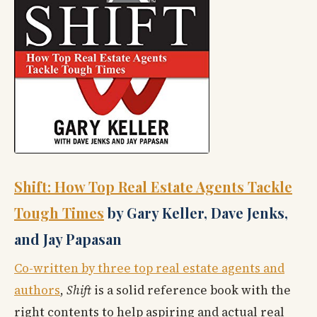
Shift: How Top Real Estate Agents Tackle
Tough Times
by Gary Keller, Dave Jenks,
and Jay Papasan
Co-written by three top real estate agents and
authors
,
Shift
is a solid reference book with the
right contents to help aspiring and actual real