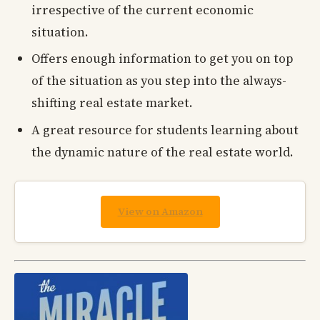
irrespective of the current economic
situation.
Offers enough information to get you on top
of the situation as you step into the always-
shifting real estate market.
A great resource for students learning about
the dynamic nature of the real estate world.
View on Amazon