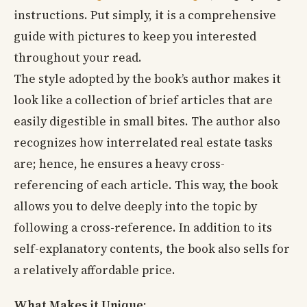
instructions. Put simply, it is a comprehensive
guide with pictures to keep you interested
throughout your read.
The style adopted by the book’s author makes it
look like a collection of brief articles that are
easily digestible in small bites. The author also
recognizes how interrelated real estate tasks
are; hence, he ensures a heavy cross-
referencing of each article. This way, the book
allows you to delve deeply into the topic by
following a cross-reference. In addition to its
self-explanatory contents, the book also sells for
a relatively affordable price.
What Makes it Unique: