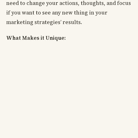
need to change your actions, thoughts, and focus
if you want to see any new thing in your
marketing strategies’ results.
What Makes it Unique: