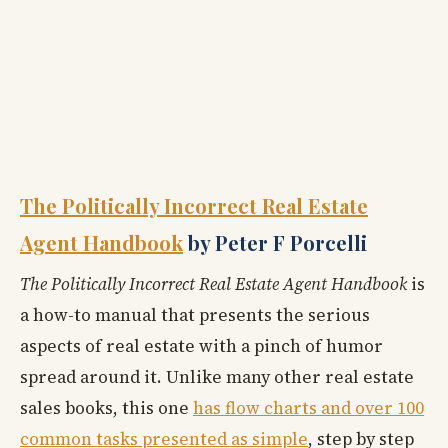
The Politically Incorrect Real Estate
Agent Handbook
by Peter F Porcelli
The Politically Incorrect Real Estate Agent Handbook
is
a how-to manual that presents the serious
aspects of real estate with a pinch of humor
spread around it. Unlike many other real estate
sales books, this one
has flow charts and over 100
common tasks presented as simple
, step by step