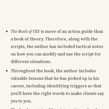
The Book of YES
is more of an action guide than
a book of theory. Therefore, along with the
scripts, the author has included tactical notes
on how you can modify and use the script for
different situations.
Throughout the book, the author includes
valuable lessons that he has picked up in his
career, including identifying triggers so that
you'll have the right words to make clients say
yes to you.