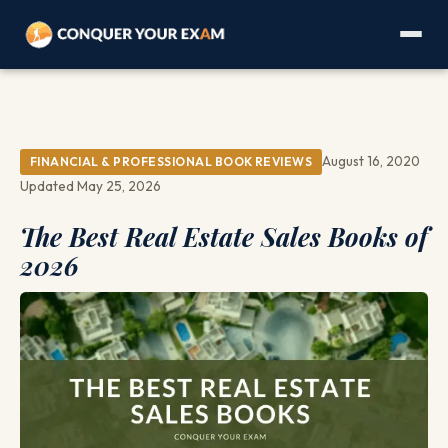
August 16, 2020
FINANCIAL & PROFESSIONAL BOOK REVIEWS
Updated May 25, 2026
The Best Real Estate Sales Books of
2026