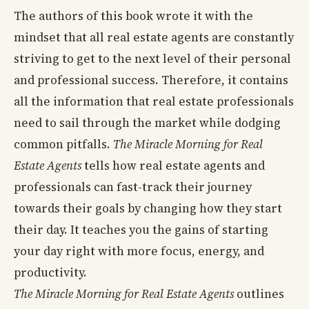
The authors of this book wrote it with the
mindset that all real estate agents are constantly
striving to get to the next level of their personal
and professional success. Therefore, it contains
all the information that real estate professionals
need to sail through the market while dodging
common pitfalls.
The Miracle Morning for Real
Estate Agents
tells how real estate agents and
professionals can fast-track their journey
towards their goals by changing how they start
their day. It teaches you the gains of starting
your day right with more focus, energy, and
productivity.
The Miracle Morning for Real Estate Agents
outlines