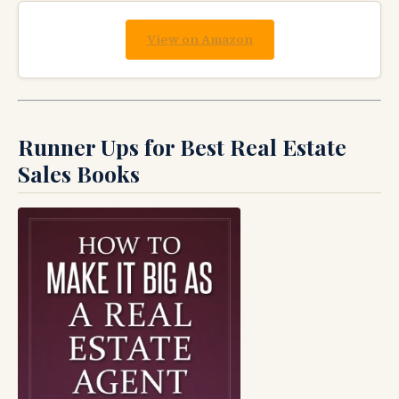
View on Amazon
Runner Ups for Best Real Estate
Sales Books