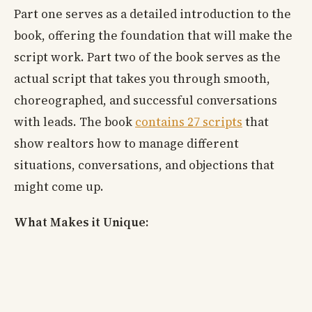
Part one serves as a detailed introduction to the
book, offering the foundation that will make the
script work. Part two of the book serves as the
actual script that takes you through smooth,
choreographed, and successful conversations
with leads. The book
contains 27 scripts
that
show realtors how to manage different
situations, conversations, and objections that
might come up.
What Makes it Unique: