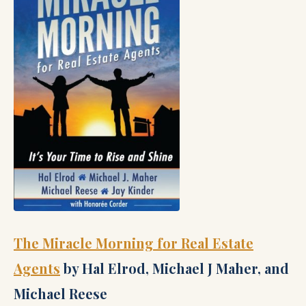
The Miracle Morning for Real Estate
Agents
by Hal Elrod, Michael J Maher, and
Michael Reese