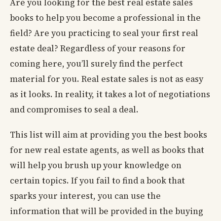
Are you looking for the best real estate sales
books to help you become a professional in the
field? Are you practicing to seal your first real
estate deal? Regardless of your reasons for
coming here, you’ll surely find the perfect
material for you. Real estate sales is not as easy
as it looks. In reality, it takes a lot of negotiations
and compromises to seal a deal.
This list will aim at providing you the best books
for new real estate agents, as well as books that
will help you brush up your knowledge on
certain topics. If you fail to find a book that
sparks your interest, you can use the
information that will be provided in the buying