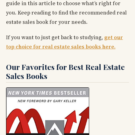
guide in this article to choose what’s right for
you. Keep reading to find the recommended real
estate sales book for your needs.
If you want to just get back to studying,
get our
top choice for real estate sales books here.
Our Favorites for Best Real Estate
Sales Books