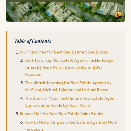
Table of Contents
Our Favorites for Best Real Estate Sales Books
Shift: How Top Real Estate Agents Tackle Tough
Times by Gary Keller, Dave Jenks, and Jay
Papasan
The Miracle Morning for Real Estate Agents by
Hal Elrod, Michael J Maher, and Michael Reese
The Book of YES: The Ultimate Real Estate Agent
Conversation Guide by Kevin Ward
Runner Ups for Best Real Estate Sales Books
How to Make it Big as a Real Estate Agent by Mark
Ferguson