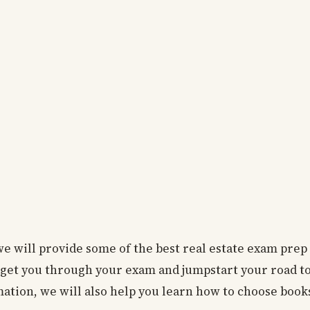
, we will provide some of the best real estate exam prep
get you through your exam and jumpstart your road t
rmation, we will also help you learn how to choose book