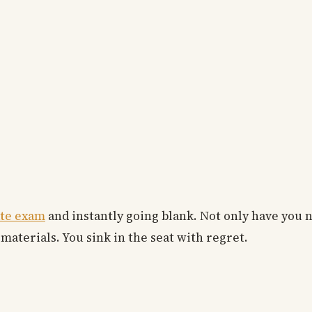
ate exam
and instantly going blank. Not only have you
 materials. You sink in the seat with regret.