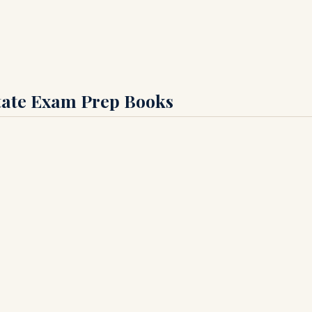
state Exam Prep Books