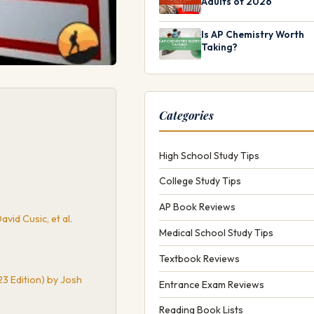
Adults of 2026
Is AP Chemistry Worth
Taking?
Categories
High School Study Tips
College Study Tips
AP Book Reviews
vid Cusic, et al.
Medical School Study Tips
.
Textbook Reviews
3 Edition) by Josh
Entrance Exam Reviews
Reading Book Lists