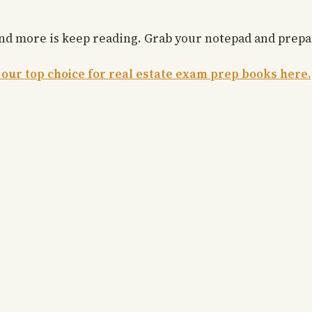
 and more is keep reading. Grab your notepad and prep
 our top choice for real estate exam prep books here.