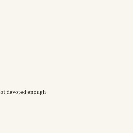
 not devoted enough