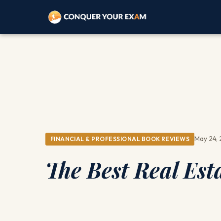
May 24,
FINANCIAL & PROFESSIONAL BOOK REVIEWS
The Best Real Es