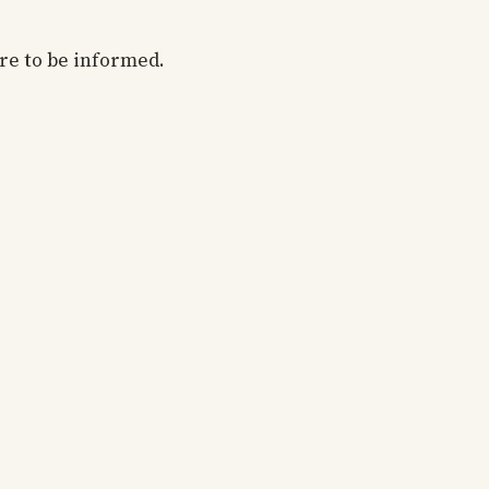
are to be informed.