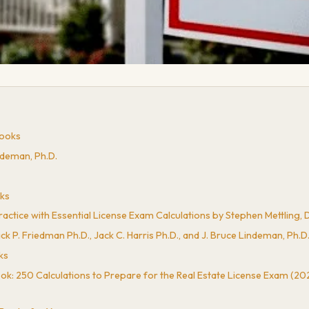
Books
ndeman, Ph.D.
oks
ctice with Essential License Exam Calculations by Stephen Mettling, Da
k P. Friedman Ph.D., Jack C. Harris Ph.D., and J. Bruce Lindeman, Ph.D
ks
k: 250 Calculations to Prepare for the Real Estate License Exam (202