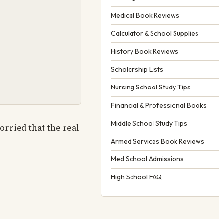
Medical Book Reviews
Calculator & School Supplies
History Book Reviews
Scholarship Lists
Nursing School Study Tips
Financial & Professional Books
Middle School Study Tips
orried that the real
Armed Services Book Reviews
Med School Admissions
High School FAQ