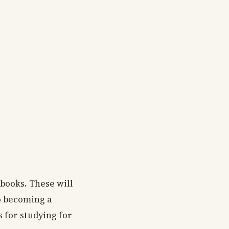
 books. These will
o becoming a
s for studying for