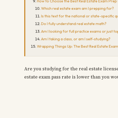
How to Choose the Best Real Estate Exam Prep
Which real estate exam am I prepping for?
Is this text for the national or state-specific 
Do I fully understand real estate math?
Am I looking for full practice exams or just 
Am I taking a class, or am I self-studying?
Wrapping Things Up: The Best Real Estate Exa
Are you studying for the real estate licen
estate exam pass rate is lower than you wou