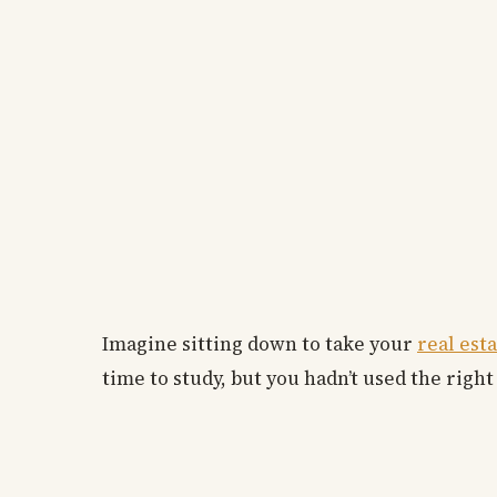
Imagine sitting down to take your
real est
time to study, but you hadn’t used the right