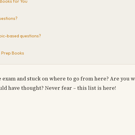
 Books for You
questions?
topic-based questions?
m Prep Books
se exam and stuck on where to go from here? Are you w
ld have thought? Never fear – this list is here!