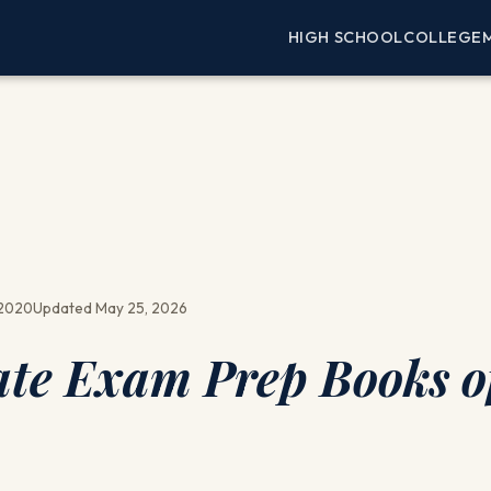
HIGH SCHOOL
COLLEGE
 2020
Updated May 25, 2026
tate Exam Prep Books o