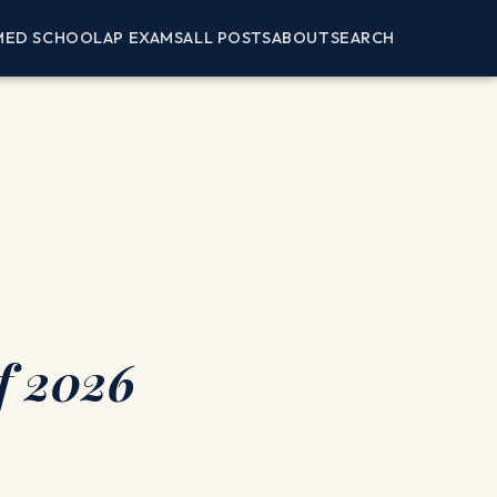
MED SCHOOL
AP EXAMS
ALL POSTS
ABOUT
SEARCH
f 2026