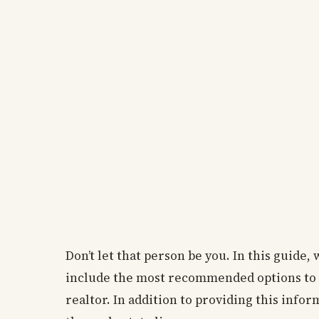
Don’t let that person be you. In this guide
include the most recommended options to 
realtor. In addition to providing this info