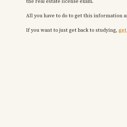
the real estate license exam.
All you have to do to get this information
If you want to just get back to studying,
get