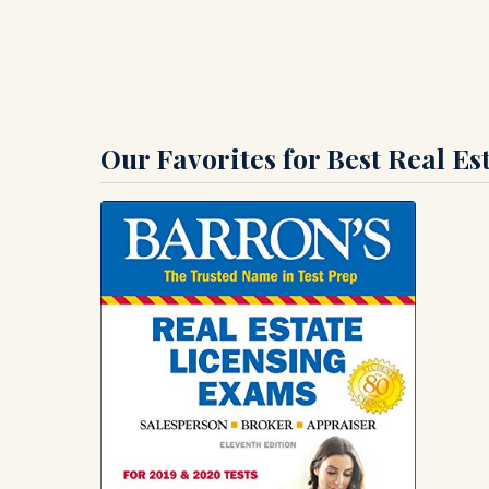
Our Favorites for Best Real E