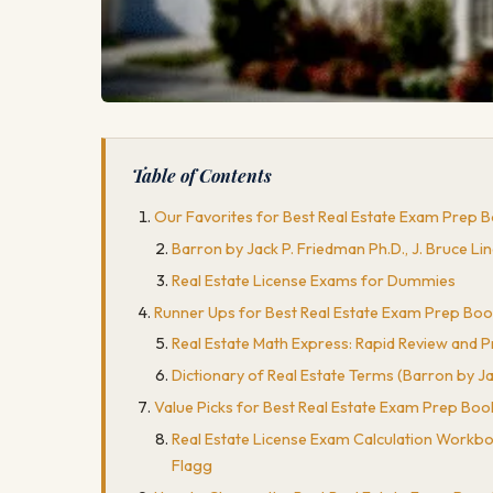
Table of Contents
Our Favorites for Best Real Estate Exam Prep 
Barron by Jack P. Friedman Ph.D., J. Bruce Li
Real Estate License Exams for Dummies
Runner Ups for Best Real Estate Exam Prep Bo
Real Estate Math Express: Rapid Review and Pra
Dictionary of Real Estate Terms (Barron by Jac
Value Picks for Best Real Estate Exam Prep Boo
Real Estate License Exam Calculation Workboo
Flagg