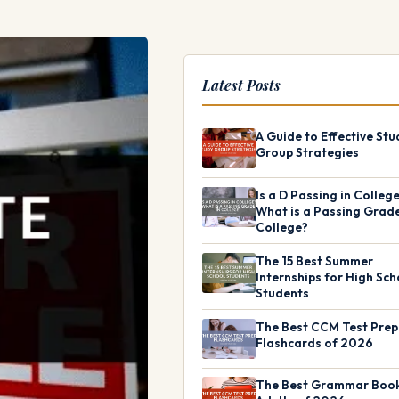
Latest Posts
A Guide to Effective Stu
Group Strategies
Is a D Passing in Colleg
What is a Passing Grade
College?
The 15 Best Summer
Internships for High Sch
Students
The Best CCM Test Prep
Flashcards of 2026
The Best Grammar Book