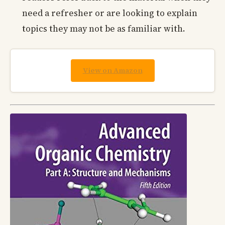
need a refresher or are looking to explain
topics they may not be as familiar with.
View on Amazon