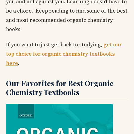
you and not against you. Learning doesn’t have to
be a chore. Keep reading to find some of the best
and most recommended organic chemistry
books.
If you want to just get back to studying,
get our
top choice for organic chemistry textbooks
here
.
Our Favorites for Best Organic
Chemistry Textbooks