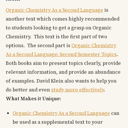
Organic Chemistry As a Second Language
is
another text which comes highly recommended
to students looking to get a grasp on Organic
Chemistry. This text is the first part of two
options. The second part is
Organic Chemistry
As a Second Language: Second Semester Topics
.
Both books aim to present topics clearly, provide
relevant information, and provide an abundance
of examples. David Klein also wants to help you
do better and even
study more effectively
.
What Makes it Unique:
Organic Chemistry As a Second Language
can
be used as a supplemental text to your