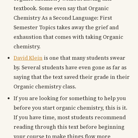
textbook. Some even say that Organic
Chemistry As a Second Language: First
Semester Topics takes away the grief and
exhaustion that comes with taking Organic
chemistry.
David Klein
is one that many students swear
by. Several students have even gone as far as
saying that the text saved their grade in their
Organic chemistry class.
If you are looking for something to help you
before you start organic chemistry, this is it.
If you have time, most students recommend
reading through this text before beginning
your course to make things flow more