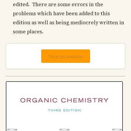
edited. There are some errors in the
problems which have been added to this
edition as well as being mediocrely written in
some places.
View on Amazon