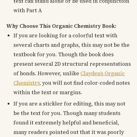
text can stand alone or be used in conjunction
with Part A
Why Choose This Organic Chemistry Book:
If you are looking for a colorful text with
several charts and graphs, this may not be the
textbook for you. Though the book does
present several 2D structural representations
of bonds. However, unlike
Clayden’s Organic
Chemistry
, you will not find color-coded notes
within the text or margins.
If you are a stickler for editing, this may not
be the text for you. Though many students
found it extremely helpful and beneficial,
many readers pointed out that it was poorly