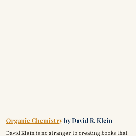
Organic Chemistry
by David R. Klein
David Klein is no stranger to creating books that