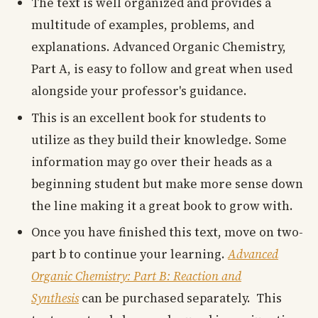
The text is well organized and provides a
multitude of examples, problems, and
explanations. Advanced Organic Chemistry,
Part A, is easy to follow and great when used
alongside your professor's guidance.
This is an excellent book for students to
utilize as they build their knowledge. Some
information may go over their heads as a
beginning student but make more sense down
the line making it a great book to grow with.
Once you have finished this text, move on two-
part b to continue your learning.
Advanced
Organic Chemistry: Part B: Reaction and
Synthesis
can be purchased separately. This