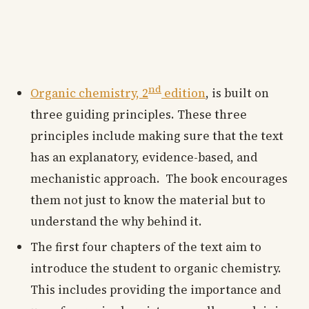
nd
Organic chemistry, 2
edition
, is built on
three guiding principles. These three
principles include making sure that the text
has an explanatory, evidence-based, and
mechanistic approach. The book encourages
them not just to know the material but to
understand the why behind it.
The first four chapters of the text aim to
introduce the student to organic chemistry.
This includes providing the importance and