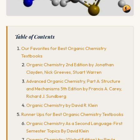
Table of Contents
Our Favorites for Best Organic Chemistry
Textbooks
Organic Chemistry 2nd Edition by Jonathan
Clayden, Nick Greeves, Stuart Warren
Advanced Organic Chemistry, Part A: Structure
and Mechanisms 5th Edition by Francis A. Carey,
Richard J. Sundberg
Organic Chemistry by David R. Klein
Runner Ups for Best Organic Chemistry Textbooks
Organic Chemistry As a Second Language: First
Semester Topics By David Klein
Organic Chemistry (Global Edition) by Paula