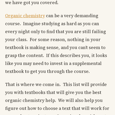
we have got you covered.
Organic chemistry
can be a very demanding
course. Imagine studying as hard as you can
every night only to find that you are still failing
your class. For some reason, nothing in your
textbook is making sense, and you can’t seem to
grasp the content. If this describes you, it looks
like you may need to invest in a supplemental
textbook to get you through the course.
That is where we come in. This list will provide
you with textbooks that will give you the best
organic chemistry help. We will also help you
figure out how to choose a text that will work for