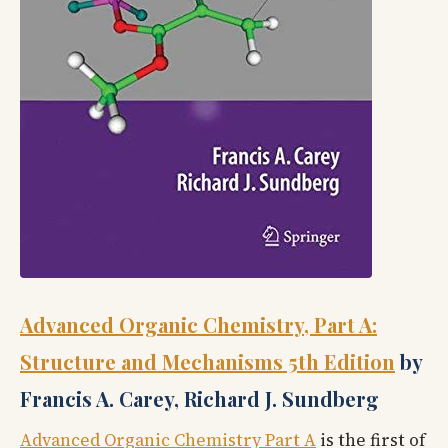
Advanced Organic Chemistry, Part A:
Structure and Mechanisms 5th Edition
by
Francis A. Carey, Richard J. Sundberg
Advanced Organic Chemistry Part A
is the first of