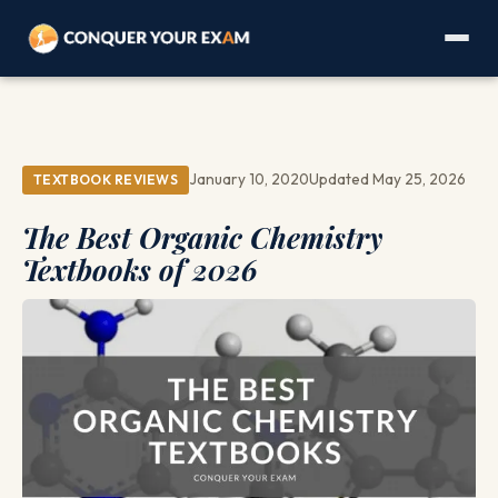
January 10, 2020
Updated May 25, 2026
TEXTBOOK REVIEWS
The Best Organic Chemistry
Textbooks of 2026