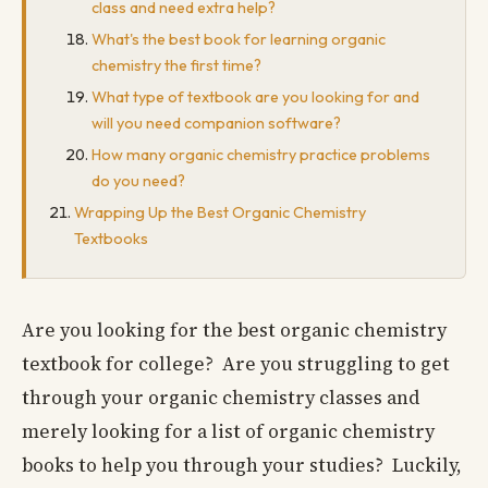
class and need extra help?
What's the best book for learning organic
chemistry the first time?
What type of textbook are you looking for and
will you need companion software?
How many organic chemistry practice problems
do you need?
Wrapping Up the Best Organic Chemistry
Textbooks
Are you looking for the best organic chemistry
textbook for college? Are you struggling to get
through your organic chemistry classes and
merely looking for a list of organic chemistry
books to help you through your studies? Luckily,