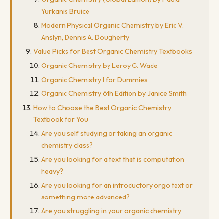
Yurkanis Bruice
Modern Physical Organic Chemistry by Eric V.
Anslyn, Dennis A. Dougherty
Value Picks for Best Organic Chemistry Textbooks
Organic Chemistry by Leroy G. Wade
Organic Chemistry I for Dummies
Organic Chemistry 6th Edition by Janice Smith
How to Choose the Best Organic Chemistry
Textbook for You
Are you self studying or taking an organic
chemistry class?
Are you looking for a text that is computation
heavy?
Are you looking for an introductory orgo text or
something more advanced?
Are you struggling in your organic chemistry