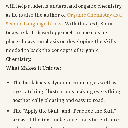
will help students understand organic chemistry
as he is also the author of
Organic Chemistry as a
Second Language books
. With this text, Klein
takes a skills-based approach to learn as he
places heavy emphasis on developing the skills
needed to back the concepts of Organic
Chemistry.
What Makes it Unique:
The book boasts dynamic coloring as well as
eye-catching illustrations making everything
aesthetically pleasing and easy to read.
The "Apply the Skill" and "Practice the Skill"
areas of the text make sure that students are