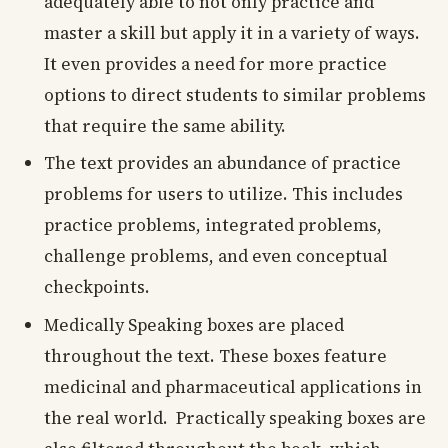
adequately able to not only practice and
master a skill but apply it in a variety of ways.
It even provides a need for more practice
options to direct students to similar problems
that require the same ability.
The text provides an abundance of practice
problems for users to utilize. This includes
practice problems, integrated problems,
challenge problems, and even conceptual
checkpoints.
Medically Speaking boxes are placed
throughout the text. These boxes feature
medicinal and pharmaceutical applications in
the real world. Practically speaking boxes are