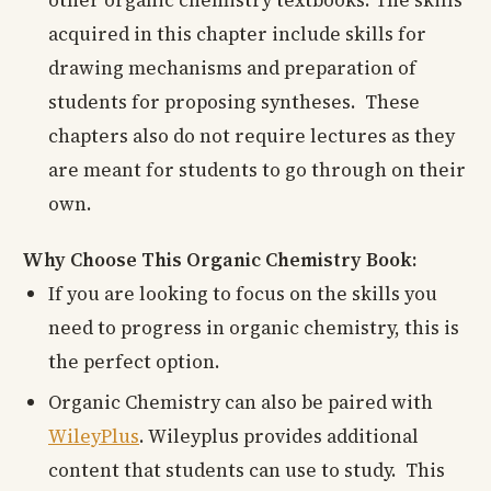
acquired in this chapter include skills for
drawing mechanisms and preparation of
students for proposing syntheses. These
chapters also do not require lectures as they
are meant for students to go through on their
own.
Why Choose This Organic Chemistry Book:
If you are looking to focus on the skills you
need to progress in organic chemistry, this is
the perfect option.
Organic Chemistry can also be paired with
WileyPlus
. Wileyplus provides additional
content that students can use to study. This