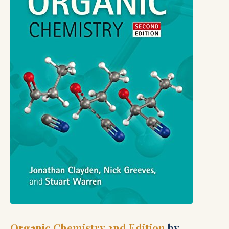
Organic Chemistry 2nd Edition
by