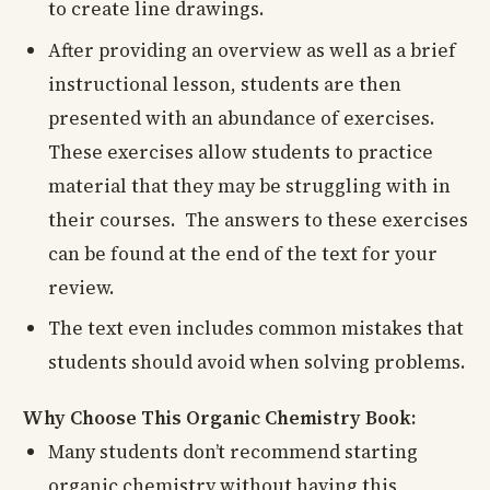
to create line drawings.
After providing an overview as well as a brief
instructional lesson, students are then
presented with an abundance of exercises.
These exercises allow students to practice
material that they may be struggling with in
their courses. The answers to these exercises
can be found at the end of the text for your
review.
The text even includes common mistakes that
students should avoid when solving problems.
Why Choose This Organic Chemistry Book:
Many students don’t recommend starting
organic chemistry without having this