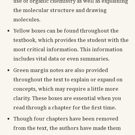
use of organic chemistry as well as explaining
the molecular structure and drawing
molecules.
Yellow boxes can be found throughout the
textbook, which provides the student with the
most critical information. This information
includes vital data or even summaries.
Green margin notes are also provided
throughout the text to explain or expand on
concepts, which may require a little more
clarity. These boxes are essential when you
read through a chapter for the first time.
Though four chapters have been removed
from the text, the authors have made them