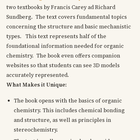
two textbooks by Francis Carey ad Richard
Sundberg. The text covers fundamental topics
concerning the structure and basic mechanistic
types. This text represents half of the
foundational information needed for organic
chemistry. The book even offers companion
websites so that students can see 3D models
accurately represented.
What Makes it Unique:
The book opens with the basics of organic
chemistry. This includes chemical bonding
and structure, as well as principles in
stereochemistry.