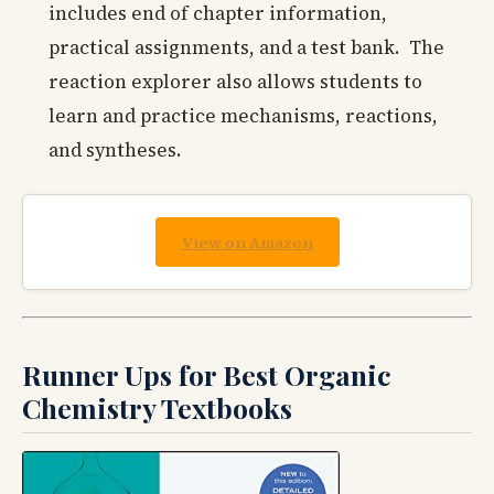
includes end of chapter information,
practical assignments, and a test bank. The
reaction explorer also allows students to
learn and practice mechanisms, reactions,
and syntheses.
View on Amazon
Runner Ups for Best Organic
Chemistry Textbooks