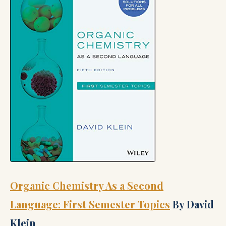
Organic Chemistry As a Second
Language: First Semester Topics
By David
Klein