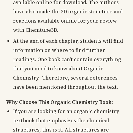
available online for download. The authors
have also made the 3D organic structure and
reactions available online for your review
with Chemtube3D.
At the end of each chapter, students will find
information on where to find further
readings. One book can't contain everything
that you need to know about Organic
Chemistry. Therefore, several references
have been mentioned throughout the text.
Why Choose This Organic Chemistry Book:
If you are looking for an organic chemistry
textbook that emphasizes the chemical
structures, this is it. All structures are