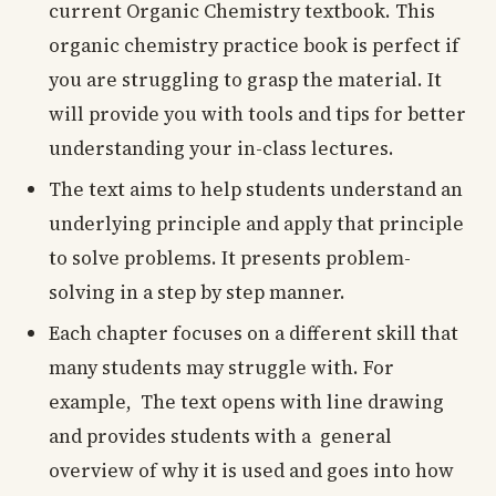
current Organic Chemistry textbook. This
organic chemistry practice book is perfect if
you are struggling to grasp the material. It
will provide you with tools and tips for better
understanding your in-class lectures.
The text aims to help students understand an
underlying principle and apply that principle
to solve problems. It presents problem-
solving in a step by step manner.
Each chapter focuses on a different skill that
many students may struggle with. For
example, The text opens with line drawing
and provides students with a general
overview of why it is used and goes into how