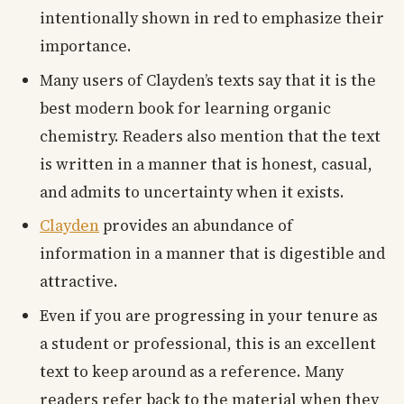
intentionally shown in red to emphasize their
importance.
Many users of Clayden’s texts say that it is the
best modern book for learning organic
chemistry. Readers also mention that the text
is written in a manner that is honest, casual,
and admits to uncertainty when it exists.
Clayden
provides an abundance of
information in a manner that is digestible and
attractive.
Even if you are progressing in your tenure as
a student or professional, this is an excellent
text to keep around as a reference. Many
readers refer back to the material when they