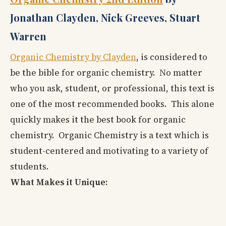
Jonathan Clayden, Nick Greeves, Stuart
Warren
Organic Chemistry by Clayden
, is considered to
be the bible for organic chemistry. No matter
who you ask, student, or professional, this text is
one of the most recommended books. This alone
quickly makes it the best book for organic
chemistry. Organic Chemistry is a text which is
student-centered and motivating to a variety of
students.
What Makes it Unique: