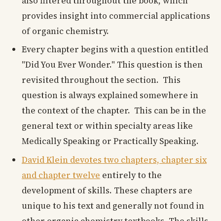
also filtered throughout the book, which
provides insight into commercial applications
of organic chemistry.
Every chapter begins with a question entitled
"Did You Ever Wonder." This question is then
revisited throughout the section. This
question is always explained somewhere in
the context of the chapter. This can be in the
general text or within specialty areas like
Medically Speaking or Practically Speaking.
David Klein devotes two chapters, chapter six
and chapter twelve
entirely to the
development of skills. These chapters are
unique to his text and generally not found in
other organic chemistry textbooks. The skills