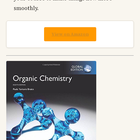
smoothly.
View on Amazon