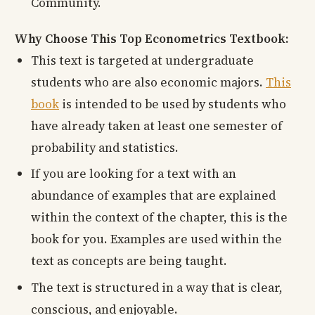
Community.
Why Choose This Top Econometrics Textbook:
This text is targeted at undergraduate
students who are also economic majors.
This
book
is intended to be used by students who
have already taken at least one semester of
probability and statistics.
If you are looking for a text with an
abundance of examples that are explained
within the context of the chapter, this is the
book for you. Examples are used within the
text as concepts are being taught.
The text is structured in a way that is clear,
conscious, and enjoyable.