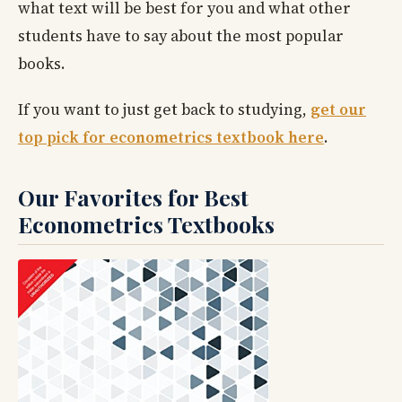
what text will be best for you and what other
students have to say about the most popular
books.
If you want to just get back to studying,
get our
top pick for econometrics textbook here
.
Our Favorites for Best
Econometrics Textbooks