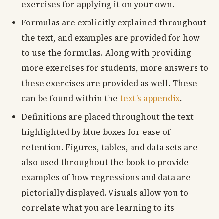
exercises for applying it on your own.
Formulas are explicitly explained throughout
the text, and examples are provided for how
to use the formulas. Along with providing
more exercises for students, more answers to
these exercises are provided as well. These
can be found within the
text’s appendix
.
Definitions are placed throughout the text
highlighted by blue boxes for ease of
retention. Figures, tables, and data sets are
also used throughout the book to provide
examples of how regressions and data are
pictorially displayed. Visuals allow you to
correlate what you are learning to its