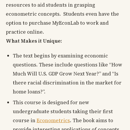
resources to aid students in grasping
econometric concepts. Students even have the
option to purchase MyEconLab to work and
practice online.
What Makes it Unique:
The text begins by examining economic
questions. These include questions like “How
Much Will U.S. GDP Grow Next Year?” and “Is
there racial discrimination in the market for
home loans?”.
This course is designed for new
undergraduate students taking their first
course in
Econometrics
. The book aims to
provide interesting applications of concepts