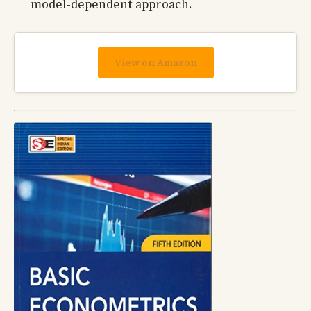
model-dependent approach.
View on Amazon