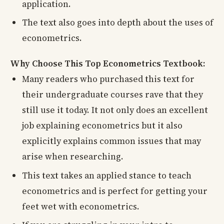
application.
The text also goes into depth about the uses of
econometrics.
Why Choose This Top Econometrics Textbook:
Many readers who purchased this text for
their undergraduate courses rave that they
still use it today. It not only does an excellent
job explaining econometrics but it also
explicitly explains common issues that may
arise when researching.
This text takes an applied stance to teach
econometrics and is perfect for getting your
feet wet with econometrics.