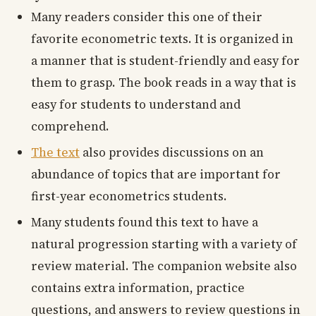
Many readers consider this one of their
favorite econometric texts. It is organized in
a manner that is student-friendly and easy for
them to grasp. The book reads in a way that is
easy for students to understand and
comprehend.
The text
also provides discussions on an
abundance of topics that are important for
first-year econometrics students.
Many students found this text to have a
natural progression starting with a variety of
review material. The companion website also
contains extra information, practice
questions, and answers to review questions in