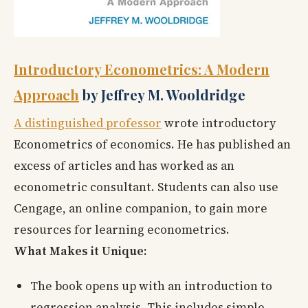
Introductory Econometrics: A Modern
Approach
by Jeffrey M. Wooldridge
A distinguished professor
wrote introductory
Econometrics of economics. He has published an
excess of articles and has worked as an
econometric consultant. Students can also use
Cengage, an online companion, to gain more
resources for learning econometrics.
What Makes it Unique:
The book opens up with an introduction to
regression analysis. This includes simple