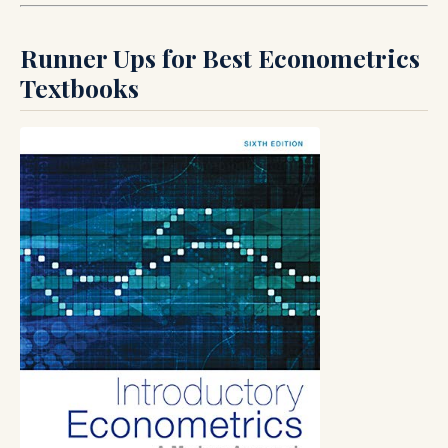
Runner Ups for Best Econometrics
Textbooks