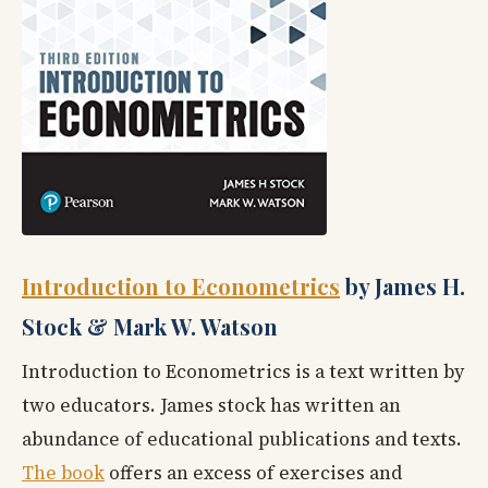
Introduction to Econometrics
by James H.
Stock & Mark W. Watson
Introduction to Econometrics is a text written by
two educators. James stock has written an
abundance of educational publications and texts.
The book
offers an excess of exercises and