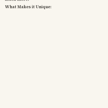
What Makes it Unique: