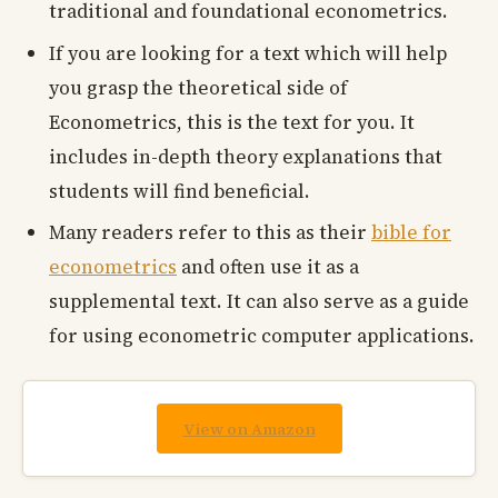
traditional and foundational econometrics.
If you are looking for a text which will help
you grasp the theoretical side of
Econometrics, this is the text for you. It
includes in-depth theory explanations that
students will find beneficial.
Many readers refer to this as their
bible for
econometrics
and often use it as a
supplemental text. It can also serve as a guide
for using econometric computer applications.
View on Amazon