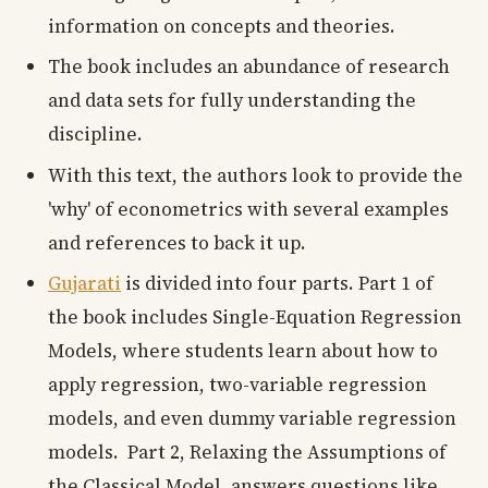
information on concepts and theories.
The book includes an abundance of research
and data sets for fully understanding the
discipline.
With this text, the authors look to provide the
'why' of econometrics with several examples
and references to back it up.
Gujarati
is divided into four parts. Part 1 of
the book includes Single-Equation Regression
Models, where students learn about how to
apply regression, two-variable regression
models, and even dummy variable regression
models. Part 2, Relaxing the Assumptions of
the Classical Model, answers questions like