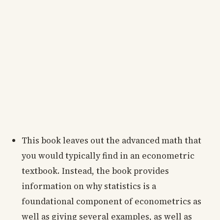
This book leaves out the advanced math that
you would typically find in an econometric
textbook. Instead, the book provides
information on why statistics is a
foundational component of econometrics as
well as giving several examples, as well as