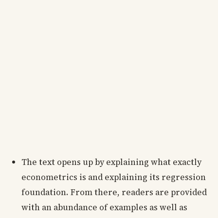
The text opens up by explaining what exactly
econometrics is and explaining its regression
foundation. From there, readers are provided
with an abundance of examples as well as