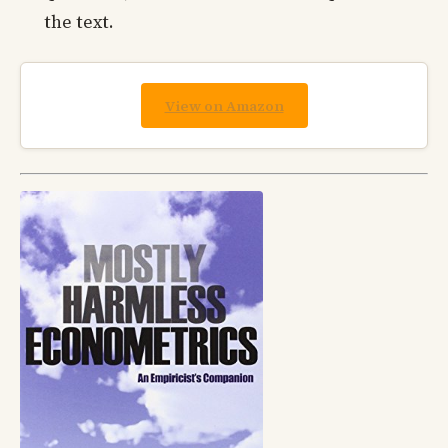
the text.
View on Amazon