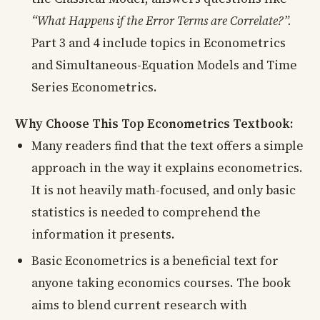
“What Happens if the Error Terms are Correlate?”.
Part 3 and 4 include topics in Econometrics
and Simultaneous-Equation Models and Time
Series Econometrics.
Why Choose This Top Econometrics Textbook:
Many readers find that the text offers a simple
approach in the way it explains econometrics.
It is not heavily math-focused, and only basic
statistics is needed to comprehend the
information it presents.
Basic Econometrics is a beneficial text for
anyone taking economics courses. The book
aims to blend current research with