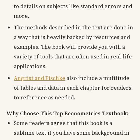
to details on subjects like standard errors and
more.
The methods described in the text are done in
a way that is heavily backed by resources and
examples. The book will provide you with a
variety of tools that are often used in real-life
applications.
Angrist and Pischke
also include a multitude
of tables and data in each chapter for readers
to reference as needed.
Why Choose This Top Econometrics Textbook:
Some readers agree that this book is a
sublime text if you have some background in