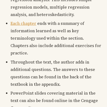
regression models, multiple regression
analysis, and heteroskedasticity.
Each chapter
ends with a summary of
information learned as well as key
terminology used within the section.
Chapters also include additional exercises for
practice.
Throughout the text, the author adds in
additional questions. The answers to these
questions can be found in the back of the
textbook in the appendix.
PowerPoint slides covering material in the
text can also be found online in the Cengage