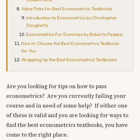
Value Picks for Best Econometrics Textbooks
Introduction to Econometrics by Christopher
Dougherty
Econometrics For Dummies by Roberto Pedace
How to Choose the Best Econometrics Textbook
for You
Wrapping Up the Best Econometrics Textbooks
Are you looking for tips on how to pass
econometrics? Are you currently failing your
course and in need of some help? If either one
of these is valid and you are looking for ways to
find the best econometrics textbooks, you have
come to the right place.