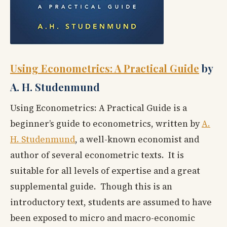
Using Econometrics: A Practical Guide
by
A. H. Studenmund
Using Econometrics: A Practical Guide is a
beginner’s guide to econometrics, written by
A.
H. Studenmund
, a well-known economist and
author of several econometric texts. It is
suitable for all levels of expertise and a great
supplemental guide. Though this is an
introductory text, students are assumed to have
been exposed to micro and macro-economic