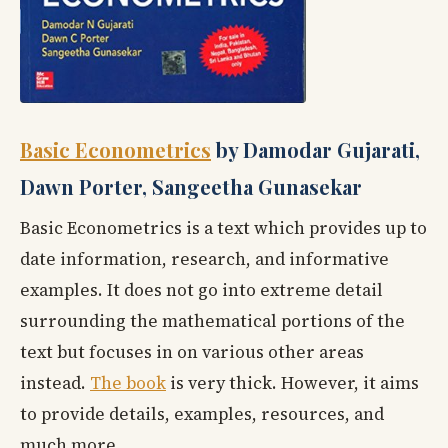
Basic Econometrics
by Damodar Gujarati,
Dawn Porter, Sangeetha Gunasekar
Basic Econometrics is a text which provides up to
date information, research, and informative
examples. It does not go into extreme detail
surrounding the mathematical portions of the
text but focuses in on various other areas
instead.
The book
is very thick. However, it aims
to provide details, examples, resources, and
much more.