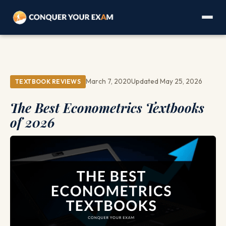
March 7, 2020
Updated May 25, 2026
TEXTBOOK REVIEWS
The Best Econometrics Textbooks
of 2026