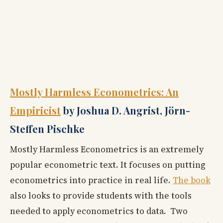
Mostly Harmless Econometrics: An
Empiricist
by Joshua D. Angrist, Jörn-
Steffen Pischke
Mostly Harmless Econometrics is an extremely
popular econometric text. It focuses on putting
econometrics into practice in real life.
The book
also looks to provide students with the tools
needed to apply econometrics to data. Two