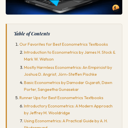
Table of Contents
Our Favorites for Best Econometrics Textbooks
Introduction to Econometrics by James H. Stock &
Mark W. Watson
Mostly Harmless Econometrics: An Empiricist by
Joshua D. Angrist, Jörn-Steffen Pischke
Basic Econometrics by Damodar Gujarati, Dawn
Porter, Sangeetha Gunasekar
Runner Ups for Best Econometrics Textbooks
Introductory Econometrics: A Modern Approach
by Jeffrey M. Wooldridge
Using Econometrics: A Practical Guide by A. H.
Studenmund