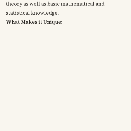
theory as well as basic mathematical and
statistical knowledge.
What Makes it Unique: