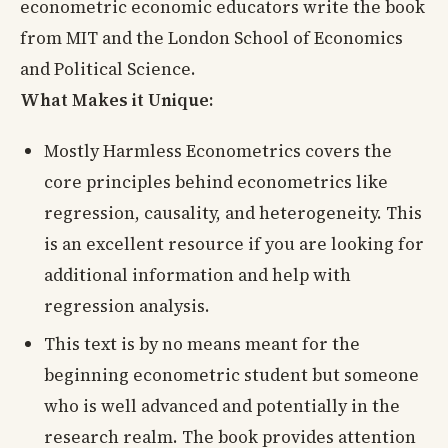
econometric economic educators write the book
from MIT and the London School of Economics
and Political Science.
What Makes it Unique:
Mostly Harmless Econometrics covers the
core principles behind econometrics like
regression, causality, and heterogeneity. This
is an excellent resource if you are looking for
additional information and help with
regression analysis.
This text is by no means meant for the
beginning econometric student but someone
who is well advanced and potentially in the
research realm. The book provides attention