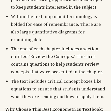
to keep students interested in the subject.
Within the text, important terminology is
bolded for ease of remembrance. There are
also large quantitative diagrams for
examining data.
The end of each chapter includes a section
entitled "Review the Concepts." This area
contains questions to help students review
concepts that were presented in the chapter.
The text includes critical concept boxes like
equations to ensure that students understand
what they are reading and how to apply them.
Why Choose This Best Econometrics Textbook: