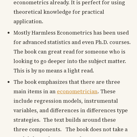
econometrics already. It is perfect for using
theoretical knowledge for practical
application.
Mostly Harmless Econometrics has been used
for advanced statistics and even Ph.D. courses.
The book can great read for someone who is
looking to go deeper into the subject matter.
This is by no means a light read.
The book emphasizes that there are three
main items in an
econometrician
. These
include regression models, instrumental
variables, and differences in differences type
strategies. The text builds around these
three components. The book does not take a