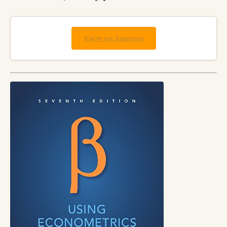
View on Amazon