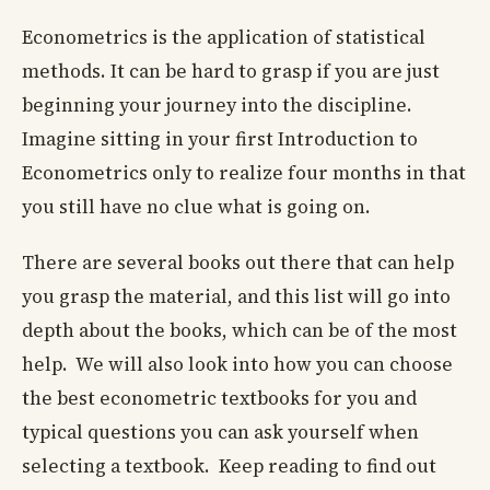
Econometrics is the application of statistical
methods. It can be hard to grasp if you are just
beginning your journey into the discipline.
Imagine sitting in your first Introduction to
Econometrics only to realize four months in that
you still have no clue what is going on.
There are several books out there that can help
you grasp the material, and this list will go into
depth about the books, which can be of the most
help. We will also look into how you can choose
the best econometric textbooks for you and
typical questions you can ask yourself when
selecting a textbook. Keep reading to find out