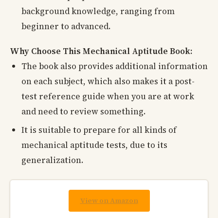
background knowledge, ranging from
beginner to advanced.
Why Choose This Mechanical Aptitude Book:
The book also provides additional information
on each subject, which also makes it a post-
test reference guide when you are at work
and need to review something.
It is suitable to prepare for all kinds of
mechanical aptitude tests, due to its
generalization.
View on Amazon