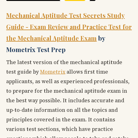
Mechanical Aptitude Test Secrets Study
Guide - Exam Review and Practice Test for
the Mechanical Aptitude Exam
by
Mometrix Test Prep
The latest version of the mechanical aptitude
test guide by
Mometrix
allows first time
applicants, as well as experienced professionals,
to prepare for the mechanical aptitude exam in
the best way possible. It includes accurate and
up-to-date information on all the topics and
principles covered in the exam. It contains
various test sections, which have practice