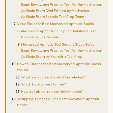
Exam Review and Practice Test for the Mechanical
Aptitude Exam (2nd Edition) by Mechanical
Aptitude Exam Secrets Test Prep Team
Value Picks for Best Mechanical Aptitude Books
Mechanical Aptitude and Spatial Relations Test
(Barron by Joel Wiesen
Mechanical Aptitude Test Secrets Study Guide -
Exam Review and Practice Test for the Mechanical
Aptitude Exam by Mometrix Test Prep
How to Choose the Best Mechanical Aptitude Books
for You
What is my current level of knowledge?
Which book is best for me?
How do I obtain relevant information?
Wrapping Things Up: The Best Mechanical Aptitude
Books