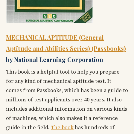
MECHANICAL APTITUDE (General
Aptitude and Abilities Series) (Passbooks)
by National Learning Corporation
This book is a helpful tool to help you prepare
for any kind of mechanical aptitude test. It
comes from Passbooks, which has been a guide to
millions of test applicants over 40 years. It also
includes additional information on various kinds
of machines, which also makes it a reference
guide in the field.
The book
has hundreds of