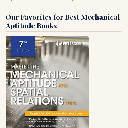
Our Favorites for Best Mechanical
Aptitude Books