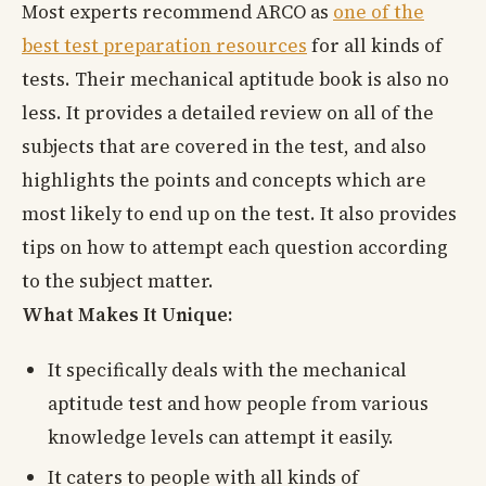
Most experts recommend ARCO as
one of the
best test preparation resources
for all kinds of
tests. Their mechanical aptitude book is also no
less. It provides a detailed review on all of the
subjects that are covered in the test, and also
highlights the points and concepts which are
most likely to end up on the test. It also provides
tips on how to attempt each question according
to the subject matter.
What Makes It Unique:
It specifically deals with the mechanical
aptitude test and how people from various
knowledge levels can attempt it easily.
It caters to people with all kinds of