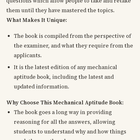
questions which allow people to take and retake
them until they have mastered the topics.
What Makes It Unique:
The book is compiled from the perspective of
the examiner, and what they require from the
applicants.
It is the latest edition of any mechanical
aptitude book, including the latest and
updated information.
Why Choose This Mechanical Aptitude Book:
The book goes a long way in providing
reasoning for all the answers, allowing
students to understand why and how things