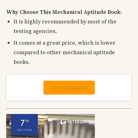
Why Choose This Mechanical Aptitude Book:
It is highly recommended by most of the
testing agencies.
It comes at a great price, which is lower
compared to other mechanical aptitude
books.
View on Amazon