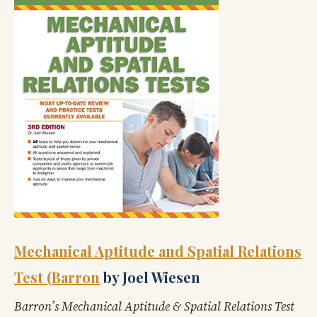
Mechanical Aptitude and Spatial Relations
Test (Barron
by Joel Wiesen
Barron’s Mechanical Aptitude & Spatial Relations Test