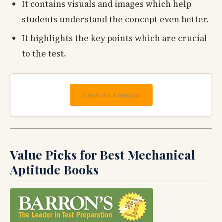
It contains visuals and images which help
students understand the concept even better.
It highlights the key points which are crucial
to the test.
View on Amazon
Value Picks for Best Mechanical
Aptitude Books