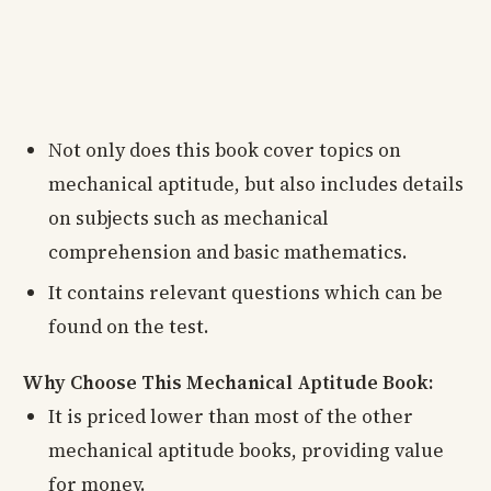
Not only does this book cover topics on
mechanical aptitude, but also includes details
on subjects such as mechanical
comprehension and basic mathematics.
It contains relevant questions which can be
found on the test.
Why Choose This Mechanical Aptitude Book:
It is priced lower than most of the other
mechanical aptitude books, providing value
for money.