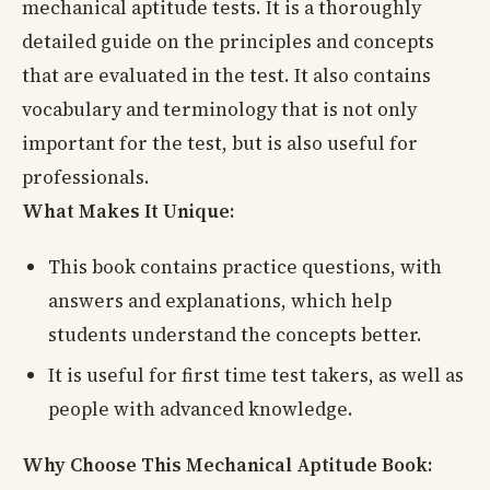
mechanical aptitude tests. It is a thoroughly
detailed guide on the principles and concepts
that are evaluated in the test. It also contains
vocabulary and terminology that is not only
important for the test, but is also useful for
professionals.
What Makes It Unique:
This book contains practice questions, with
answers and explanations, which help
students understand the concepts better.
It is useful for first time test takers, as well as
people with advanced knowledge.
Why Choose This Mechanical Aptitude Book: