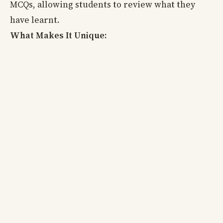
MCQs, allowing students to review what they
have learnt.
What Makes It Unique: