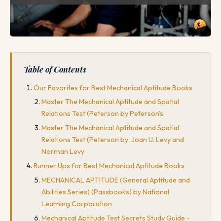
Table of Contents
Our Favorites for Best Mechanical Aptitude Books
Master The Mechanical Aptitude and Spatial
Relations Test (Peterson by Peterson's
Master The Mechanical Aptitude and Spatial
Relations Test (Peterson by Joan U. Levy and
Norman Levy
Runner Ups for Best Mechanical Aptitude Books
MECHANICAL APTITUDE (General Aptitude and
Abilities Series) (Passbooks) by National
Learning Corporation
Mechanical Aptitude Test Secrets Study Guide -