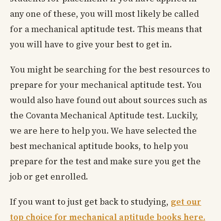
any one of these, you will most likely be called
for a mechanical aptitude test. This means that
you will have to give your best to get in.
You might be searching for the best resources to
prepare for your mechanical aptitude test. You
would also have found out about sources such as
the Covanta Mechanical Aptitude test. Luckily,
we are here to help you. We have selected the
best mechanical aptitude books, to help you
prepare for the test and make sure you get the
job or get enrolled.
If you want to just get back to studying,
get our
top choice for mechanical aptitude books here.