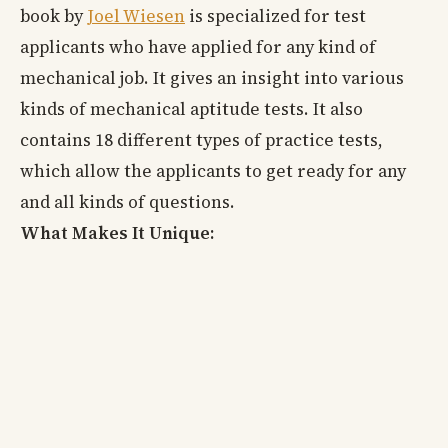
book by
Joel Wiesen
is specialized for test
applicants who have applied for any kind of
mechanical job. It gives an insight into various
kinds of mechanical aptitude tests. It also
contains 18 different types of practice tests,
which allow the applicants to get ready for any
and all kinds of questions.
What Makes It Unique: