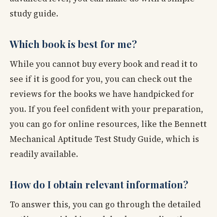
study guide.
Which book is best for me?
While you cannot buy every book and read it to
see if it is good for you, you can check out the
reviews for the books we have handpicked for
you. If you feel confident with your preparation,
you can go for online resources, like the Bennett
Mechanical Aptitude Test Study Guide, which is
readily available.
How do I obtain relevant information?
To answer this, you can go through the detailed