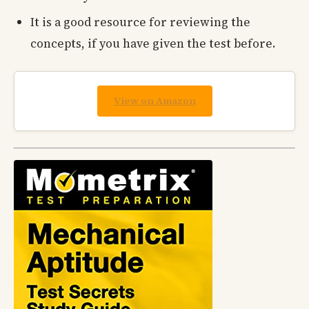
It is a good resource for reviewing the
concepts, if you have given the test before.
View on Amazon