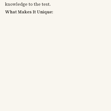
knowledge to the test.
What Makes It Unique: