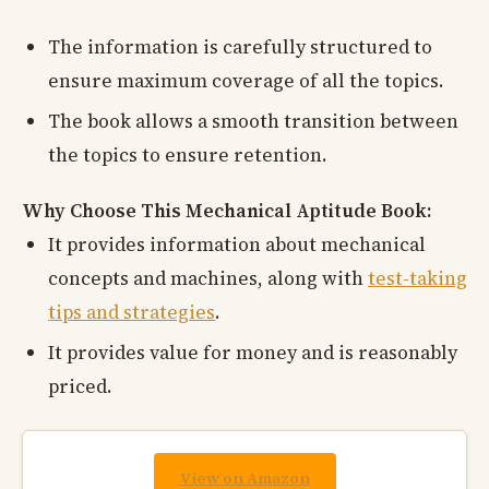
The information is carefully structured to
ensure maximum coverage of all the topics.
The book allows a smooth transition between
the topics to ensure retention.
Why Choose This Mechanical Aptitude Book:
It provides information about mechanical
concepts and machines, along with
test-taking
tips and strategies
.
It provides value for money and is reasonably
priced.
View on Amazon