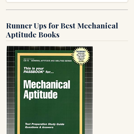
Runner Ups for Best Mechanical
Aptitude Books