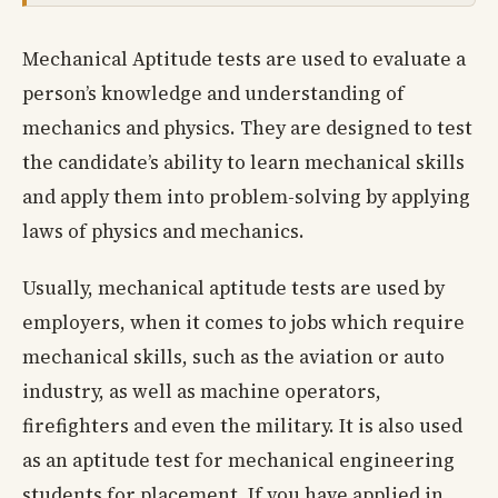
Mechanical Aptitude tests are used to evaluate a
person’s knowledge and understanding of
mechanics and physics. They are designed to test
the candidate’s ability to learn mechanical skills
and apply them into problem-solving by applying
laws of physics and mechanics.
Usually, mechanical aptitude tests are used by
employers, when it comes to jobs which require
mechanical skills, such as the aviation or auto
industry, as well as machine operators,
firefighters and even the military. It is also used
as an aptitude test for mechanical engineering
students for placement. If you have applied in