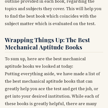
outline provided in each book, regarding the
topics and subjects they cover. This will help you
to find the best book which coincides with the
subject matter which is evaluated on the test.
Wrapping Things Up: The Best
Mechanical Aptitude Books
To sum up, here are the best mechanical
aptitude books we looked at today:
Putting everything aside, we have made a list of
the best mechanical aptitude books that can
greatly help you ace the test and get the job, or
get into your desired institution. While each of
these books is greatly helpful, there are many