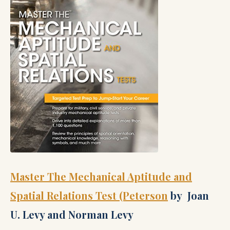
Master The Mechanical Aptitude and
Spatial Relations Test (Peterson
by Joan
U. Levy and Norman Levy