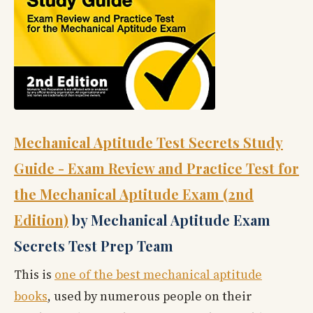
Mechanical Aptitude Test Secrets Study
Guide - Exam Review and Practice Test for
the Mechanical Aptitude Exam (2nd
Edition)
by Mechanical Aptitude Exam
Secrets Test Prep Team
This is
one of the best mechanical aptitude
books
, used by numerous people on their