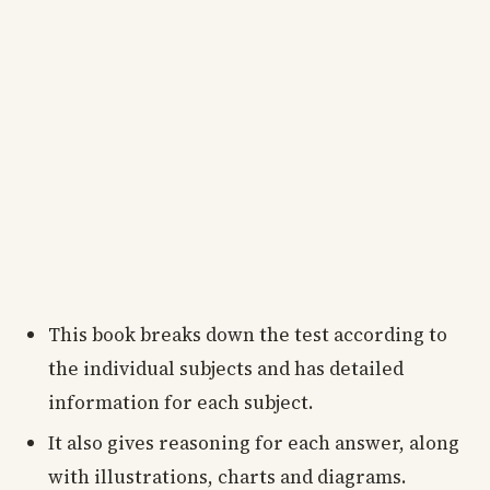
This book breaks down the test according to
the individual subjects and has detailed
information for each subject.
It also gives reasoning for each answer, along
with illustrations, charts and diagrams.