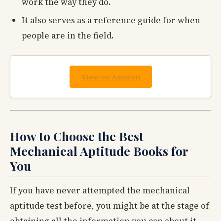
work the way they do.
It also serves as a reference guide for when
people are in the field.
View on Amazon
How to Choose the Best
Mechanical Aptitude Books for
You
If you have never attempted the mechanical
aptitude test before, you might be at the stage of
obtaining all the information you can about it.