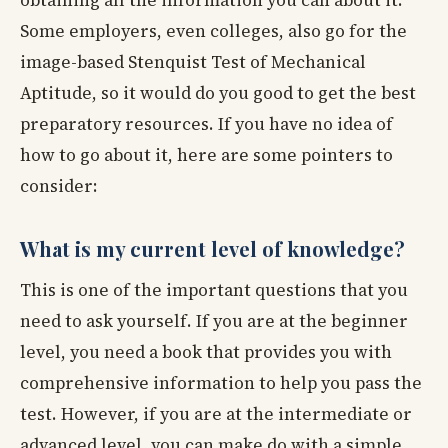
Some employers, even colleges, also go for the
image-based Stenquist Test of Mechanical
Aptitude, so it would do you good to get the best
preparatory resources. If you have no idea of
how to go about it, here are some pointers to
consider:
What is my current level of knowledge?
This is one of the important questions that you
need to ask yourself. If you are at the beginner
level, you need a book that provides you with
comprehensive information to help you pass the
test. However, if you are at the intermediate or
advanced level, you can make do with a simple