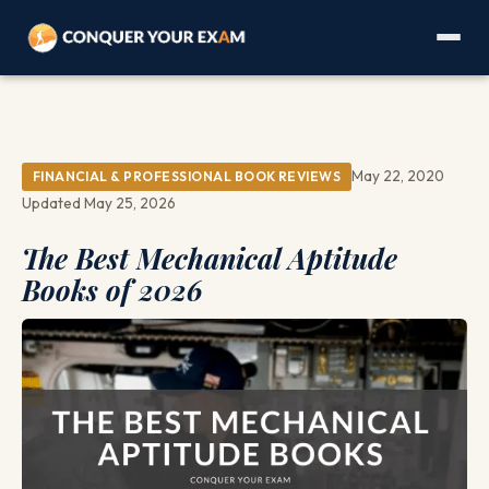
May 22, 2020
FINANCIAL & PROFESSIONAL BOOK REVIEWS
Updated May 25, 2026
The Best Mechanical Aptitude
Books of 2026