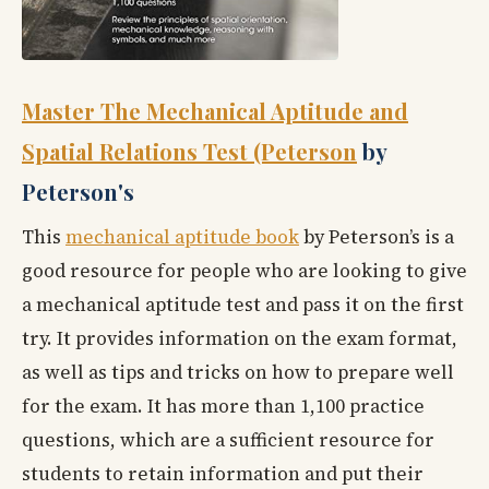
Master The Mechanical Aptitude and
Spatial Relations Test (Peterson
by
Peterson's
This
mechanical aptitude book
by Peterson’s is a
good resource for people who are looking to give
a mechanical aptitude test and pass it on the first
try. It provides information on the exam format,
as well as tips and tricks on how to prepare well
for the exam. It has more than 1,100 practice
questions, which are a sufficient resource for
students to retain information and put their