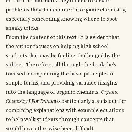
all the nuts and bolts they'll need to tackle
problems they'll encounter in organic chemistry,
especially concerning knowing where to spot
sneaky tricks.
From the content of this text, it is evident that
the author focuses on helping high school
students that may be feeling challenged by the
subject. Therefore, all through the book, he’s
focused on explaining the basic principles in
simple terms, and providing valuable insights
into the language of organic chemists.
Organic
Chemistry I For Dummies
particularly stands out for
combining explanations with example equations
to help walk students through concepts that
would have otherwise been difficult.