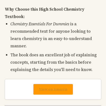
Why Choose this High School Chemistry
Textbook:
Chemistry Essentials For Dummies
is a
recommended text for anyone looking to
learn chemistry in an easy-to-understand
manner.
The book does an excellent job of explaining
concepts, starting from the basics before
explaining the details you'll need to know.
View on Amazon