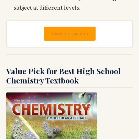
subject at different levels.
View on Amazon
Value Pick for Best High School
Chemistry Textbook