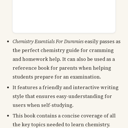
Chemistry Essentials For Dummies
easily passes as
the perfect chemistry guide for cramming
and homework help. It can also be used as a
reference book for parents when helping
students prepare for an examination.
It features a friendly and interactive writing
style that ensures easy-understanding for
users when self-studying.
This book contains a concise coverage of all
the key topics needed to learn chemistry.