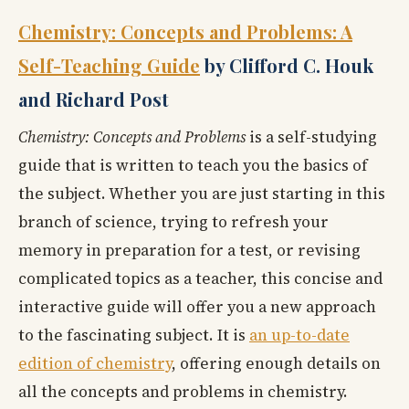
Chemistry: Concepts and Problems: A
Self-Teaching Guide
by Clifford C. Houk
and Richard Post
Chemistry: Concepts and Problems
is a self-studying
guide that is written to teach you the basics of
the subject. Whether you are just starting in this
branch of science, trying to refresh your
memory in preparation for a test, or revising
complicated topics as a teacher, this concise and
interactive guide will offer you a new approach
to the fascinating subject. It is
an up-to-date
edition of chemistry
, offering enough details on
all the concepts and problems in chemistry.