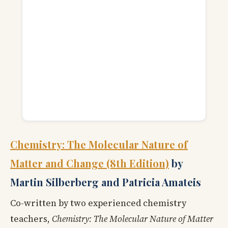
Chemistry: The Molecular Nature of
Matter and Change (8th Edition)
by
Martin Silberberg and Patricia Amateis
Co-written by two experienced chemistry
teachers,
Chemistry: The Molecular Nature of Matter