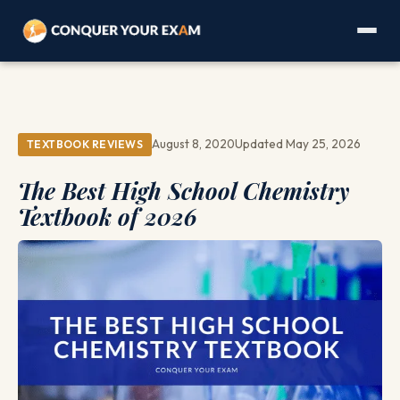
August 8, 2020
Updated May 25, 2026
TEXTBOOK REVIEWS
The Best High School Chemistry
Textbook of 2026