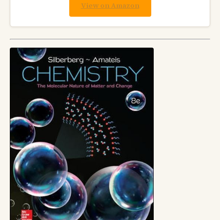
View on Amazon