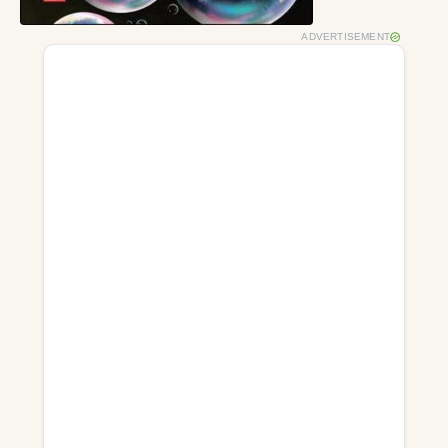
ADVERTISEMENT