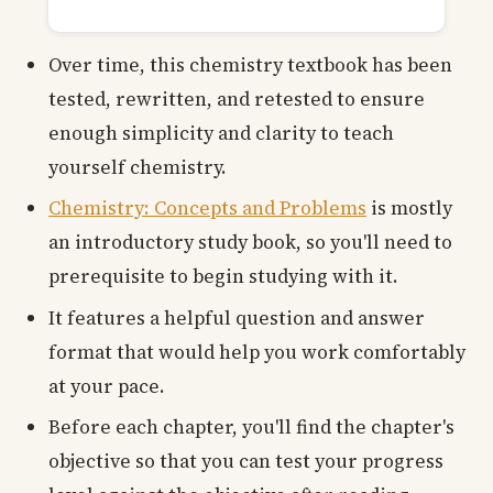
Over time, this chemistry textbook has been
tested, rewritten, and retested to ensure
enough simplicity and clarity to teach
yourself chemistry.
Chemistry: Concepts and Problems
is mostly
an introductory study book, so you'll need to
prerequisite to begin studying with it.
It features a helpful question and answer
format that would help you work comfortably
at your pace.
Before each chapter, you'll find the chapter's
objective so that you can test your progress