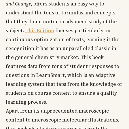
and Change
, offers students an easy way to
understand the tons of formulas and concepts
that they'll encounter in advanced study of the
subject.
This Edition
focuses particularly on
continuous optimization of texts, earning it the
recognition it has as an unparalleled classic in
the general chemistry market. This book
features data from tons of student responses to
questions in LearnSmart, which is an adaptive
learning system that taps from the knowledge of
students on course content to ensure a quality
learning process.
Apart from its unprecedented macroscopic
content to microscopic molecular illustrations,
this book also features exercises carefully