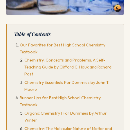
Table of Contents
Our Favorites for Best High School Chemistry
Textbook
Chemistry: Concepts and Problems: A Self-
Teaching Guide by Clifford C. Houk and Richard
Post
Chemistry Essentials For Dummies by John T.
Moore
Runner Ups for Best High School Chemistry
Textbook
Organic Chemistry I For Dummies by Arthur
Winter
Chemistry: The Molecular Nature of Matter and