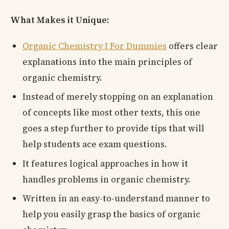
What Makes it Unique:
Organic Chemistry I For Dummies
offers clear
explanations into the main principles of
organic chemistry.
Instead of merely stopping on an explanation
of concepts like most other texts, this one
goes a step further to provide tips that will
help students ace exam questions.
It features logical approaches in how it
handles problems in organic chemistry.
Written in an easy-to-understand manner to
help you easily grasp the basics of organic