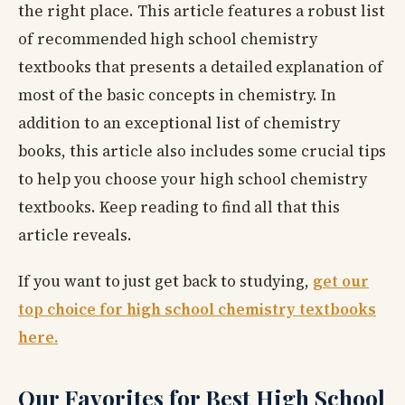
the right place. This article features a robust list
of recommended high school chemistry
textbooks that presents a detailed explanation of
most of the basic concepts in chemistry. In
addition to an exceptional list of chemistry
books, this article also includes some crucial tips
to help you choose your high school chemistry
textbooks. Keep reading to find all that this
article reveals.
If you want to just get back to studying,
get our
top choice for high school chemistry textbooks
here.
Our Favorites for Best High School