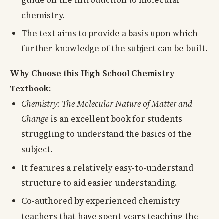
guide on the introduction to molecular
chemistry.
The text aims to provide a basis upon which
further knowledge of the subject can be built.
Why Choose this High School Chemistry
Textbook:
Chemistry: The Molecular Nature of Matter and
Change
is an excellent book for students
struggling to understand the basics of the
subject.
It features a relatively easy-to-understand
structure to aid easier understanding.
Co-authored by experienced chemistry
teachers that have spent years teaching the