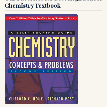
Chemistry Textbook