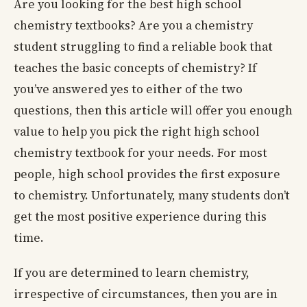
Are you looking for the best high school
chemistry textbooks? Are you a chemistry
student struggling to find a reliable book that
teaches the basic concepts of chemistry? If
you’ve answered yes to either of the two
questions, then this article will offer you enough
value to help you pick the right high school
chemistry textbook for your needs. For most
people, high school provides the first exposure
to chemistry. Unfortunately, many students don’t
get the most positive experience during this
time.
If you are determined to learn chemistry,
irrespective of circumstances, then you are in