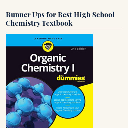
Runner Ups for Best High School
Chemistry Textbook