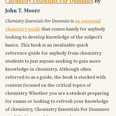
Chemistry Essentials For Dummies
by
John T. Moore
Chemistry Essentials For Dummies
is
an essential
chemistry guide
that comes handy for anybody
looking to develop knowledge of the subject's
basics. This book is an invaluable quick
reference guide for anybody from chemistry
students to just anyone seeking to gain more
knowledge in chemistry. Although often
referred to as a guide, the book is stocked with
content focused on the critical topics of
chemistry. Whether you are a student preparing
for exams or looking to refresh your knowledge
of chemistry, Chemistry Essentials For Dummies