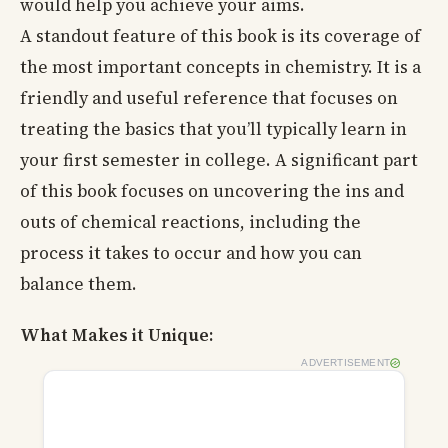
would help you achieve your aims.
A standout feature of this book is its coverage of
the most important concepts in chemistry. It is a
friendly and useful reference that focuses on
treating the basics that you’ll typically learn in
your first semester in college. A significant part
of this book focuses on uncovering the ins and
outs of chemical reactions, including the
process it takes to occur and how you can
balance them.
What Makes it Unique:
ADVERTISEMENT