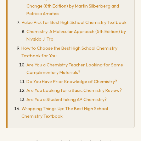
Change (8th Edition) by Martin Silberberg and
Patricia Amateis
Value Pick for Best High School Chemistry Textbook
Chemistry: A Molecular Approach (5th Edition) by
Nivaldo J. Tro
How to Choose the Best High School Chemistry
Textbook for You
Are You a Chemistry Teacher Looking for Some
Complimentary Materials?
Do You Have Prior Knowledge of Chemistry?
Are You Looking for a Basic Chemistry Review?
Are You a Student taking AP Chemistry?
Wrapping Things Up: The Best High School
Chemistry Textbook