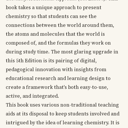
book takes a unique approach to present
chemistry so that students can see the
connections between the world around them,
the atoms and molecules that the world is
composed of, and the formulas they work on
during study time. The most glaring upgrade in
this 5th Edition is its pairing of digital,
pedagogical innovation with insights from
educational research and learning design to
create a framework that's both easy-to-use,
active, and integrated.
This book uses various non-traditional teaching
aids at its disposal to keep students involved and
intrigued by the idea of learning chemistry. It is