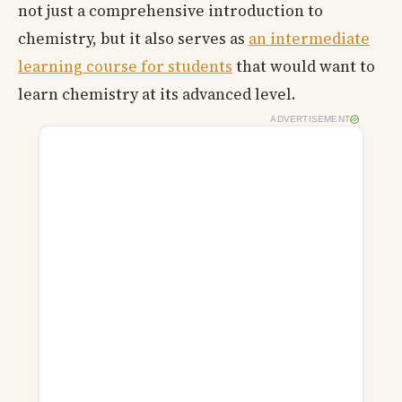
not just a comprehensive introduction to
chemistry, but it also serves as
an intermediate
learning course for students
that would want to
learn chemistry at its advanced level.
ADVERTISEMENT