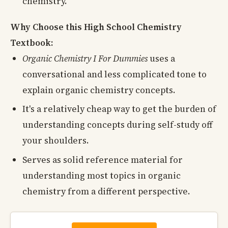
chemistry.
Why Choose this High School Chemistry
Textbook:
Organic Chemistry I For Dummies
uses a
conversational and less complicated tone to
explain organic chemistry concepts.
It's a relatively cheap way to get the burden of
understanding concepts during self-study off
your shoulders.
Serves as solid reference material for
understanding most topics in organic
chemistry from a different perspective.