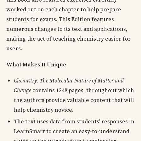
worked out on each chapter to help prepare
students for exams. This Edition features
numerous changes to its text and applications,
making the act of teaching chemistry easier for
users.
What Makes It Unique
Chemistry: The Molecular Nature of Matter and
Change
contains 1248 pages, throughout which
the authors provide valuable content that will
help chemistry novice.
The text uses data from students' responses in
LearnSmart to create an easy-to-understand