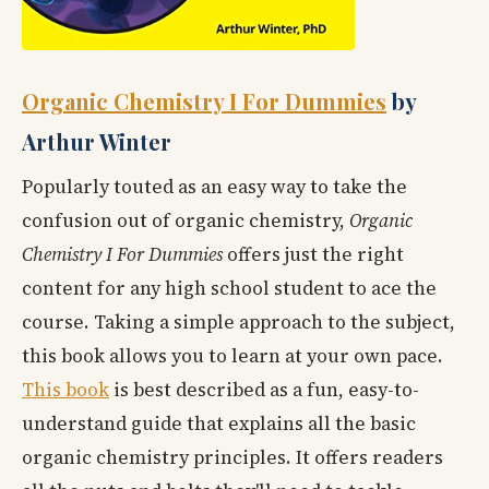
Organic Chemistry I For Dummies
by
Arthur Winter
Popularly touted as an easy way to take the
confusion out of organic chemistry,
Organic
Chemistry I For Dummies
offers just the right
content for any high school student to ace the
course. Taking a simple approach to the subject,
this book allows you to learn at your own pace.
This book
is best described as a fun, easy-to-
understand guide that explains all the basic
organic chemistry principles. It offers readers