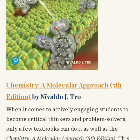
Chemistry: A Molecular Approach (5th
Edition)
by Nivaldo J. Tro
When it comes to actively engaging students to
become critical thinkers and problem-solvers,
only a few textbooks can do it as well as the
Chemistry: A Molecular Approach (5th Edition).
This