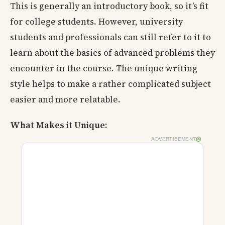
This is generally an introductory book, so it’s fit
for college students. However, university
students and professionals can still refer to it to
learn about the basics of advanced problems they
encounter in the course. The unique writing
style helps to make a rather complicated subject
easier and more relatable.
What Makes it Unique:
ADVERTISEMENT