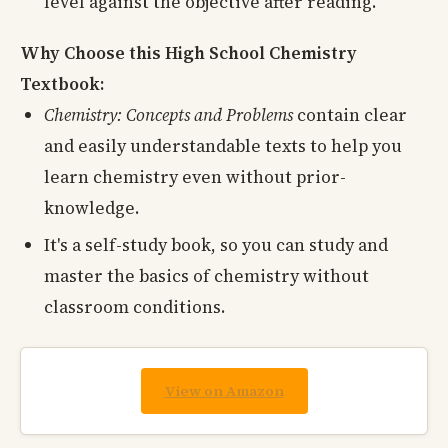
level against the objective after reading.
Why Choose this High School Chemistry
Textbook:
Chemistry: Concepts and Problems
contain clear
and easily understandable texts to help you
learn chemistry even without prior-
knowledge.
It's a self-study book, so you can study and
master the basics of chemistry without
classroom conditions.
View on Amazon