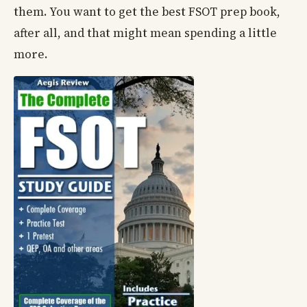
them. You want to get the best FSOT prep book,
after all, and that might mean spending a little
more.