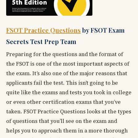
FSOT Practice Questions
by FSOT Exam
Secrets Test Prep Team
Preparing for the questions and the format of
the FSOT is one of the most important aspects of
the exam. It’s also one of the major reasons that
applicants fail the test. This isn’t going to be
quite like the exams and tests you took in college
or even other certification exams that you’ve
taken. FSOT Practice Questions looks at the types
of questions that you’ll see on the exam and
helps you to approach them in a more thorough