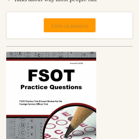
View on Amazon