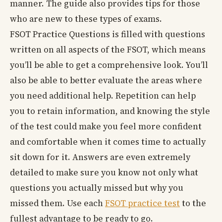
manner. The guide also provides tips for those
who are new to these types of exams.
FSOT Practice Questions is filled with questions
written on all aspects of the FSOT, which means
you’ll be able to get a comprehensive look. You’ll
also be able to better evaluate the areas where
you need additional help. Repetition can help
you to retain information, and knowing the style
of the test could make you feel more confident
and comfortable when it comes time to actually
sit down for it. Answers are even extremely
detailed to make sure you know not only what
questions you actually missed but why you
missed them. Use each
FSOT practice test
to the
fullest advantage to be ready to go.