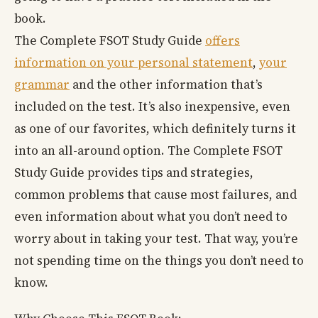
book.
The Complete FSOT Study Guide
offers
information on your personal statement
,
your
grammar
and the other information that’s
included on the test. It’s also inexpensive, even
as one of our favorites, which definitely turns it
into an all-around option. The Complete FSOT
Study Guide provides tips and strategies,
common problems that cause most failures, and
even information about what you don’t need to
worry about in taking your test. That way, you’re
not spending time on the things you don’t need to
know.