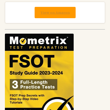
View on Amazon