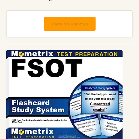
View on Amazon