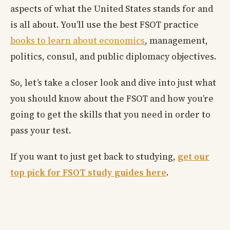
aspects of what the United States stands for and
is all about. You’ll use the best FSOT practice
books to learn about economics
, management,
politics, consul, and public diplomacy objectives.
So, let’s take a closer look and dive into just what
you should know about the FSOT and how you’re
going to get the skills that you need in order to
pass your test.
If you want to just get back to studying,
get our
top pick for FSOT study guides here
.