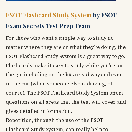
FSOT Flashcard Study System
by FSOT
Exam Secrets Test Prep Team
For those who want a simple way to study no
matter where they are or what they’re doing, the
FSOT Flashcard Study System is a great way to go.
Flashcards make it easy to study while you’re on
the go, including on the bus or subway and even
in the car (when someone else is driving, of
course). The FSOT Flashcard Study System offers
questions on all areas that the test will cover and
gives detailed information.
Repetition, through the use of the FSOT
Flashcard Study System, can really help to