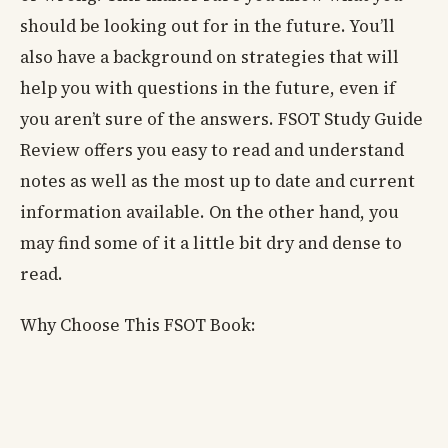
should be looking out for in the future. You’ll
also have a background on strategies that will
help you with questions in the future, even if
you aren’t sure of the answers. FSOT Study Guide
Review offers you easy to read and understand
notes as well as the most up to date and current
information available. On the other hand, you
may find some of it a little bit dry and dense to
read.
Why Choose This FSOT Book: