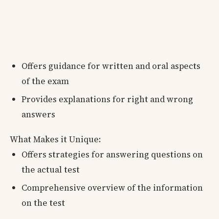
Offers guidance for written and oral aspects
of the exam
Provides explanations for right and wrong
answers
What Makes it Unique:
Offers strategies for answering questions on
the actual test
Comprehensive overview of the information
on the test