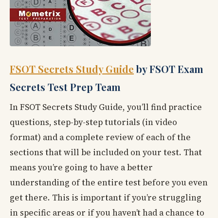
FSOT Secrets Study Guide
by FSOT Exam
Secrets Test Prep Team
In FSOT Secrets Study Guide, you’ll find practice
questions, step-by-step tutorials (in video
format) and a complete review of each of the
sections that will be included on your test. That
means you’re going to have a better
understanding of the entire test before you even
get there. This is important if you’re struggling
in specific areas or if you haven’t had a chance to