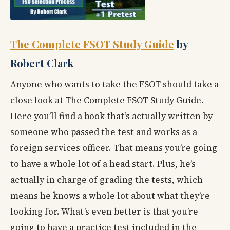
The Complete FSOT Study Guide
by
Robert Clark
Anyone who wants to take the FSOT should take a
close look at The Complete FSOT Study Guide.
Here you’ll find a book that’s actually written by
someone who passed the test and works as a
foreign services officer. That means you’re going
to have a whole lot of a head start. Plus, he’s
actually in charge of grading the tests, which
means he knows a whole lot about what they’re
looking for. What’s even better is that you’re
going to have a practice test included in the