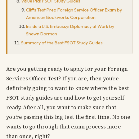
Value Pick FSOT Study Guides
Cliffs Test Prep Foreign Service Officer Exam by
American Bookworks Corporation
Inside a U.S. Embassy: Diplomacy at Work by
Shawn Dorman
Summary of the Best FSOT Study Guides
Are you getting ready to apply for your Foreign
Services Officer Test? If you are, then you’re
definitely going to want to know where the best
FSOT study guides are and how to get yourself
ready. After all, you want to make sure that
you’re passing this big test the first time. No one
wants to go through that exam process more
than once, right?