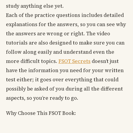
study anything else yet.
Each of the practice questions includes detailed
explanations for the answers, so you can see why
the answers are wrong or right. The video
tutorials are also designed to make sure you can
follow along easily and understand even the
more difficult topics.
FSOT Secrets
doesn’t just
have the information you need for your written
test either; it goes over everything that could
possibly be asked of you during all the different
aspects, so you’re ready to go.
Why Choose This FSOT Book: