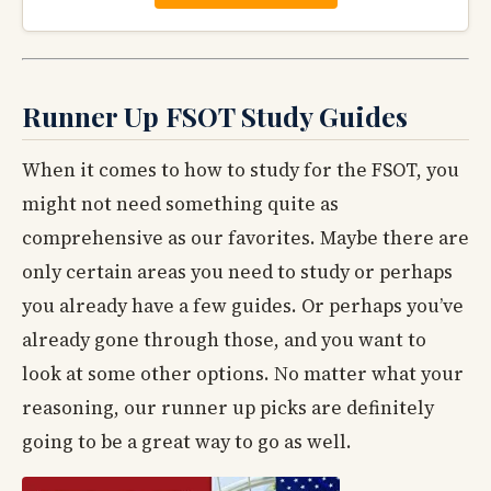
Runner Up FSOT Study Guides
When it comes to how to study for the FSOT, you
might not need something quite as
comprehensive as our favorites. Maybe there are
only certain areas you need to study or perhaps
you already have a few guides. Or perhaps you’ve
already gone through those, and you want to
look at some other options. No matter what your
reasoning, our runner up picks are definitely
going to be a great way to go as well.