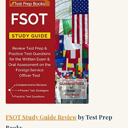
FSOT Study Guide Review
by Test Prep
Books