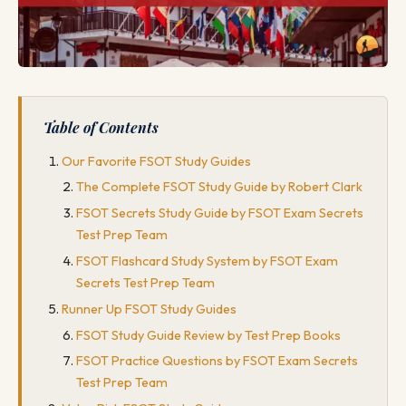
Table of Contents
Our Favorite FSOT Study Guides
The Complete FSOT Study Guide by Robert Clark
FSOT Secrets Study Guide by FSOT Exam Secrets
Test Prep Team
FSOT Flashcard Study System by FSOT Exam
Secrets Test Prep Team
Runner Up FSOT Study Guides
FSOT Study Guide Review by Test Prep Books
FSOT Practice Questions by FSOT Exam Secrets
Test Prep Team