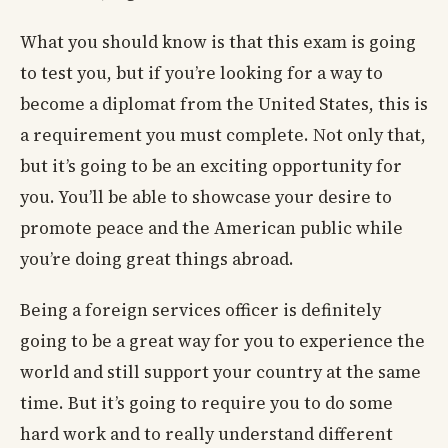
What you should know is that this exam is going
to test you, but if you’re looking for a way to
become a diplomat from the United States, this is
a requirement you must complete. Not only that,
but it’s going to be an exciting opportunity for
you. You’ll be able to showcase your desire to
promote peace and the American public while
you’re doing great things abroad.
Being a foreign services officer is definitely
going to be a great way for you to experience the
world and still support your country at the same
time. But it’s going to require you to do some
hard work and to really understand different