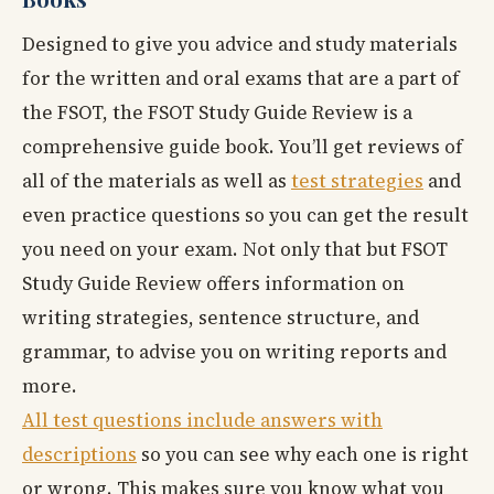
Designed to give you advice and study materials
for the written and oral exams that are a part of
the FSOT, the FSOT Study Guide Review is a
comprehensive guide book. You’ll get reviews of
all of the materials as well as
test strategies
and
even practice questions so you can get the result
you need on your exam. Not only that but FSOT
Study Guide Review offers information on
writing strategies, sentence structure, and
grammar, to advise you on writing reports and
more.
All test questions include answers with
descriptions
so you can see why each one is right
or wrong. This makes sure you know what you