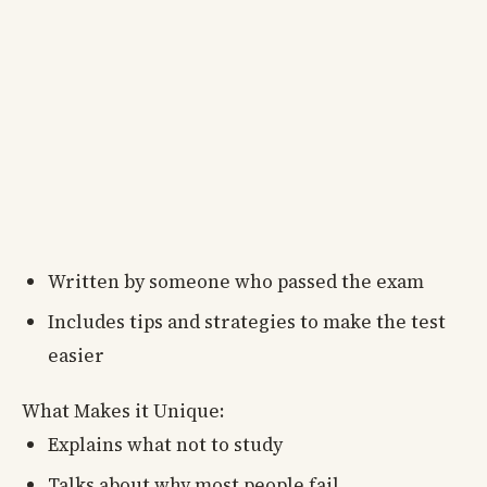
Written by someone who passed the exam
Includes tips and strategies to make the test
easier
What Makes it Unique:
Explains what not to study
Talks about why most people fail