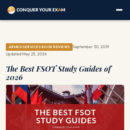
September 30, 2019
ARMED SERVICES BOOK REVIEWS
Updated May 25, 2026
The Best FSOT Study Guides of
2026