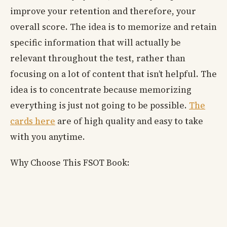
improve your retention and therefore, your
overall score. The idea is to memorize and retain
specific information that will actually be
relevant throughout the test, rather than
focusing on a lot of content that isn’t helpful. The
idea is to concentrate because memorizing
everything is just not going to be possible.
The
cards here
are of high quality and easy to take
with you anytime.
Why Choose This FSOT Book: