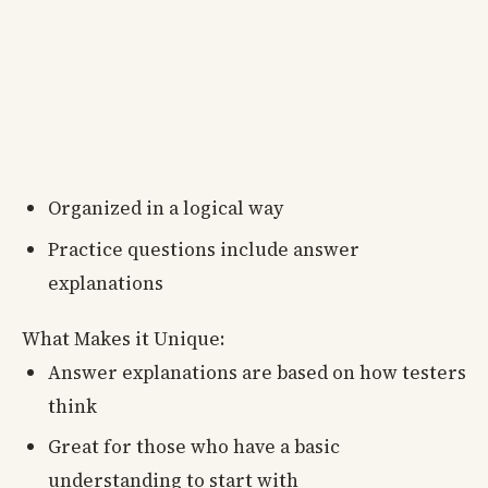
Organized in a logical way
Practice questions include answer
explanations
What Makes it Unique:
Answer explanations are based on how testers
think
Great for those who have a basic
understanding to start with