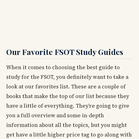
Our Favorite FSOT Study Guides
When it comes to choosing the best guide to
study for the FSOT, you definitely want to take a
look at our favorites list. These are a couple of
books that make the top of our list because they
have a little of everything. They’re going to give
you a full overview and some in-depth
information about all the topics, but you might
get have a little higher price tag to go along with