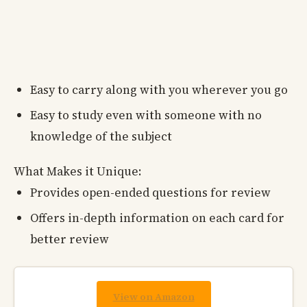
Easy to carry along with you wherever you go
Easy to study even with someone with no
knowledge of the subject
What Makes it Unique:
Provides open-ended questions for review
Offers in-depth information on each card for
better review
View on Amazon