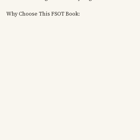
Why Choose This FSOT Book: