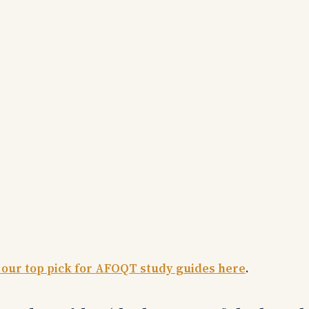
 our top pick for AFOQT study guides here
.