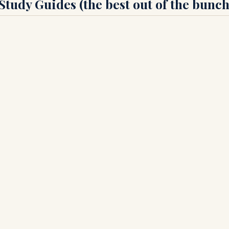
tudy Guides (the best out of the bunch