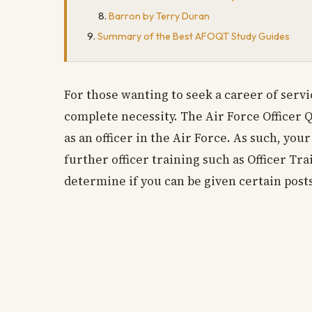
Barron by Terry Duran
Summary of the Best AFOQT Study Guides
For those wanting to seek a career of servic
complete necessity. The Air Force Officer 
as an officer in the Air Force. As such, yo
further officer training such as Officer Tra
determine if you can be given certain posts