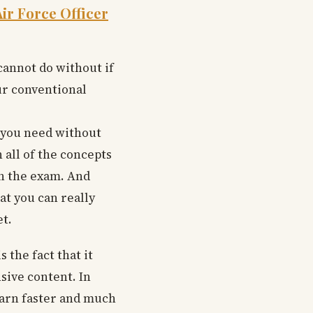
ir Force Officer
cannot do without if
our conventional
g you need without
 all of the concepts
in the exam. And
at you can really
t.
 the fact that it
sive content. In
learn faster and much