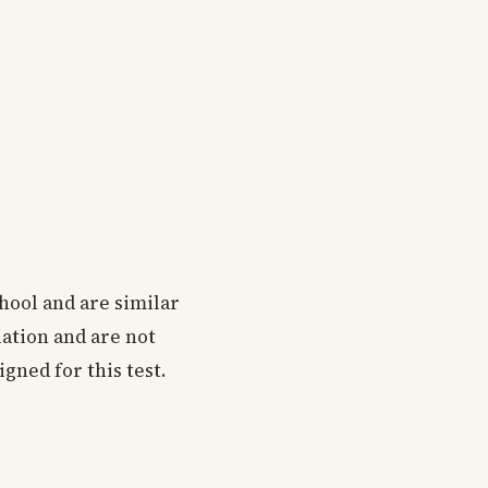
chool and are similar
iation and are not
gned for this test.