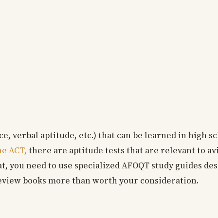
, verbal aptitude, etc.) that can be learned in high s
he ACT,
there are aptitude tests that are relevant to av
, you need to use specialized AFOQT study guides desi
eview books more than worth your consideration.