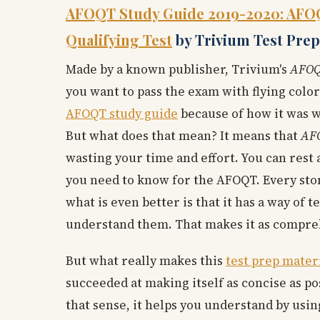
AFOQT Study Guide 2019-2020: AFOQT
Qualifying Test
by Trivium Test Prep
Made by a known publisher, Trivium's
AFOQ
you want to pass the exam with flying colors
AFOQT study guide
because of how it was w
But what does that mean? It means that
AFO
wasting your time and effort. You can rest 
you need to know for the AFOQT. Every ston
what is even better is that it has a way of
understand them. That makes it as compreh
But what really makes this
test prep mater
succeeded at making itself as concise as p
that sense, it helps you understand by usin