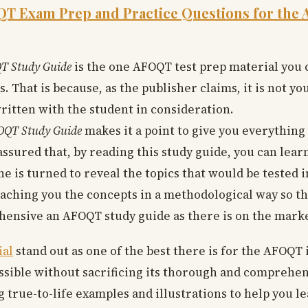
 Exam Prep and Practice Questions for the A
T Study Guide
is the one AFOQT test prep material you 
. That is because, as the publisher claims, it is not y
ritten with the student in consideration.
QT Study Guide
makes it a point to give you everythin
assured that, by reading this study guide, you can learn
e is turned to reveal the topics that would be tested 
 teaching you the concepts in a methodological way so th
ensive an AFOQT study guide as there is on the marke
ial
stand out as one of the best there is for the AFOQT is
ossible without sacrificing its thorough and comprehen
g true-to-life examples and illustrations to help you 