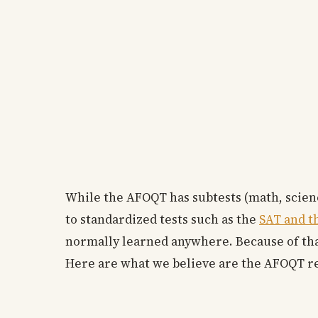
While the AFOQT has subtests (math, science
to standardized tests such as the
SAT and t
normally learned anywhere. Because of that
Here are what we believe are the AFOQT r