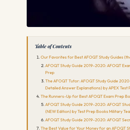
Table of Contents
Our Favorites for Best AFOQT Study Guides (the
AFOQT Study Guide 2019-2020: AFOQT Exam Pre
Prep
The AFOQT Tutor: AFOQT Study Guide 2020-202
Detailed Answer Explanations) by APEX Test 
The Runners-Up for Best AFOQT Exam Prep Books (
AFOQT Study Guide 2019-2020: AFOQT Study Gu
(NEW Edition) by Test Prep Books Military Te
AFOQT Study Guide 2019-2020: AFOQT Secrets
The Best Value for Your Money for an AFOQT S