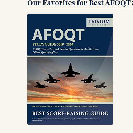
Our Favorites for Best AFOQT S