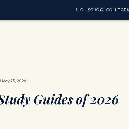
HIGH SCHOOL
COLLEGE
 May 25, 2026
tudy Guides of 2026