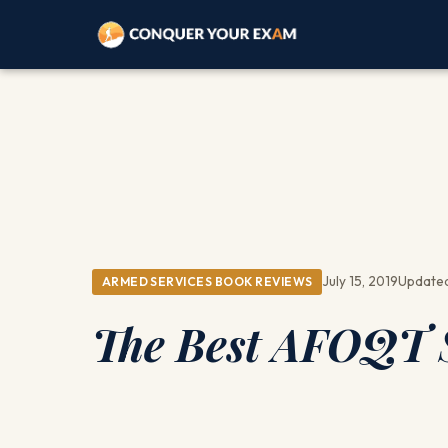
July 15, 2019
Updated
ARMED SERVICES BOOK REVIEWS
The Best AFOQT S