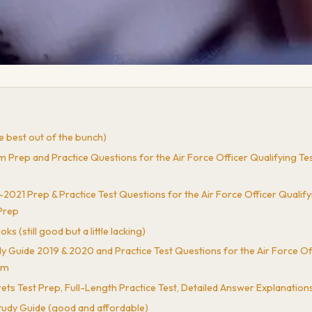
 best out of the bunch)
p and Practice Questions for the Air Force Officer Qualifying Test
1 Prep & Practice Test Questions for the Air Force Officer Qualifyin
Prep
still good but a little lacking)
ide 2019 & 2020 and Practice Test Questions for the Air Force Off
am
 Test Prep, Full-Length Practice Test, Detailed Answer Explanation
tudy Guide (good and affordable)