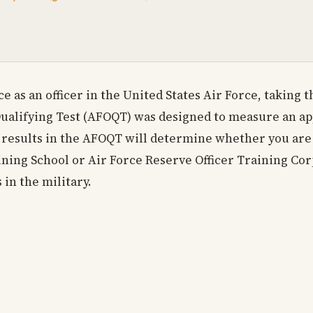
e as an officer in the United States Air Force, taking 
Qualifying Test (AFOQT) was designed to measure an app
ur results in the AFOQT will determine whether you are 
ining School or Air Force Reserve Officer Training Corps
 in the military.