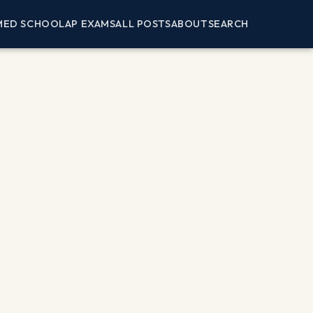
MED SCHOOL
AP EXAMS
ALL POSTS
ABOUT
SEARCH