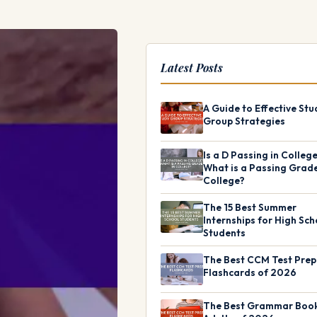
Latest Posts
A Guide to Effective Stu
Group Strategies
Is a D Passing in Colleg
What is a Passing Grade
College?
The 15 Best Summer
Internships for High Sch
Students
The Best CCM Test Prep
Flashcards of 2026
The Best Grammar Book