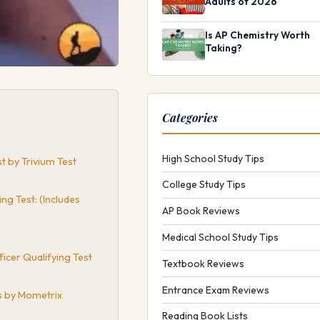
Adults of 2026
Is AP Chemistry Worth
Taking?
Categories
High School Study Tips
 by Trivium Test
College Study Tips
g Test: (Includes
AP Book Reviews
Medical School Study Tips
icer Qualifying Test
Textbook Reviews
Entrance Exam Reviews
s by Mometrix
Reading Book Lists