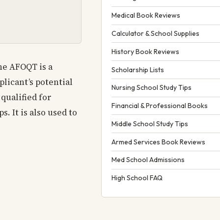
Medical Book Reviews
Calculator & School Supplies
History Book Reviews
the AFOQT is a
Scholarship Lists
licant’s potential
Nursing School Study Tips
qualified for
Financial & Professional Books
. It is also used to
Middle School Study Tips
Armed Services Book Reviews
Med School Admissions
High School FAQ