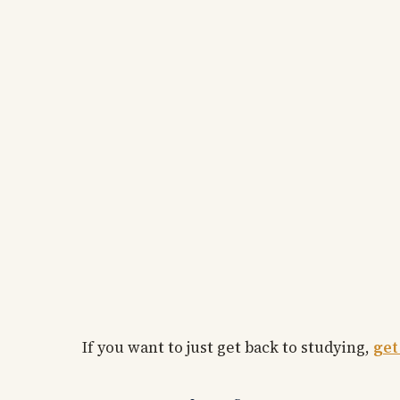
If you want to just get back to studying,
get