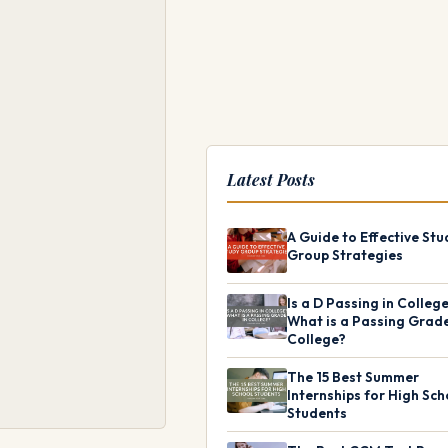
Latest Posts
A Guide to Effective Stu
Group Strategies
Is a D Passing in Colleg
What is a Passing Grade
College?
The 15 Best Summer
Internships for High Sch
Students