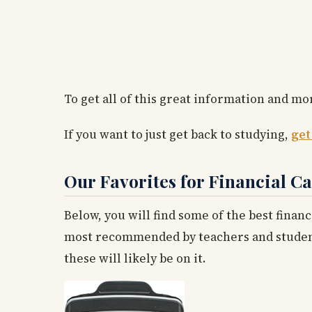
To get all of this great information and mor
If you want to just get back to studying,
get
Our Favorites for Financial Ca
Below, you will find some of the best financ
most recommended by teachers and students 
these will likely be on it.