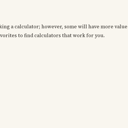
king a calculator; however, some will have more value
vorites to find calculators that work for you.