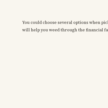
You could choose several options when pic
will help you weed through the financial fa