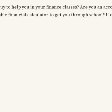
buy to help you in your finance classes? Are you an ac
ble financial calculator to get you through school? If 