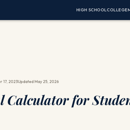
HIGH SCHOOL
COLLEGE
 17, 2023
Updated May 25, 2026
l Calculator for Studen