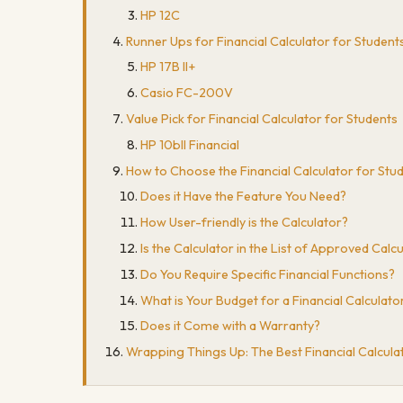
HP 12C
Runner Ups for Financial Calculator for Student
HP 17B II+
Casio FC-200V
Value Pick for Financial Calculator for Students
HP 10bII Financial
How to Choose the Financial Calculator for Stu
Does it Have the Feature You Need?
How User-friendly is the Calculator?
Is the Calculator in the List of Approved Cal
Do You Require Specific Financial Functions?
What is Your Budget for a Financial Calculato
Does it Come with a Warranty?
Wrapping Things Up: The Best Financial Calcula