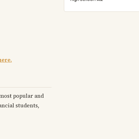
here.
e most popular and
ancial students,