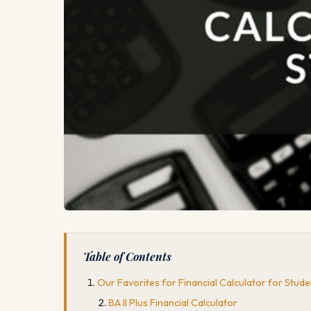
Table of Contents
Our Favorites for Financial Calculator for Stude
BA II Plus Financial Calculator