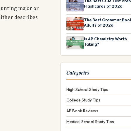
The Best CCM Test Prep
Flashcards of 2026
counting major or
either describes
The Best Grammar Book
Adults of 2026
Is AP Chemistry Worth
Taking?
Categories
High School Study Tips
College Study Tips
AP Book Reviews
Medical School Study Tips