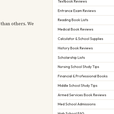
Textbook Reviews
Entrance Exam Reviews
Reading Book Lists
 than others. We
Medical Book Reviews
Calculator & School Supplies
History Book Reviews
Scholarship Lists
Nursing School Study Tips
Financial & Professional Books
Middle School Study Tips
Armed Services Book Reviews
Med School Admissions
High School FAQ