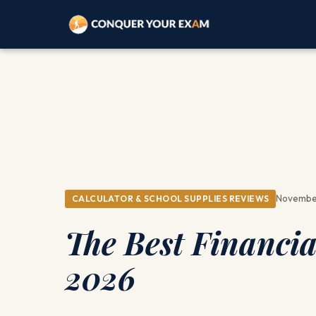
November
CALCULATOR & SCHOOL SUPPLIES REVIEWS
The Best Financia
2026