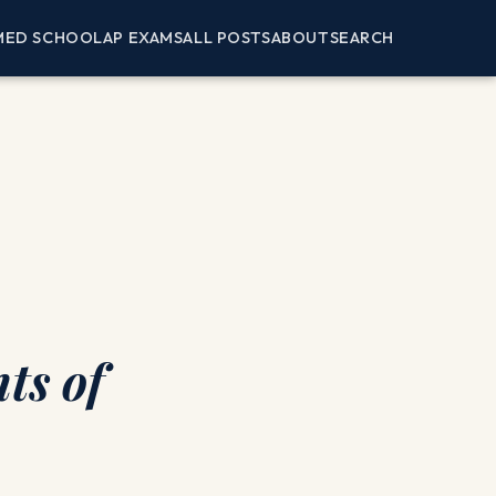
MED SCHOOL
AP EXAMS
ALL POSTS
ABOUT
SEARCH
ts of