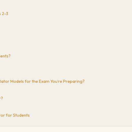
s 2-3
dents?
culator Models for the Exam You’re Preparing?
r?
tor for Students