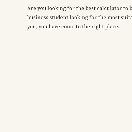
Are you looking for the best calculator to 
business student looking for the most suita
you, you have come to the right place.