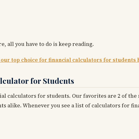
e, all you have to do is keep reading.
 our top choice for financial calculators for students 
lculator for Students
ial calculators for students. Our favorites are 2 of th
alike. Whenever you see a list of calculators for fin