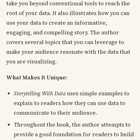
take you beyond conventional tools to reach the
root of your data. It also illustrates how you can
use your data to create an informative,
engaging, and compelling story. The author
covers several topics that you can leverage to
make your audience resonate with the data that
you are visualizing.
What Makes It Unique:
Storytelling With Data
uses simple examples to
explain to readers how they can use data to
communicate to their audience.
Throughout the book, the author attempts to
provide a good foundation for readers to build