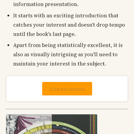
information presentation.
It starts with an exciting introduction that
catches your interest and doesn't drop tempo
until the book's last page.
Apart from being statistically excellent, it is
also as visually intriguing as you'll need to
maintain your interest in the subject.
View on Amazon