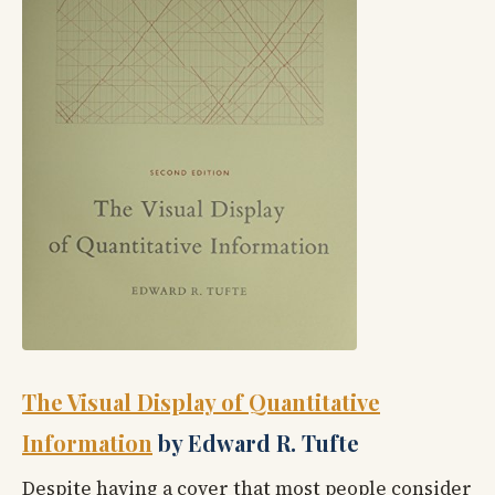
The Visual Display of Quantitative
Information
by Edward R. Tufte
Despite having a cover that most people consider