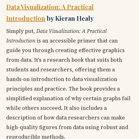
Data Visualization: A Practical
Introduction
by Kieran Healy
Simply put,
Data Visualization: A Practical
Introduction
is an accessible primer that can
guide you through creating effective graphics
from data. It's a research book that suits both
students and researchers, offering them a
hands-on introduction to data visualization
principles and practice. The book provides a
simplified explanation of why certain graphs fail
while others succeed. It also includes a
description of how data researchers can make
high-quality figures from data using robust and
reproducible methods.