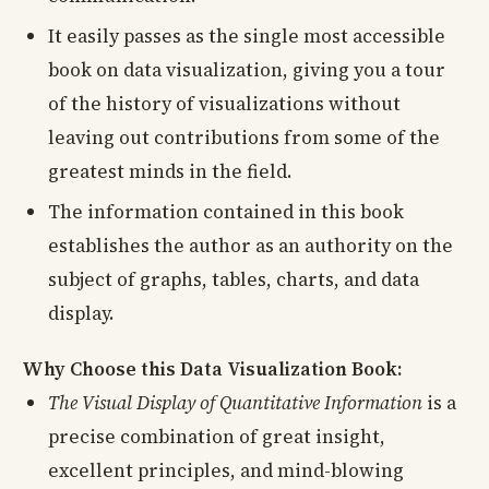
It easily passes as the single most accessible
book on data visualization, giving you a tour
of the history of visualizations without
leaving out contributions from some of the
greatest minds in the field.
The information contained in this book
establishes the author as an authority on the
subject of graphs, tables, charts, and data
display.
Why Choose this Data Visualization Book:
The Visual Display of Quantitative Information
is a
precise combination of great insight,
excellent principles, and mind-blowing