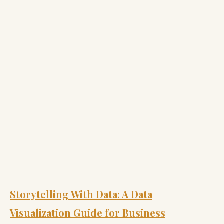
Storytelling With Data: A Data
Visualization Guide for Business