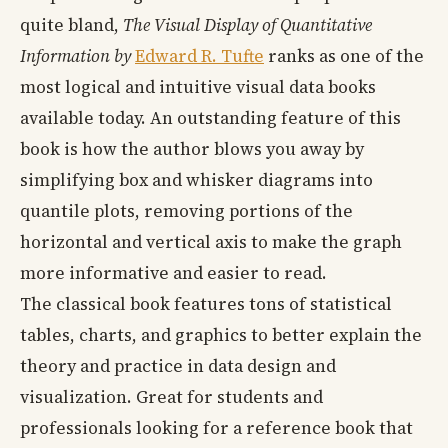
quite bland,
The Visual Display of Quantitative
Information
by
Edward R. Tufte
ranks as one of the
most logical and intuitive visual data books
available today. An outstanding feature of this
book is how the author blows you away by
simplifying box and whisker diagrams into
quantile plots, removing portions of the
horizontal and vertical axis to make the graph
more informative and easier to read.
The classical book features tons of statistical
tables, charts, and graphics to better explain the
theory and practice in data design and
visualization. Great for students and
professionals looking for a reference book that