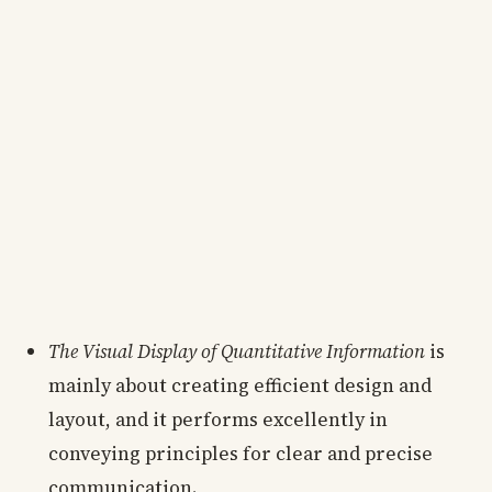
The Visual Display of Quantitative Information
is
mainly about creating efficient design and
layout, and it performs excellently in
conveying principles for clear and precise
communication.