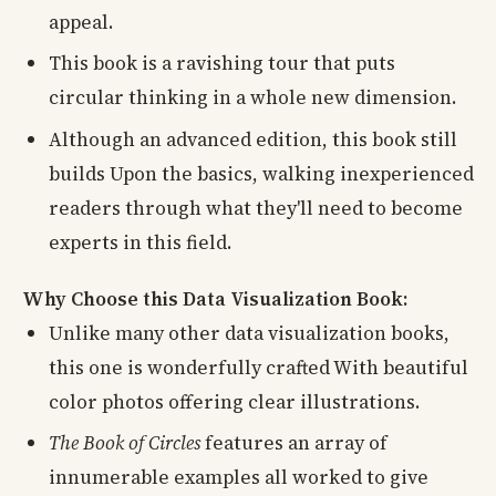
appeal.
This book is a ravishing tour that puts
circular thinking in a whole new dimension.
Although an advanced edition, this book still
builds Upon the basics, walking inexperienced
readers through what they'll need to become
experts in this field.
Why Choose this Data Visualization Book:
Unlike many other data visualization books,
this one is wonderfully crafted With beautiful
color photos offering clear illustrations.
The Book of Circles
features an array of
innumerable examples all worked to give