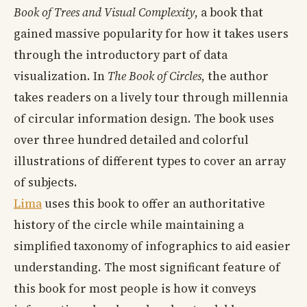
Book of Trees and Visual Complexity
, a book that
gained massive popularity for how it takes users
through the introductory part of data
visualization. In
The Book of Circles
, the author
takes readers on a lively tour through millennia
of circular information design. The book uses
over three hundred detailed and colorful
illustrations of different types to cover an array
of subjects.
Lima
uses this book to offer an authoritative
history of the circle while maintaining a
simplified taxonomy of infographics to aid easier
understanding. The most significant feature of
this book for most people is how it conveys