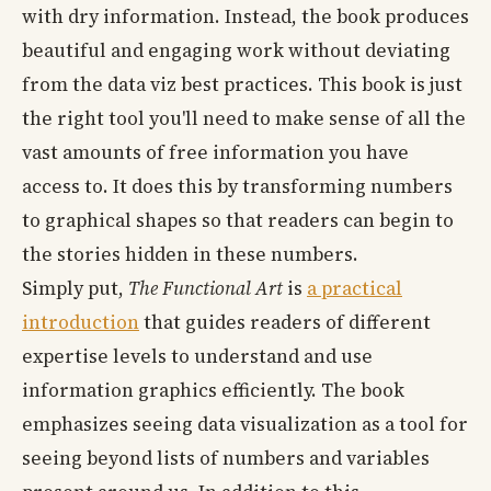
with dry information. Instead, the book produces
beautiful and engaging work without deviating
from the data viz best practices. This book is just
the right tool you'll need to make sense of all the
vast amounts of free information you have
access to. It does this by transforming numbers
to graphical shapes so that readers can begin to
the stories hidden in these numbers.
Simply put,
The Functional Art
is
a practical
introduction
that guides readers of different
expertise levels to understand and use
information graphics efficiently. The book
emphasizes seeing data visualization as a tool for
seeing beyond lists of numbers and variables