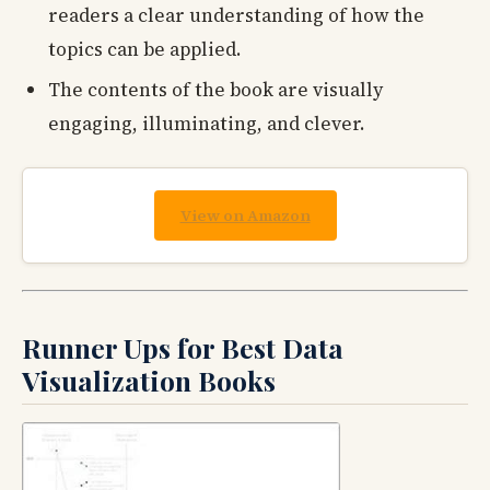
readers a clear understanding of how the
topics can be applied.
The contents of the book are visually
engaging, illuminating, and clever.
View on Amazon
Runner Ups for Best Data
Visualization Books