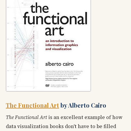
The Functional Art
by Alberto Cairo
The Functional Art
is an excellent example of how
data visualization books don't have to be filled