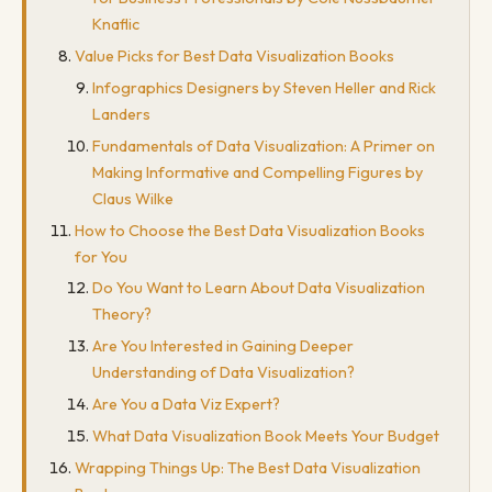
Knaflic
Value Picks for Best Data Visualization Books
Infographics Designers by Steven Heller and Rick
Landers
Fundamentals of Data Visualization: A Primer on
Making Informative and Compelling Figures by
Claus Wilke
How to Choose the Best Data Visualization Books
for You
Do You Want to Learn About Data Visualization
Theory?
Are You Interested in Gaining Deeper
Understanding of Data Visualization?
Are You a Data Viz Expert?
What Data Visualization Book Meets Your Budget
Wrapping Things Up: The Best Data Visualization