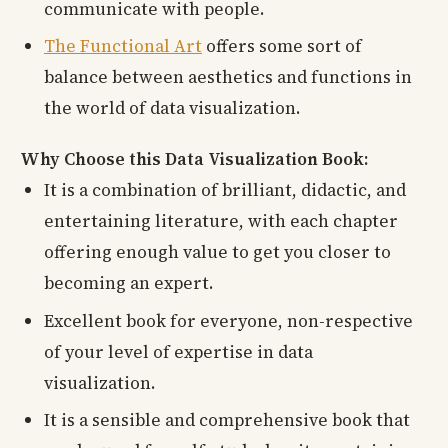
communicate with people.
The Functional Art
offers some sort of
balance between aesthetics and functions in
the world of data visualization.
Why Choose this Data Visualization Book:
It is a combination of brilliant, didactic, and
entertaining literature, with each chapter
offering enough value to get you closer to
becoming an expert.
Excellent book for everyone, non-respective
of your level of expertise in data
visualization.
It is a sensible and comprehensive book that