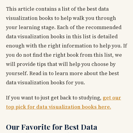
This article contains a list of the best data
visualization books to help walk you through
your learning stage. Each of the recommended
data visualization books in this list is detailed
enough with the right information to help you. If
you do not find the right book from this list, we
will provide tips that will help you choose by
yourself. Read in to learn more about the best
data visualization books for you.
If you want to just get back to studying,
get our
top pick for data visualization books here.
Our Favorite for Best Data