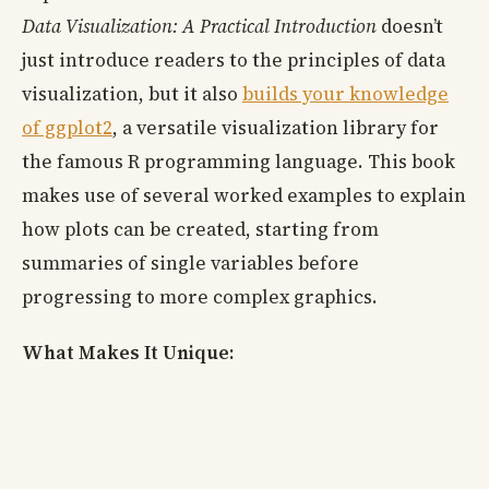
Data Visualization: A Practical Introduction
doesn’t
just introduce readers to the principles of data
visualization, but it also
builds your knowledge
of ggplot2
, a versatile visualization library for
the famous R programming language. This book
makes use of several worked examples to explain
how plots can be created, starting from
summaries of single variables before
progressing to more complex graphics.
What Makes It Unique: