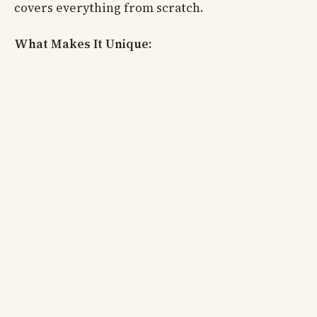
covers everything from scratch.
What Makes It Unique: