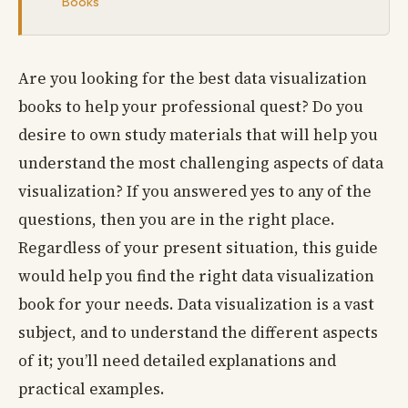
Books
Are you looking for the best data visualization
books to help your professional quest? Do you
desire to own study materials that will help you
understand the most challenging aspects of data
visualization? If you answered yes to any of the
questions, then you are in the right place.
Regardless of your present situation, this guide
would help you find the right data visualization
book for your needs. Data visualization is a vast
subject, and to understand the different aspects
of it; you’ll need detailed explanations and
practical examples.