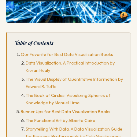
Table of Contents
Our Favorite for Best Data Visualization Books
Data Visualization: A Practical Introduction by
Kieran Healy
The Visual Display of Quantitative Information by
Edward R. Tufte
The Book of Circles: Visualizing Spheres of
Knowledge by Manuel Lima
Runner Ups for Best Data Visualization Books
The Functional Art by Alberto Cairo
Storytelling With Data: A Data Visualization Guide
for Business Professionals by Cole Nussbaumer