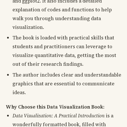
and ggplot2. It also includes a detailed
explanation of codes and functions to help
walk you through understanding data
visualization.
The book is loaded with practical skills that
students and practitioners can leverage to
visualize quantitative data, getting the most
out of their research findings.
The author includes clear and understandable
graphics that are essential to communicate
ideas.
Why Choose this Data Visualization Book:
Data Visualization: A Practical Introduction
is a
wonderfully formatted book, filled with