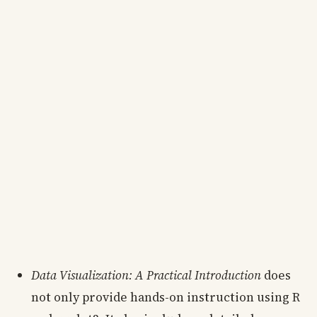
Data Visualization: A Practical Introduction
does
not only provide hands-on instruction using R