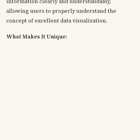
information clearly and understandably,
allowing users to properly understand the
concept of excellent data visualization.
What Makes It Unique: