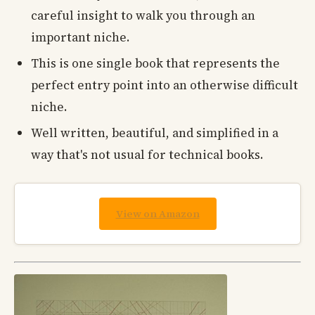
careful insight to walk you through an
important niche.
This is one single book that represents the
perfect entry point into an otherwise difficult
niche.
Well written, beautiful, and simplified in a
way that's not usual for technical books.
View on Amazon