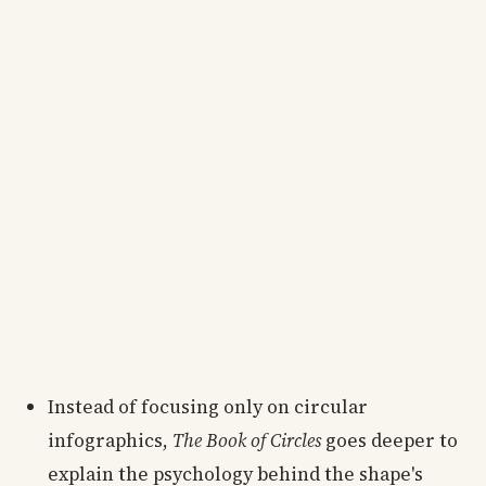
Instead of focusing only on circular
infographics,
The Book of Circles
goes deeper to
explain the psychology behind the shape's