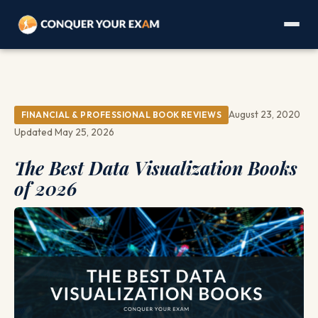
August 23, 2020
FINANCIAL & PROFESSIONAL BOOK REVIEWS
Updated May 25, 2026
The Best Data Visualization Books
of 2026