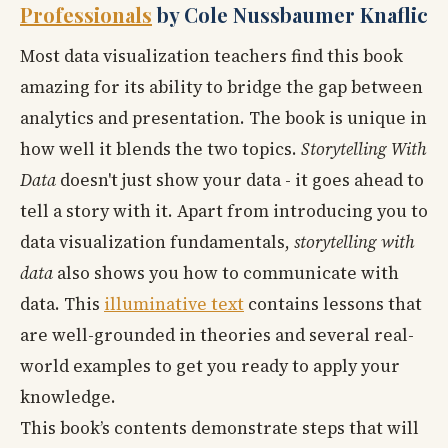
Professionals
by Cole Nussbaumer Knaflic
Most data visualization teachers find this book
amazing for its ability to bridge the gap between
analytics and presentation. The book is unique in
how well it blends the two topics.
Storytelling With
Data
doesn't just show your data - it goes ahead to
tell a story with it. Apart from introducing you to
data visualization fundamentals,
storytelling with
data
also shows you how to communicate with
data. This
illuminative text
contains lessons that
are well-grounded in theories and several real-
world examples to get you ready to apply your
knowledge.
This book’s contents demonstrate steps that will