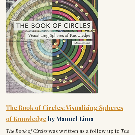
The Book of Circles: Visualizing Spheres
of Knowledge
by Manuel Lima
The Book of Circles
was written as a follow up to
The