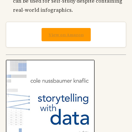
can be used for self-study despite containing
real-world infographics.
View on Amazon