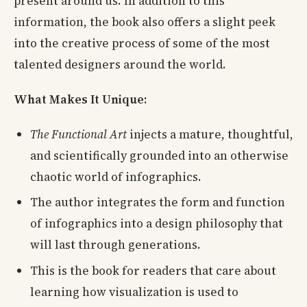
present around us. In addition to this
information, the book also offers a slight peek
into the creative process of some of the most
talented designers around the world.
What Makes It Unique:
The Functional Art
injects a mature, thoughtful,
and scientifically grounded into an otherwise
chaotic world of infographics.
The author integrates the form and function
of infographics into a design philosophy that
will last through generations.
This is the book for readers that care about
learning how visualization is used to