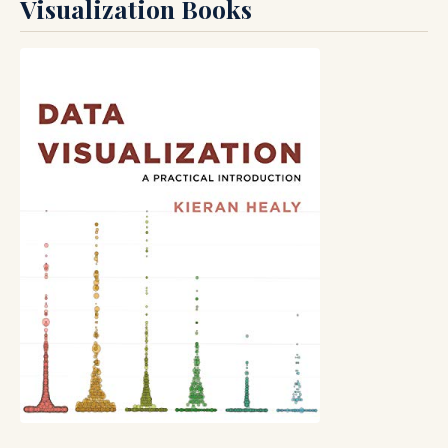
Visualization Books