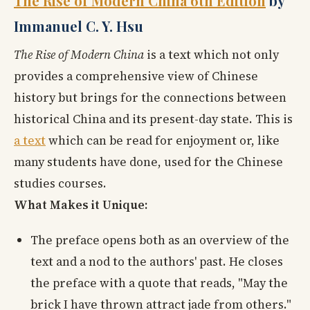
The Rise of Modern China 6th Edition
by
Immanuel C. Y. Hsu
The Rise of Modern China
is a text which not only
provides a comprehensive view of Chinese
history but brings for the connections between
historical China and its present-day state. This is
a text
which can be read for enjoyment or, like
many students have done, used for the Chinese
studies courses.
What Makes it Unique:
The preface opens both as an overview of the
text and a nod to the authors' past. He closes
the preface with a quote that reads, "May the
brick I have thrown attract jade from others."