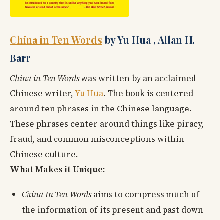
China in Ten Words
by Yu Hua , Allan H.
Barr
China in Ten Words
was written by an acclaimed
Chinese writer,
Yu Hua
. The book is centered
around ten phrases in the Chinese language.
These phrases center around things like piracy,
fraud, and common misconceptions within
Chinese culture.
What Makes it Unique:
China In Ten Words
aims to compress much of
the information of its present and past down