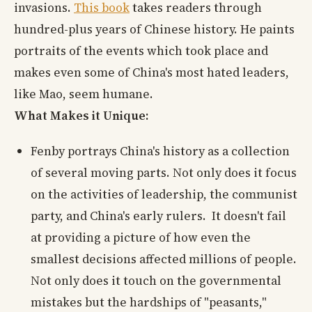
invasions.
This book
takes readers through
hundred-plus years of Chinese history. He paints
portraits of the events which took place and
makes even some of China's most hated leaders,
like Mao, seem humane.
What Makes it Unique:
Fenby portrays China's history as a collection
of several moving parts. Not only does it focus
on the activities of leadership, the communist
party, and China's early rulers. It doesn't fail
at providing a picture of how even the
smallest decisions affected millions of people.
Not only does it touch on the governmental
mistakes but the hardships of "peasants,"