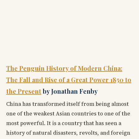
The Penguin History of Modern China:
The Fall and Rise of a Great Power 1850 to
the Present
by Jonathan Fenby
China has transformed itself from being almost
one of the weakest Asian countries to one of the
most powerful. It is a country that has seen a
history of natural disasters, revolts, and foreign