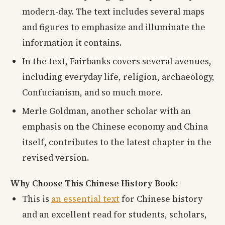
modern-day. The text includes several maps
and figures to emphasize and illuminate the
information it contains.
In the text, Fairbanks covers several avenues,
including everyday life, religion, archaeology,
Confucianism, and so much more.
Merle Goldman, another scholar with an
emphasis on the Chinese economy and China
itself, contributes to the latest chapter in the
revised version.
Why Choose This Chinese History Book:
This is
an essential text
for Chinese history
and an excellent read for students, scholars,