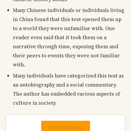
Many Chinese individuals or individuals living
in China found that this text opened them up
to a world they were unfamiliar with. One
reader even said that it took them on a
narrative through time, exposing them and
their peers to events they were not familiar
with.
Many individuals have categorized this text as
an autobiography and a social commentary.
The author has embedded various aspects of
culture in society.
View on Amazon