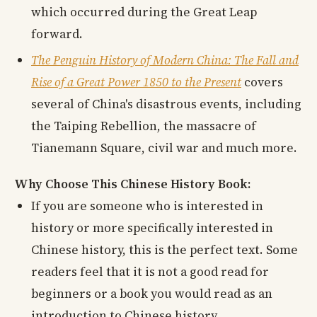
which occurred during the Great Leap
forward.
The Penguin History of Modern China: The Fall and
Rise of a Great Power 1850 to the Present
covers
several of China's disastrous events, including
the Taiping Rebellion, the massacre of
Tianemann Square, civil war and much more.
Why Choose This Chinese History Book:
If you are someone who is interested in
history or more specifically interested in
Chinese history, this is the perfect text. Some
readers feel that it is not a good read for
beginners or a book you would read as an
introduction to Chinese history.