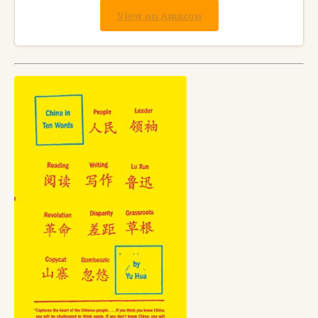
View on Amazon