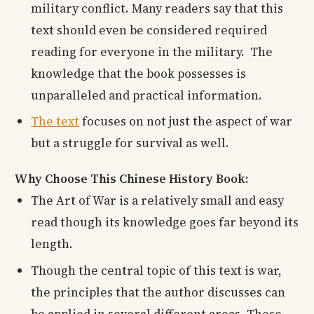
military conflict. Many readers say that this
text should even be considered required
reading for everyone in the military. The
knowledge that the book possesses is
unparalleled and practical information.
The text
focuses on not just the aspect of war
but a struggle for survival as well.
Why Choose This Chinese History Book:
The Art of War is a relatively small and easy
read though its knowledge goes far beyond its
length.
Though the central topic of this text is war,
the principles that the author discusses can
be applied in several different areas. These