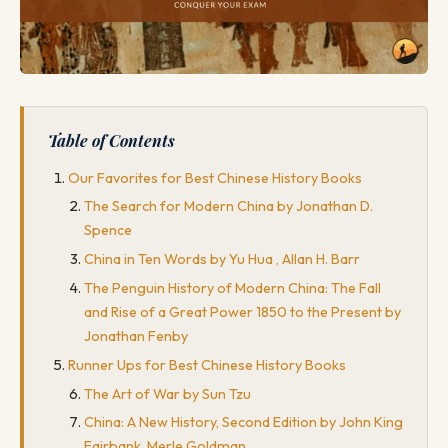
Table of Contents
Our Favorites for Best Chinese History Books
The Search for Modern China by Jonathan D.
Spence
China in Ten Words by Yu Hua , Allan H. Barr
The Penguin History of Modern China: The Fall
and Rise of a Great Power 1850 to the Present by
Jonathan Fenby
Runner Ups for Best Chinese History Books
The Art of War by Sun Tzu
China: A New History, Second Edition by John King
Fairbank, Merle Goldman