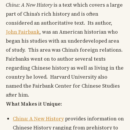
China: A New History
is a text which covers a large
part of China's rich history and is often
considered an authoritative text. Its author,
John Fairbank
, was an American historian who
began his studies with an underdeveloped area
of study. This area was China's foreign relations.
Fairbanks went on to author several texts
regarding Chinese history as well as living in the
country he loved. Harvard University also
named the Fairbank Center for Chinese Studies
after him.
What Makes it Unique:
China: A New History
provides information on
Chinese History ranging from prehistory to