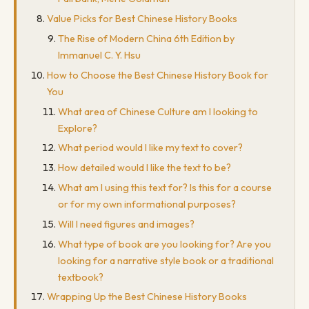
Value Picks for Best Chinese History Books
The Rise of Modern China 6th Edition by
Immanuel C. Y. Hsu
How to Choose the Best Chinese History Book for
You
What area of Chinese Culture am I looking to
Explore?
What period would I like my text to cover?
How detailed would I like the text to be?
What am I using this text for? Is this for a course
or for my own informational purposes?
Will I need figures and images?
What type of book are you looking for? Are you
looking for a narrative style book or a traditional
textbook?
Wrapping Up the Best Chinese History Books