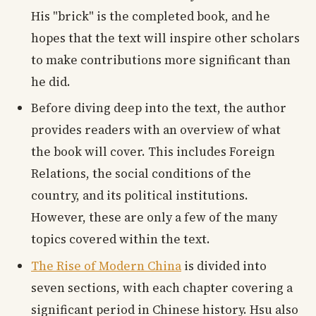
His "brick" is the completed book, and he
hopes that the text will inspire other scholars
to make contributions more significant than
he did.
Before diving deep into the text, the author
provides readers with an overview of what
the book will cover. This includes Foreign
Relations, the social conditions of the
country, and its political institutions.
However, these are only a few of the many
topics covered within the text.
The Rise of Modern China
is divided into
seven sections, with each chapter covering a
significant period in Chinese history. Hsu also