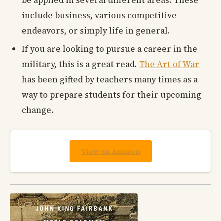
include business, various competitive
endeavors, or simply life in general.
If you are looking to pursue a career in the
military, this is a great read.
The Art of War
has been gifted by teachers many times as a
way to prepare students for their upcoming
change.
View on Amazon