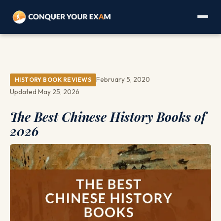
February 5, 2020
HISTORY BOOK REVIEWS
Updated May 25, 2026
The Best Chinese History Books of
2026