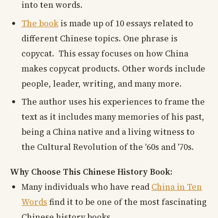
into ten words.
The book
is made up of 10 essays related to
different Chinese topics. One phrase is
copycat. This essay focuses on how China
makes copycat products. Other words include
people, leader, writing, and many more.
The author uses his experiences to frame the
text as it includes many memories of his past,
being a China native and a living witness to
the Cultural Revolution of the '60s and '70s.
Why Choose This Chinese History Book:
Many individuals who have read
China in Ten
Words
find it to be one of the most fascinating
Chinese history books.