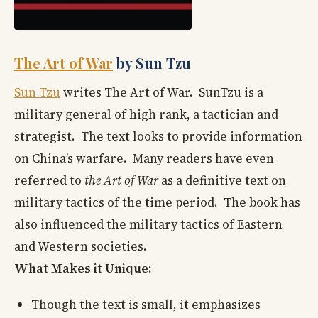
The Art of War
by Sun Tzu
Sun Tzu
writes The Art of War. SunTzu is a
military general of high rank, a tactician and
strategist. The text looks to provide information
on China’s warfare. Many readers have even
referred to
the Art of War
as a definitive text on
military tactics of the time period. The book has
also influenced the military tactics of Eastern
and Western societies.
What Makes it Unique:
Though the text is small, it emphasizes