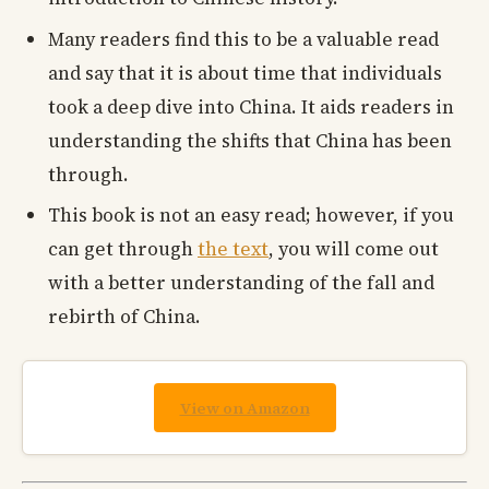
Many readers find this to be a valuable read
and say that it is about time that individuals
took a deep dive into China. It aids readers in
understanding the shifts that China has been
through.
This book is not an easy read; however, if you
can get through
the text
, you will come out
with a better understanding of the fall and
rebirth of China.
View on Amazon