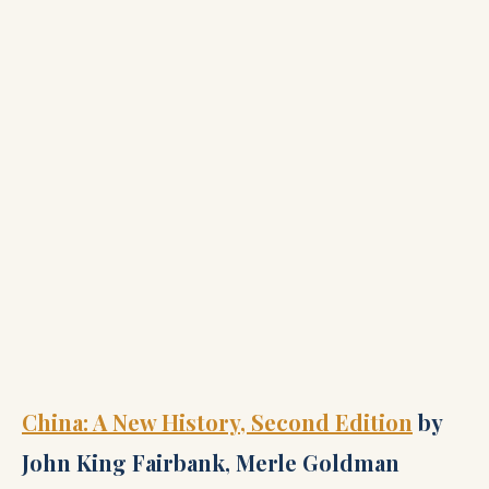
China: A New History, Second Edition
by
John King Fairbank, Merle Goldman