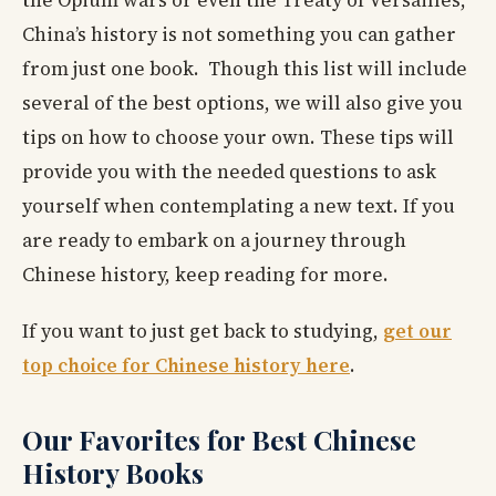
the Opium wars or even the Treaty of Versailles,
China’s history is not something you can gather
from just one book. Though this list will include
several of the best options, we will also give you
tips on how to choose your own. These tips will
provide you with the needed questions to ask
yourself when contemplating a new text. If you
are ready to embark on a journey through
Chinese history, keep reading for more.
If you want to just get back to studying,
get our
top choice for Chinese history here
.
Our Favorites for Best Chinese
History Books