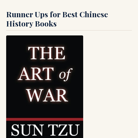
Runner Ups for Best Chinese
History Books