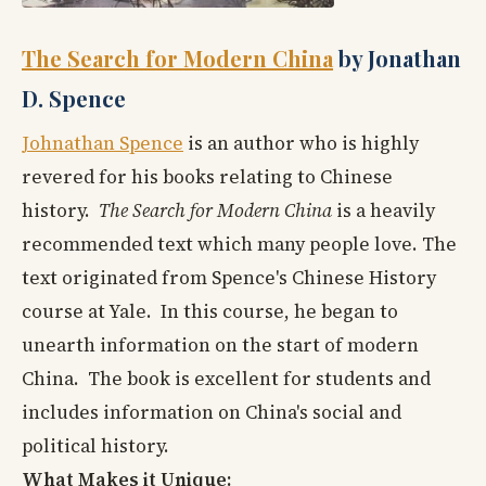
The Search for Modern China
by Jonathan
D. Spence
Johnathan Spence
is an author who is highly
revered for his books relating to Chinese
history.
The Search for Modern China
is a heavily
recommended text which many people love. The
text originated from Spence's Chinese History
course at Yale. In this course, he began to
unearth information on the start of modern
China. The book is excellent for students and
includes information on China's social and
political history.
What Makes it Unique: