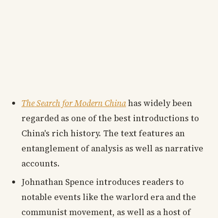
The Search for Modern China
has widely been
regarded as one of the best introductions to
China's rich history. The text features an
entanglement of analysis as well as narrative
accounts.
Johnathan Spence introduces readers to
notable events like the warlord era and the
communist movement, as well as a host of