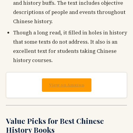
and history buffs. The text includes objective
descriptions of people and events throughout
Chinese history.
Though a long read, it filled in holes in history
that some texts do not address. It also is an
excellent text for students taking Chinese
history courses.
View on Amazon
Value Picks for Best Chinese
History Books