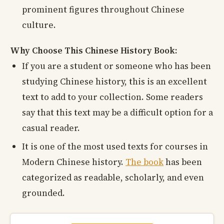
prominent figures throughout Chinese
culture.
Why Choose This Chinese History Book:
If you are a student or someone who has been
studying Chinese history, this is an excellent
text to add to your collection. Some readers
say that this text may be a difficult option for a
casual reader.
It is one of the most used texts for courses in
Modern Chinese history.
The book
has been
categorized as readable, scholarly, and even
grounded.