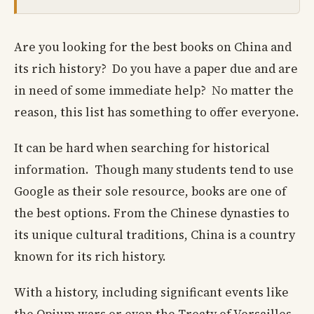
Are you looking for the best books on China and
its rich history? Do you have a paper due and are
in need of some immediate help? No matter the
reason, this list has something to offer everyone.
It can be hard when searching for historical
information. Though many students tend to use
Google as their sole resource, books are one of
the best options. From the Chinese dynasties to
its unique cultural traditions, China is a country
known for its rich history.
With a history, including significant events like