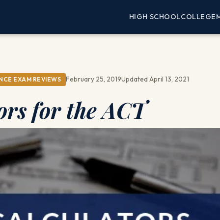
HIGH SCHOOL
COLLEGE
February 25, 2019
Updated April 13, 2021
NCE EXAM REVIEWS
ors for the ACT