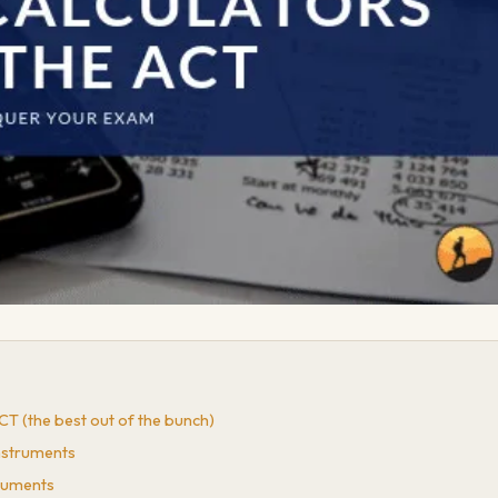
ACT (the best out of the bunch)
Instruments
truments