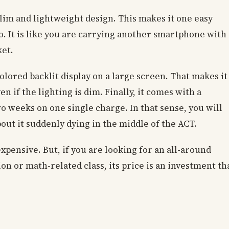
 slim and lightweight design. This makes it one easy
. It is like you are carrying another smartphone with
ket.
colored backlit display on a large screen. That makes it
n if the lighting is dim. Finally, it comes with a
wo weeks on one single charge. In that sense, you will
out it suddenly dying in the middle of the ACT.
expensive. But, if you are looking for an all-around
ion or math-related class, its price is an investment th