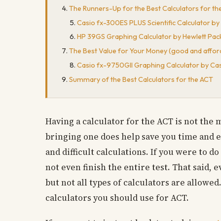
The Runners-Up for the Best Calculators for the A
Casio fx-300ES PLUS Scientific Calculator by
HP 39GS Graphing Calculator by Hewlett Pac
The Best Value for Your Money (good and affor
Casio fx-9750GII Graphing Calculator by Ca
Summary of the Best Calculators for the ACT
Having a calculator for the ACT is not the 
bringing one does help save you time and 
and difficult calculations. If you were to d
not even finish the entire test. That said, 
but not all types of calculators are allowed
calculators you should use for ACT.