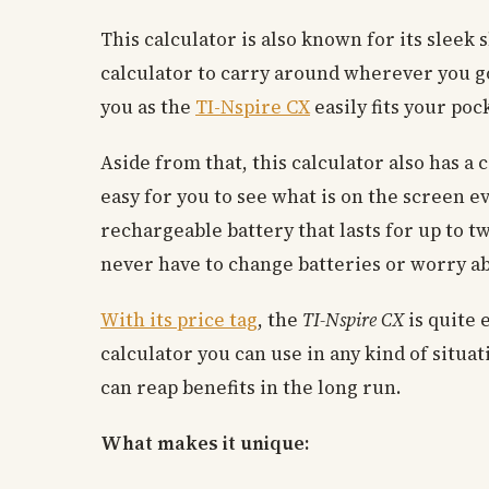
This calculator is also known for its sleek
calculator to carry around wherever you go
you as the
TI-Nspire CX
easily fits your poc
Aside from that, this calculator also has a 
easy for you to see what is on the screen eve
rechargeable battery that lasts for up to t
never have to change batteries or worry ab
With its price tag
, the
TI-Nspire CX
is quite 
calculator you can use in any kind of situat
can reap benefits in the long run.
What makes it unique: