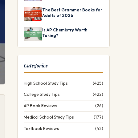
The Best Grammar Books for
Adults of 2026
Is AP Chemistry Worth
Taking?
Categories
High School Study Tips
(425)
College Study Tips
(422)
AP Book Reviews
(26)
Medical School Study Tips
(177)
Textbook Reviews
(42)