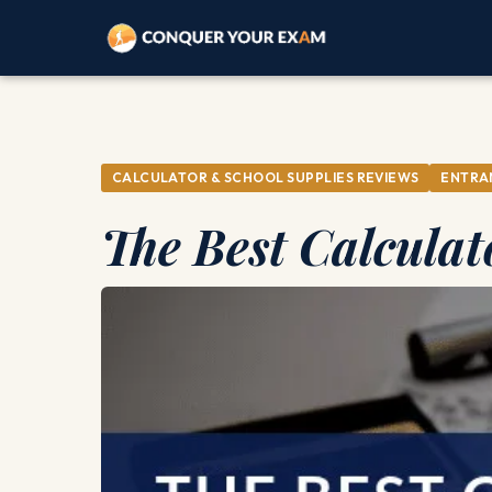
CALCULATOR & SCHOOL SUPPLIES REVIEWS
ENTRA
The Best Calculat