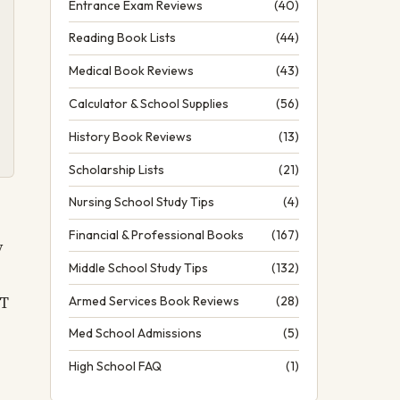
Entrance Exam Reviews
(40)
Reading Book Lists
(44)
Medical Book Reviews
(43)
Calculator & School Supplies
(56)
History Book Reviews
(13)
Scholarship Lists
(21)
Nursing School Study Tips
(4)
Financial & Professional Books
(167)
y
Middle School Study Tips
(132)
CT
Armed Services Book Reviews
(28)
Med School Admissions
(5)
High School FAQ
(1)