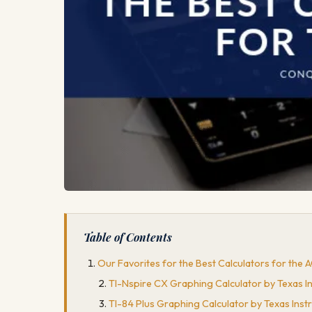
Table of Contents
Our Favorites for the Best Calculators for the 
TI-Nspire CX Graphing Calculator by Texas 
TI-84 Plus Graphing Calculator by Texas Ins