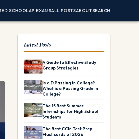
MED SCHOOL
AP EXAMS
ALL POSTS
ABOUT
SEARCH
Latest Posts
A Guide to Effective Study
Group Strategies
Is a D Passing in College?
What is a Passing Grade in
College?
The 15 Best Summer
Internships for High School
Students
The Best CCM Test Prep
Flashcards of 2026