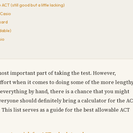
CT (still good but a little lacking)
 Casio
kard
dable)
sio
most important part of taking the test. However,
effort when it comes to doing some of the more length
o everything by hand, there is a chance that you might
everyone should definitely bring a calculator for the A
. This list serves as a guide for the best allowable ACT