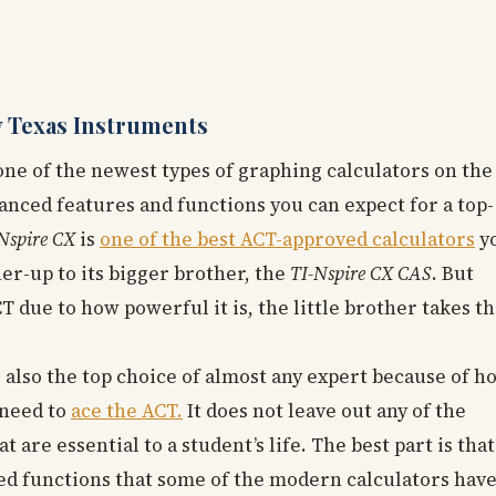
 Texas Instruments
one of the newest types of graphing calculators on the
vanced features and functions you can expect for a top-
Nspire CX
is
one of the best ACT-approved calculators
y
er-up to its bigger brother, the
TI-Nspire CX CAS
. But
T due to how powerful it is, the little brother takes t
s also the top choice of almost any expert because of h
 need to
ace the ACT.
It does not leave out any of the
re essential to a student’s life. The best part is that 
d functions that some of the modern calculators have