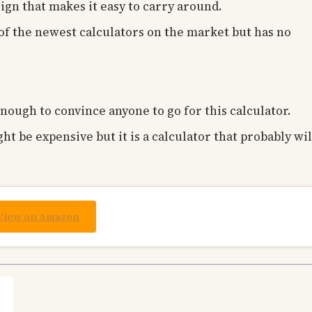
ign that makes it easy to carry around.
s of the newest calculators on the market but has no
enough to convince anyone to go for this calculator.
ght be expensive but it is a calculator that probably wil
View on Amazon