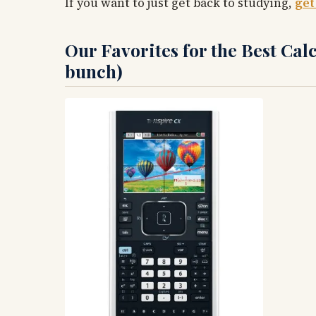
If you want to just get back to studying,
get
Our Favorites for the Best Calc
bunch)