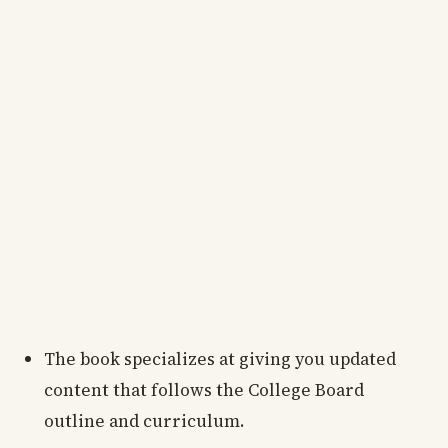
The book specializes at giving you updated
content that follows the College Board
outline and curriculum.