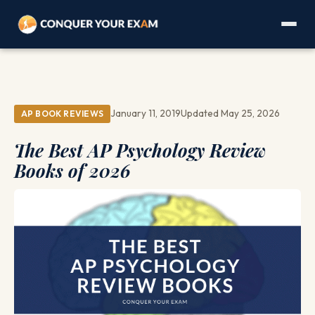
January 11, 2019
Updated May 25, 2026
AP BOOK REVIEWS
The Best AP Psychology Review
Books of 2026