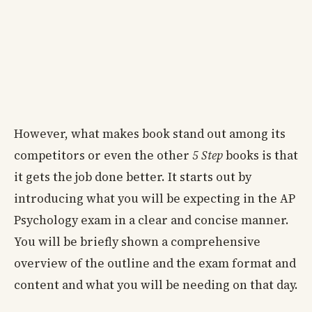
However, what makes book stand out among its
competitors or even the other
5 Step
books is that
it gets the job done better. It starts out by
introducing what you will be expecting in the AP
Psychology exam in a clear and concise manner.
You will be briefly shown a comprehensive
overview of the outline and the exam format and
content and what you will be needing on that day.