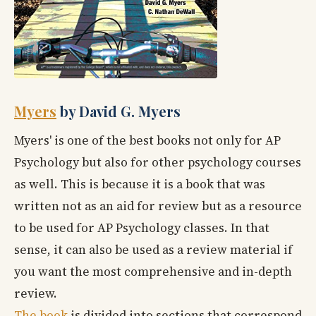
Myers
by David G. Myers
Myers' is one of the best books not only for AP
Psychology but also for other psychology courses
as well. This is because it is a book that was
written not as an aid for review but as a resource
to be used for AP Psychology classes. In that
sense, it can also be used as a review material if
you want the most comprehensive and in-depth
review.
The book
is divided into sections that correspond