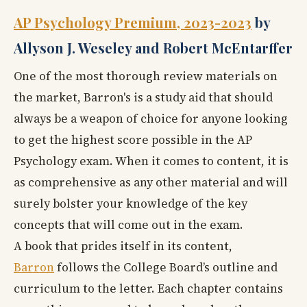
AP Psychology Premium, 2023-2023
by
Allyson J. Weseley and Robert McEntarffer
One of the most thorough review materials on
the market, Barron's
is a study aid that should
always be a weapon of choice for anyone looking
to get the highest score possible in the AP
Psychology exam. When it comes to content, it is
as comprehensive as any other material and will
surely bolster your knowledge of the key
concepts that will come out in the exam.
A book that prides itself in its content,
Barron
follows the College Board’s outline and
curriculum to the letter. Each chapter contains