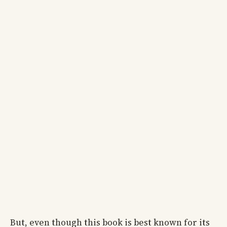
But, even though this book is best known for its