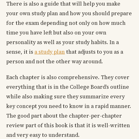
There is also a guide that will help you make
your own study plan and how you should prepare
for the exam depending not only on how much
time you have left but also on your own
personality as well as your study habits. In a
sense, it is
a study plan
that adjusts to you as a
person and not the other way around.
Each chapter is also comprehensive. They cover
everything that is in the College Board’s outline
while also making sure they summarize every
key concept you need to know in a rapid manner.
The good part about the chapter-per-chapter
review part of this book is that it is well-written
and very easy to understand.