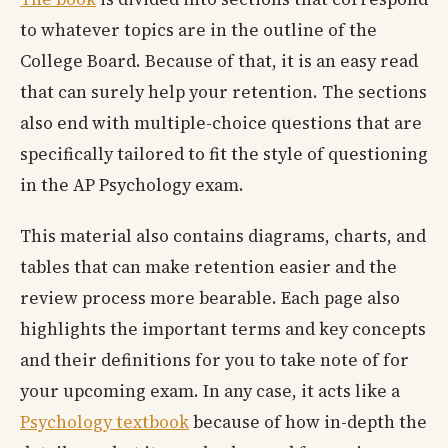
to whatever topics are in the outline of the
College Board. Because of that, it is an easy read
that can surely help your retention. The sections
also end with multiple-choice questions that are
specifically tailored to fit the style of questioning
in the AP Psychology exam.
This material also contains diagrams, charts, and
tables that can make retention easier and the
review process more bearable. Each page also
highlights the important terms and key concepts
and their definitions for you to take note of for
your upcoming exam. In any case, it acts like a
Psychology textbook
because of how in-depth the