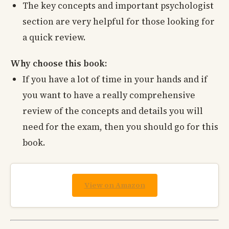
The key concepts and important psychologist
section are very helpful for those looking for
a quick review.
Why choose this book:
If you have a lot of time in your hands and if
you want to have a really comprehensive
review of the concepts and details you will
need for the exam, then you should go for this
book.
View on Amazon