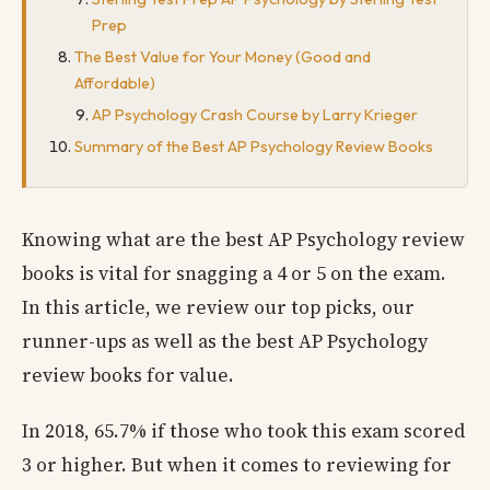
Prep
The Best Value for Your Money (Good and
Affordable)
AP Psychology Crash Course by Larry Krieger
Summary of the Best AP Psychology Review Books
Knowing what are the best AP Psychology review
books is vital for snagging a 4 or 5 on the exam.
In this article, we review our top picks, our
runner-ups as well as the best AP Psychology
review books for value.
In 2018, 65.7% if those who took this exam scored
3 or higher. But when it comes to reviewing for