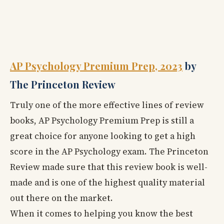
AP Psychology Premium Prep, 2023
by
The Princeton Review
Truly one of the more effective lines of review
books, AP Psychology Premium Prep
is still a
great choice for anyone looking to get a high
score in the AP Psychology exam. The Princeton
Review made sure that this review book is well-
made and is one of the highest quality material
out there on the market.
When it comes to helping you know the best