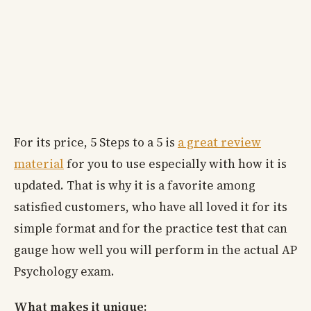
For its price, 5 Steps to a 5 is
a great review
material
for you to use especially with how it is
updated. That is why it is a favorite among
satisfied customers, who have all loved it for its
simple format and for the practice test that can
gauge how well you will perform in the actual AP
Psychology exam.
What makes it unique: