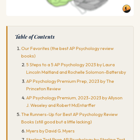
Table of Contents
Our Favorites (the best AP Psychology review
books)
5 Steps to a 5 AP Psychology 2023 by Laura
Lincoln Maitland and Rochelle Solomon-Battersby
AP Psychology Premium Prep, 2023 by The
Princeton Review
AP Psychology Premium, 2023-2023 by Allyson
J. Weseley and Robert McEntarffer
The Runners-Up for Best AP Psychology Review
Books (still good but a little lacking)
Myers by David G. Myers
Sterling Test Prep AP Psychology by Sterling Test