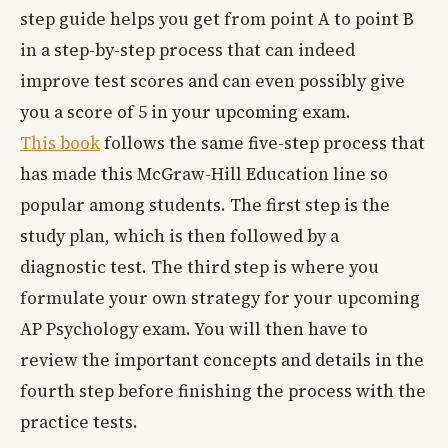
step guide helps you get from point A to point B
in a step-by-step process that can indeed
improve test scores and can even possibly give
you a score of 5 in your upcoming exam.
This book
follows the same five-step process that
has made this McGraw-Hill Education line so
popular among students. The first step is the
study plan, which is then followed by a
diagnostic test. The third step is where you
formulate your own strategy for your upcoming
AP Psychology exam. You will then have to
review the important concepts and details in the
fourth step before finishing the process with the
practice tests.