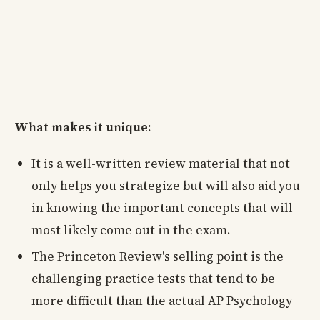
What makes it unique:
It is a well-written review material that not
only helps you strategize but will also aid you
in knowing the important concepts that will
most likely come out in the exam.
The Princeton Review's selling point is the
challenging practice tests that tend to be
more difficult than the actual AP Psychology