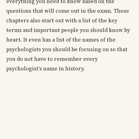
everything you need to know based on the
questions that will come out in the exam. These
chapters also start out with a list of the key
terms and important people you should know by
heart. It even has a list of the names of the
psychologists you should be focusing on so that
you do not have to remember every
psychologist’s name in history.