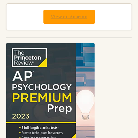
View on Amazon