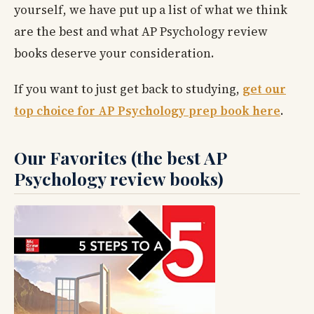
yourself, we have put up a list of what we think
are the best and what AP Psychology review
books deserve your consideration.
If you want to just get back to studying,
get our
top choice for AP Psychology prep book here
.
Our Favorites (the best AP
Psychology review books)