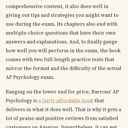
comprehensive content, it also does well in
giving out tips and strategies you might want to
use during the exam. Its chapters also end with
multiple-choice questions that have their own
answers and explanations. And, to finally gauge
how well you will perform in the exam, the book
comes with two full-length practice tests that
mirror the format and the difficulty of the actual
AP Psychology exam.
Ranging on the lower end for price, Barrons’ AP
Psychology is
a fairly affordable book
that
delivers in what it does well. That is why it gets a
lot of praise and positive reviews from satisfied
customers on Amazon. Nevertheless, it can get