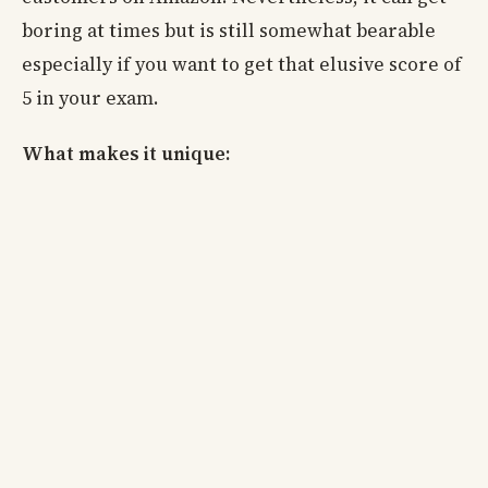
boring at times but is still somewhat bearable
especially if you want to get that elusive score of
5 in your exam.
What makes it unique: