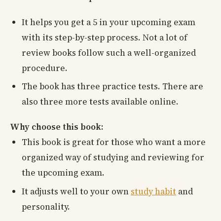
It helps you get a 5 in your upcoming exam
with its step-by-step process. Not a lot of
review books follow such a well-organized
procedure.
The book has three practice tests. There are
also three more tests available online.
Why choose this book:
This book is great for those who want a more
organized way of studying and reviewing for
the upcoming exam.
It adjusts well to your own
study habit
and
personality.