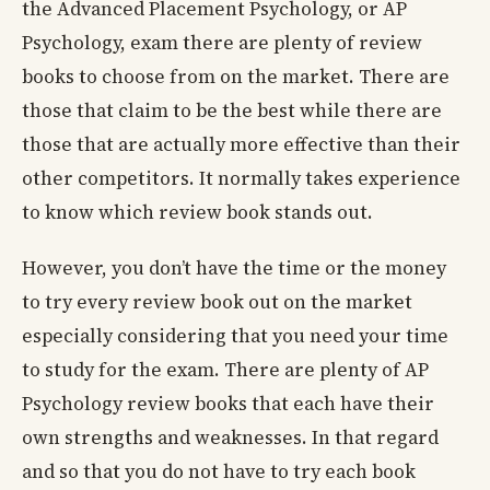
the Advanced Placement Psychology, or AP
Psychology, exam there are plenty of review
books to choose from on the market. There are
those that claim to be the best while there are
those that are actually more effective than their
other competitors. It normally takes experience
to know which review book stands out.
However, you don’t have the time or the money
to try every review book out on the market
especially considering that you need your time
to study for the exam. There are plenty of AP
Psychology review books that each have their
own strengths and weaknesses. In that regard
and so that you do not have to try each book