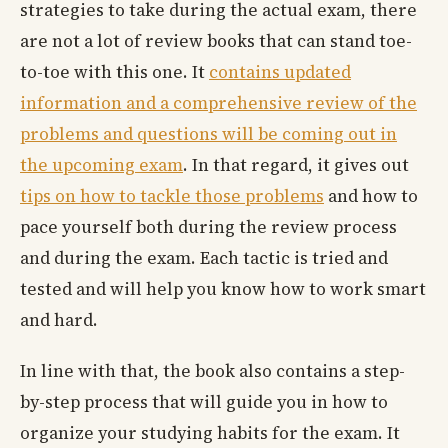
strategies to take during the actual exam, there
are not a lot of review books that can stand toe-
to-toe with this one. It
contains updated
information and a comprehensive review of the
problems and questions will be coming out in
the upcoming exam
. In that regard, it gives out
tips on how to tackle those problems
and how to
pace yourself both during the review process
and during the exam. Each tactic is tried and
tested and will help you know how to work smart
and hard.
In line with that, the book also contains a step-
by-step process that will guide you in how to
organize your studying habits for the exam. It