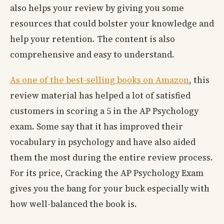
also helps your review by giving you some
resources that could bolster your knowledge and
help your retention. The content is also
comprehensive and easy to understand.
As one of the best-selling books on Amazon
, this
review material has helped a lot of satisfied
customers in scoring a 5 in the AP Psychology
exam. Some say that it has improved their
vocabulary in psychology and have also aided
them the most during the entire review process.
For its price, Cracking the AP Psychology Exam
gives you the bang for your buck especially with
how well-balanced the book is.