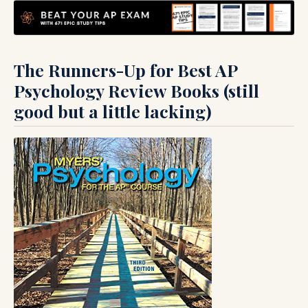
The Runners-Up for Best AP
Psychology Review Books (still
good but a little lacking)