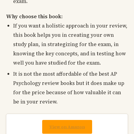
exam.
Why choose this book:
If you want a holistic approach in your review,
this book helps you in creating your own
study plan, in strategizing for the exam, in
knowing the key concepts, and in testing how
well you have studied for the exam.
It is not the most affordable of the best AP
Psychology review books but it does make up
for the price because of how valuable it can
be in your review.
View on Amazon