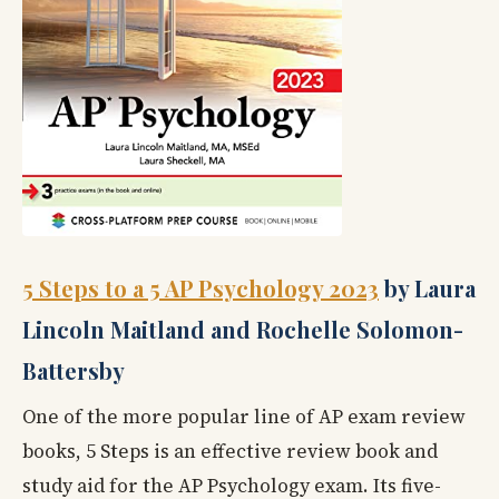
5 Steps to a 5 AP Psychology 2023
by Laura
Lincoln Maitland and Rochelle Solomon-
Battersby
One of the more popular line of AP exam review
books, 5 Steps
is an effective review book and
study aid for the AP Psychology exam. Its five-