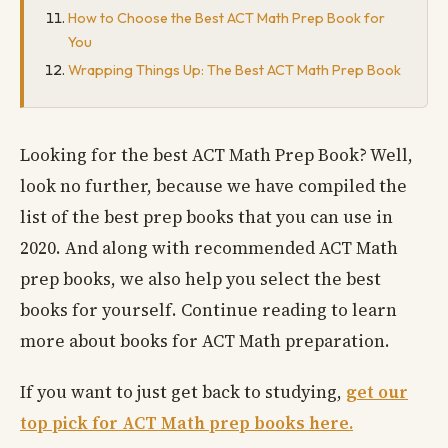
How to Choose the Best ACT Math Prep Book for
You
Wrapping Things Up: The Best ACT Math Prep Book
Looking for the best ACT Math Prep Book? Well,
look no further, because we have compiled the
list of the best prep books that you can use in
2020. And along with recommended ACT Math
prep books, we also help you select the best
books for yourself. Continue reading to learn
more about books for ACT Math preparation.
If you want to just get back to studying,
get our
top pick for ACT Math prep books here.