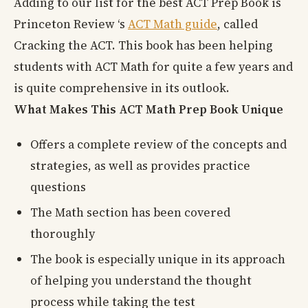
Adding to our list for the best ACT Prep Book is
Princeton Review ‘s
ACT Math guide
, called
Cracking the ACT. This book has been helping
students with ACT Math for quite a few years and
is quite comprehensive in its outlook.
What Makes This ACT Math Prep Book Unique
Offers a complete review of the concepts and
strategies, as well as provides practice
questions
The Math section has been covered
thoroughly
The book is especially unique in its approach
of helping you understand the thought
process while taking the test