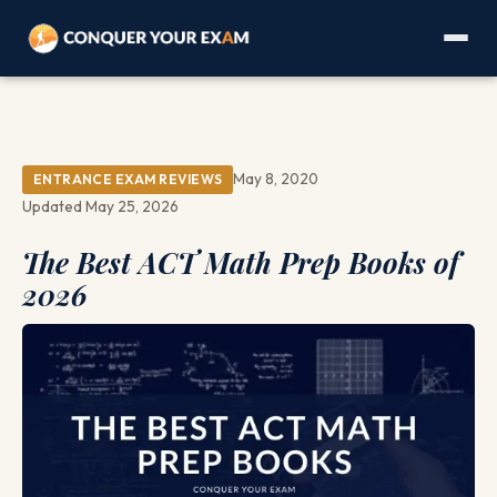
May 8, 2020
ENTRANCE EXAM REVIEWS
Updated May 25, 2026
The Best ACT Math Prep Books of
2026