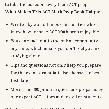
to take the boredom away from ACT prep.
What Makes This ACT Math Prep Book Unique
Written by world-famous authorities who
know how to make ACT Math prep enjoyable
You can reach out to the online community
any time, which means you don’t feel you are
studying alone
Tips and questions not only help you prepare
for the exam format but also choose the best
test date
More than 300 practice questions prepared by
our expert ACT tutors and tested on students