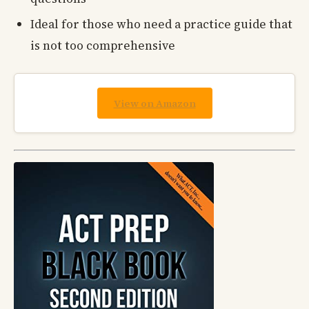
Ideal for those who need a practice guide that
is not too comprehensive
View on Amazon