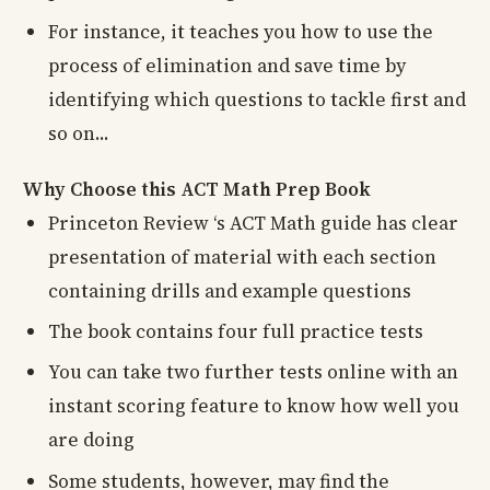
For instance, it teaches you how to use the
process of elimination and save time by
identifying which questions to tackle first and
so on...
Why Choose this ACT Math Prep Book
Princeton Review ‘s ACT Math guide has clear
presentation of material with each section
containing drills and example questions
The book contains four full practice tests
You can take two further tests online with an
instant scoring feature to know how well you
are doing
Some students, however, may find the