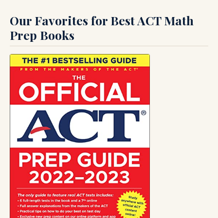
Our Favorites for Best ACT Math
Prep Books