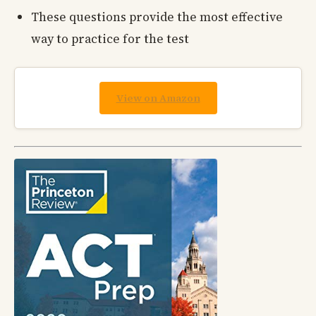
These questions provide the most effective
way to practice for the test
View on Amazon