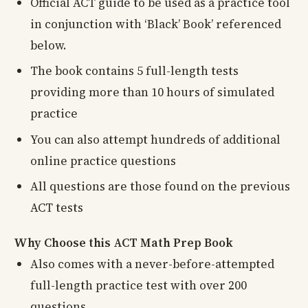
Official ACT guide to be used as a practice tool
in conjunction with ‘Black’ Book’ referenced
below.
The book contains 5 full-length tests
providing more than 10 hours of simulated
practice
You can also attempt hundreds of additional
online practice questions
All questions are those found on the previous
ACT tests
Why Choose this ACT Math Prep Book
Also comes with a never-before-attempted
full-length practice test with over 200
questions