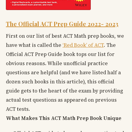
The Official ACT Prep Guide 2022- 2023
First on our list of best ACT Math prep books, we
have what is called the
‘Red Book’ of ACT
. The
Official ACT Prep Guide book tops our list for
obvious reasons. While unofficial practice
questions are helpful (and we have listed half a
dozen such books in this article), this official
guide gets to the heart of the exam by providing
actual test questions as appeared on previous
ACT tests.
What Makes This ACT Math Prep Book Unique