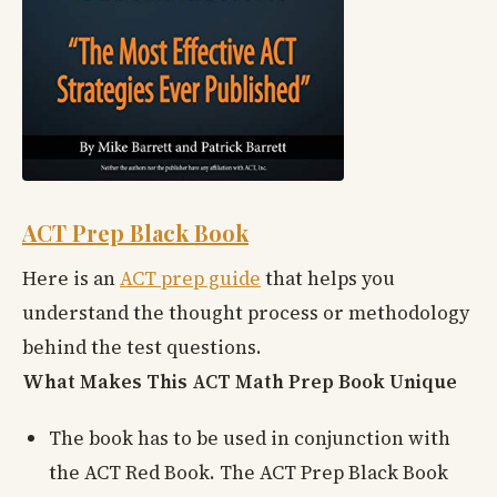
ACT Prep Black Book
Here is an
ACT prep guide
that helps you
understand the thought process or methodology
behind the test questions.
What Makes This ACT Math Prep Book Unique
The book has to be used in conjunction with
the ACT Red Book. The ACT Prep Black Book