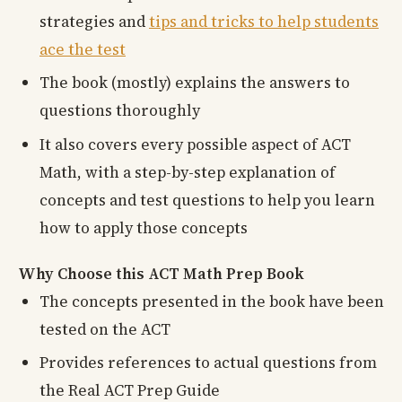
strategies and
tips and tricks to help students
ace the test
The book (mostly) explains the answers to
questions thoroughly
It also covers every possible aspect of ACT
Math, with a step-by-step explanation of
concepts and test questions to help you learn
how to apply those concepts
Why Choose this ACT Math Prep Book
The concepts presented in the book have been
tested on the ACT
Provides references to actual questions from
the Real ACT Prep Guide