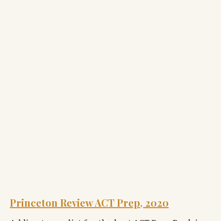
Princeton Review ACT Prep, 2020