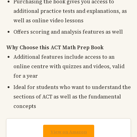
Purchasing the book gives you access to
additional practice tests and explanations, as
well as online video lessons
Offers scoring and analysis features as well
Why Choose this ACT Math Prep Book
Additional features include access to an
online centre with quizzes and videos, valid
for a year
Ideal for students who want to understand the
sections of ACT as well as the fundamental
concepts
View on Amazon