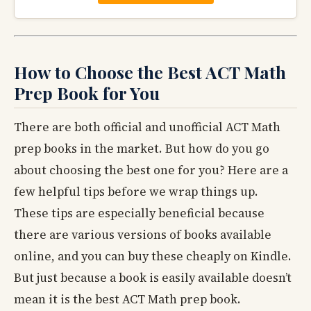
How to Choose the Best ACT Math
Prep Book for You
There are both official and unofficial ACT Math
prep books in the market. But how do you go
about choosing the best one for you? Here are a
few helpful tips before we wrap things up.
These tips are especially beneficial because
there are various versions of books available
online, and you can buy these cheaply on Kindle.
But just because a book is easily available doesn’t
mean it is the best ACT Math prep book.