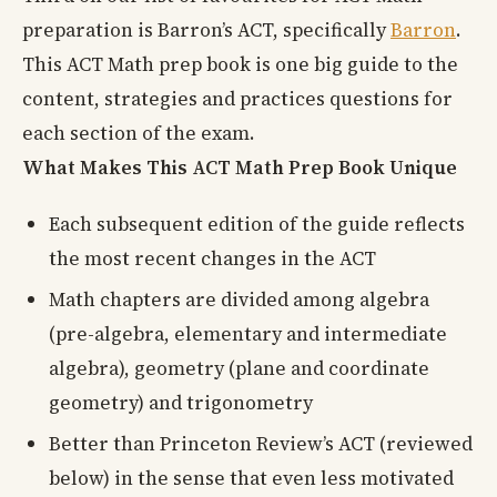
preparation is Barron’s ACT, specifically
Barron
.
This ACT Math prep book is one big guide to the
content, strategies and practices questions for
each section of the exam.
What Makes This ACT Math Prep Book Unique
Each subsequent edition of the guide reflects
the most recent changes in the ACT
Math chapters are divided among algebra
(pre-algebra, elementary and intermediate
algebra), geometry (plane and coordinate
geometry) and trigonometry
Better than Princeton Review’s ACT (reviewed
below) in the sense that even less motivated