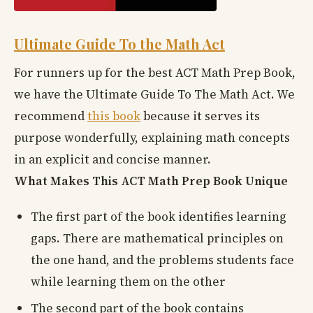
Ultimate Guide To the Math Act
For runners up for the best ACT Math Prep Book,
we have the Ultimate Guide To The Math Act. We
recommend
this book
because it serves its
purpose wonderfully, explaining math concepts
in an explicit and concise manner.
What Makes This ACT Math Prep Book Unique
The first part of the book identifies learning
gaps. There are mathematical principles on
the one hand, and the problems students face
while learning them on the other
The second part of the book contains