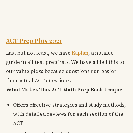
ACT Prep Plus 2021
Last but not least, we have
Kaplan
, a notable
guide in all test prep lists. We have added this to
our value picks because questions run easier
than actual ACT questions.
What Makes This ACT Math Prep Book Unique
Offers effective strategies and study methods,
with detailed reviews for each section of the
ACT