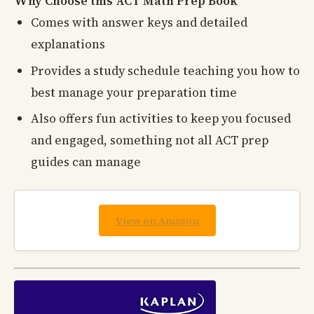
Why Choose this ACT Math Prep Book
Comes with answer keys and detailed
explanations
Provides a study schedule teaching you how to
best manage your preparation time
Also offers fun activities to keep you focused
and engaged, something not all ACT prep
guides can manage
View on Amazon