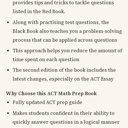
provides tips and tricks to tackle questions
listed in the Red Book.
Along with practising test questions, the
Black Book also teaches you a problem-solving
process that can be applied across questions
This approach helps you reduce the amount of
time spent on each question
The second edition of the book includes the
latest changes, especially on the ACT Essay
Why Choose this ACT Math Prep Book
Fully updated ACT prep guide
Makes students confident in their ability to
quickly answer questions in a logical manner