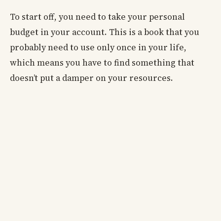
To start off, you need to take your personal
budget in your account. This is a book that you
probably need to use only once in your life,
which means you have to find something that
doesn’t put a damper on your resources.