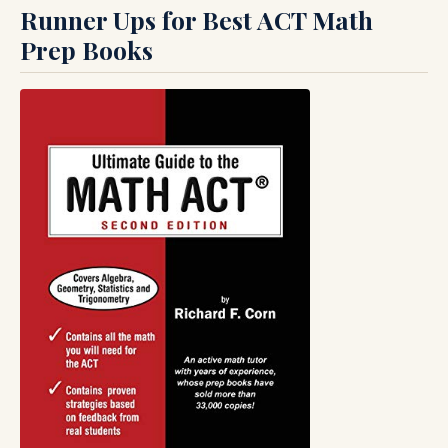
Runner Ups for Best ACT Math
Prep Books