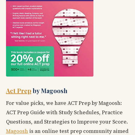
Act Prep
by Magoosh
For value picks, we have ACT Prep by Magoosh:
ACT Prep Guide with Study Schedules, Practice
Questions, and Strategies to Improve your Score.
Magoosh
is an online test prep community aimed