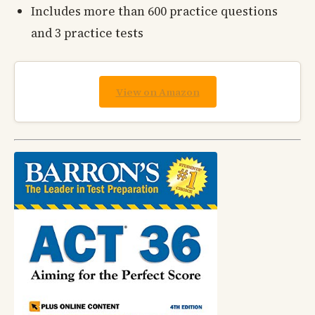
Includes more than 600 practice questions
and 3 practice tests
View on Amazon