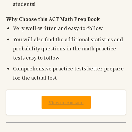
students!
Why Choose this ACT Math Prep Book
Very well-written and easy-to-follow
You will also find the additional statistics and
probability questions in the math practice
tests easy to follow
Comprehensive practice tests better prepare
for the actual test
View on Amazon