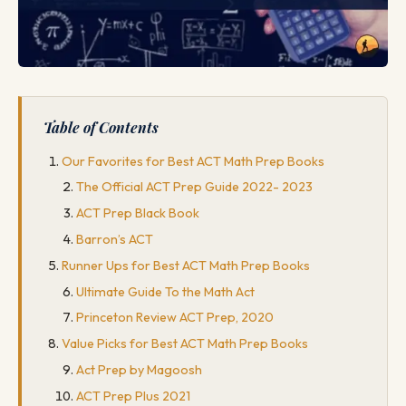
Table of Contents
Our Favorites for Best ACT Math Prep Books
The Official ACT Prep Guide 2022- 2023
ACT Prep Black Book
Barron’s ACT
Runner Ups for Best ACT Math Prep Books
Ultimate Guide To the Math Act
Princeton Review ACT Prep, 2020
Value Picks for Best ACT Math Prep Books
Act Prep by Magoosh
ACT Prep Plus 2021