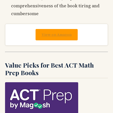
comprehensiveness of the book tiring and
cumbersome
View on Amazon
Value Picks for Best ACT Math
Prep Books