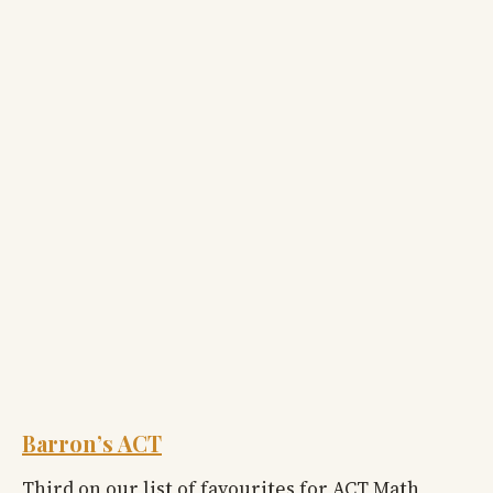
Barron’s ACT
Third on our list of favourites for ACT Math