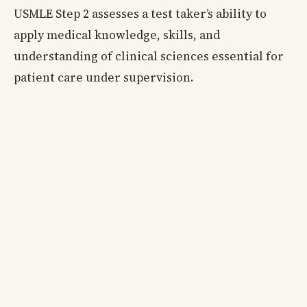
USMLE Step 2 assesses a test taker’s ability to
apply medical knowledge, skills, and
understanding of clinical sciences essential for
patient care under supervision.