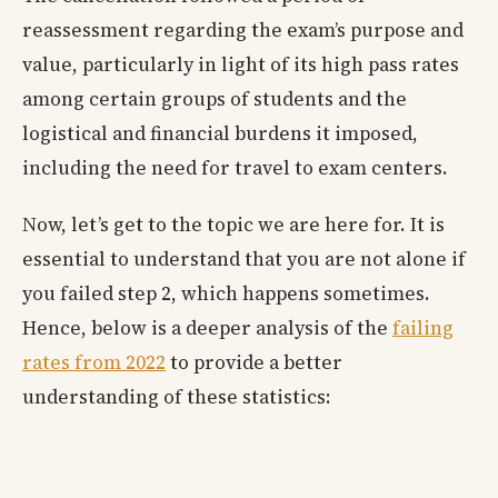
reassessment regarding the exam’s purpose and
value, particularly in light of its high pass rates
among certain groups of students and the
logistical and financial burdens it imposed,
including the need for travel to exam centers.
Now, let’s get to the topic we are here for. It is
essential to understand that you are not alone if
you failed step 2, which happens sometimes.
Hence, below is a deeper analysis of the
failing
rates from 2022
to provide a better
understanding of these statistics: