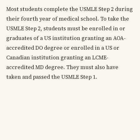
Most students complete the USMLE Step 2 during
their fourth year of medical school. To take the
USMLE Step 2, students must be enrolled in or
graduates of a US institution granting an AOA-
accredited DO degree or enrolled in a US or
Canadian institution granting an LCME-
accredited MD degree. They must also have
taken and passed the USMLE Step 1.