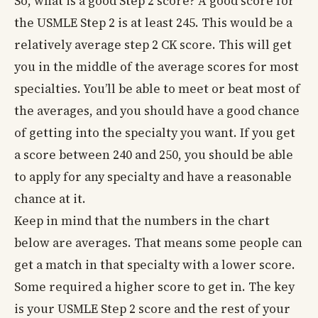
So, what is a good Step 2 score? A good score for
the USMLE Step 2 is at least 245. This would be a
relatively average step 2 CK score. This will get
you in the middle of the average scores for most
specialties. You’ll be able to meet or beat most of
the averages, and you should have a good chance
of getting into the specialty you want. If you get
a score between 240 and 250, you should be able
to apply for any specialty and have a reasonable
chance at it.
Keep in mind that the numbers in the chart
below are averages. That means some people can
get a match in that specialty with a lower score.
Some required a higher score to get in. The key
is your USMLE Step 2 score and the rest of your