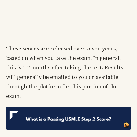
These scores are released over seven years,
based on when you take the exam. In general,
this is 1-2 months after taking the test. Results
will generally be emailed to you or available
through the platform for this portion of the
exam.