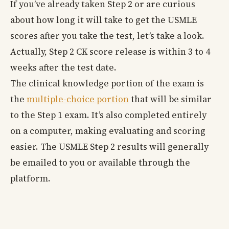
If you’ve already taken Step 2 or are curious
about how long it will take to get the USMLE
scores after you take the test, let’s take a look.
Actually, Step 2 CK score release is within 3 to 4
weeks after the test date.
The clinical knowledge portion of the exam is
the
multiple-choice portion
that will be similar
to the Step 1 exam. It’s also completed entirely
on a computer, making evaluating and scoring
easier. The USMLE Step 2 results will generally
be emailed to you or available through the
platform.