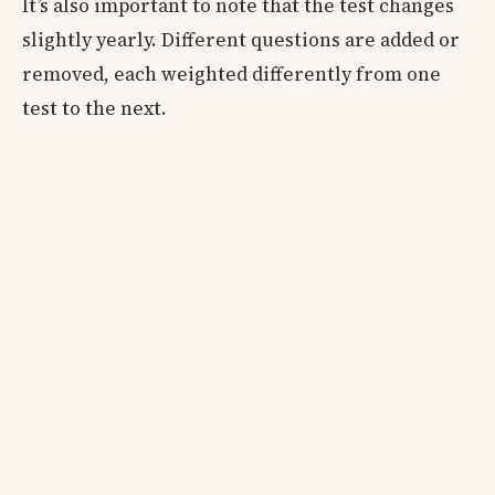
It’s also important to note that the test changes
slightly yearly. Different questions are added or
removed, each weighted differently from one
test to the next.