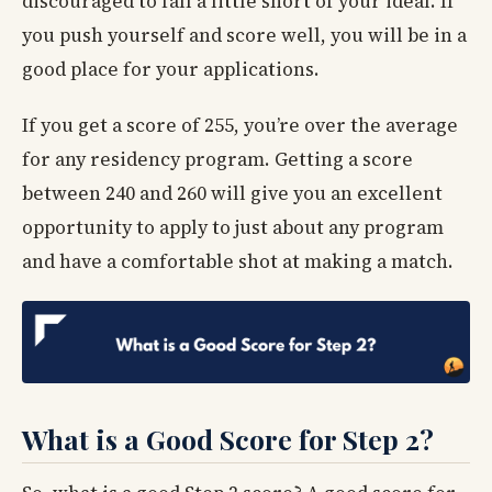
discouraged to fall a little short of your ideal. If
you push yourself and score well, you will be in a
good place for your applications.
If you get a score of 255, you’re over the average
for any residency program. Getting a score
between 240 and 260 will give you an excellent
opportunity to apply to just about any program
and have a comfortable shot at making a match.
What is a Good Score for Step 2?