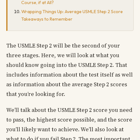
Course, if at All?
Wrapping Things Up: Average USMLE Step 2 Score
Takeaways to Remember
The USMLE Step 2 will be the second of your
three stages. Here, we will look at what you
should know going into the USMLE Step 2. That
includes information about the test itself as well
as information about the average Step 2 scores
that you’re looking for.
We’ll talk about the USMLE Step 2 score you need
to pass, the highest score possible, and the score
you’ll likely want to achieve. We’ll also look at
what to do if you fail Step 2. The most important