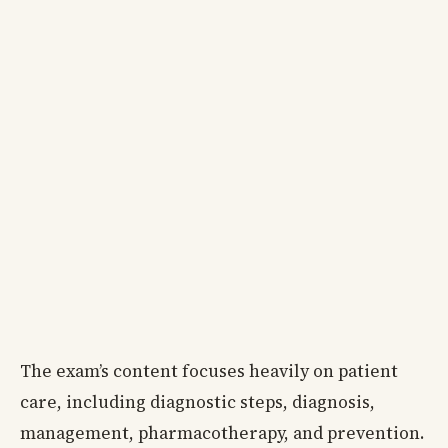
The exam’s content focuses heavily on patient
care, including diagnostic steps, diagnosis,
management, pharmacotherapy, and prevention.