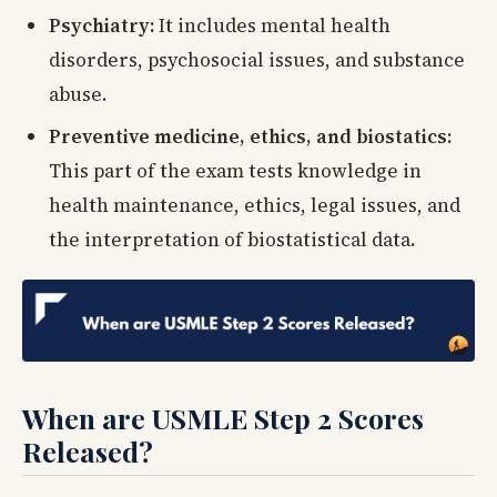
Psychiatry:
It includes mental health
disorders, psychosocial issues, and substance
abuse.
Preventive medicine, ethics, and biostatics:
This part of the exam tests knowledge in
health maintenance, ethics, legal issues, and
the interpretation of biostatistical data.
When are USMLE Step 2 Scores
Released?