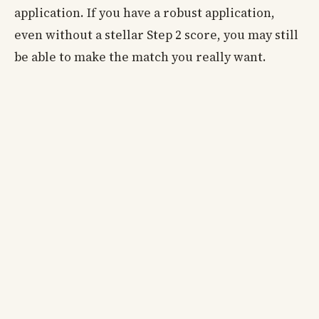
application. If you have a robust application,
even without a stellar Step 2 score, you may still
be able to make the match you really want.