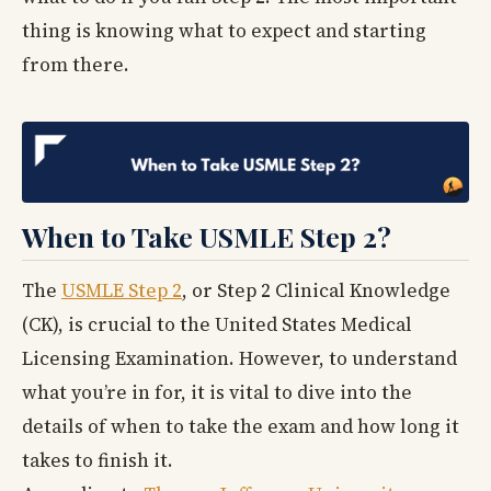
thing is knowing what to expect and starting
from there.
When to Take USMLE Step 2?
The
USMLE Step 2
, or Step 2 Clinical Knowledge
(CK), is crucial to the United States Medical
Licensing Examination. However, to understand
what you’re in for, it is vital to dive into the
details of when to take the exam and how long it
takes to finish it.