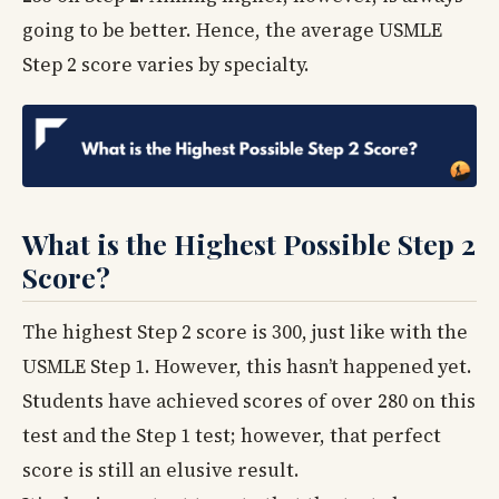
going to be better. Hence, the average USMLE
Step 2 score varies by specialty.
What is the Highest Possible Step 2
Score?
The highest Step 2 score is 300, just like with the
USMLE Step 1. However, this hasn’t happened yet.
Students have achieved scores of over 280 on this
test and the Step 1 test; however, that perfect
score is still an elusive result.