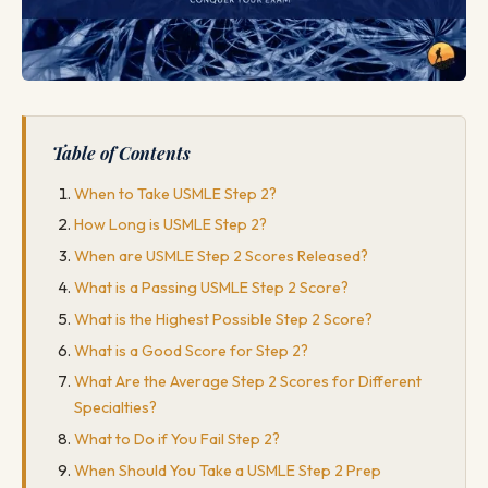
Table of Contents
When to Take USMLE Step 2?
How Long is USMLE Step 2?
When are USMLE Step 2 Scores Released?
What is a Passing USMLE Step 2 Score?
What is the Highest Possible Step 2 Score?
What is a Good Score for Step 2?
What Are the Average Step 2 Scores for Different
Specialties?
What to Do if You Fail Step 2?
When Should You Take a USMLE Step 2 Prep