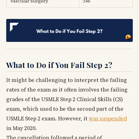
Vascular Surgery
246
What to Do if You Fail Step 2?
It might be challenging to interpret the failing
rates of the exam as it often involves the failing
grades of the USMLE Step 2 Clinical Skills (CS)
exam, which used to be the second part of the
USMLE Step 2 exam. However, it
was suspended
in May 2020.
The cancellation followed a period of