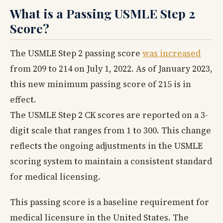
What is a Passing USMLE Step 2
Score?
The USMLE Step 2 passing score
was increased
from 209 to 214 on July 1, 2022. As of January 2023,
this new minimum passing score of 215 is in
effect.
The USMLE Step 2 CK scores are reported on a 3-
digit scale that ranges from 1 to 300. This change
reflects the ongoing adjustments in the USMLE
scoring system to maintain a consistent standard
for medical licensing.
This passing score is a baseline requirement for
medical licensure in the United States. The