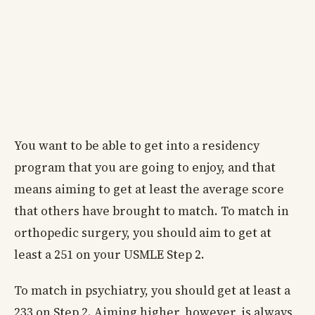
You want to be able to get into a residency
program that you are going to enjoy, and that
means aiming to get at least the average score
that others have brought to match. To match in
orthopedic surgery, you should aim to get at
least a 251 on your USMLE Step 2.
To match in psychiatry, you should get at least a
233 on Step 2. Aiming higher, however, is always