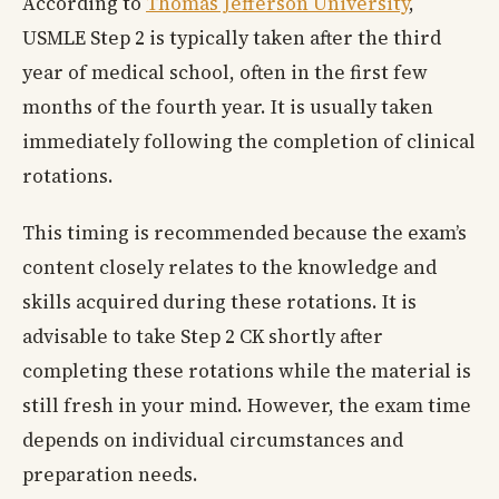
According to
Thomas Jefferson University
,
USMLE Step 2 is typically taken after the third
year of medical school, often in the first few
months of the fourth year. It is usually taken
immediately following the completion of clinical
rotations.
This timing is recommended because the exam’s
content closely relates to the knowledge and
skills acquired during these rotations. It is
advisable to take Step 2 CK shortly after
completing these rotations while the material is
still fresh in your mind. However, the exam time
depends on individual circumstances and
preparation needs.