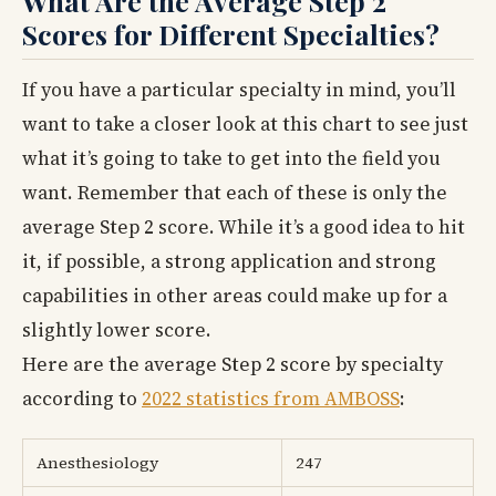
What Are the Average Step 2
Scores for Different Specialties?
If you have a particular specialty in mind, you’ll
want to take a closer look at this chart to see just
what it’s going to take to get into the field you
want. Remember that each of these is only the
average Step 2 score. While it’s a good idea to hit
it, if possible, a strong application and strong
capabilities in other areas could make up for a
slightly lower score.
Here are the average Step 2 score by specialty
according to
2022 statistics from AMBOSS
:
Anesthesiology
247