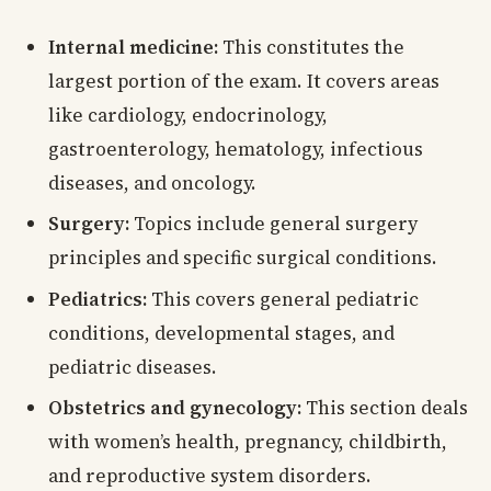
Internal medicine:
This constitutes the
largest portion of the exam. It covers areas
like cardiology, endocrinology,
gastroenterology, hematology, infectious
diseases, and oncology.
Surgery:
Topics include general surgery
principles and specific surgical conditions.
Pediatrics:
This covers general pediatric
conditions, developmental stages, and
pediatric diseases.
Obstetrics and gynecology:
This section deals
with women’s health, pregnancy, childbirth,
and reproductive system disorders.