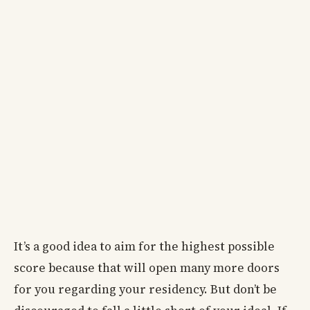
It’s a good idea to aim for the highest possible
score because that will open many more doors
for you regarding your residency. But don’t be