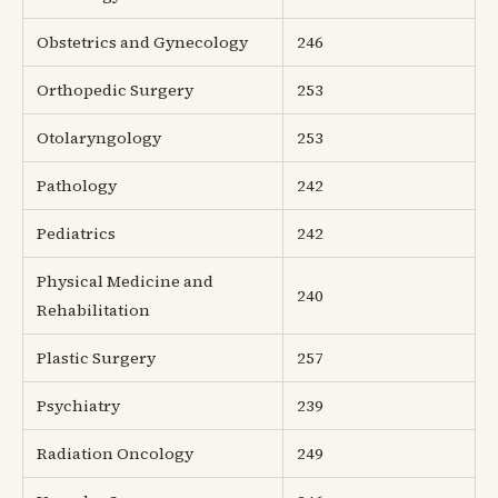
Obstetrics and Gynecology
246
Orthopedic Surgery
253
Otolaryngology
253
Pathology
242
Pediatrics
242
Physical Medicine and
240
Rehabilitation
Plastic Surgery
257
Psychiatry
239
Radiation Oncology
249