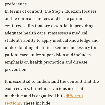
preference.
In terms of content, the Step 2 CK exam focuses
on the clinical sciences and basic patient-
centered skills that are essential in providing
adequate health care. It assesses a medical
student’s ability to apply medical knowledge and
understanding of clinical science necessary for
patient care under supervision and includes
emphasis on health promotion and disease
prevention.
It is essential to understand the content that the
exam covers. It includes various areas of
medicine and is organized into
different
sections
. These include: