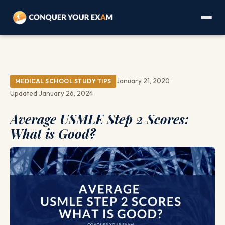
January 21, 2020
MEDICAL SCHOOL STUDY TIPS
Updated January 26, 2024
Average USMLE Step 2 Scores:
What is Good?