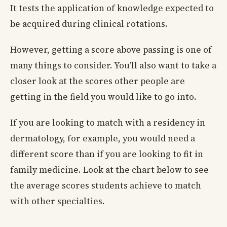
It tests the application of knowledge expected to
be acquired during clinical rotations.
However, getting a score above passing is one of
many things to consider. You’ll also want to take a
closer look at the scores other people are
getting in the field you would like to go into.
If you are looking to match with a residency in
dermatology, for example, you would need a
different score than if you are looking to fit in
family medicine. Look at the chart below to see
the average scores students achieve to match
with other specialties.