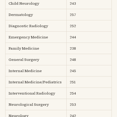
Child Neurology
243
Dermatology
257
Diagnostic Radiology
252
Emergency Medicine
244
Family Medicine
238
General Surgery
248
Internal Medicine
245
Internal Medicine/Pediatrics
251
Interventional Radiology
254
Neurological Surgery
253
Neurology
242