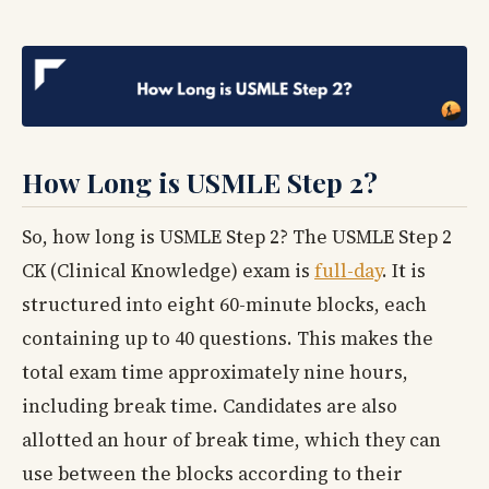
How Long is USMLE Step 2?
So, how long is USMLE Step 2? The USMLE Step 2
CK (Clinical Knowledge) exam is
full-day
. It is
structured into eight 60-minute blocks, each
containing up to 40 questions. This makes the
total exam time approximately nine hours,
including break time. Candidates are also
allotted an hour of break time, which they can
use between the blocks according to their