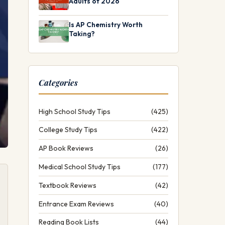
Adults of 2026
Is AP Chemistry Worth
Taking?
Categories
High School Study Tips
(425)
College Study Tips
(422)
AP Book Reviews
(26)
Medical School Study Tips
(177)
Textbook Reviews
(42)
Entrance Exam Reviews
(40)
Reading Book Lists
(44)