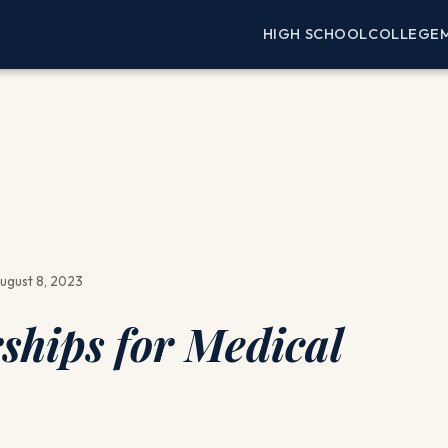
HIGH SCHOOL
COLLEGE
ugust 8, 2023
ships for Medical