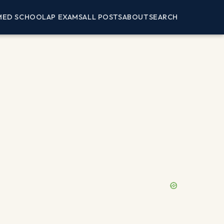
MED SCHOOL
AP EXAMS
ALL POSTS
ABOUT
SEARCH