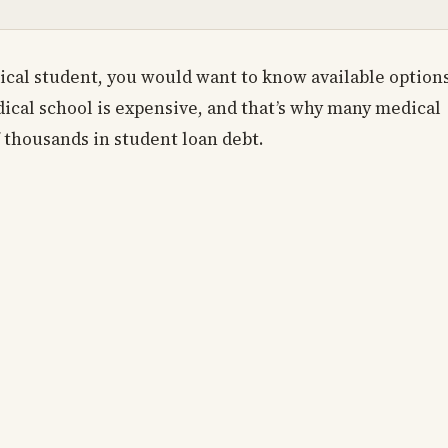
ical student, you would want to know available option
dical school is expensive, and that’s why many medical
 thousands in student loan debt.