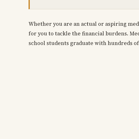
Whether you are an actual or aspiring med
for you to tackle the financial burdens. Me
school students graduate with hundreds of