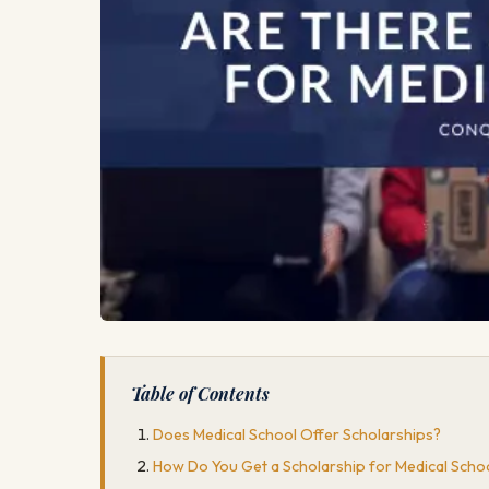
Table of Contents
Does Medical School Offer Scholarships?
How Do You Get a Scholarship for Medical Scho