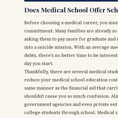
Does Medical School Offer Sch
Before choosing a medical career, you must
commitment. Many families are already so 
asking them to pay more for graduate and 
into a suicide mission. With an average me
debts, there's no better time to be interes
day you start.
Thankfully, there are several medical stud
reduce your medical school education cost.
same manner as the financial aid that carr
shouldn’t cause you so much confusion. Alm
government agencies and even private enti
college students through school. Medical s