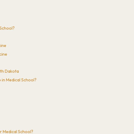
l School?
cine
cine
uth Dakota
 in Medical School?
r Medical School?