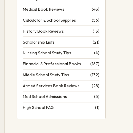
Medical Book Reviews
(43)
Calculator & School Supplies
(56)
History Book Reviews
(13)
Scholarship Lists
(21)
Nursing School Study Tips
(4)
Financial & Professional Books
(167)
Middle School Study Tips
(132)
Armed Services Book Reviews
(28)
Med School Admissions
(5)
High School FAQ
(1)