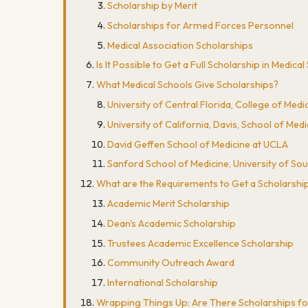
Scholarship by Merit
Scholarships for Armed Forces Personnel
Medical Association Scholarships
Is It Possible to Get a Full Scholarship in Medica
What Medical Schools Give Scholarships?
University of Central Florida, College of Medi
University of California, Davis, School of Medi
David Geffen School of Medicine at UCLA
Sanford School of Medicine, University of So
What are the Requirements to Get a Scholarship
Academic Merit Scholarship
Dean's Academic Scholarship
Trustees Academic Excellence Scholarship
Community Outreach Award
International Scholarship
Wrapping Things Up: Are There Scholarships fo