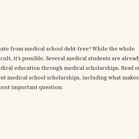
duate from medical school debt-free? While the whole
cult, it’s possible. Several medical students are alread
edical education through medical scholarships. Read o
out medical school scholarships, including what makes
 most important question: