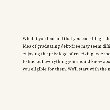
What if you learned that you can still gra
idea of graduating debt-free may seem diffi
enjoying the privilege of receiving free m
to find out everything you should know ab
you eligible for them. We’ll start with the