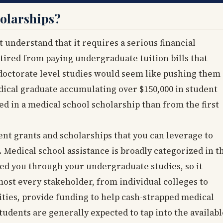
olarships?
 understand that it requires a serious financial
tired from paying undergraduate tuition bills that
doctorate level studies would seem like pushing them
dical graduate accumulating over $150,000 in student
ted in a medical school scholarship than from the first
ent grants and scholarships that you can leverage to
 Medical school assistance is broadly categorized in t
ied you through your undergraduate studies, so it
ost every stakeholder, from individual colleges to
ties, provide funding to help cash-strapped medical
tudents are generally expected to tap into the availabl