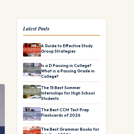
Latest Posts
A Guide to Effective Study
Group Strategies
Is a D Passing in College?
What is a Passing Grade in
College?
The 15 Best Summer
Internships for High School
Students
The Best CCM Test Prep
Flashcards of 2026
The Best Grammar Books for