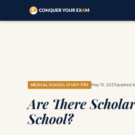
May 10, 2021
Updated A
MEDICAL SCHOOL STUDY TIPS
Are There Scholar
School?