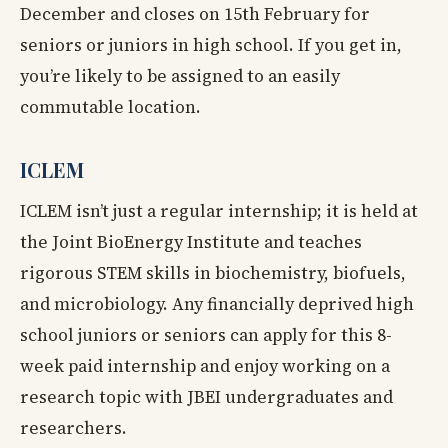
December and closes on 15th February for
seniors or juniors in high school. If you get in,
you’re likely to be assigned to an easily
commutable location.
ICLEM
ICLEM isn’t just a regular internship; it is held at
the Joint BioEnergy Institute and teaches
rigorous STEM skills in biochemistry, biofuels,
and microbiology. Any financially deprived high
school juniors or seniors can apply for this 8-
week paid internship and enjoy working on a
research topic with JBEI undergraduates and
researchers.