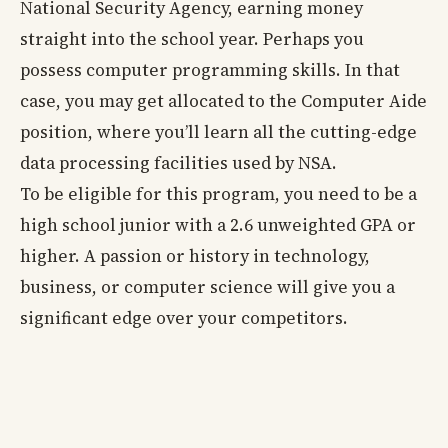
National Security Agency, earning money
straight into the school year. Perhaps you
possess computer programming skills. In that
case, you may get allocated to the Computer Aide
position, where you’ll learn all the cutting-edge
data processing facilities used by NSA.
To be eligible for this program, you need to be a
high school junior with a 2.6 unweighted GPA or
higher. A passion or history in technology,
business, or computer science will give you a
significant edge over your competitors.