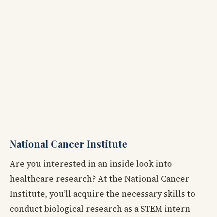
National Cancer Institute
Are you interested in an inside look into
healthcare research? At the National Cancer
Institute, you’ll acquire the necessary skills to
conduct biological research as a STEM intern