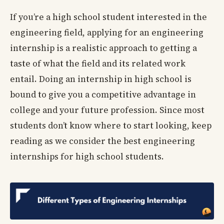
If you’re a high school student interested in the
engineering field, applying for an engineering
internship is a realistic approach to getting a
taste of what the field and its related work
entail. Doing an internship in high school is
bound to give you a competitive advantage in
college and your future profession. Since most
students don’t know where to start looking, keep
reading as we consider the best engineering
internships for high school students.