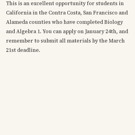
This is an excellent opportunity for students in
California in the Contra Costa, San Francisco and
Alameda counties who have completed Biology
and Algebra 1. You can apply on January 24th, and
remember to submit all materials by the March
21st deadline.