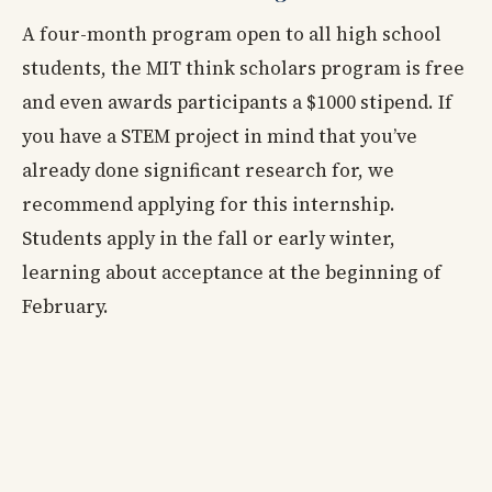
A four-month program open to all high school
students, the MIT think scholars program is free
and even awards participants a $1000 stipend. If
you have a STEM project in mind that you’ve
already done significant research for, we
recommend applying for this internship.
Students apply in the fall or early winter,
learning about acceptance at the beginning of
February.