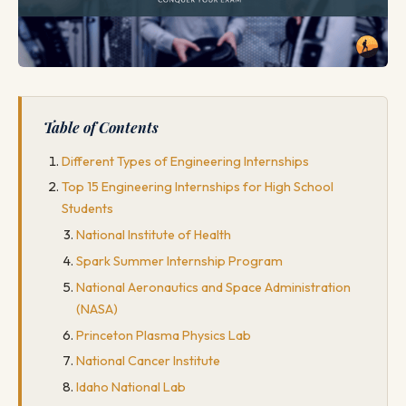
Table of Contents
Different Types of Engineering Internships
Top 15 Engineering Internships for High School
Students
National Institute of Health
Spark Summer Internship Program
National Aeronautics and Space Administration
(NASA)
Princeton Plasma Physics Lab
National Cancer Institute
Idaho National Lab