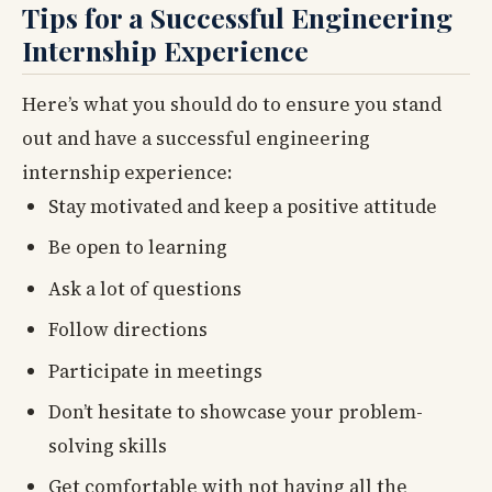
Tips for a Successful Engineering
Internship Experience
Here’s what you should do to ensure you stand
out and have a successful engineering
internship experience:
Stay motivated and keep a positive attitude
Be open to learning
Ask a lot of questions
Follow directions
Participate in meetings
Don’t hesitate to showcase your problem-
solving skills
Get comfortable with not having all the