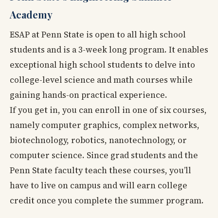
Academy
ESAP at Penn State is open to all high school
students and is a 3-week long program. It enables
exceptional high school students to delve into
college-level science and math courses while
gaining hands-on practical experience.
If you get in, you can enroll in one of six courses,
namely computer graphics, complex networks,
biotechnology, robotics, nanotechnology, or
computer science. Since grad students and the
Penn State faculty teach these courses, you’ll
have to live on campus and will earn college
credit once you complete the summer program.