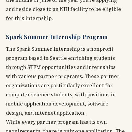
and reside close to an NIH facility to be eligible
for this internship.
Spark Summer Internship Program
The Spark Summer Internship is a nonprofit
program based in Seattle enriching students
through STEM opportunities and internships
with various partner programs. These partner
organizations are particularly excellent for
computer science students, with positions in
mobile application development, software
design, and internet application.
While every partner program has its own
requirements, there is only one application. The