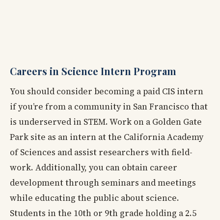
Careers in Science Intern Program
You should consider becoming a paid CIS intern
if you’re from a community in San Francisco that
is underserved in STEM. Work on a Golden Gate
Park site as an intern at the California Academy
of Sciences and assist researchers with field-
work. Additionally, you can obtain career
development through seminars and meetings
while educating the public about science.
Students in the 10th or 9th grade holding a 2.5