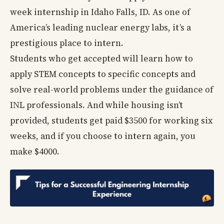
week internship in Idaho Falls, ID. As one of
America’s leading nuclear energy labs, it’s a
prestigious place to intern.
Students who get accepted will learn how to
apply STEM concepts to specific concepts and
solve real-world problems under the guidance of
INL professionals. And while housing isn’t
provided, students get paid $3500 for working six
weeks, and if you choose to intern again, you
make $4000.