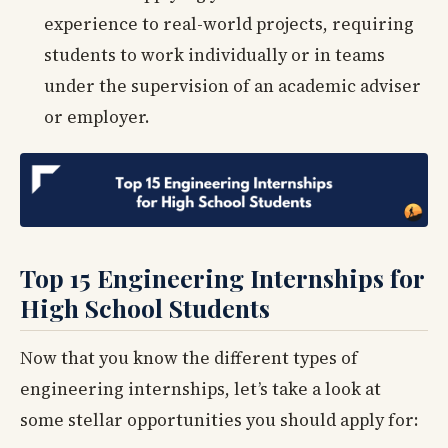
experience to real-world projects, requiring
students to work individually or in teams
under the supervision of an academic adviser
or employer.
Top 15 Engineering Internships for
High School Students
Now that you know the different types of
engineering internships, let’s take a look at
some stellar opportunities you should apply for: