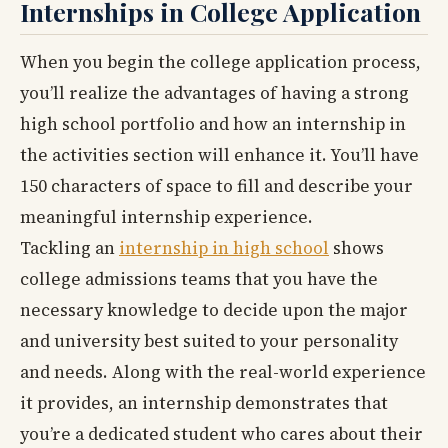
Internships in College Application
When you begin the college application process,
you’ll realize the advantages of having a strong
high school portfolio and how an internship in
the activities section will enhance it. You’ll have
150 characters of space to fill and describe your
meaningful internship experience.
Tackling an
internship in high school
shows
college admissions teams that you have the
necessary knowledge to decide upon the major
and university best suited to your personality
and needs. Along with the real-world experience
it provides, an internship demonstrates that
you’re a dedicated student who cares about their