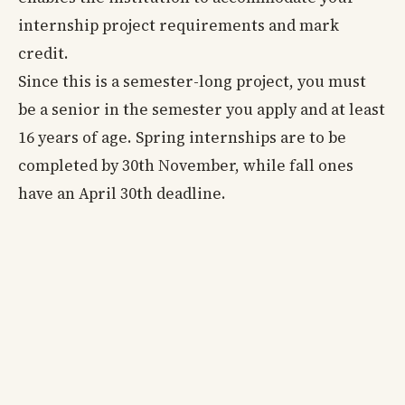
internship project requirements and mark
credit.
Since this is a semester-long project, you must
be a senior in the semester you apply and at least
16 years of age. Spring internships are to be
completed by 30th November, while fall ones
have an April 30th deadline.