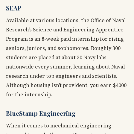
SEAP
Available at various locations, the Office of Naval
Research’s Science and Engineering Apprentice
Program is an 8-week paid internship for rising
seniors, juniors, and sophomores. Roughly 300
students are placed at about 30 Navy labs
nationwide every summer, learning about Naval
research under top engineers and scientists.
Although housing isn’t provident, you earn $4000
for the internship.
BlueStamp Engineering
When it comes to mechanical engineering