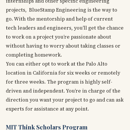
internships and other specific engineering
projects, BlueStamp Engineering is the way to
go. With the mentorship and help of current
tech leaders and engineers, you’ll get the chance
to work on a project you’re passionate about
without having to worry about taking classes or
completing homework.
You can either opt to work at the Palo Alto
location in California for six weeks or remotely
for three weeks. The program is highly self-
driven and independent. You’re in charge of the
direction you want your project to go and can ask
experts for assistance at any point.
MIT Think Scholars Program