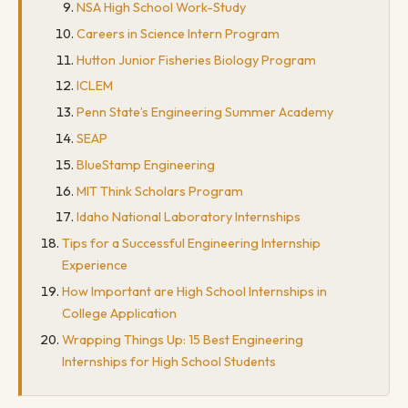
NSA High School Work-Study
Careers in Science Intern Program
Hutton Junior Fisheries Biology Program
ICLEM
Penn State’s Engineering Summer Academy
SEAP
BlueStamp Engineering
MIT Think Scholars Program
Idaho National Laboratory Internships
Tips for a Successful Engineering Internship
Experience
How Important are High School Internships in
College Application
Wrapping Things Up: 15 Best Engineering
Internships for High School Students