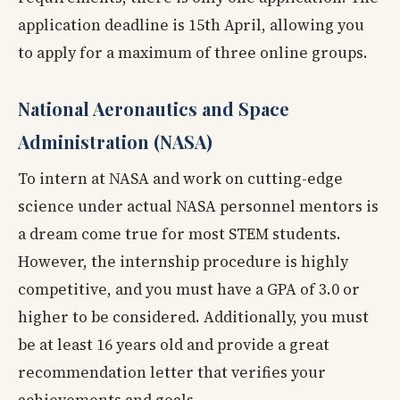
application deadline is 15th April, allowing you
to apply for a maximum of three online groups.
National Aeronautics and Space
Administration (NASA)
To intern at NASA and work on cutting-edge
science under actual NASA personnel mentors is
a dream come true for most STEM students.
However, the internship procedure is highly
competitive, and you must have a GPA of 3.0 or
higher to be considered. Additionally, you must
be at least 16 years old and provide a great
recommendation letter that verifies your
achievements and goals.