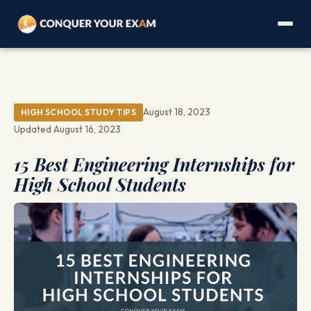
August 18, 2023
HIGH SCHOOL STUDY TIPS
Updated August 16, 2023
15 Best Engineering Internships for
High School Students