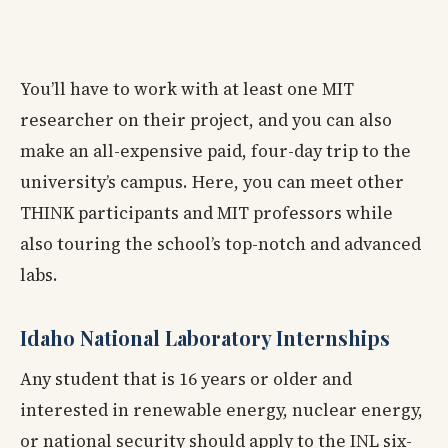
You’ll have to work with at least one MIT
researcher on their project, and you can also
make an all-expensive paid, four-day trip to the
university’s campus. Here, you can meet other
THINK participants and MIT professors while
also touring the school’s top-notch and advanced
labs.
Idaho National Laboratory Internships
Any student that is 16 years or older and
interested in renewable energy, nuclear energy,
or national security should apply to the INL six-