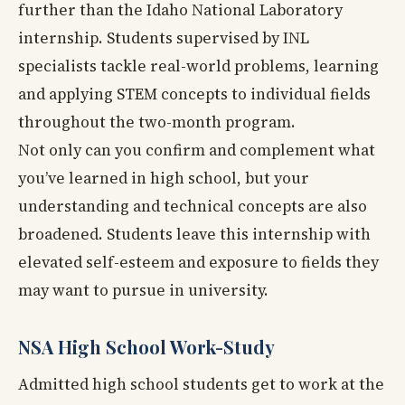
further than the Idaho National Laboratory
internship. Students supervised by INL
specialists tackle real-world problems, learning
and applying STEM concepts to individual fields
throughout the two-month program.
Not only can you confirm and complement what
you’ve learned in high school, but your
understanding and technical concepts are also
broadened. Students leave this internship with
elevated self-esteem and exposure to fields they
may want to pursue in university.
NSA High School Work-Study
Admitted high school students get to work at the