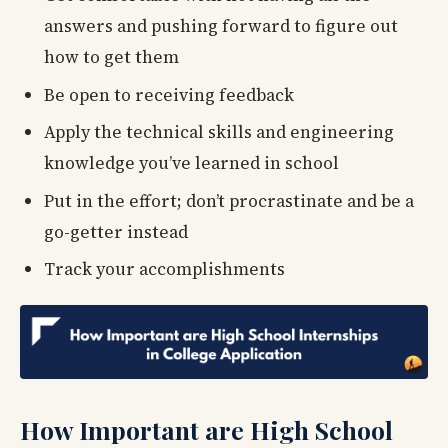
answers and pushing forward to figure out
how to get them
Be open to receiving feedback
Apply the technical skills and engineering
knowledge you’ve learned in school
Put in the effort; don’t procrastinate and be a
go-getter instead
Track your accomplishments
How Important are High School