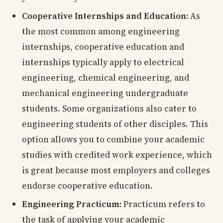
Cooperative Internships and Education:
As
the most common among engineering
internships, cooperative education and
internships typically apply to electrical
engineering, chemical engineering, and
mechanical engineering undergraduate
students. Some organizations also cater to
engineering students of other disciples. This
option allows you to combine your academic
studies with credited work experience, which
is great because most employers and colleges
endorse cooperative education.
Engineering Practicum:
Practicum refers to
the task of applying your academic