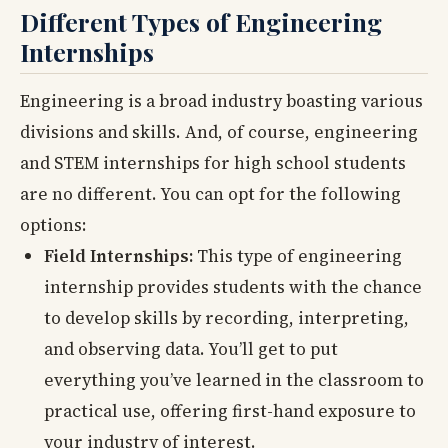
Different Types of Engineering
Internships
Engineering is a broad industry boasting various
divisions and skills. And, of course, engineering
and STEM internships for high school students
are no different. You can opt for the following
options:
Field Internships:
This type of engineering
internship provides students with the chance
to develop skills by recording, interpreting,
and observing data. You’ll get to put
everything you’ve learned in the classroom to
practical use, offering first-hand exposure to
your industry of interest.