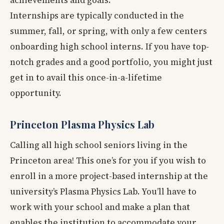
Internships are typically conducted in the
summer, fall, or spring, with only a few centers
onboarding high school interns. If you have top-
notch grades and a good portfolio, you might just
get in to avail this once-in-a-lifetime
opportunity.
Princeton Plasma Physics Lab
Calling all high school seniors living in the
Princeton area! This one’s for you if you wish to
enroll in a more project-based internship at the
university’s Plasma Physics Lab. You’ll have to
work with your school and make a plan that
enables the institution to accommodate your