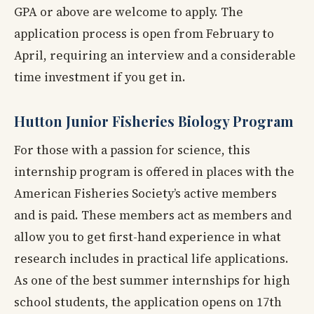
GPA or above are welcome to apply. The
application process is open from February to
April, requiring an interview and a considerable
time investment if you get in.
Hutton Junior Fisheries Biology Program
For those with a passion for science, this
internship program is offered in places with the
American Fisheries Society’s active members
and is paid. These members act as members and
allow you to get first-hand experience in what
research includes in practical life applications.
As one of the best summer internships for high
school students, the application opens on 17th