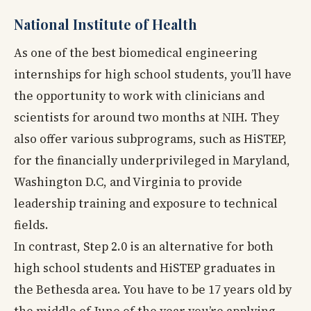
National Institute of Health
As one of the best biomedical engineering
internships for high school students, you’ll have
the opportunity to work with clinicians and
scientists for around two months at NIH. They
also offer various subprograms, such as HiSTEP,
for the financially underprivileged in Maryland,
Washington D.C, and Virginia to provide
leadership training and exposure to technical
fields.
In contrast, Step 2.0 is an alternative for both
high school students and HiSTEP graduates in
the Bethesda area. You have to be 17 years old by
the middle of June of the year you’re applying