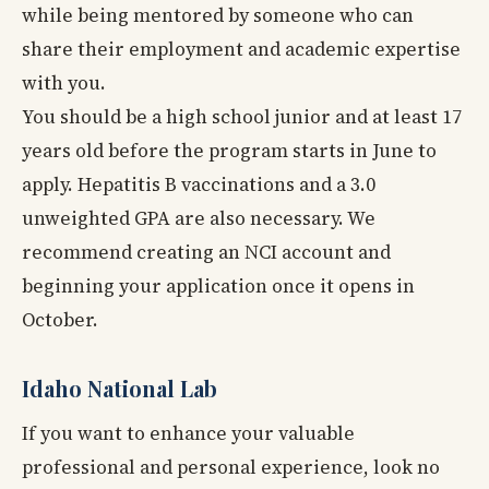
while being mentored by someone who can
share their employment and academic expertise
with you.
You should be a high school junior and at least 17
years old before the program starts in June to
apply. Hepatitis B vaccinations and a 3.0
unweighted GPA are also necessary. We
recommend creating an NCI account and
beginning your application once it opens in
October.
Idaho National Lab
If you want to enhance your valuable
professional and personal experience, look no