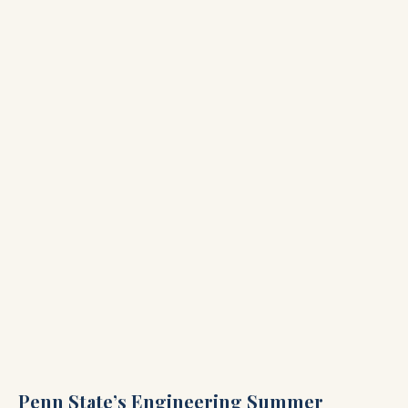
Penn State’s Engineering Summer