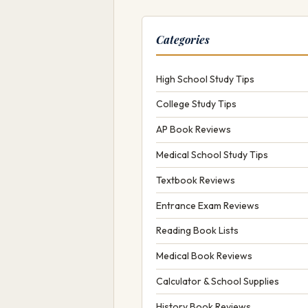
Categories
High School Study Tips
College Study Tips
AP Book Reviews
Medical School Study Tips
Textbook Reviews
Entrance Exam Reviews
Reading Book Lists
Medical Book Reviews
Calculator & School Supplies
History Book Reviews