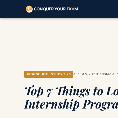
August 9, 2023
Updated Aug
HIGH SCHOOL STUDY TIPS
Top 7 Things to L
Internship Progr