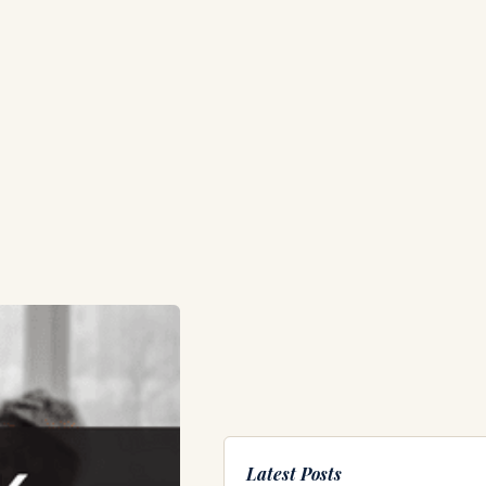
Latest Posts