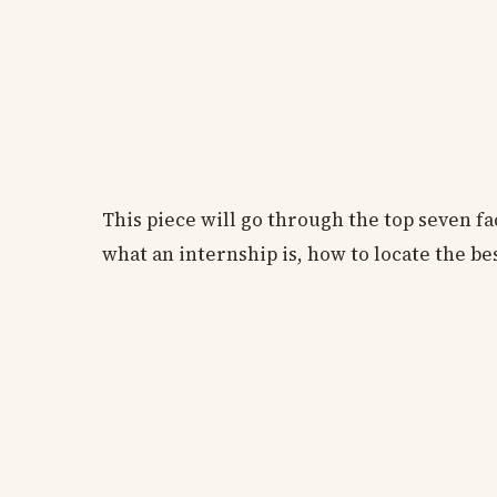
This piece will go through the top seven fa
what an internship is, how to locate the be