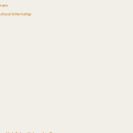
ogram
chool Internship