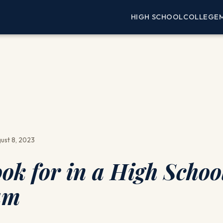
HIGH SCHOOL
COLLEGE
ust 8, 2023
ook for in a High Schoo
am