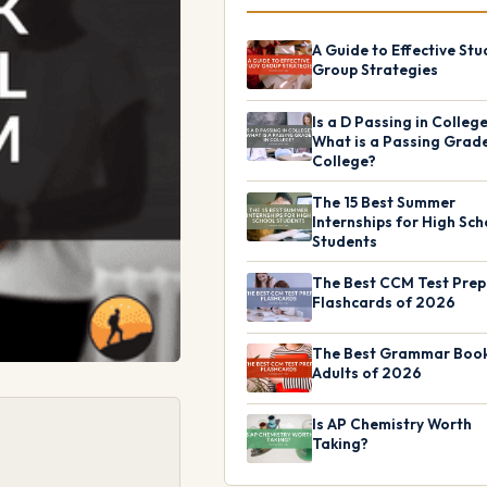
A Guide to Effective Stu
Group Strategies
Is a D Passing in Colleg
What is a Passing Grade
College?
The 15 Best Summer
Internships for High Sch
Students
The Best CCM Test Prep
Flashcards of 2026
The Best Grammar Book
Adults of 2026
Is AP Chemistry Worth
Taking?