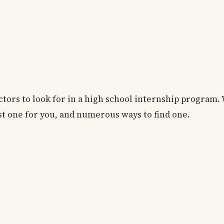
ctors to look for in a high school internship program. 
st one for you, and numerous ways to find one.