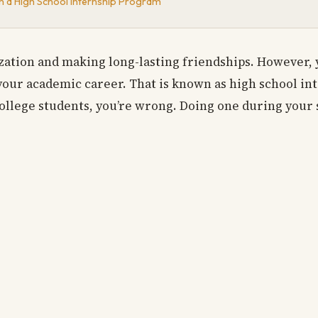
n a High School Internship Program
lization and making long-lasting friendships. However,
your academic career. That is known as high school in
ollege students, you’re wrong. Doing one during your 