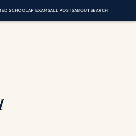
MED SCHOOL
AP EXAMS
ALL POSTS
ABOUT
SEARCH
l