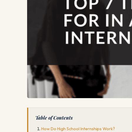
Table of Contents
How Do High School Internships Work?