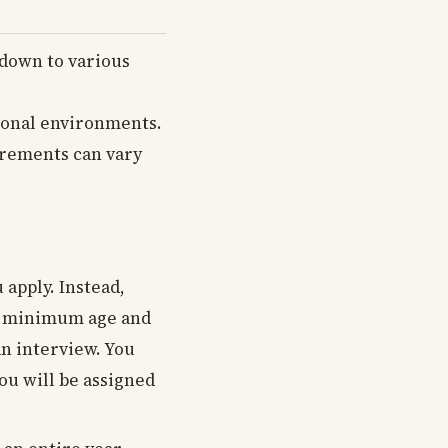
down to various
ional environments.
uirements can vary
 apply. Instead,
ave minimum age and
an interview. You
ou will be assigned