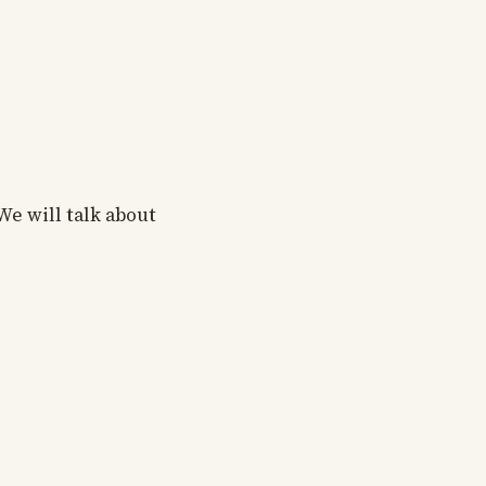
We will talk about