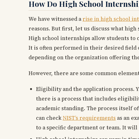
How Do High School Internsh
We have witnessed a
rise in high school in
reasons. But first, let us discuss what hig
High school internships allow students to
It is often performed in their desired fiel
depending on the organization offering the
However, there are some common elements 
Eligibility and the application process. 
there is a process that includes eligib
academic standing. The process itself of
can check
NIST’s requirements
as an ex
to a specific department or team. It will