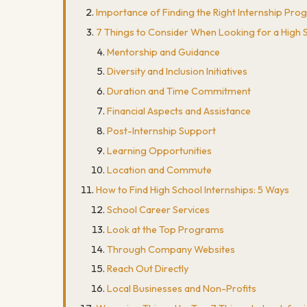
Importance of Finding the Right Internship Pr
7 Things to Consider When Looking for a High S
Mentorship and Guidance
Diversity and Inclusion Initiatives
Duration and Time Commitment
Financial Aspects and Assistance
Post-Internship Support
Learning Opportunities
Location and Commute
How to Find High School Internships: 5 Ways
School Career Services
Look at the Top Programs
Through Company Websites
Reach Out Directly
Local Businesses and Non-Profits