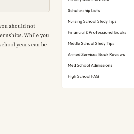
Scholarship Lists
Nursing School Study Tips
 you should not
Financial & Professional Books
ternships. While you
Middle School Study Tips
school years can be
Armed Services Book Reviews
Med School Admissions
High School FAQ