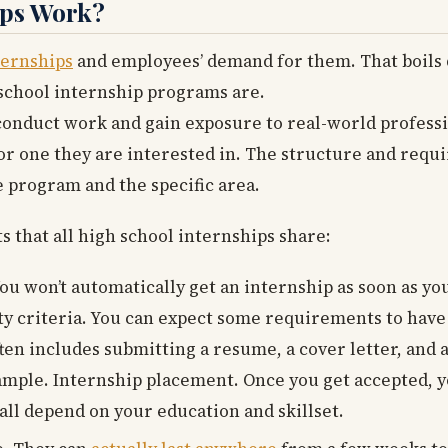
ips Work?
ternships
and employees’ demand for them. That boils 
h school internship programs are.
 conduct work and gain exposure to real-world profess
d or one they are interested in. The structure and req
 program and the specific area.
that all high school internships share:
You won’t automatically get an internship as soon as you
ility criteria. You can expect some requirements to h
ten includes submitting a resume, a cover letter, and 
ample. Internship placement. Once you get accepted, y
 all depend on your education and skillset.