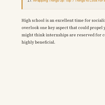
Wrapping Things Up: Top 7 Things to Look for i
High school is an excellent time for socia
overlook one key aspect that could propel 
might think internships are reserved for c
highly beneficial.