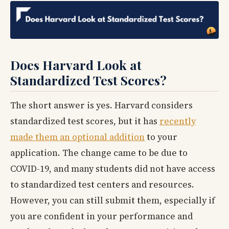
Does Harvard Look at
Standardized Test Scores?
The short answer is yes. Harvard considers
standardized test scores, but it has
recently
made them an optional addition
to your
application. The change came to be due to
COVID-19, and many students did not have access
to standardized test centers and resources.
However, you can still submit them, especially if
you are confident in your performance and