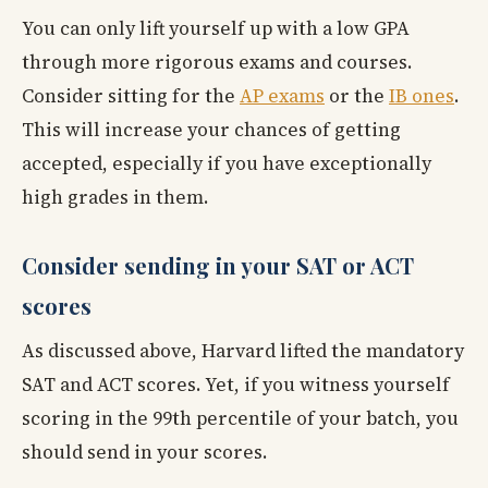
You can only lift yourself up with a low GPA
through more rigorous exams and courses.
Consider sitting for the
AP exams
or the
IB ones
.
This will increase your chances of getting
accepted, especially if you have exceptionally
high grades in them.
Consider sending in your SAT or ACT
scores
As discussed above, Harvard lifted the mandatory
SAT and ACT scores. Yet, if you witness yourself
scoring in the 99th percentile of your batch, you
should send in your scores.