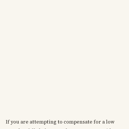
If you are attempting to compensate for a low