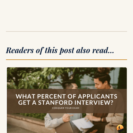
Readers of this post also read…