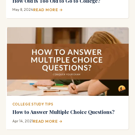
How Old is Too Old to Go to College?
May 8, 2024
READ MORE →
COLLEGE STUDY TIPS
How to Answer Multiple Choice Questions?
Apr 14, 2021
READ MORE →