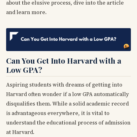
about the elusive process, dive into the article
and learn more.
Can You Get Into Harvard with a
Low GPA?
Aspiring students with dreams of getting into
Harvard often wonder if a low GPA automatically
disqualifies them. While a solid academic record
is advantageous everywhere, it is vital to
understand the educational process of admission
at Harvard.