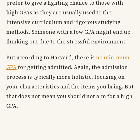
prefer to give a fighting chance to those with
high GPAs as they are usually used to the
intensive curriculum and rigorous studying
methods. Someone with a low GPA might end up
flunking out due to the stressful environment.
But according to Harvard, there is
no minimum
GPA
for getting admitted. Again, the admission
process is typically more holistic, focusing on
your characteristics and the items you bring. But
that does not mean you should not aim for a high
GPA.