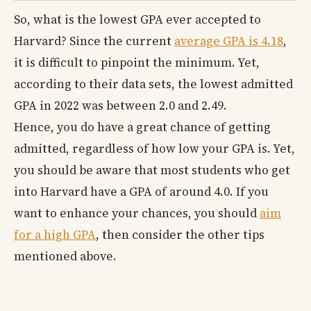
So, what is the lowest GPA ever accepted to
Harvard? Since the current
average GPA is 4.18
,
it is difficult to pinpoint the minimum. Yet,
according to their data sets, the lowest admitted
GPA in 2022 was between 2.0 and 2.49.
Hence, you do have a great chance of getting
admitted, regardless of how low your GPA is. Yet,
you should be aware that most students who get
into Harvard have a GPA of around 4.0. If you
want to enhance your chances, you should
aim
for a high GPA
, then consider the other tips
mentioned above.