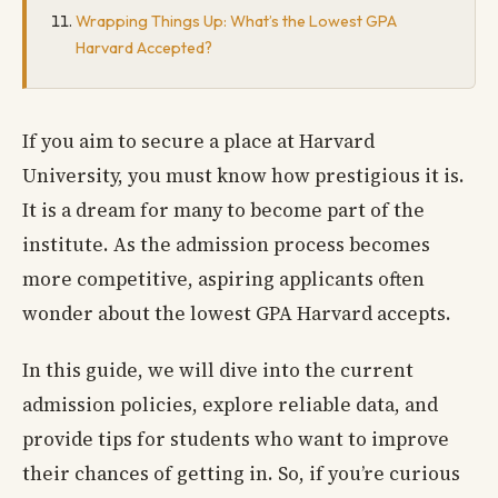
Wrapping Things Up: What’s the Lowest GPA
Harvard Accepted?
If you aim to secure a place at Harvard
University, you must know how prestigious it is.
It is a dream for many to become part of the
institute. As the admission process becomes
more competitive, aspiring applicants often
wonder about the lowest GPA Harvard accepts.
In this guide, we will dive into the current
admission policies, explore reliable data, and
provide tips for students who want to improve
their chances of getting in. So, if you’re curious