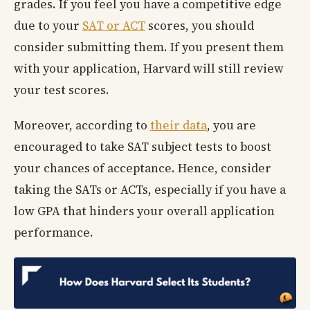
grades. If you feel you have a competitive edge
due to your
SAT or ACT
scores, you should
consider submitting them. If you present them
with your application, Harvard will still review
your test scores.
Moreover, according to
their data
, you are
encouraged to take SAT subject tests to boost
your chances of acceptance. Hence, consider
taking the SATs or ACTs, especially if you have a
low GPA that hinders your overall application
performance.