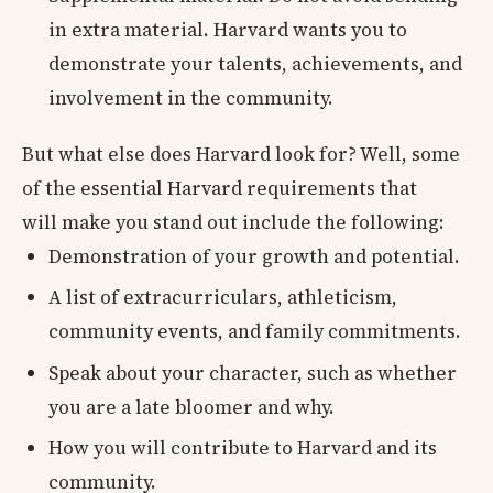
in extra material. Harvard wants you to
demonstrate your talents, achievements, and
involvement in the community.
But what else does Harvard look for? Well, some
of the essential Harvard requirements that
will make you stand out include the following:
Demonstration of your growth and potential.
A list of extracurriculars, athleticism,
community events, and family commitments.
Speak about your character, such as whether
you are a late bloomer and why.
How you will contribute to Harvard and its
community.