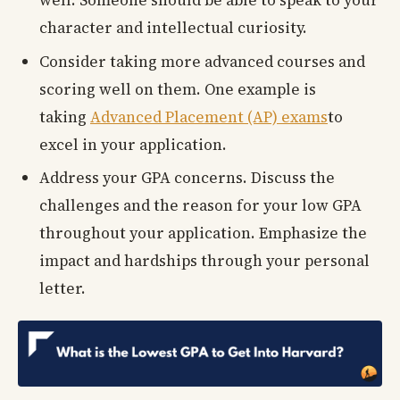
well. Someone should be able to speak to your
character and intellectual curiosity.
Consider taking more advanced courses and
scoring well on them. One example is
taking
Advanced Placement (AP) exams
to
excel in your application.
Address your GPA concerns. Discuss the
challenges and the reason for your low GPA
throughout your application. Emphasize the
impact and hardships through your personal
letter.