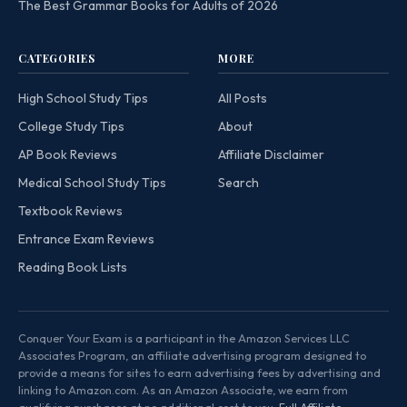
The Best Grammar Books for Adults of 2026
CATEGORIES
MORE
High School Study Tips
All Posts
College Study Tips
About
AP Book Reviews
Affiliate Disclaimer
Medical School Study Tips
Search
Textbook Reviews
Entrance Exam Reviews
Reading Book Lists
Conquer Your Exam is a participant in the Amazon Services LLC
Associates Program, an affiliate advertising program designed to
provide a means for sites to earn advertising fees by advertising and
linking to Amazon.com. As an Amazon Associate, we earn from