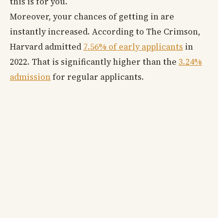
this is for you.
Moreover, your chances of getting in are
instantly increased. According to The Crimson,
Harvard admitted
7.56% of early applicants
in
2022. That is significantly higher than the
3.24%
admission
for regular applicants.