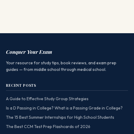
Conquer Your Exam
Your resource for study tips, book reviews, and exam prep
guides — from middle school through medical school.
RECENT POSTS
A Guide to Effective Study Group Strategies
Is a D Passing in College? What is a Passing Grade in College?
The 15 Best Summer Internships for High School Students
The Best CCM Test Prep Flashcards of 2026