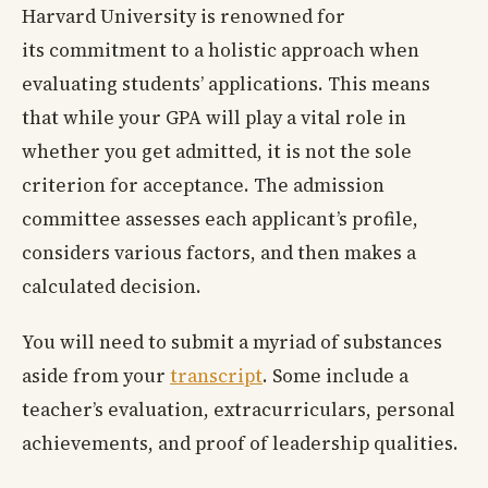
Harvard University is renowned for
its commitment to a holistic approach when
evaluating students’ applications. This means
that while your GPA will play a vital role in
whether you get admitted, it is not the sole
criterion for acceptance. The admission
committee assesses each applicant’s profile,
considers various factors, and then makes a
calculated decision.
You will need to submit a myriad of substances
aside from your
transcript
. Some include a
teacher’s evaluation, extracurriculars, personal
achievements, and proof of leadership qualities.