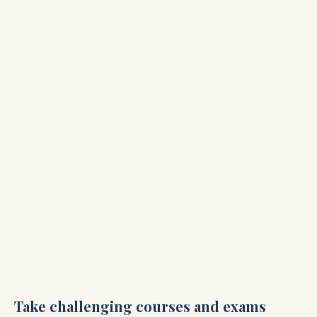
Take challenging courses and exams