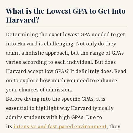
What is the Lowest GPA to Get Into
Harvard?
Determining the exact lowest GPA needed to get
into Harvard is challenging. Not only do they
admit a holistic approach, but the range of GPAs
varies according to each individual. But does
Harvard accept low GPAs? It definitely does. Read
on to explore how much you need to enhance
your chances of admission.
Before diving into the specific GPAs, it is
essential to highlight why Harvard typically
admits students with high GPAs. Due to
its
intensive and fast-paced environment
, they