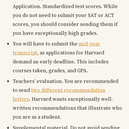
Application. Standardized test scores. While
you do not need to submit your SAT or ACT
scores, you should consider sending them if
you have exceptionally high grades.
You will have to submit the
mid-year
transcript
, as applications for Harvard
demand an early deadline. This includes
courses taken, grades, and GPA.
Teachers’ evaluation. You are recommended
to send
two different recommendation
letters
. Harvard wants exceptionally well-
written recommendations that illustrate who
you are as a student.
Supplemental material. Do not avoid sending