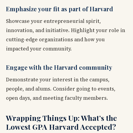
Emphasize your fit as part of Harvard
Showcase your entrepreneurial spirit,
innovation, and initiative. Highlight your role in
cutting-edge organizations and how you
impacted your community.
Engage with the Harvard community
Demonstrate your interest in the campus,
people, and alums. Consider going to events,
open days, and meeting faculty members.
Wrapping Things Up: What’s the
Lowest GPA Harvard Accepted?