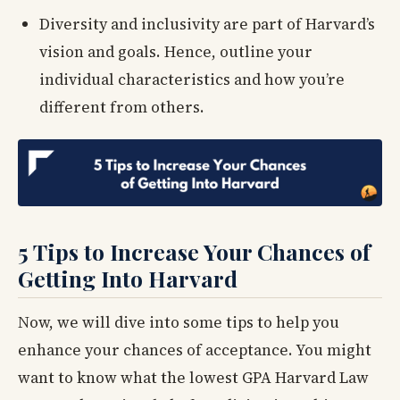
Diversity and inclusivity are part of Harvard’s
vision and goals. Hence, outline your
individual characteristics and how you’re
different from others.
5 Tips to Increase Your Chances of
Getting Into Harvard
Now, we will dive into some tips to help you
enhance your chances of acceptance. You might
want to know what the lowest GPA Harvard Law