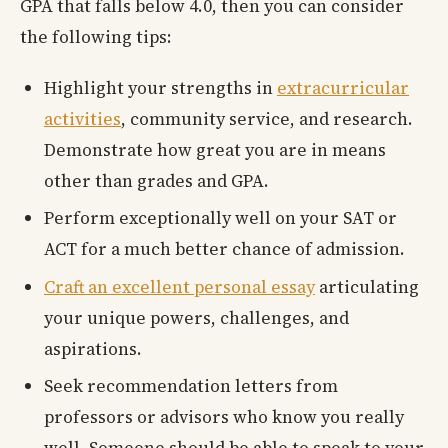
GPA that falls below 4.0, then you can consider
the following tips:
Highlight your strengths in
extracurricular
activities
, community service, and research.
Demonstrate how great you are in means
other than grades and GPA.
Perform exceptionally well on your SAT or
ACT for a much better chance of admission.
Craft an excellent personal essay
articulating
your unique powers, challenges, and
aspirations.
Seek recommendation letters from
professors or advisors who know you really