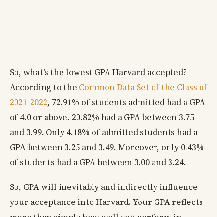
So, what’s the lowest GPA Harvard accepted?
According to the
Common Data Set of the Class of
2021-2022
, 72.91% of students admitted had a GPA
of 4.0 or above. 20.82% had a GPA between 3.75
and 3.99. Only 4.18% of admitted students had a
GPA between 3.25 and 3.49. Moreover, only 0.43%
of students had a GPA between 3.00 and 3.24.
So, GPA will inevitably and indirectly influence
your acceptance into Harvard. Your GPA reflects
more than simply how well you perform in