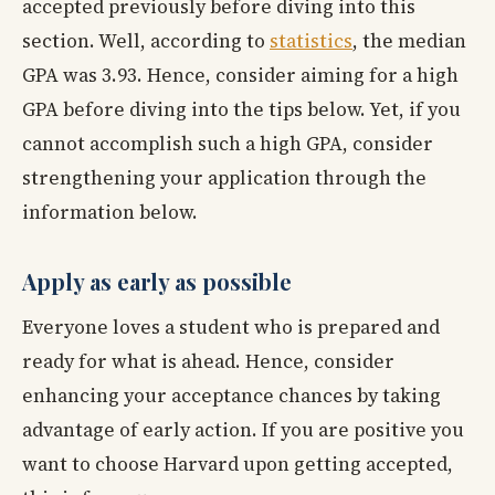
accepted previously before diving into this
section. Well, according to
statistics
, the median
GPA was 3.93. Hence, consider aiming for a high
GPA before diving into the tips below. Yet, if you
cannot accomplish such a high GPA, consider
strengthening your application through the
information below.
Apply as early as possible
Everyone loves a student who is prepared and
ready for what is ahead. Hence, consider
enhancing your acceptance chances by taking
advantage of early action. If you are positive you
want to choose Harvard upon getting accepted,