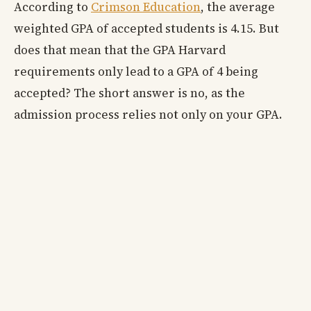
According to
Crimson Education
, the average
weighted GPA of accepted students is 4.15. But
does that mean that the GPA Harvard
requirements only lead to a GPA of 4 being
accepted? The short answer is no, as the
admission process relies not only on your GPA.