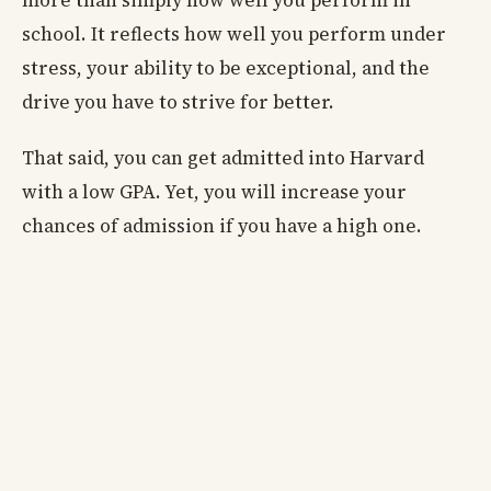
school. It reflects how well you perform under
stress, your ability to be exceptional, and the
drive you have to strive for better.
That said, you can get admitted into Harvard
with a low GPA. Yet, you will increase your
chances of admission if you have a high one.