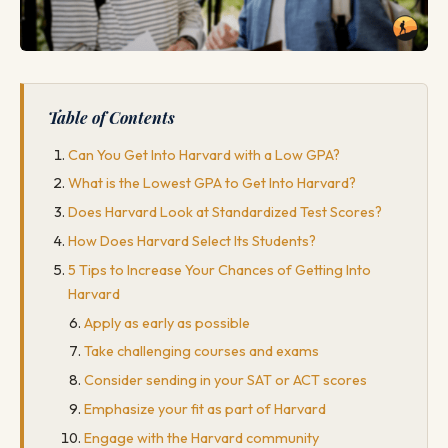
Table of Contents
Can You Get Into Harvard with a Low GPA?
What is the Lowest GPA to Get Into Harvard?
Does Harvard Look at Standardized Test Scores?
How Does Harvard Select Its Students?
5 Tips to Increase Your Chances of Getting Into
Harvard
Apply as early as possible
Take challenging courses and exams
Consider sending in your SAT or ACT scores
Emphasize your fit as part of Harvard
Engage with the Harvard community