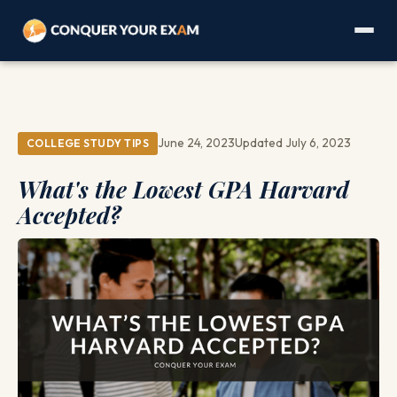
June 24, 2023
Updated July 6, 2023
COLLEGE STUDY TIPS
What's the Lowest GPA Harvard
Accepted?