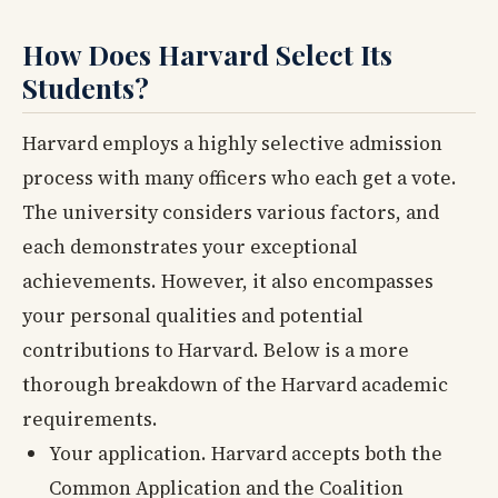
How Does Harvard Select Its
Students?
Harvard employs a highly selective admission
process with many officers who each get a vote.
The university considers various factors, and
each demonstrates your exceptional
achievements. However, it also encompasses
your personal qualities and potential
contributions to Harvard. Below is a more
thorough breakdown of the Harvard academic
requirements.
Your application. Harvard accepts both the
Common Application and the Coalition