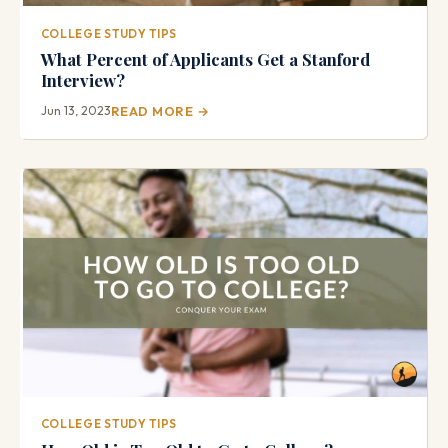
COLLEGE STUDY TIPS
What Percent of Applicants Get a Stanford
Interview?
Jun 13, 2023
READ MORE →
COLLEGE STUDY TIPS