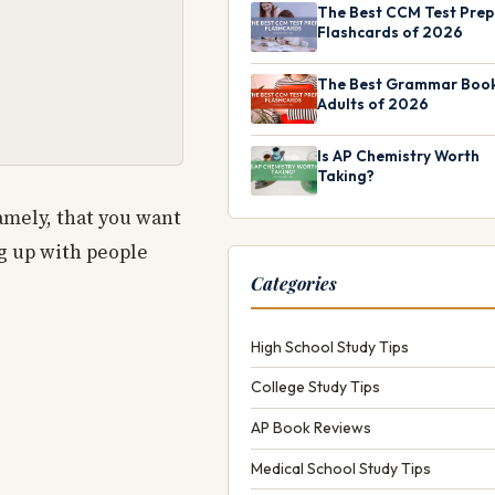
The Best CCM Test Prep
Flashcards of 2026
The Best Grammar Book
Adults of 2026
Is AP Chemistry Worth
Taking?
amely, that you want
ng up with people
Categories
High School Study Tips
College Study Tips
AP Book Reviews
Medical School Study Tips