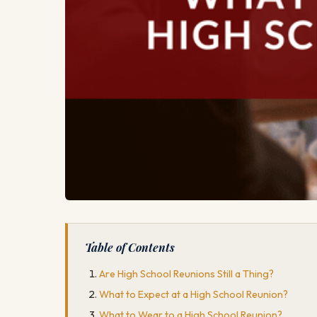
Table of Contents
Are High School Reunions Still a Thing?
What to Expect at a High School Reunion?
What to Wear to a High School Reunion?