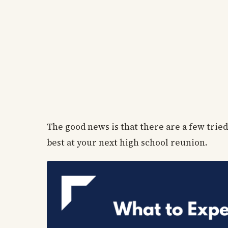
The good news is that there are a few tried
best at your next high school reunion.