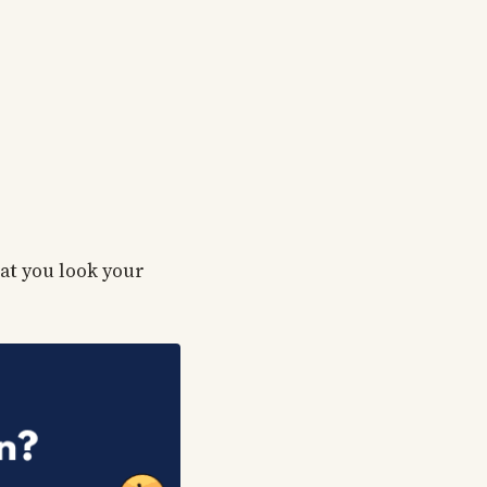
hat you look your