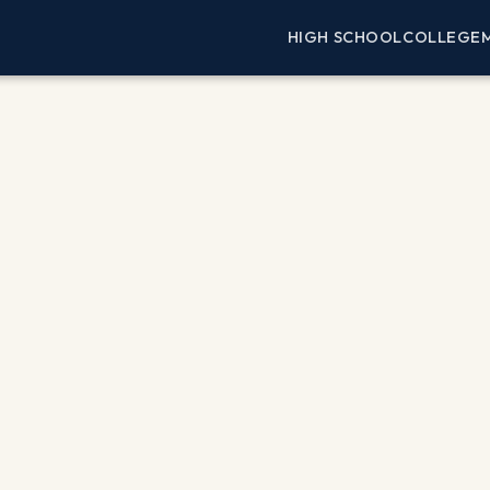
HIGH SCHOOL
COLLEGE