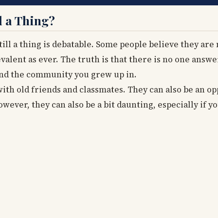
l a Thing?
ill a thing is debatable. Some people believe they are 
valent as ever. The truth is that there is no one answer
and the community you grew up in.
ith old friends and classmates. They can also be an o
owever, they can also be a bit daunting, especially if y