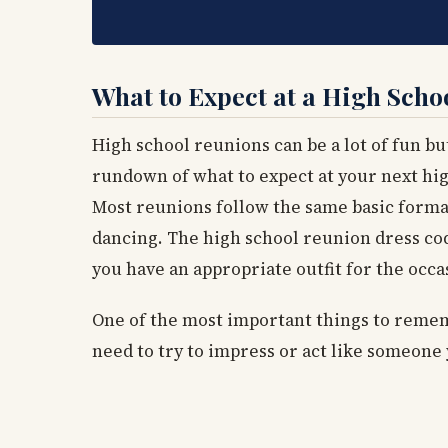
What to Expect at a High Scho
High school reunions can be a lot of fun but
rundown of what to expect at your next hi
Most reunions follow the same basic format.
dancing. The high school reunion dress code
you have an appropriate outfit for the occa
One of the most important things to rememb
need to try to impress or act like someone 