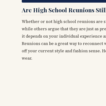
Are High School Reunions Stil
Whether or not high school reunions are st
while others argue that they are just as pre
it depends on your individual experience 
Reunions can be a great way to reconnect w
off your current style and fashion sense. H
wear.