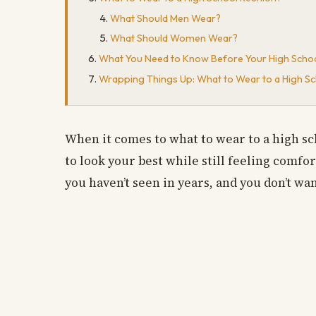
What Should Men Wear?
What Should Women Wear?
What You Need to Know Before Your High Scho
Wrapping Things Up: What to Wear to a High S
When it comes to what to wear to a high sc
to look your best while still feeling comfor
you haven’t seen in years, and you don’t wa