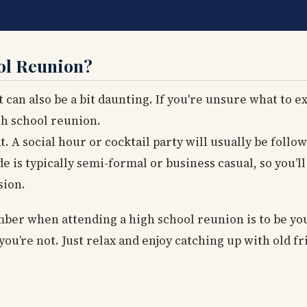
ol Reunion?
 can also be a bit daunting. If you're unsure what to ex
gh school reunion.
 A social hour or cocktail party will usually be follo
 is typically semi-formal or business casual, so you’l
sion.
er when attending a high school reunion is to be you
you’re not. Just relax and enjoy catching up with old fr