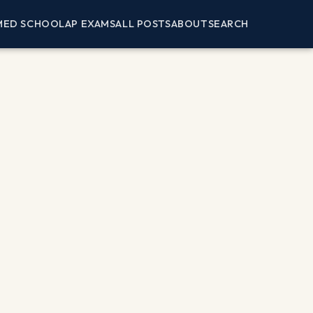
MED SCHOOL
AP EXAMS
ALL POSTS
ABOUT
SEARCH