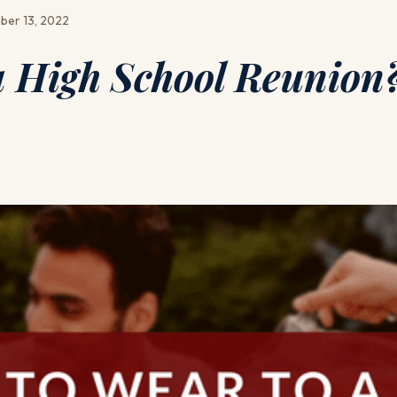
ber 13, 2022
a High School Reunion