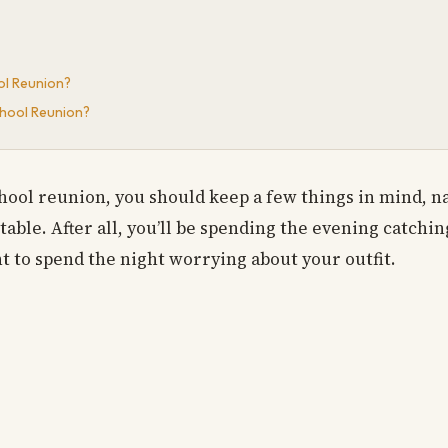
ol Reunion?
chool Reunion?
hool reunion, you should keep a few things in mind, n
table. After all, you’ll be spending the evening catchi
nt to spend the night worrying about your outfit.