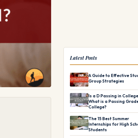
Latest Posts
A Guide to Effective Stu
Group Strategies
Is a D Passing in Colleg
What is a Passing Grade
College?
The 15 Best Summer
Internships for High Sch
Students