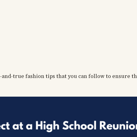
-and-true fashion tips that you can follow to ensure t