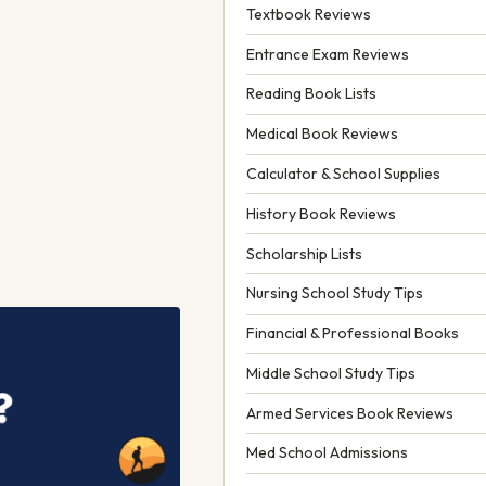
Textbook Reviews
Entrance Exam Reviews
Reading Book Lists
Medical Book Reviews
Calculator & School Supplies
History Book Reviews
Scholarship Lists
Nursing School Study Tips
Financial & Professional Books
Middle School Study Tips
Armed Services Book Reviews
Med School Admissions