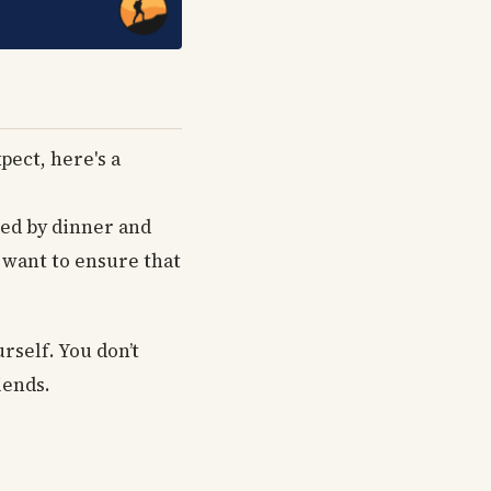
pect, here's a
wed by dinner and
l want to ensure that
rself. You don’t
iends.