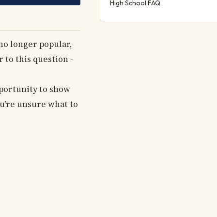
High School FAQ
no longer popular,
 to this question -
pportunity to show
ou’re unsure what to