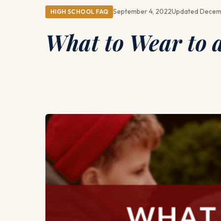
September 4, 2022
Updated Decem
HIGH SCHOOL FAQ
What to Wear to 