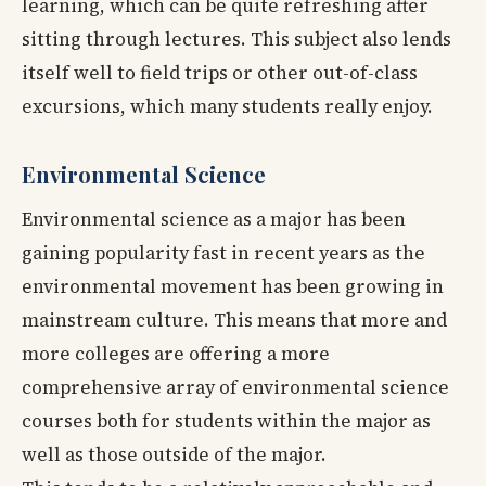
learning, which can be quite refreshing after
sitting through lectures. This subject also lends
itself well to field trips or other out-of-class
excursions, which many students really enjoy.
Environmental Science
Environmental science as a major has been
gaining popularity fast in recent years as the
environmental movement has been growing in
mainstream culture. This means that more and
more colleges are offering a more
comprehensive array of environmental science
courses both for students within the major as
well as those outside of the major.