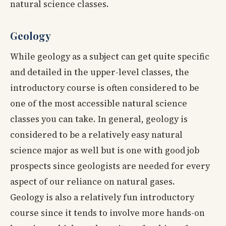
natural science classes.
Geology
While geology as a subject can get quite specific
and detailed in the upper-level classes, the
introductory course is often considered to be
one of the most accessible natural science
classes you can take. In general, geology is
considered to be a relatively easy natural
science major as well but is one with good job
prospects since geologists are needed for every
aspect of our reliance on natural gases.
Geology is also a relatively fun introductory
course since it tends to involve more hands-on