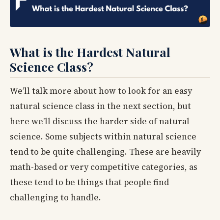
What is the Hardest Natural
Science Class?
We’ll talk more about how to look for an easy
natural science class in the next section, but
here we’ll discuss the harder side of natural
science. Some subjects within natural science
tend to be quite challenging. These are heavily
math-based or very competitive categories, as
these tend to be things that people find
challenging to handle.