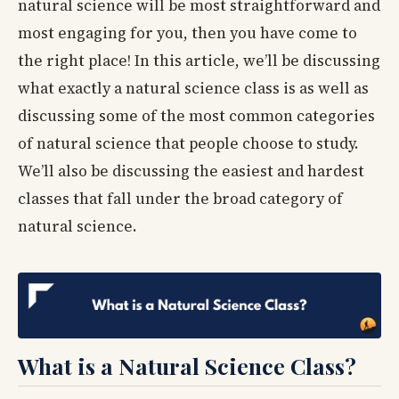
natural science will be most straightforward and
most engaging for you, then you have come to
the right place! In this article, we’ll be discussing
what exactly a natural science class is as well as
discussing some of the most common categories
of natural science that people choose to study.
We’ll also be discussing the easiest and hardest
classes that fall under the broad category of
natural science.
What is a Natural Science Class?