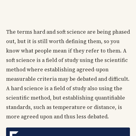
The terms hard and soft science are being phased
out, but it is still worth defining them, so you
know what people mean if they refer to them. A
soft science is a field of study using the scientific
method where establishing agreed-upon
measurable criteria may be debated and difficult.
A hard science is a field of study also using the
scientific method, but establishing quantifiable
standards, such as temperature or distance, is
more agreed upon and thus less debated.