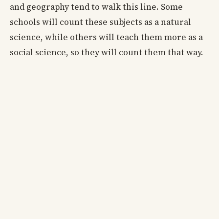
and geography tend to walk this line. Some
schools will count these subjects as a natural
science, while others will teach them more as a
social science, so they will count them that way.