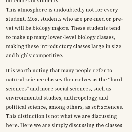
outcomes of students.
This atmosphere is undoubtedly not for every
student. Most students who are pre-med or pre-
vet will be biology majors. These students tend
to make up many lower-level biology classes,
making these introductory classes large in size
and highly competitive.
It is worth noting that many people refer to
natural science classes themselves as the “hard
sciences” and more social sciences, such as
environmental studies, anthropology, and
political science, among others, as soft sciences.
This distinction is not what we are discussing
here. Here we are simply discussing the classes