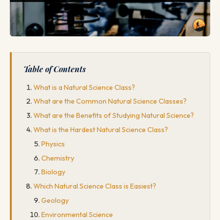
Table of Contents
What is a Natural Science Class?
What are the Common Natural Science Classes?
What are the Benefits of Studying Natural Science?
What is the Hardest Natural Science Class?
Physics
Chemistry
Biology
Which Natural Science Class is Easiest?
Geology
Environmental Science