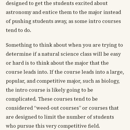
designed to get the students excited about
astronomy and entice them to the major instead
of pushing students away, as some intro courses
tend to do.
Something to think about when you are trying to
determine if a natural science class will be easy
or hard is to think about the major that the
course leads into. If the course leads into a large,
popular, and competitive major, such as biology,
the intro course is likely going to be
complicated. These courses tend to be
considered “weed-out courses” or courses that
are designed to limit the number of students
who pursue this very competitive field.