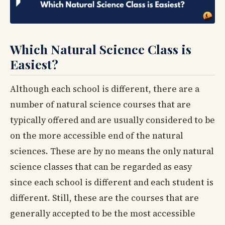
Which Natural Science Class is
Easiest?
Although each school is different, there are a
number of natural science courses that are
typically offered and are usually considered to be
on the more accessible end of the natural
sciences. These are by no means the only natural
science classes that can be regarded as easy
since each school is different and each student is
different. Still, these are the courses that are
generally accepted to be the most accessible