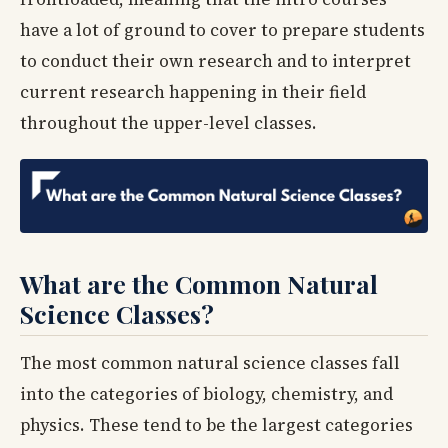
have a lot of ground to cover to prepare students
to conduct their own research and to interpret
current research happening in their field
throughout the upper-level classes.
What are the Common Natural
Science Classes?
The most common natural science classes fall
into the categories of biology, chemistry, and
physics. These tend to be the largest categories