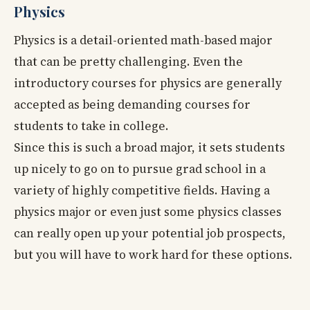
Physics
Physics is a detail-oriented math-based major
that can be pretty challenging. Even the
introductory courses for physics are generally
accepted as being demanding courses for
students to take in college.
Since this is such a broad major, it sets students
up nicely to go on to pursue grad school in a
variety of highly competitive fields. Having a
physics major or even just some physics classes
can really open up your potential job prospects,
but you will have to work hard for these options.