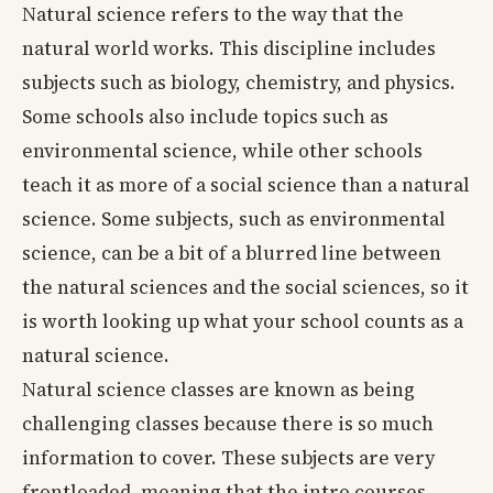
Natural science refers to the way that the
natural world works. This discipline includes
subjects such as biology, chemistry, and physics.
Some schools also include topics such as
environmental science, while other schools
teach it as more of a social science than a natural
science. Some subjects, such as environmental
science, can be a bit of a blurred line between
the natural sciences and the social sciences, so it
is worth looking up what your school counts as a
natural science.
Natural science classes are known as being
challenging classes because there is so much
information to cover. These subjects are very
frontloaded, meaning that the intro courses