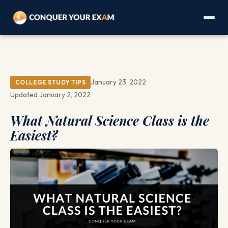
January 23, 2022
COLLEGE STUDY TIPS
Updated January 2, 2022
What Natural Science Class is the
Easiest?