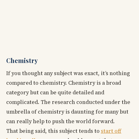
Chemistry
If you thought any subject was exact, it’s nothing
compared to chemistry. Chemistry is a broad
category but can be quite detailed and
complicated. The research conducted under the
umbrella of chemistry is daunting for many but
can really help to push the world forward.
That being said, this subject tends to
start off