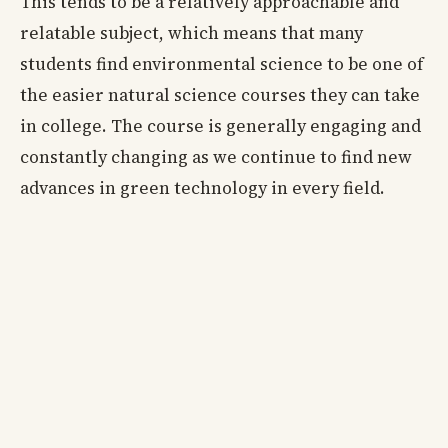
This tends to be a relatively approachable and
relatable subject, which means that many
students find environmental science to be one of
the easier natural science courses they can take
in college. The course is generally engaging and
constantly changing as we continue to find new
advances in green technology in every field.