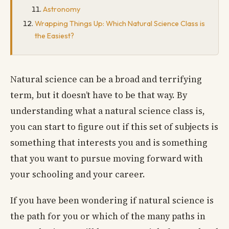
Astronomy
Wrapping Things Up: Which Natural Science Class is
the Easiest?
Natural science can be a broad and terrifying
term, but it doesn’t have to be that way. By
understanding what a natural science class is,
you can start to figure out if this set of subjects is
something that interests you and is something
that you want to pursue moving forward with
your schooling and your career.
If you have been wondering if natural science is
the path for you or which of the many paths in