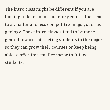
The intro class might be different if you are
looking to take an introductory course that leads
to a smaller and less competitive major, such as
geology. These intro classes tend to be more
geared towards attracting students to the major
so they can grow their courses or keep being
able to offer this smaller major to future
students.