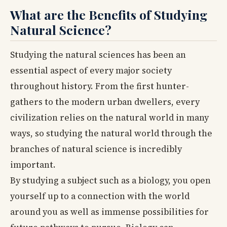
What are the Benefits of Studying
Natural Science?
Studying the natural sciences has been an
essential aspect of every major society
throughout history. From the first hunter-
gathers to the modern urban dwellers, every
civilization relies on the natural world in many
ways, so studying the natural world through the
branches of natural science is incredibly
important.
By studying a subject such as a biology, you open
yourself up to a connection with the world
around you as well as immense possibilities for