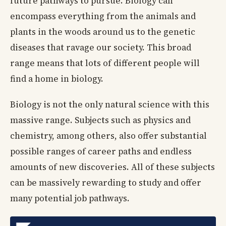
future pathways to pursue. Biology can
encompass everything from the animals and
plants in the woods around us to the genetic
diseases that ravage our society. This broad
range means that lots of different people will
find a home in biology.
Biology is not the only natural science with this
massive range. Subjects such as physics and
chemistry, among others, also offer substantial
possible ranges of career paths and endless
amounts of new discoveries. All of these subjects
can be massively rewarding to study and offer
many potential job pathways.