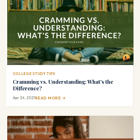
COLLEGE STUDY TIPS
Cramming vs. Understanding: What's the
Difference?
Apr 24, 2021
READ MORE →