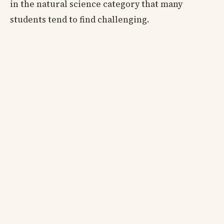
in the natural science category that many
students tend to find challenging.