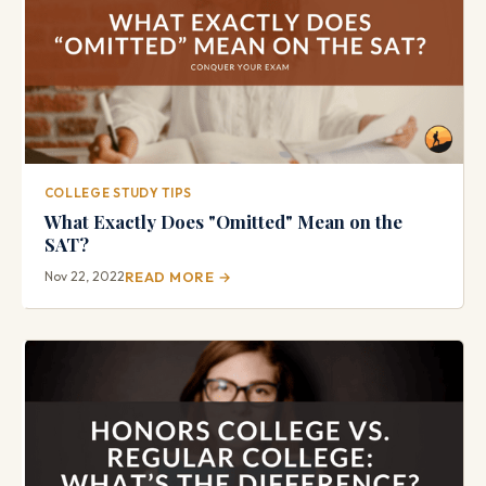
COLLEGE STUDY TIPS
What Exactly Does "Omitted" Mean on the
SAT?
Nov 22, 2022
READ MORE →