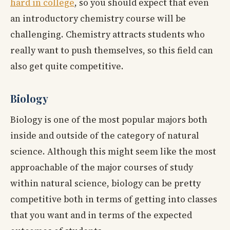
hard in college
, so you should expect that even
an introductory chemistry course will be
challenging. Chemistry attracts students who
really want to push themselves, so this field can
also get quite competitive.
Biology
Biology is one of the most popular majors both
inside and outside of the category of natural
science. Although this might seem like the most
approachable of the major courses of study
within natural science, biology can be pretty
competitive both in terms of getting into classes
that you want and in terms of the expected