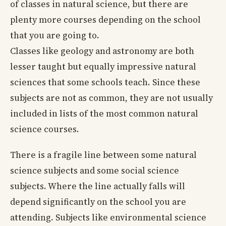
of classes in natural science, but there are
plenty more courses depending on the school
that you are going to.
Classes like geology and astronomy are both
lesser taught but equally impressive natural
sciences that some schools teach. Since these
subjects are not as common, they are not usually
included in lists of the most common natural
science courses.
There is a fragile line between some natural
science subjects and some social science
subjects. Where the line actually falls will
depend significantly on the school you are
attending. Subjects like environmental science