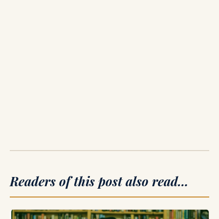
Readers of this post also read…