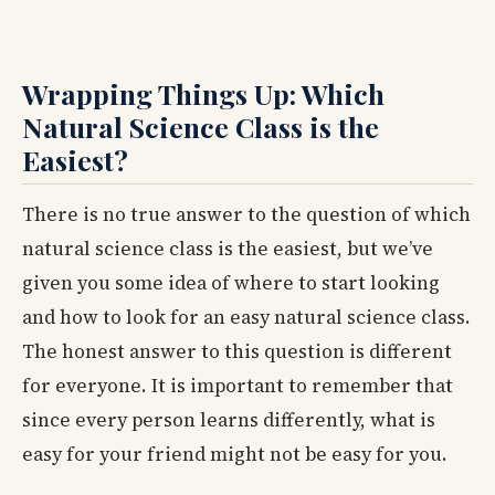
Wrapping Things Up: Which
Natural Science Class is the
Easiest?
There is no true answer to the question of which
natural science class is the easiest, but we’ve
given you some idea of where to start looking
and how to look for an easy natural science class.
The honest answer to this question is different
for everyone. It is important to remember that
since every person learns differently, what is
easy for your friend might not be easy for you.