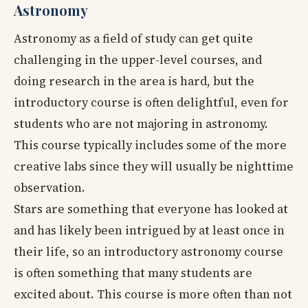
Astronomy
Astronomy as a field of study can get quite
challenging in the upper-level courses, and
doing research in the area is hard, but the
introductory course is often delightful, even for
students who are not majoring in astronomy.
This course typically includes some of the more
creative labs since they will usually be nighttime
observation.
Stars are something that everyone has looked at
and has likely been intrigued by at least once in
their life, so an introductory astronomy course
is often something that many students are
excited about. This course is more often than not