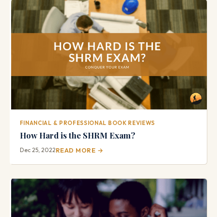
FINANCIAL & PROFESSIONAL BOOK REVIEWS
How Hard is the SHRM Exam?
Dec 25, 2022
READ MORE →