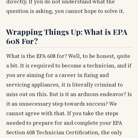
directly. If you do not understand what the
question is asking, you cannot hope to solve it.
Wrapping Things Up: What is EPA
608 For?
What is the EPA 608 for? Well, to be honest, quite
a bit. It is required to become a technician, and if
you are aiming for a career in fixing and
servicing appliances, it is literally criminal to
miss out on this. But is it an arduous endeavor? Is
it an unnecessary step towards success? We
cannot agree with that. If you take the steps
needed to prepare for and complete your EPA
Section 608 Technician Certification, the only