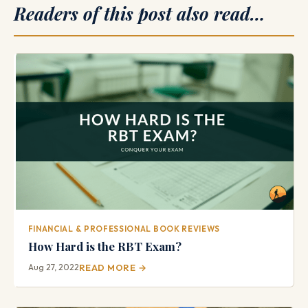
Readers of this post also read…
FINANCIAL & PROFESSIONAL BOOK REVIEWS
How Hard is the RBT Exam?
Aug 27, 2022
READ MORE →