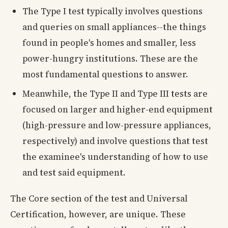
The Type I test typically involves questions
and queries on small appliances--the things
found in people's homes and smaller, less
power-hungry institutions. These are the
most fundamental questions to answer.
Meanwhile, the Type II and Type III tests are
focused on larger and higher-end equipment
(high-pressure and low-pressure appliances,
respectively) and involve questions that test
the examinee's understanding of how to use
and test said equipment.
The Core section of the test and Universal
Certification, however, are unique. These