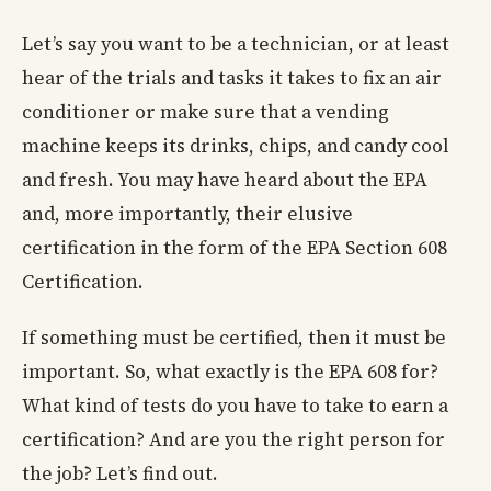
Let’s say you want to be a technician, or at least
hear of the trials and tasks it takes to fix an air
conditioner or make sure that a vending
machine keeps its drinks, chips, and candy cool
and fresh. You may have heard about the EPA
and, more importantly, their elusive
certification in the form of the EPA Section 608
Certification.
If something must be certified, then it must be
important. So, what exactly is the EPA 608 for?
What kind of tests do you have to take to earn a
certification? And are you the right person for
the job? Let’s find out.