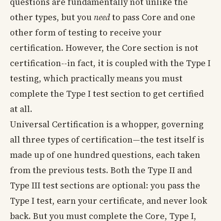
questions are fundamentally not unlike the
other types, but you
need
to pass Core and one
other form of testing to receive your
certification. However, the Core section is not
certification--in fact, it is coupled with the Type I
testing, which practically means you must
complete the Type I test section to get certified
at all.
Universal Certification is a whopper, governing
all three types of certification—the test itself is
made up of one hundred questions, each taken
from the previous tests. Both the Type II and
Type III test sections are optional: you pass the
Type I test, earn your certificate, and never look
back. But you must complete the Core, Type I,