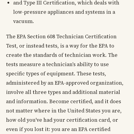
and Type III Certification, which deals with
low-pressure appliances and systems in a
vacuum.
The EPA Section 608 Technician Certification
Test, or instead tests, is a way for the EPA to
create the standards of technician work. The
tests measure a technician's ability to use
specific types of equipment. These tests,
administered by an EPA-approved organization,
involve all three types and additional material
and information. Become certified, and it does
not matter where in the United States you are,
how old you've had your certification card, or
even if you lost it: you are an EPA certified