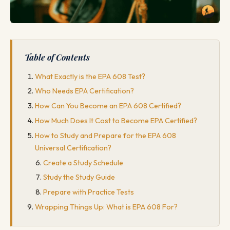
Table of Contents
What Exactly is the EPA 608 Test?
Who Needs EPA Certification?
How Can You Become an EPA 608 Certified?
How Much Does It Cost to Become EPA Certified?
How to Study and Prepare for the EPA 608
Universal Certification?
Create a Study Schedule
Study the Study Guide
Prepare with Practice Tests
Wrapping Things Up: What is EPA 608 For?