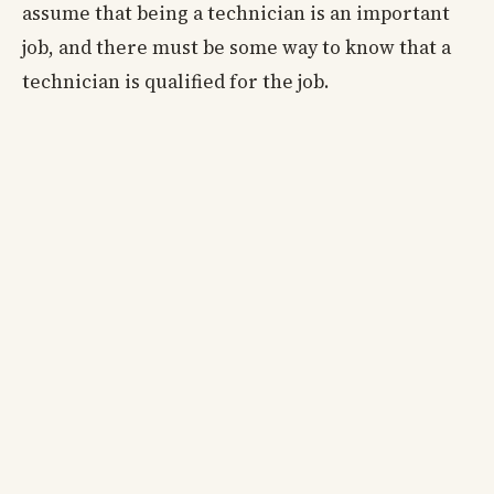
assume that being a technician is an important
job, and there must be some way to know that a
technician is qualified for the job.