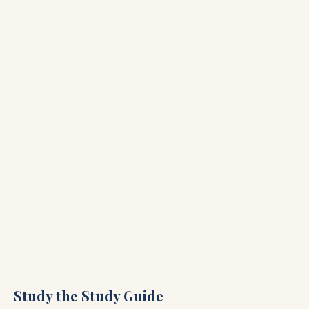
Study the Study Guide