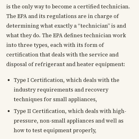
is the only way to become a certified technician.
The EPA and its regulations are in charge of
determining what exactly a “technician” is and
what they do. The EPA defines technician work
into three types, each with its form of
certification that deals with the service and
disposal of refrigerant and heater equipment:
Type I Certification, which deals with the
industry requirements and recovery
techniques for small appliances,
Type II Certification, which deals with high-
pressure, non-small appliances and well as
how to test equipment properly,