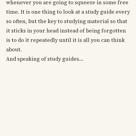
whenever you are going to squeeze in some free
time. It is one thing to look at a study guide every
so often, but the key to studying material so that
it sticks in your head instead of being forgotten
is to do it repeatedly until it is all you can think
about.
And speaking of study guides…