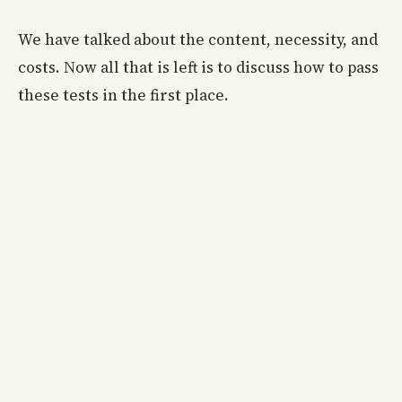
We have talked about the content, necessity, and
costs. Now all that is left is to discuss how to pass
these tests in the first place.