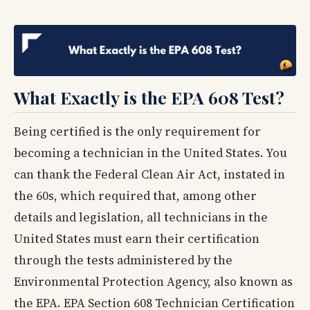
What Exactly is the EPA 608 Test?
Being certified is the only requirement for
becoming a technician in the United States. You
can thank the Federal Clean Air Act, instated in
the 60s, which required that, among other
details and legislation, all technicians in the
United States must earn their certification
through the tests administered by the
Environmental Protection Agency, also known as
the EPA. EPA Section 608 Technician Certification