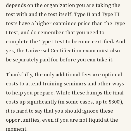
depends on the organization you are taking the
test with and the test itself. Type II and Type III
tests have a higher examinee price than the Type
I test, and do remember that you need to
complete the Type I test to become certified. And
yes, the Universal Certification exam must also
be separately paid for before you can take it.
Thankfully, the only additional fees are optional
costs to attend training seminars and other ways
to help you prepare. While these bumps the final
costs up significantly (in some cases, up to $300!),
it is hard to say that you should ignore these
opportunities, even if you are not liquid at the
moment.