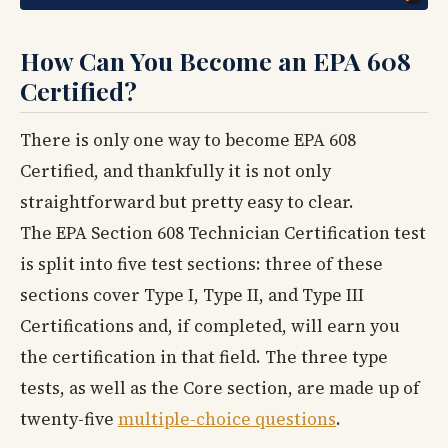
How Can You Become an EPA 608
Certified?
There is only one way to become EPA 608
Certified, and thankfully it is not only
straightforward but pretty easy to clear.
The EPA Section 608 Technician Certification test
is split into five test sections: three of these
sections cover Type I, Type II, and Type III
Certifications and, if completed, will earn you
the certification in that field. The three type
tests, as well as the Core section, are made up of
twenty-five
multiple-choice questions
.