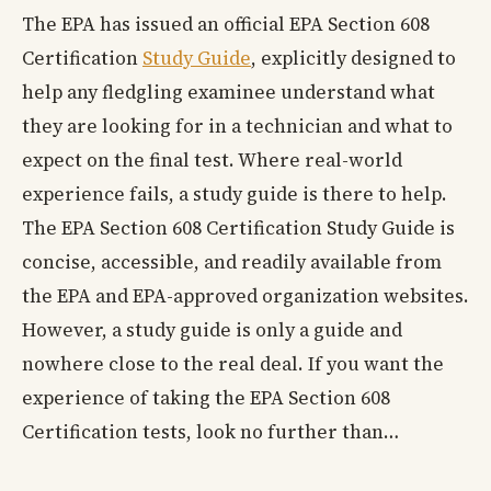
The EPA has issued an official EPA Section 608
Certification
Study Guide
, explicitly designed to
help any fledgling examinee understand what
they are looking for in a technician and what to
expect on the final test. Where real-world
experience fails, a study guide is there to help.
The EPA Section 608 Certification Study Guide is
concise, accessible, and readily available from
the EPA and EPA-approved organization websites.
However, a study guide is only a guide and
nowhere close to the real deal. If you want the
experience of taking the EPA Section 608
Certification tests, look no further than…