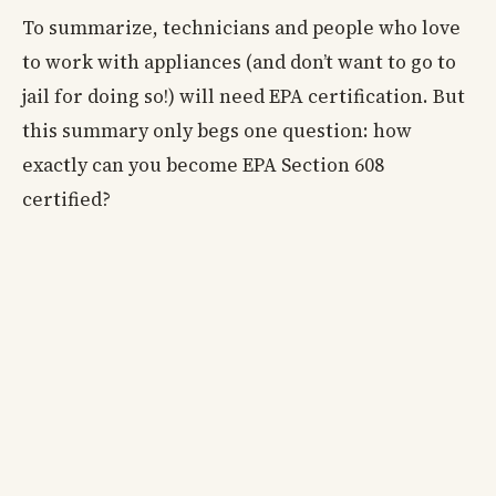
To summarize, technicians and people who love
to work with appliances (and don’t want to go to
jail for doing so!) will need EPA certification. But
this summary only begs one question: how
exactly can you become EPA Section 608
certified?