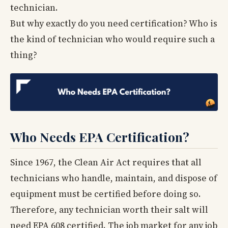
technician.
But why exactly do you need certification? Who is
the kind of technician who would require such a
thing?
Who Needs EPA Certification?
Since 1967, the Clean Air Act requires that all
technicians who handle, maintain, and dispose of
equipment must be certified before doing so.
Therefore, any technician worth their salt will
need EPA 608 certified. The job market for any job