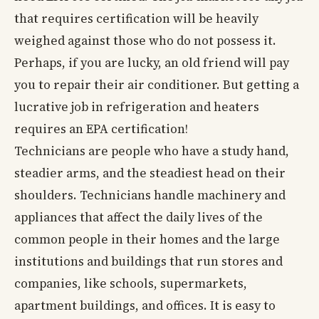
that requires certification will be heavily
weighed against those who do not possess it.
Perhaps, if you are lucky, an old friend will pay
you to repair their air conditioner. But getting a
lucrative job in refrigeration and heaters
requires an EPA certification!
Technicians are people who have a study hand,
steadier arms, and the steadiest head on their
shoulders. Technicians handle machinery and
appliances that affect the daily lives of the
common people in their homes and the large
institutions and buildings that run stores and
companies, like schools, supermarkets,
apartment buildings, and offices. It is easy to