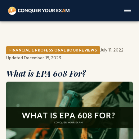
July 11, 2022
FINANCIAL & PROFESSIONAL BOOK REVIEWS
Updated December 19, 2023
What is EPA 608 For?