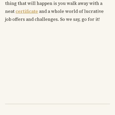
thing that will happen is you walk away with a
neat
certificate
and a whole world of lucrative
job offers and challenges. So we say, go for it!