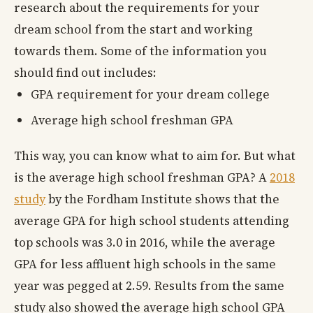
research about the requirements for your
dream school from the start and working
towards them. Some of the information you
should find out includes:
GPA requirement for your dream college
Average high school freshman GPA
This way, you can know what to aim for. But what
is the average high school freshman GPA? A
2018
study
by the Fordham Institute shows that the
average GPA for high school students attending
top schools was 3.0 in 2016, while the average
GPA for less affluent high schools in the same
year was pegged at 2.59. Results from the same
study also showed the average high school GPA