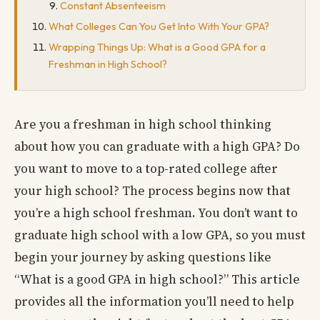
Constant Absenteeism
What Colleges Can You Get Into With Your GPA?
Wrapping Things Up: What is a Good GPA for a
Freshman in High School?
Are you a freshman in high school thinking
about how you can graduate with a high GPA? Do
you want to move to a top-rated college after
your high school? The process begins now that
you’re a high school freshman. You don’t want to
graduate high school with a low GPA, so you must
begin your journey by asking questions like
“What is a good GPA in high school?” This article
provides all the information you’ll need to help