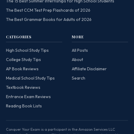
The 15 Best Summer Internships for High School Students
The Best CCM Test Prep Flashcards of 2026
The Best Grammar Books for Adults of 2026
CATEGORIES
MORE
High School Study Tips
All Posts
College Study Tips
About
AP Book Reviews
Affiliate Disclaimer
Medical School Study Tips
Search
Textbook Reviews
Entrance Exam Reviews
Reading Book Lists
Conquer Your Exam is a participant in the Amazon Services LLC