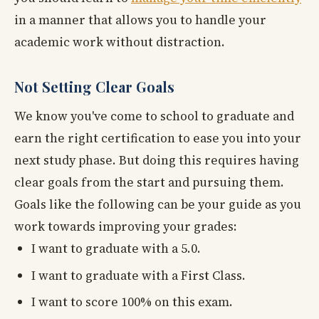
in a manner that allows you to handle your
academic work without distraction.
Not Setting Clear Goals
We know you've come to school to graduate and
earn the right certification to ease you into your
next study phase. But doing this requires having
clear goals from the start and pursuing them.
Goals like the following can be your guide as you
work towards improving your grades:
I want to graduate with a 5.0.
I want to graduate with a First Class.
I want to score 100% on this exam.