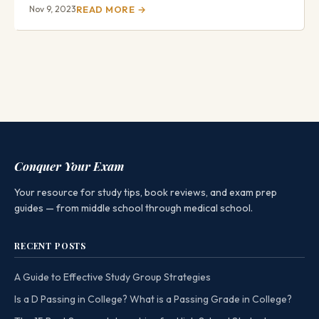
Nov 9, 2023
READ MORE →
Conquer Your Exam
Your resource for study tips, book reviews, and exam prep
guides — from middle school through medical school.
RECENT POSTS
A Guide to Effective Study Group Strategies
Is a D Passing in College? What is a Passing Grade in College?