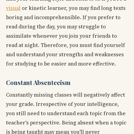
visual
or kinetic learner, you may find long texts
boring and incomprehensible. If you prefer to
read during the day, you may struggle to
assimilate whenever you join your friends to
read at night. Therefore, you must find yourself
and understand your strengths and weaknesses
for studying to be easier and more effective.
Constant Absenteeism
Constantly missing classes will negatively affect
your grade. Irrespective of your intelligence,
you still need to understand each topic from the
teacher's perspective. Being absent when a topic
is being taught may mean you'll never