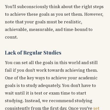
You'll subconsciously think about the right steps
to achieve these goals as you set them. However,
note that your goals must be realistic,
achievable, measurable, and time-bound to
count.
Lack of Regular Studies
You can set all the goals in this world and still
fail if you don't work towards achieving them.
One of the key ways to achieve your academic
goals is to study adequately. You don't have to
wait until it is test or exam time to start
studying. Instead, we recommend studying
consistently from the first day. Once you've
set