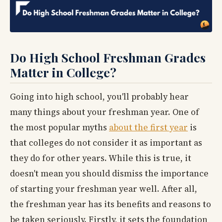
Do High School Freshman Grades
Matter in College?
Going into high school, you'll probably hear
many things about your freshman year. One of
the most popular myths
about the first year
is
that colleges do not consider it as important as
they do for other years. While this is true, it
doesn't mean you should dismiss the importance
of starting your freshman year well. After all,
the freshman year has its benefits and reasons to
be taken seriously. Firstly, it sets the foundation