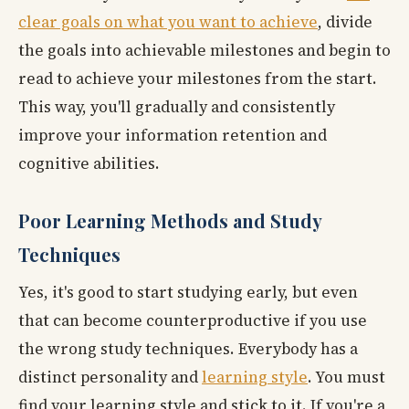
clear goals on what you want to achieve
, divide
the goals into achievable milestones and begin to
read to achieve your milestones from the start.
This way, you'll gradually and consistently
improve your information retention and
cognitive abilities.
Poor Learning Methods and Study
Techniques
Yes, it's good to start studying early, but even
that can become counterproductive if you use
the wrong study techniques. Everybody has a
distinct personality and
learning style
. You must
find your learning style and stick to it. If you're a