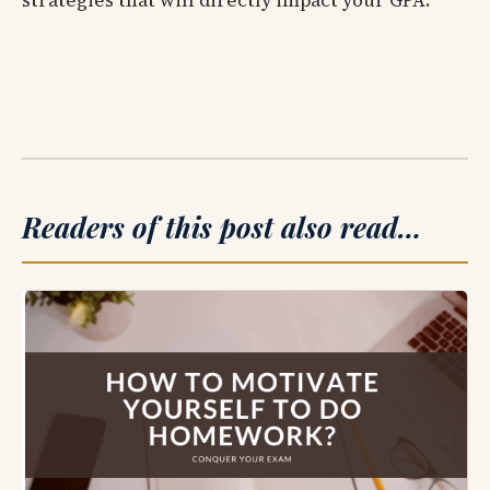
strategies that will directly impact your GPA.
Readers of this post also read…