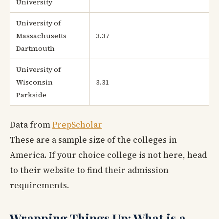
University
University of
Massachusetts
3.37
Dartmouth
University of
Wisconsin
3.31
Parkside
Data from
PrepScholar
These are a sample size of the colleges in
America. If your choice college is not here, head
to their website to find their admission
requirements.
Wrapping Things Up: What is a