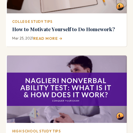
COLLEGE STUDY TIPS
How to Motivate Yourself to Do Homework?
Mar 25, 2021
READ MORE →
HIGH SCHOOL STUDY TIPS