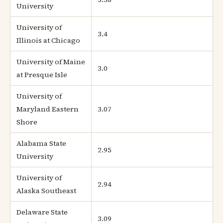
University
University of
3.4
Illinois at Chicago
University of Maine
3.0
at Presque Isle
University of
Maryland Eastern
3.07
Shore
Alabama State
2.95
University
University of
2.94
Alaska Southeast
Delaware State
3.09