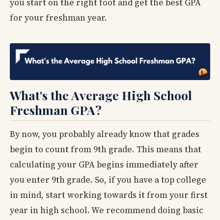
you start on the right foot and get the best GPA
for your freshman year.
What's the Average High School
Freshman GPA?
By now, you probably already know that grades
begin to count from 9th grade. This means that
calculating your GPA begins immediately after
you enter 9th grade. So, if you have a top college
in mind, start working towards it from your first
year in high school. We recommend doing basic