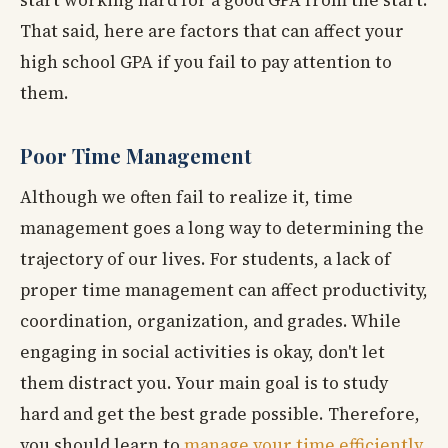
start working hard for a good GPA from the start.
That said, here are factors that can affect your
high school GPA if you fail to pay attention to
them.
Poor Time Management
Although we often fail to realize it, time
management goes a long way to determining the
trajectory of our lives. For students, a lack of
proper time management can affect productivity,
coordination, organization, and grades. While
engaging in social activities is okay, don't let
them distract you. Your main goal is to study
hard and get the best grade possible. Therefore,
you should learn to
manage your time efficiently