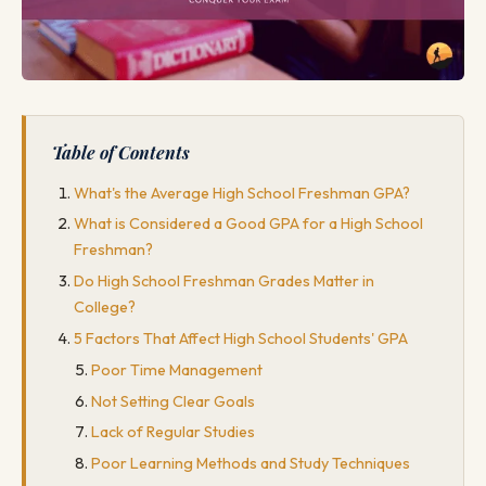
Table of Contents
What's the Average High School Freshman GPA?
What is Considered a Good GPA for a High School
Freshman?
Do High School Freshman Grades Matter in
College?
5 Factors That Affect High School Students' GPA
Poor Time Management
Not Setting Clear Goals
Lack of Regular Studies
Poor Learning Methods and Study Techniques