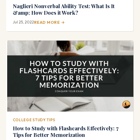
Naglieri Nonverbal Ability Test: What Is It
&amp; How Does it Work?
Jul 25, 2022
READ MORE →
COLLEGE STUDY TIPS
How to Study with Flashcards Effectively: 7
Tips for Better Memorization