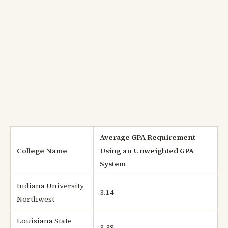
Average GPA Requirement
College Name
Using an Unweighted GPA
System
Indiana University
3.14
Northwest
Louisiana State
3.38