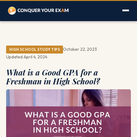
October 22, 2023
HIGH SCHOOL STUDY TIPS
Updated April 4, 2024
What is a Good GPA for a
Freshman in High School?