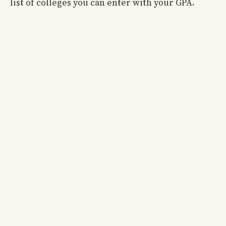
list of colleges you can enter with your GPA.