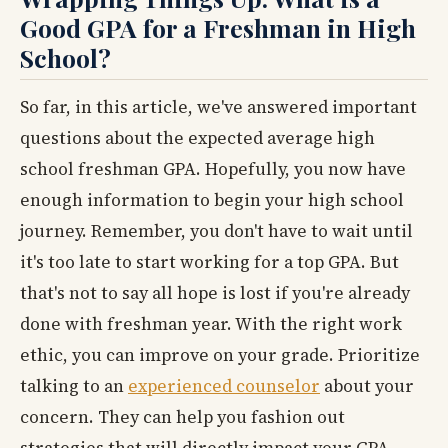
Good GPA for a Freshman in High
School?
So far, in this article, we've answered important
questions about the expected average high
school freshman GPA. Hopefully, you now have
enough information to begin your high school
journey. Remember, you don't have to wait until
it's too late to start working for a top GPA. But
that's not to say all hope is lost if you're already
done with freshman year. With the right work
ethic, you can improve on your grade. Prioritize
talking to an
experienced counselor
about your
concern. They can help you fashion out