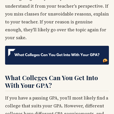
understand it from your teacher's perspective. If
you miss classes for unavoidable reasons, explain
to your teacher. If your reason is genuine
enough, they'll likely go over the topic again for
your sake.
What Colleges Can You Get Into
With Your GPA?
If you have a passing GPA, you'll most likely find a
college that suits your GPA. However, different
colleges have different GPA requirements, and