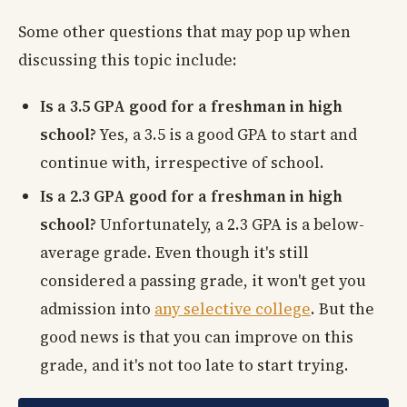
Some other questions that may pop up when
discussing this topic include:
Is a 3.5 GPA good for a freshman in high
school?
Yes, a 3.5 is a good GPA to start and
continue with, irrespective of school.
Is a 2.3 GPA good for a freshman in high
school?
Unfortunately, a 2.3 GPA is a below-
average grade. Even though it's still
considered a passing grade, it won't get you
admission into
any selective college
. But the
good news is that you can improve on this
grade, and it's not too late to start trying.