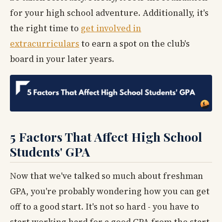
for your high school adventure. Additionally, it's
the right time to
get involved in
extracurriculars
to earn a spot on the club's
board in your later years.
5 Factors That Affect High School
Students' GPA
Now that we've talked so much about freshman
GPA, you're probably wondering how you can get
off to a good start. It's not so hard - you have to