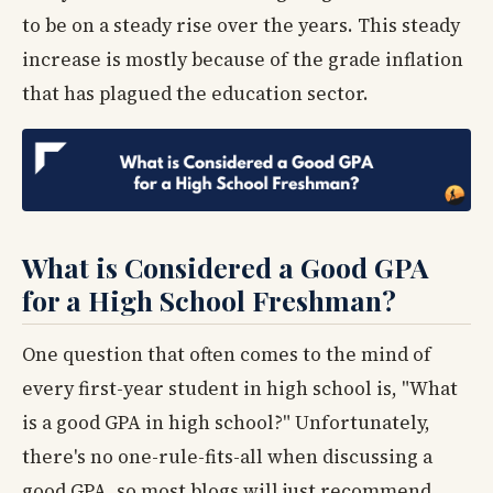
to be on a steady rise over the years. This steady
increase is mostly because of the grade inflation
that has plagued the education sector.
What is Considered a Good GPA
for a High School Freshman?
One question that often comes to the mind of
every first-year student in high school is, "What
is a good GPA in high school?" Unfortunately,
there's no one-rule-fits-all when discussing a
good GPA, so most blogs will just recommend