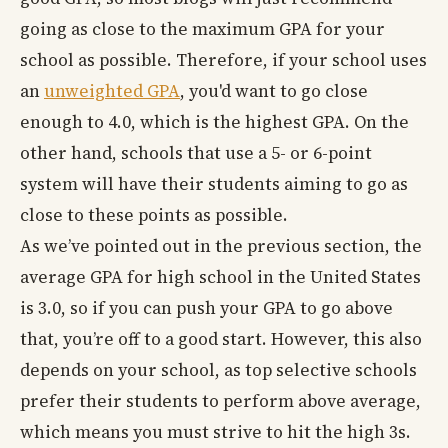
going as close to the maximum GPA for your
school as possible. Therefore, if your school uses
an
unweighted GPA
, you'd want to go close
enough to 4.0, which is the highest GPA. On the
other hand, schools that use a 5- or 6-point
system will have their students aiming to go as
close to these points as possible.
As we’ve pointed out in the previous section, the
average GPA for high school in the United States
is 3.0, so if you can push your GPA to go above
that, you’re off to a good start. However, this also
depends on your school, as top selective schools
prefer their students to perform above average,
which means you must strive to hit the high 3s.