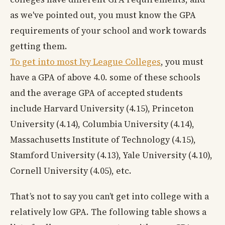
as we've pointed out, you must know the GPA
requirements of your school and work towards
getting them.
To get into most Ivy League Colleges
, you must
have a GPA of above 4.0. some of these schools
and the average GPA of accepted students
include Harvard University (4.15), Princeton
University (4.14), Columbia University (4.14),
Massachusetts Institute of Technology (4.15),
Stamford University (4.13), Yale University (4.10),
Cornell University (4.05), etc.
That’s not to say you can’t get into college with a
relatively low GPA. The following table shows a