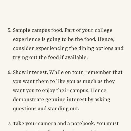
Sample campus food. Part of your college
experience is going to be the food. Hence,
consider experiencing the dining options and
trying out the food if available.
Show interest. While on tour, remember that
you want them to like you as much as they
want you to enjoy their campus. Hence,
demonstrate genuine interest by asking
questions and standing out.
Take your camera and a notebook. You must