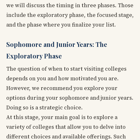
we will discuss the timing in three phases. Those
include the exploratory phase, the focused stage,
and the phase where you finalize your list.
Sophomore and Junior Years: The
Exploratory Phase
The question of when to start visiting colleges
depends on you and how motivated you are.
However, we recommend you explore your
options during your sophomore and junior years.
Doing so is a strategic choice.
At this stage, your main goal is to explore a
variety of colleges that allow you to delve into
different choices and available offerings. Such