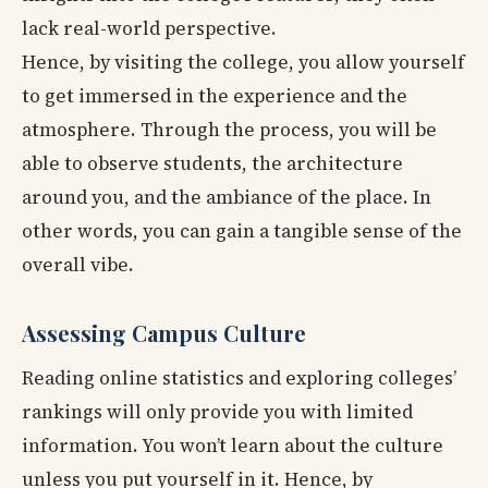
lack real-world perspective.
Hence, by visiting the college, you allow yourself
to get immersed in the experience and the
atmosphere. Through the process, you will be
able to observe students, the architecture
around you, and the ambiance of the place. In
other words, you can gain a tangible sense of the
overall vibe.
Assessing Campus Culture
Reading online statistics and exploring colleges’
rankings will only provide you with limited
information. You won’t learn about the culture
unless you put yourself in it. Hence, by