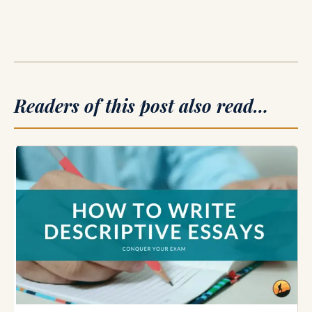
Readers of this post also read…