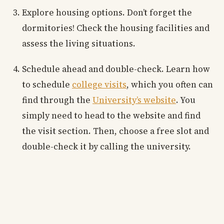
Explore housing options. Don’t forget the
dormitories! Check the housing facilities and
assess the living situations.
Schedule ahead and double-check. Learn how
to schedule
college visits
, which you often can
find through the
University’s website
. You
simply need to head to the website and find
the visit section. Then, choose a free slot and
double-check it by calling the university.