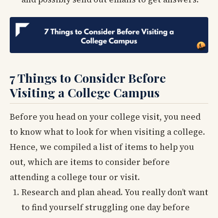
7 Things to Consider Before
Visiting a College Campus
Before you head on your college visit, you need
to know what to look for when visiting a college.
Hence, we compiled a list of items to help you
out, which are items to consider before
attending a college tour or visit.
Research and plan ahead. You really don’t want
to find yourself struggling one day before