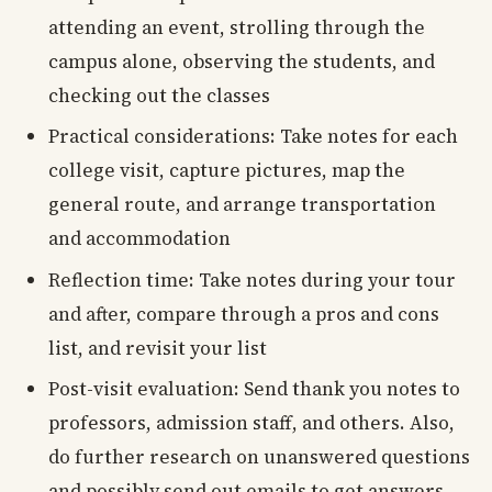
attending an event, strolling through the
campus alone, observing the students, and
checking out the classes
Practical considerations: Take notes for each
college visit, capture pictures, map the
general route, and arrange transportation
and accommodation
Reflection time: Take notes during your tour
and after, compare through a pros and cons
list, and revisit your list
Post-visit evaluation: Send thank you notes to
professors, admission staff, and others. Also,
do further research on unanswered questions
and possibly send out emails to get answers.