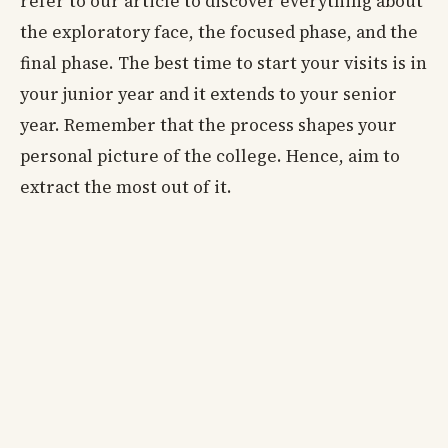
refer to our article to discover everything about
the exploratory face, the focused phase, and the
final phase. The best time to start your visits is in
your junior year and it extends to your senior
year. Remember that the process shapes your
personal picture of the college. Hence, aim to
extract the most out of it.