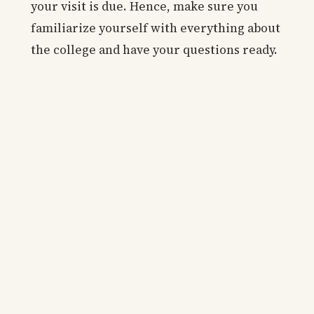
your visit is due. Hence, make sure you
familiarize yourself with everything about
the college and have your questions ready.