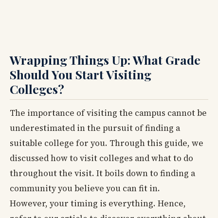
Wrapping Things Up: What Grade
Should You Start Visiting
Colleges?
The importance of visiting the campus cannot be
underestimated in the pursuit of finding a
suitable college for you. Through this guide, we
discussed how to visit colleges and what to do
throughout the visit. It boils down to finding a
community you believe you can fit in.
However, your timing is everything. Hence,