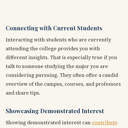
Connecting with Current Students
Interacting with students who are currently
attending the college provides you with
different insights. That is especially true if you
talk to someone studying the major you are
considering pursuing. They often offer a candid
overview of the campus, courses, and professors
and share tips.
Showcasing Demonstrated Interest
Showing demonstrated interest can
contribute