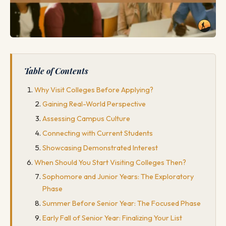
Table of Contents
Why Visit Colleges Before Applying?
Gaining Real-World Perspective
Assessing Campus Culture
Connecting with Current Students
Showcasing Demonstrated Interest
When Should You Start Visiting Colleges Then?
Sophomore and Junior Years: The Exploratory
Phase
Summer Before Senior Year: The Focused Phase
Early Fall of Senior Year: Finalizing Your List