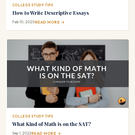
COLLEGE STUDY TIPS
How to Write Descriptive Essays
Feb 10, 2020
READ MORE →
COLLEGE STUDY TIPS
What Kind of Math is on the SAT?
Sep 1, 2022
READ MORE →