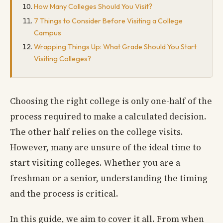
How Many Colleges Should You Visit?
7 Things to Consider Before Visiting a College
Campus
Wrapping Things Up: What Grade Should You Start
Visiting Colleges?
Choosing the right college is only one-half of the
process required to make a calculated decision.
The other half relies on the college visits.
However, many are unsure of the ideal time to
start visiting colleges. Whether you are a
freshman or a senior, understanding the timing
and the process is critical.
In this guide, we aim to cover it all. From when