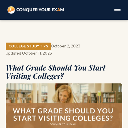
October 2, 2023
COLLEGE STUDY TIPS
Updated October 11, 2023
What Grade Should You Start
Visiting Colleges?