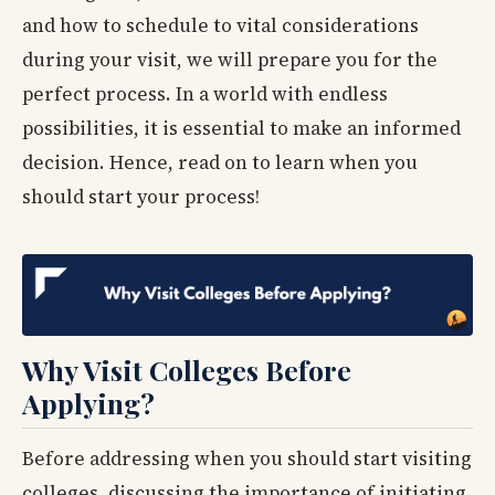
and how to schedule to vital considerations
during your visit, we will prepare you for the
perfect process. In a world with endless
possibilities, it is essential to make an informed
decision. Hence, read on to learn when you
should start your process!
Why Visit Colleges Before
Applying?
Before addressing when you should start visiting
colleges, discussing the importance of initiating