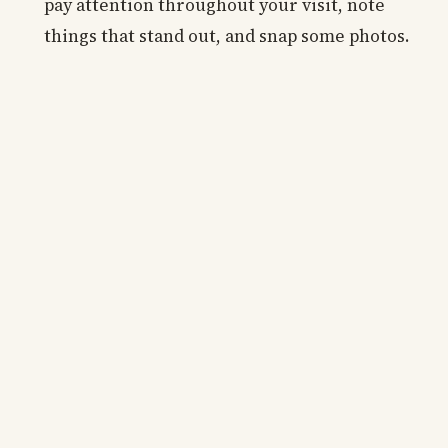
pay attention throughout your visit, note
things that stand out, and snap some photos.