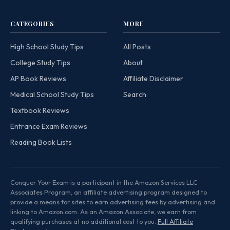
CATEGORIES
MORE
High School Study Tips
All Posts
College Study Tips
About
AP Book Reviews
Affiliate Disclaimer
Medical School Study Tips
Search
Textbook Reviews
Entrance Exam Reviews
Reading Book Lists
Conquer Your Exam is a participant in the Amazon Services LLC
Associates Program, an affiliate advertising program designed to
provide a means for sites to earn advertising fees by advertising and
linking to Amazon.com. As an Amazon Associate, we earn from
qualifying purchases at no additional cost to you.
Full Affiliate