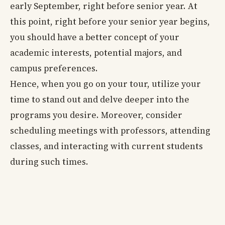
early September, right before senior year. At
this point, right before your senior year begins,
you should have a better concept of your
academic interests, potential majors, and
campus preferences.
Hence, when you go on your tour, utilize your
time to stand out and delve deeper into the
programs you desire. Moreover, consider
scheduling meetings with professors, attending
classes, and interacting with current students
during such times.