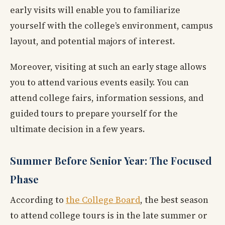
early visits will enable you to familiarize
yourself with the college’s environment, campus
layout, and potential majors of interest.
Moreover, visiting at such an early stage allows
you to attend various events easily. You can
attend college fairs, information sessions, and
guided tours to prepare yourself for the
ultimate decision in a few years.
Summer Before Senior Year: The Focused
Phase
According to
the College Board
, the best season
to attend college tours is in the late summer or