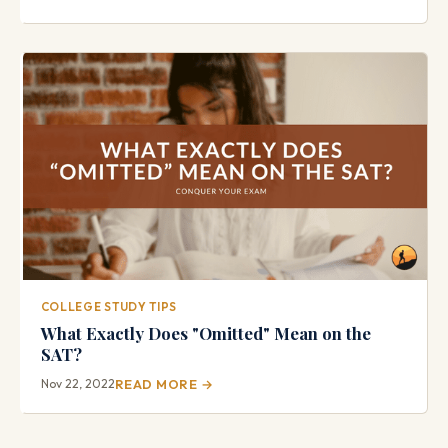
COLLEGE STUDY TIPS
What Exactly Does "Omitted" Mean on the
SAT?
Nov 22, 2022
READ MORE →