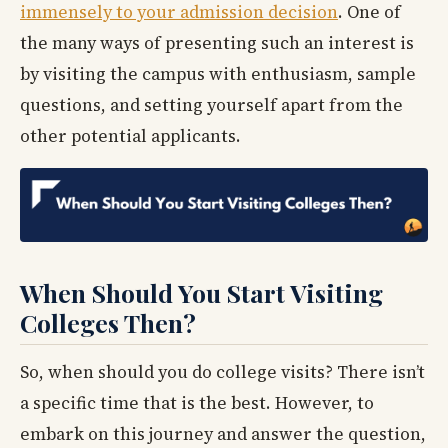
immensely to your admission decision
. One of
the many ways of presenting such an interest is
by visiting the campus with enthusiasm, sample
questions, and setting yourself apart from the
other potential applicants.
When Should You Start Visiting
Colleges Then?
So, when should you do college visits? There isn’t
a specific time that is the best. However, to
embark on this journey and answer the question,