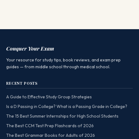
Conquer Your Exam
Your resource for study tips, book reviews, and exam prep
guides — from middle school through medical school.
RECENT POSTS
A Guide to Effective Study Group Strategies
Is a D Passing in College? What is a Passing Grade in College?
The 15 Best Summer Internships for High School Students
The Best CCM Test Prep Flashcards of 2026
The Best Grammar Books for Adults of 2026