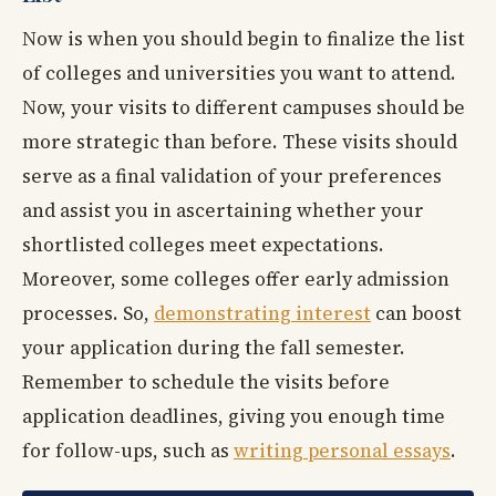
Now is when you should begin to finalize the list
of colleges and universities you want to attend.
Now, your visits to different campuses should be
more strategic than before. These visits should
serve as a final validation of your preferences
and assist you in ascertaining whether your
shortlisted colleges meet expectations.
Moreover, some colleges offer early admission
processes. So,
demonstrating interest
can boost
your application during the fall semester.
Remember to schedule the visits before
application deadlines, giving you enough time
for follow-ups, such as
writing personal essays
.