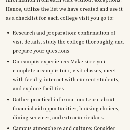
Hence, utilize the list we have created and use it
as a checklist for each college visit you go to:
Research and preparation: confirmation of
visit details, study the college thoroughly, and
prepare your questions
On-campus experience: Make sure you
complete a campus tour, visit classes, meet
with faculty, interact with current students,
and explore facilities
Gather practical information: Learn about
financial aid opportunities, housing choices,
dining services, and extracurriculars.
Campus atmosphere and culture: Consider