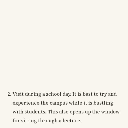
Visit during a school day. It is best to try and
experience the campus while it is bustling
with students. This also opens up the window
for sitting through a lecture.