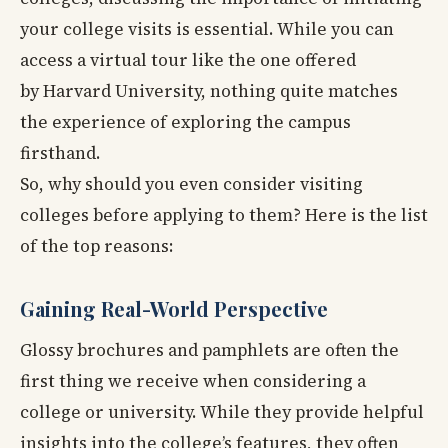
your college visits is essential. While you can
access a virtual tour like the one offered
by Harvard University, nothing quite matches
the experience of exploring the campus
firsthand.
So, why should you even consider visiting
colleges before applying to them? Here is the list
of the top reasons:
Gaining Real-World Perspective
Glossy brochures and pamphlets are often the
first thing we receive when considering a
college or university. While they provide helpful
insights into the college’s features, they often