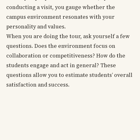
conducting a visit, you gauge whether the
campus environment resonates with your
personality and values.
When you are doing the tour, ask yourself a few
questions. Does the environment focus on
collaboration or competitiveness? How do the
students engage and act in general? These
questions allow you to estimate students’ overall
satisfaction and success.