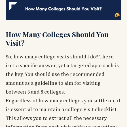
How Many Colleges Should You
Visit?
So, how many college visits should I do? There
isn’t a specific answer, yet a targeted approach is
the key. You should use the recommended
amount as a guideline to aim for visiting
between 5 and 8 colleges.
Regardless of how many colleges you settle on, it
is essential to maintain a college visit checklist.
This allows you to extract all the necessary
information from each visit without exceptions.