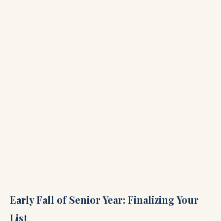
Early Fall of Senior Year: Finalizing Your
List