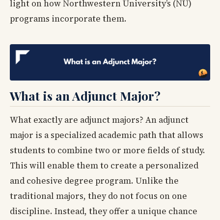
light on how Northwestern University’s (NU)
programs incorporate them.
What is an Adjunct Major?
What exactly are adjunct majors? An adjunct
major is a specialized academic path that allows
students to combine two or more fields of study.
This will enable them to create a personalized
and cohesive degree program. Unlike the
traditional majors, they do not focus on one
discipline. Instead, they offer a unique chance