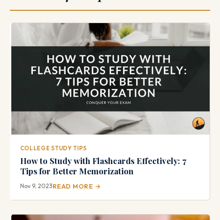
COLLEGE STUDY TIPS
How to Study with Flashcards Effectively: 7
Tips for Better Memorization
Nov 9, 2023
READ MORE →