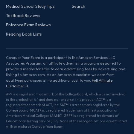
Medical School Study Tips
Search
Textbook Reviews
Entrance Exam Reviews
Reading Book Lists
Conquer Your Exam is a participant in the Amazon Services LLC
Associates Program, an affiliate advertising program designed to
provide a means for sites to earn advertising fees by advertising and
linking to Amazon.com. As an Amazon Associate, we earn from
qualifying purchases at no additional cost to you.
Full Affiliate
Disclaimer →
AP® is a registered trademark of the College Board, which was not involved
in the production of, and does not endorse, this product. ACT® is a
registered trademark of ACT, Inc. SAT® is a trademark registered by the
College Board. MCAT® is a registered trademark of the Association of
American Medical Colleges (AAMC). GRE® is a registered trademark of
Educational Testing Service (ETS). None of these organizations are affiliated
with or endorse Conquer Your Exam.