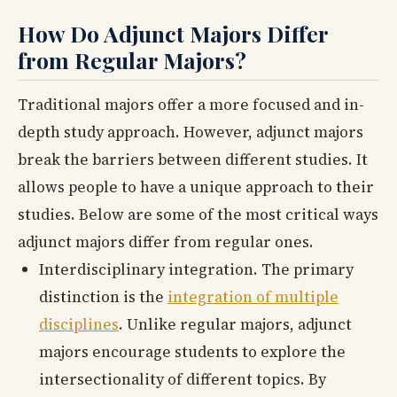
How Do Adjunct Majors Differ
from Regular Majors?
Traditional majors offer a more focused and in-
depth study approach. However, adjunct majors
break the barriers between different studies. It
allows people to have a unique approach to their
studies. Below are some of the most critical ways
adjunct majors differ from regular ones.
Interdisciplinary integration. The primary
distinction is the
integration of multiple
disciplines
. Unlike regular majors, adjunct
majors encourage students to explore the
intersectionality of different topics. By