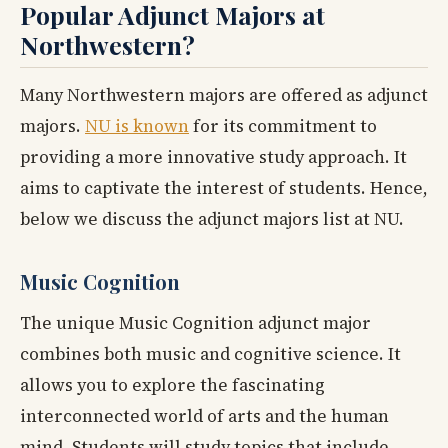
Popular Adjunct Majors at
Northwestern?
Many Northwestern majors are offered as adjunct
majors.
NU is known
for its commitment to
providing a more innovative study approach. It
aims to captivate the interest of students. Hence,
below we discuss the adjunct majors list at NU.
Music Cognition
The unique Music Cognition adjunct major
combines both music and cognitive science. It
allows you to explore the fascinating
interconnected world of arts and the human
mind. Students will study topics that include