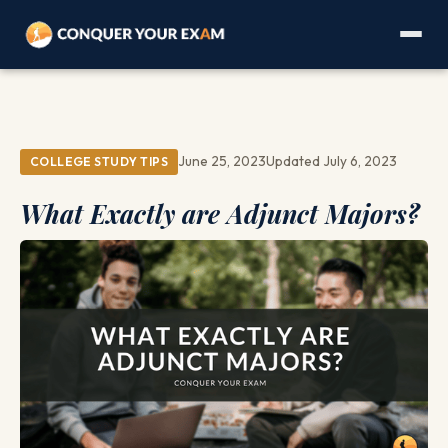
June 25, 2023
Updated July 6, 2023
COLLEGE STUDY TIPS
What Exactly are Adjunct Majors?