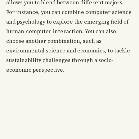
allows you to blend between different majors.
For instance, you can combine computer science
and psychology to explore the emerging field of
human-computer interaction. You can also
choose another combination, such as
environmental science and economics, to tackle
sustainability challenges through a socio-
economic perspective.