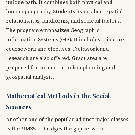
unique path. It combines both physical and
human geography. Students learn about spatial
relationships, landforms, and societal factors.
The program emphasizes Geographic
Information Systems (GIS). It includes it in core
coursework and electives. Fieldwork and
research are also offered. Graduates are
prepared for careers in urban planning and
geospatial analysis.
Mathematical Methods in the Social
Sciences
Another one of the popular adjunct major classes
is the MMSS. It bridges the gap between