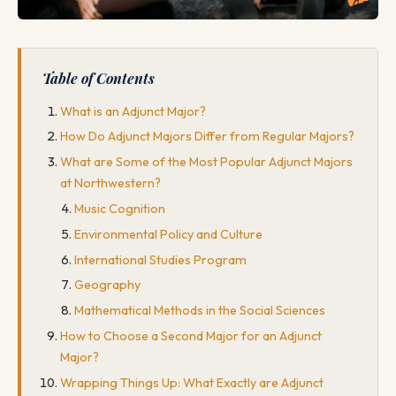
Table of Contents
What is an Adjunct Major?
How Do Adjunct Majors Differ from Regular Majors?
What are Some of the Most Popular Adjunct Majors
at Northwestern?
Music Cognition
Environmental Policy and Culture
International Studies Program
Geography
Mathematical Methods in the Social Sciences
How to Choose a Second Major for an Adjunct
Major?
Wrapping Things Up: What Exactly are Adjunct