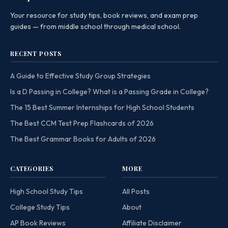
Your resource for study tips, book reviews, and exam prep
guides — from middle school through medical school.
RECENT POSTS
A Guide to Effective Study Group Strategies
Is a D Passing in College? What is a Passing Grade in College?
The 15 Best Summer Internships for High School Students
The Best CCM Test Prep Flashcards of 2026
The Best Grammar Books for Adults of 2026
CATEGORIES
MORE
High School Study Tips
All Posts
College Study Tips
About
AP Book Reviews
Affiliate Disclaimer