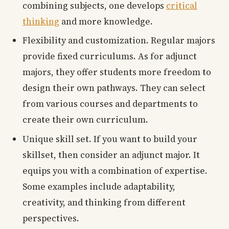
combining subjects, one develops
critical
thinking
and more knowledge.
Flexibility and customization. Regular majors
provide fixed curriculums. As for adjunct
majors, they offer students more freedom to
design their own pathways. They can select
from various courses and departments to
create their own curriculum.
Unique skill set. If you want to build your
skillset, then consider an adjunct major. It
equips you with a combination of expertise.
Some examples include adaptability,
creativity, and thinking from different
perspectives.