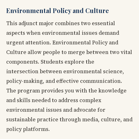
Environmental Policy and Culture
This adjunct major combines two essential
aspects when environmental issues demand
urgent attention. Environmental Policy and
Culture allow people to merge between two vital
components. Students explore the
intersection between environmental science,
policy-making, and effective communication.
The program provides you with the knowledge
and skills needed to address complex
environmental issues and advocate for
sustainable practice through media, culture, and
policy platforms.