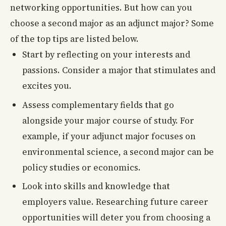
networking opportunities. But how can you
choose a second major as an adjunct major? Some
of the top tips are listed below.
Start by reflecting on your interests and
passions. Consider a major that stimulates and
excites you.
Assess complementary fields that go
alongside your major course of study. For
example, if your adjunct major focuses on
environmental science, a second major can be
policy studies or economics.
Look into skills and knowledge that
employers value. Researching future career
opportunities will deter you from choosing a