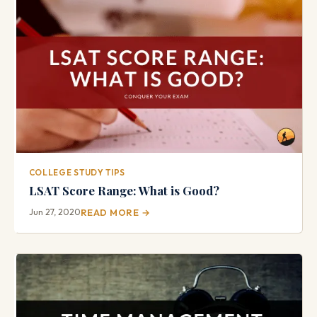
COLLEGE STUDY TIPS
LSAT Score Range: What is Good?
Jun 27, 2020
READ MORE →