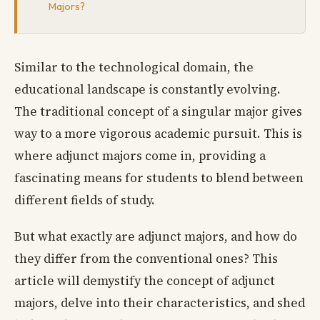
Majors?
Similar to the technological domain, the
educational landscape is constantly evolving.
The traditional concept of a singular major gives
way to a more vigorous academic pursuit. This is
where adjunct majors come in, providing a
fascinating means for students to blend between
different fields of study.
But what exactly are adjunct majors, and how do
they differ from the conventional ones? This
article will demystify the concept of adjunct
majors, delve into their characteristics, and shed