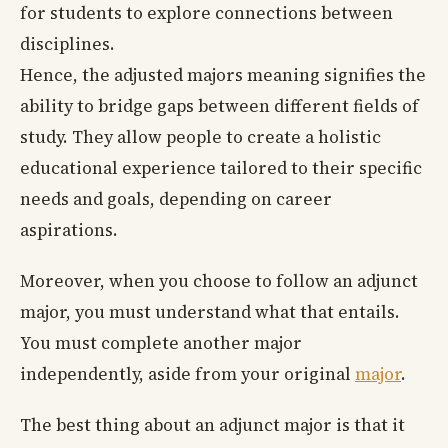
for students to explore connections between
disciplines.
Hence, the adjusted majors meaning signifies the
ability to bridge gaps between different fields of
study. They allow people to create a holistic
educational experience tailored to their specific
needs and goals, depending on career
aspirations.
Moreover, when you choose to follow an adjunct
major, you must understand what that entails.
You must complete another major
independently, aside from your original
major
.
The best thing about an adjunct major is that it