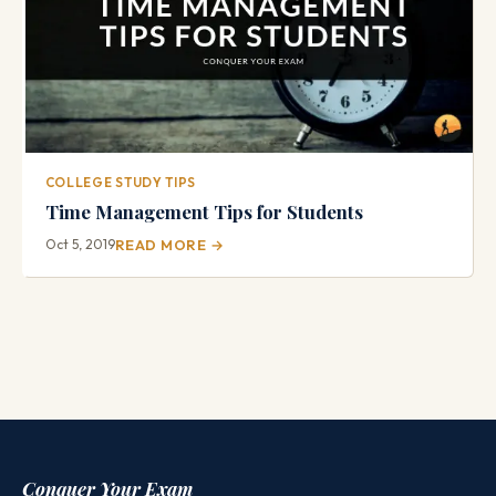
COLLEGE STUDY TIPS
Time Management Tips for Students
Oct 5, 2019
READ MORE →
Conquer Your Exam