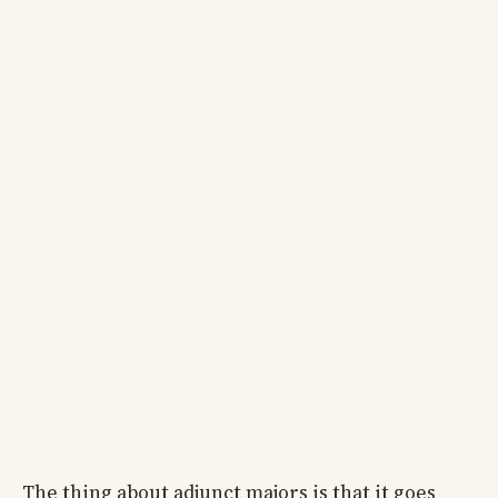
The thing about adjunct majors is that it goes