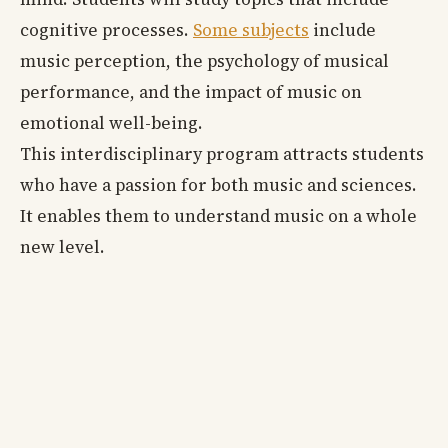
cognitive processes.
Some subjects
include
music perception, the psychology of musical
performance, and the impact of music on
emotional well-being.
This interdisciplinary program attracts students
who have a passion for both music and sciences.
It enables them to understand music on a whole
new level.