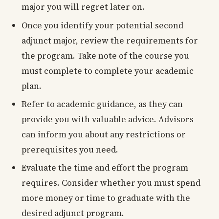
major you will regret later on.
Once you identify your potential second
adjunct major, review the requirements for
the program. Take note of the course you
must complete to complete your academic
plan.
Refer to academic guidance, as they can
provide you with valuable advice. Advisors
can inform you about any restrictions or
prerequisites you need.
Evaluate the time and effort the program
requires. Consider whether you must spend
more money or time to graduate with the
desired adjunct program.