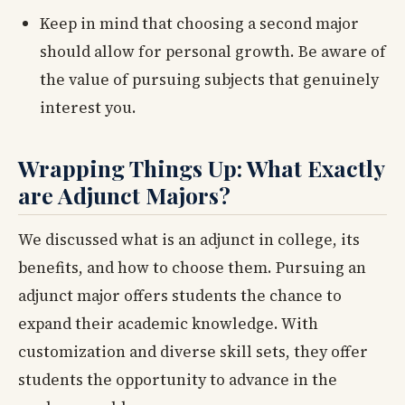
Keep in mind that choosing a second major
should allow for personal growth. Be aware of
the value of pursuing subjects that genuinely
interest you.
Wrapping Things Up: What Exactly
are Adjunct Majors?
We discussed what is an adjunct in college, its
benefits, and how to choose them. Pursuing an
adjunct major offers students the chance to
expand their academic knowledge. With
customization and diverse skill sets, they offer
students the opportunity to advance in the