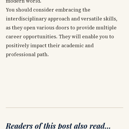
modern world.
You should consider embracing the
interdisciplinary approach and versatile skills,
as they open various doors to provide multiple
career opportunities. They will enable you to
positively impact their academic and
professional path.
Readers of this post also read…