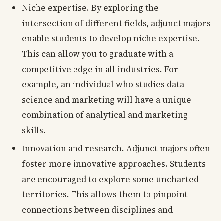
Niche expertise. By exploring the
intersection of different fields, adjunct majors
enable students to develop niche expertise.
This can allow you to graduate with a
competitive edge in all industries. For
example, an individual who studies data
science and marketing will have a unique
combination of analytical and marketing
skills.
Innovation and research. Adjunct majors often
foster more innovative approaches. Students
are encouraged to explore some uncharted
territories. This allows them to pinpoint
connections between disciplines and