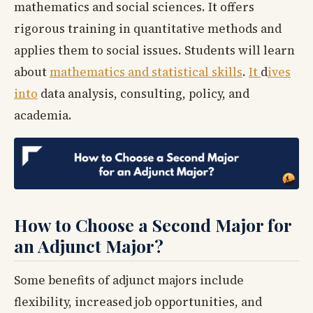
mathematics and social sciences. It offers
rigorous training in quantitative methods and
applies them to social issues. Students will learn
about
mathematics and statistical skills
.
It
d
ives
into
data analysis, consulting, policy, and
academia.
How to Choose a Second Major for
an Adjunct Major?
Some benefits of adjunct majors include
flexibility, increased job opportunities, and