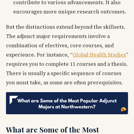
contribute to various advancements. It also
encourages more unique research outcomes.
But the distinctions extend beyond the skillsets.
The adjunct major requirements involve a
combination of electives, core courses, and
experience. For instance, “
Global Health Studies
”
requires you to complete 11 courses and a thesis.
There is usually a specific sequence of courses
you must take, as some are often prerequisites.
What are Some of the Most