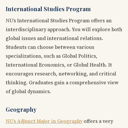
International Studies Program
NU’s International Studies Program offers an
interdisciplinary approach. You will explore both
global issues and international relations.
Students can choose between various
specializations, such as Global Politics,
International Economics, or Global Health. It
encourages research, networking, and critical
thinking. Graduates gain a comprehensive view
of global dynamics.
Geography
NU’s Adjunct Major in Geography
offers a very