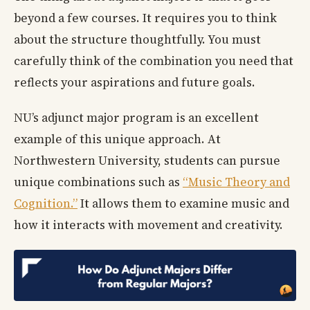
beyond a few courses. It requires you to think
about the structure thoughtfully. You must
carefully think of the combination you need that
reflects your aspirations and future goals.
NU’s adjunct major program is an excellent
example of this unique approach. At
Northwestern University, students can pursue
unique combinations such as
“Music Theory and
Cognition.”
It allows them to examine music and
how it interacts with movement and creativity.