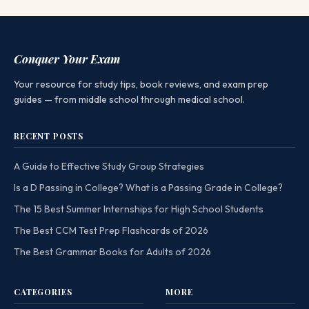
Conquer Your Exam
Your resource for study tips, book reviews, and exam prep
guides — from middle school through medical school.
RECENT POSTS
A Guide to Effective Study Group Strategies
Is a D Passing in College? What is a Passing Grade in College?
The 15 Best Summer Internships for High School Students
The Best CCM Test Prep Flashcards of 2026
The Best Grammar Books for Adults of 2026
CATEGORIES
MORE