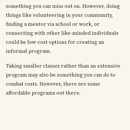
something you can miss out on. However, doing
things like volunteering in your community,
finding a mentor via school or work, or
connecting with other like-minded individuals
could be low-cost options for creating an
informal program.
Taking smaller classes rather than an extensive
program may also be something you can do to
combat costs. However, there are some
affordable programs out there.