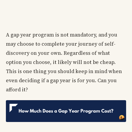
A gap year program is not mandatory, and you
may choose to complete your journey of self-
discovery on your own. Regardless of what
option you choose, it likely will not be cheap.
This is one thing you should keep in mind when
even deciding if a gap year is for you. Can you
afford it?