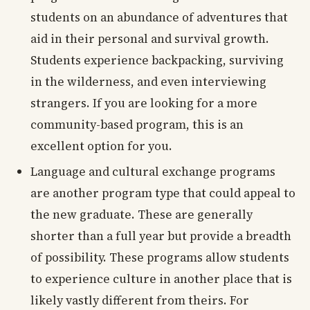
students on an abundance of adventures that
aid in their personal and survival growth.
Students experience backpacking, surviving
in the wilderness, and even interviewing
strangers. If you are looking for a more
community-based program, this is an
excellent option for you.
Language and cultural exchange programs
are another program type that could appeal to
the new graduate. These are generally
shorter than a full year but provide a breadth
of possibility. These programs allow students
to experience culture in another place that is
likely vastly different from theirs. For