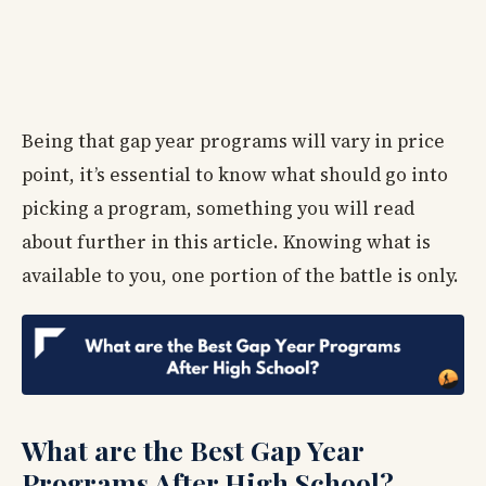
Being that gap year programs will vary in price
point, it’s essential to know what should go into
picking a program, something you will read
about further in this article. Knowing what is
available to you, one portion of the battle is only.
What are the Best Gap Year
Programs After High School?