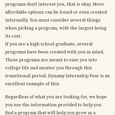
programs don't interest you, that is okay. More
affordable options can be found or even created
informally. You must consider several things
when picking a program, with the largest being
its cost.
If you are a high school graduate, several
programs have been created with you in mind.
These programs are meant to ease you into
college life and mentor you through this
transitional period. Dynamy Internship Year is an
excellent example of this.
Regardless of what you are looking for, we hope
you use the information provided to help you
find a program that will help you grow as a