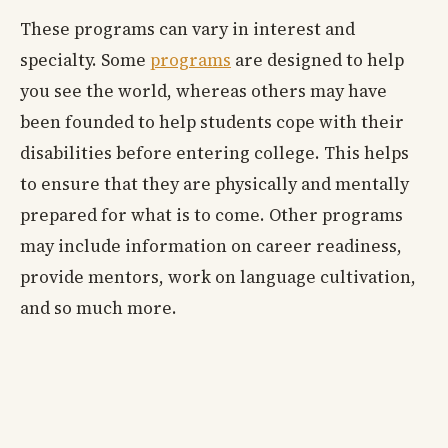
These programs can vary in interest and
specialty. Some
programs
are designed to help
you see the world, whereas others may have
been founded to help students cope with their
disabilities before entering college. This helps
to ensure that they are physically and mentally
prepared for what is to come. Other programs
may include information on career readiness,
provide mentors, work on language cultivation,
and so much more.