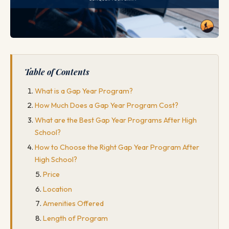
Table of Contents
What is a Gap Year Program?
How Much Does a Gap Year Program Cost?
What are the Best Gap Year Programs After High
School?
How to Choose the Right Gap Year Program After
High School?
Price
Location
Amenities Offered
Length of Program