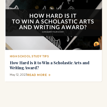
HIGH SCHOOL STUDY TIPS
How Hard is it to Win a Scholastic Arts and
Writing Award?
May 12, 2023
READ MORE →