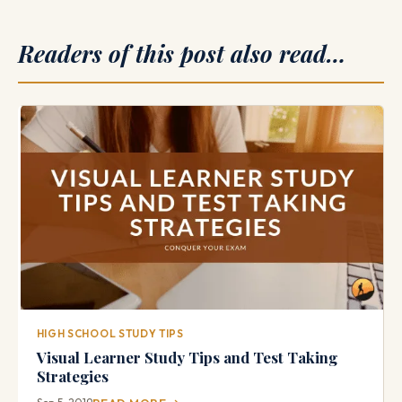
Readers of this post also read…
HIGH SCHOOL STUDY TIPS
Visual Learner Study Tips and Test Taking
Strategies