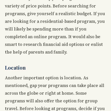
variety of price points. Before searching for
programs, give yourself a realistic budget. If you
are looking for a residential-based program, you
will likely be spending more than if you
completed an online program. It would also be
smart to research financial aid options or enlist
the help of parents and family.
Location
Another important option is location. As
mentioned, gap year programs can take place all
across the globe or right at home. Some
programs will also offer the option for group
travel. Before looking at programs, decide if you