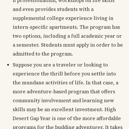
n professionalism, workshops on life skills
and even provides students with a
supplemental college experience living in
intern-specific apartments. The program has
two options, including a full academic year or
a semester. Students must apply in order to be
admitted to the program.
Suppose you are a traveler or looking to
experience the thrill before you settle into
the mundane activities of life. In that case, a
more adventure-based program that offers
community involvement and learning new
skills may be an excellent investment. High
Desert Gap Year is one of the more affordable
programs for the budding adventurer. It takes