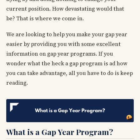
current position. How devastating would that
be? That is where we come in.
We are looking to help you make your gap year
easier by providing you with some excellent
information on gap year programs. If you
wonder what the heck a gap program is ad how
you can take advantage, all you have to do is keep
reading.
What is a Gap Year Program?