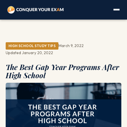
March 9, 2022
HIGH SCHOOL STUDY TIPS
Updated January 20, 2022
The Best Gap Year Programs After
High School