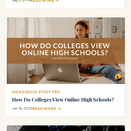
Sep 5, 2019
READ MORE →
HIGH SCHOOL STUDY TIPS
How Do Colleges View Online High Schools?
Jan 18, 2023
READ MORE →