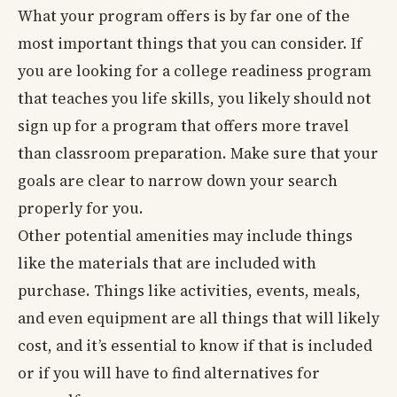
What your program offers is by far one of the
most important things that you can consider. If
you are looking for a college readiness program
that teaches you life skills, you likely should not
sign up for a program that offers more travel
than classroom preparation. Make sure that your
goals are clear to narrow down your search
properly for you.
Other potential amenities may include things
like the materials that are included with
purchase. Things like activities, events, meals,
and even equipment are all things that will likely
cost, and it’s essential to know if that is included
or if you will have to find alternatives for