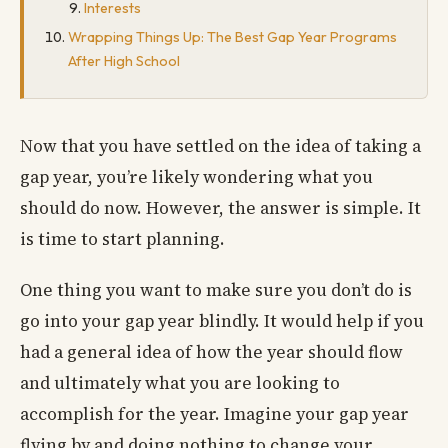
Interests
Wrapping Things Up: The Best Gap Year Programs
After High School
Now that you have settled on the idea of taking a
gap year, you’re likely wondering what you
should do now. However, the answer is simple. It
is time to start planning.
One thing you want to make sure you don’t do is
go into your gap year blindly. It would help if you
had a general idea of how the year should flow
and ultimately what you are looking to
accomplish for the year. Imagine your gap year
flying by and doing nothing to change your