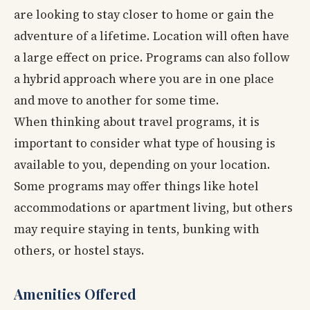
are looking to stay closer to home or gain the
adventure of a lifetime. Location will often have
a large effect on price. Programs can also follow
a hybrid approach where you are in one place
and move to another for some time.
When thinking about travel programs, it is
important to consider what type of housing is
available to you, depending on your location.
Some programs may offer things like hotel
accommodations or apartment living, but others
may require staying in tents, bunking with
others, or hostel stays.
Amenities Offered