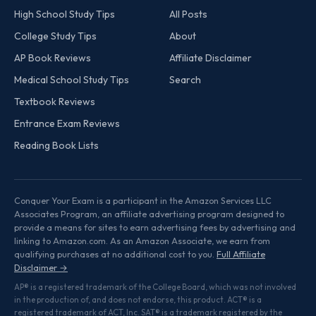
High School Study Tips
All Posts
College Study Tips
About
AP Book Reviews
Affiliate Disclaimer
Medical School Study Tips
Search
Textbook Reviews
Entrance Exam Reviews
Reading Book Lists
Conquer Your Exam is a participant in the Amazon Services LLC
Associates Program, an affiliate advertising program designed to
provide a means for sites to earn advertising fees by advertising and
linking to Amazon.com. As an Amazon Associate, we earn from
qualifying purchases at no additional cost to you.
Full Affiliate
Disclaimer →
AP® is a registered trademark of the College Board, which was not involved
in the production of, and does not endorse, this product. ACT® is a
registered trademark of ACT, Inc. SAT® is a trademark registered by the