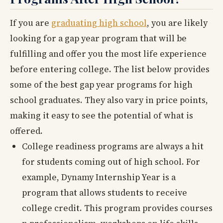
If you are
graduating high school
, you are likely
looking for a gap year program that will be
fulfilling and offer you the most life experience
before entering college. The list below provides
some of the best gap year programs for high
school graduates. They also vary in price points,
making it easy to see the potential of what is
offered.
College readiness programs are always a hit
for students coming out of high school. For
example, Dynamy Internship Year is a
program that allows students to receive
college credit. This program provides courses