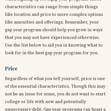
characteristics can range from simple things
like location and price to more complex options
like amenities and offerings. Remember, your
gap year program should help you grow in ways
that you may not have experienced otherwise.
Use the list below to aid you in knowing what to
look for in the best gap year program for you.
Price
Regardless of what you tell yourself, price is one
of the essential characteristics. Though this may
not be an issue for some, you do not want to start
college or life with new and potentially
unnecessary debt. Gap year programs can boast a