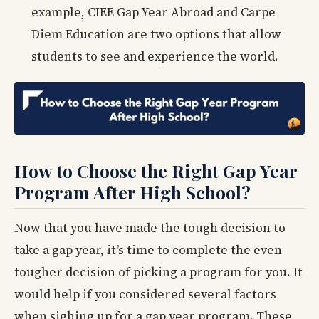
example, CIEE Gap Year Abroad and Carpe
Diem Education are two options that allow
students to see and experience the world.
How to Choose the Right Gap Year
Program After High School?
Now that you have made the tough decision to
take a gap year, it’s time to complete the even
tougher decision of picking a program for you. It
would help if you considered several factors
when sighing up for a gap year program. These