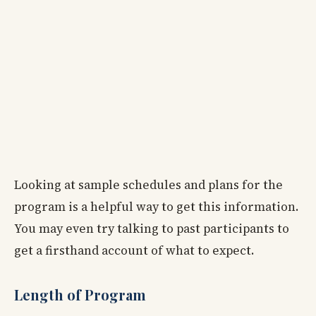
Looking at sample schedules and plans for the
program is a helpful way to get this information.
You may even try talking to past participants to
get a firsthand account of what to expect.
Length of Program