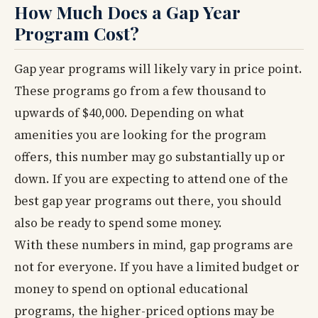
How Much Does a Gap Year
Program Cost?
Gap year programs will likely vary in price point.
These programs go from a few thousand to
upwards of $40,000. Depending on what
amenities you are looking for the program
offers, this number may go substantially up or
down. If you are expecting to attend one of the
best gap year programs out there, you should
also be ready to spend some money.
With these numbers in mind, gap programs are
not for everyone. If you have a limited budget or
money to spend on optional educational
programs, the higher-priced options may be