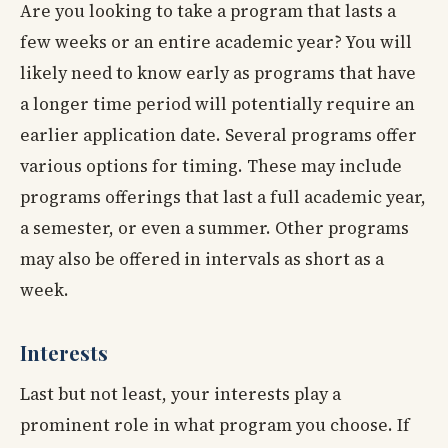
Are you looking to take a program that lasts a
few weeks or an entire academic year? You will
likely need to know early as programs that have
a longer time period will potentially require an
earlier application date. Several programs offer
various options for timing. These may include
programs offerings that last a full academic year,
a semester, or even a summer. Other programs
may also be offered in intervals as short as a
week.
Interests
Last but not least, your interests play a
prominent role in what program you choose. If