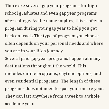
There are several gap year programs for high
school graduates and even gap year programs
after college. As the name implies, this is often a
program during your gap year to help you get
back on track. The type of program you choose
often depends on your personal needs and where
you are in your life's journey.
Several paid gap year programs happen at many
destinations throughout the world. This
includes online programs, daytime options, and
even residential programs. The length of these
programs does not need to span your entire year.
They can last anywhere from a week to a whole
academic year.