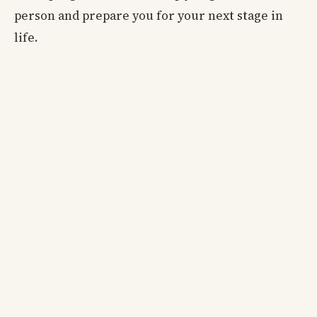
person and prepare you for your next stage in
life.