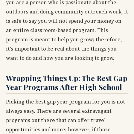
you are a person who is passionate about the
outdoors and doing community outreach work, it
is safe to say you will not spend your money on
an entire classroom-based program. This
program is meant to help you grow; therefore,
it's important to be real about the things you
want to do and how you are looking to grow.
Wrapping Things Up: The Best Gap
Year Programs After High School
Picking the best gap year program for you is not
always easy. There are several extravagant
programs out there that can offer travel
opportunities and more; however, if those