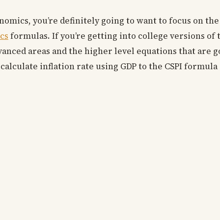
nomics, you’re definitely going to want to focus on the
cs
formulas. If you’re getting into college versions of t
vanced areas and the higher level equations that are g
 calculate inflation rate using GDP to the CSPI formul