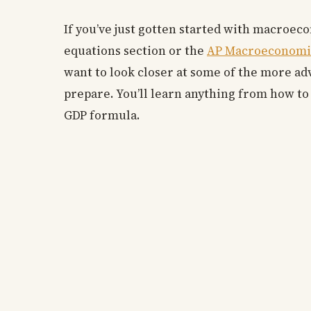
If you’ve just gotten started with macroeco
equations section or the
AP Macroeconomi
want to look closer at some of the more ad
prepare. You’ll learn anything from how to
GDP formula.