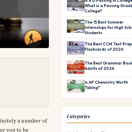
Is a D Passing in Colleg
What is a Passing Grade
College?
The 15 Best Summer
Internships for High Sch
Students
The Best CCM Test Prep
Flashcards of 2026
The Best Grammar Book
Adults of 2026
Is AP Chemistry Worth
Taking?
Categories
finitely a number of
or you to be