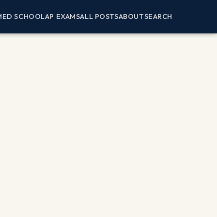
MED SCHOOL
AP EXAMS
ALL POSTS
ABOUT
SEARCH