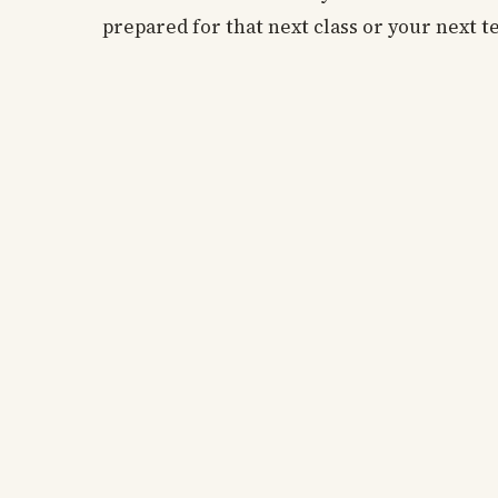
prepared for that next class or your next t