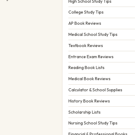
High School Study Tips
College Study Tips
AP Book Reviews
Medical School Study Tips
Textbook Reviews
Entrance Exam Reviews
Reading Book Lists
Medical Book Reviews
Calculator & School Supplies
History Book Reviews
Scholarship Lists
Nursing School Study Tips
Financial & Professional Books