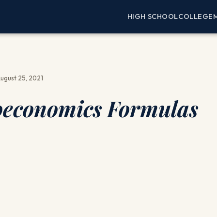
HIGH SCHOOL
COLLEGE
ugust 25, 2021
economics Formulas