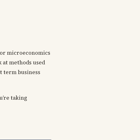
g for microeconomics
ok at methods used
t term business
ou’re taking