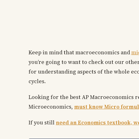
Keep in mind that macroeconomics and
mi
you’re going to want to check out our other
for understanding aspects of the whole e
cycles.
Looking for the best AP Macroeconomics 
Microeconomics,
must know Micro formul
If you still
need an Economics textbook, we