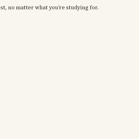
est, no matter what you’re studying for.