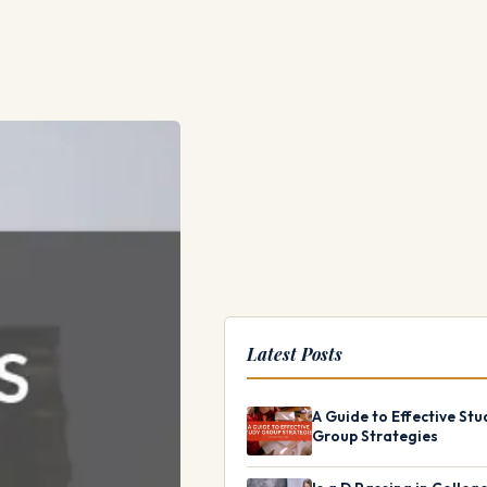
Latest Posts
A Guide to Effective Stu
Group Strategies