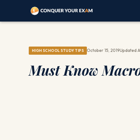
October 15, 2019
Updated A
HIGH SCHOOL STUDY TIPS
Must Know Macro