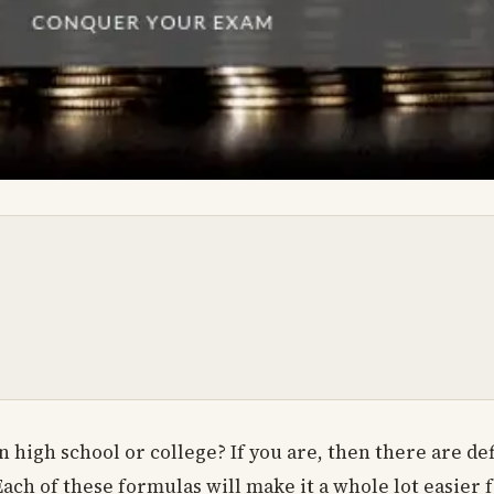
high school or college? If you are, then there are de
ach of these formulas will make it a whole lot easier f