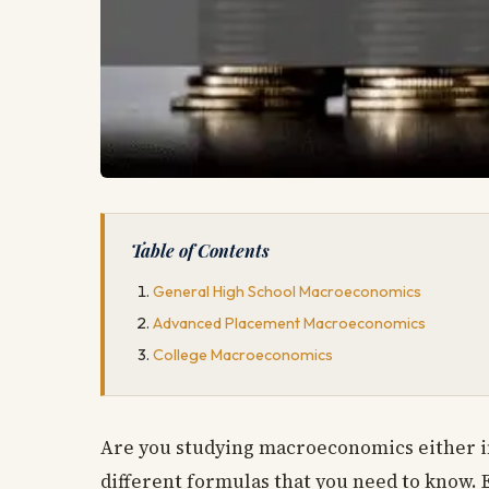
Table of Contents
General High School Macroeconomics
Advanced Placement Macroeconomics
College Macroeconomics
Are you studying macroeconomics either in 
different formulas that you need to know. E