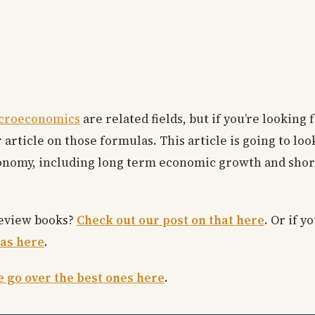
croeconomics
are related fields, but if you’re lookin
 article on those formulas. This article is going to lo
conomy, including long term economic growth and shor
review books?
Check out our post on that here
. Or if y
as here
.
 go over the best ones here
.