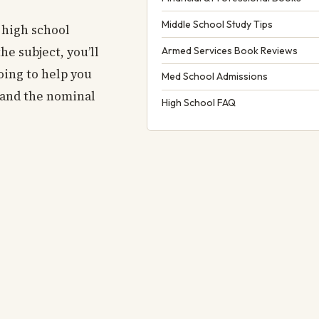
Middle School Study Tips
 high school
he subject, you’ll
Armed Services Book Reviews
oing to help you
Med School Admissions
a and the nominal
High School FAQ