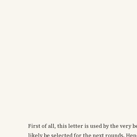
First of all, this letter is used by the very b
likely be selected for the next rounds. Hen