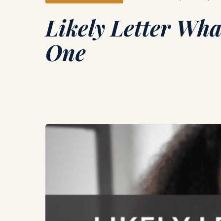
Likely Letter Wha
One