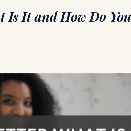
t Is It and How Do You