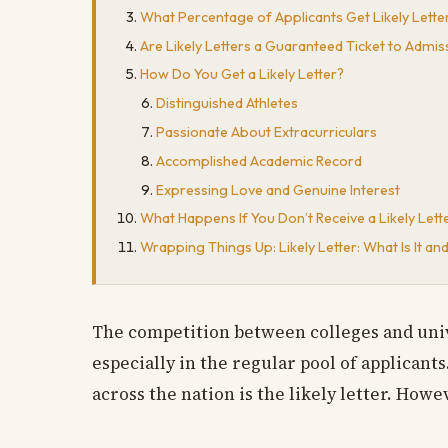
What Percentage of Applicants Get Likely Lette
Are Likely Letters a Guaranteed Ticket to Admis
How Do You Get a Likely Letter?
Distinguished Athletes
Passionate About Extracurriculars
Accomplished Academic Record
Expressing Love and Genuine Interest
What Happens If You Don’t Receive a Likely Lett
Wrapping Things Up: Likely Letter: What Is It 
The competition between colleges and unive
especially in the regular pool of applicants
across the nation is the likely letter. Howe