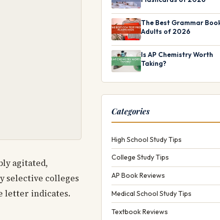
The Best Grammar Book
Adults of 2026
Is AP Chemistry Worth
Taking?
Categories
High School Study Tips
College Study Tips
ly agitated,
AP Book Reviews
ly selective colleges
 letter indicates.
Medical School Study Tips
Textbook Reviews