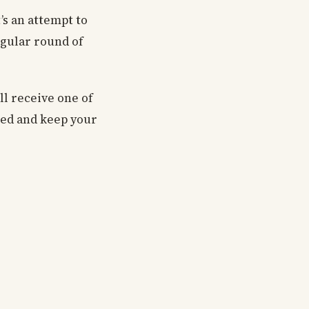
t’s an attempt to
egular round of
ll receive one of
sted and keep your