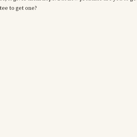
tee to get one?