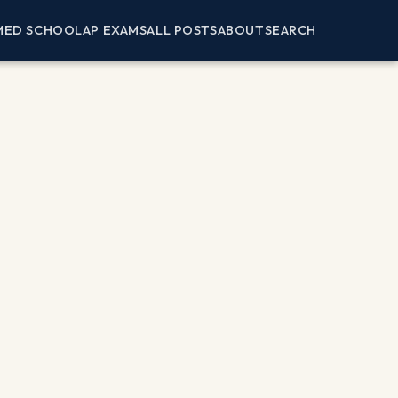
MED SCHOOL
AP EXAMS
ALL POSTS
ABOUT
SEARCH