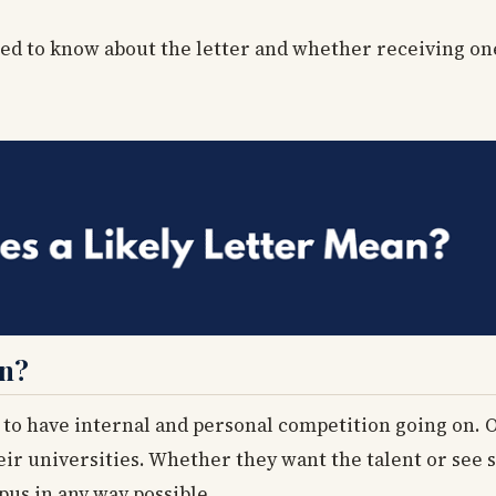
need to know about the letter and whether receiving o
an?
 to have internal and personal competition going on. 
eir universities. Whether they want the talent or see 
mpus in any way possible.