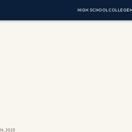
HIGH SCHOOL
COLLEGE
26, 2023