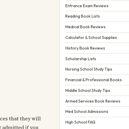
Entrance Exam Reviews
Reading Book Lists
Medical Book Reviews
Calculator & School Supplies
History Book Reviews
Scholarship Lists
Nursing School Study Tips
Financial & Professional Books
Middle School Study Tips
Armed Services Book Reviews
Med School Admissions
ices that they will
High School FAQ
t admitted if you