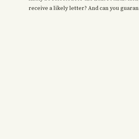
receive a likely letter? And can you guaran