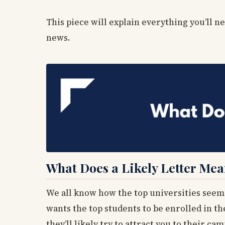
This piece will explain everything you’ll 
news.
What Does a Likely Letter Me
We all know how the top universities seem
wants the top students to be enrolled in th
they’ll likely try to attract you to their ca