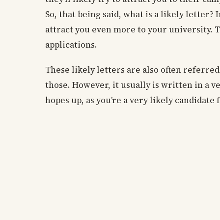
So, that being said, what is a likely letter? I
attract you even more to your university. T
applications.
These likely letters are also often referred
those. However, it usually is written in a 
hopes up, as you’re a very likely candidate 