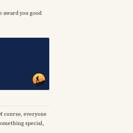
ne award you good
Of course, everyone
something special,