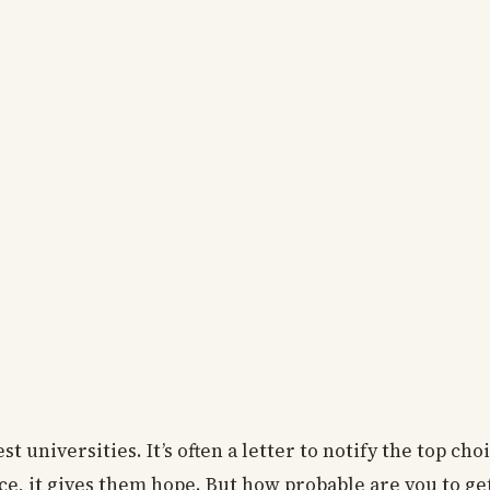
est universities. It’s often a letter to notify the top cho
ce, it gives them hope. But how probable are you to ge