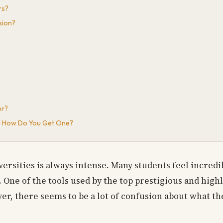
rs?
sion?
er?
and How Do You Get One?
rsities is always intense. Many students feel incredib
. One of the tools used by the top prestigious and high
ver, there seems to be a lot of confusion about what the