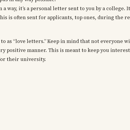
n a way, it’s a personal letter sent to you by a college. I
his is often sent for applicants, top ones, during the r
 to as “love letters.” Keep in mind that not everyone wi
very positive manner. This is meant to keep you intere
for their university.