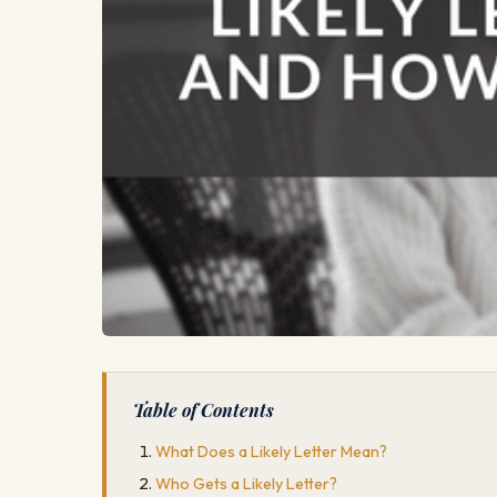
Table of Contents
What Does a Likely Letter Mean?
Who Gets a Likely Letter?