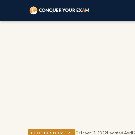
October 11, 2022
Updated April 
COLLEGE STUDY TIPS