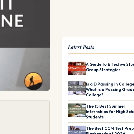
Latest Posts
A Guide to Effective Stu
Group Strategies
Is a D Passing in Colleg
What is a Passing Grade
College?
The 15 Best Summer
Internships for High Sch
Students
The Best CCM Test Prep
Flashcards of 2026