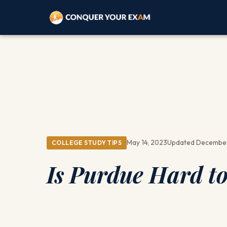
May 14, 2023
Updated December
COLLEGE STUDY TIPS
Is Purdue Hard to