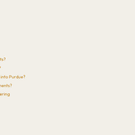
ts?
?
 into Purdue?
ements?
eering
s