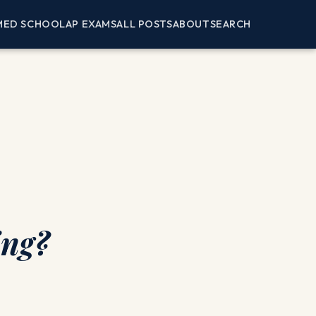
MED SCHOOL
AP EXAMS
ALL POSTS
ABOUT
SEARCH
ing?