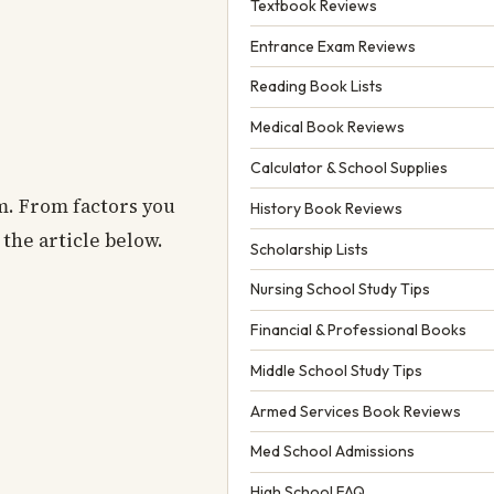
Textbook Reviews
Entrance Exam Reviews
Reading Book Lists
Medical Book Reviews
Calculator & School Supplies
am. From factors you
History Book Reviews
the article below.
Scholarship Lists
Nursing School Study Tips
Financial & Professional Books
Middle School Study Tips
Armed Services Book Reviews
Med School Admissions
High School FAQ