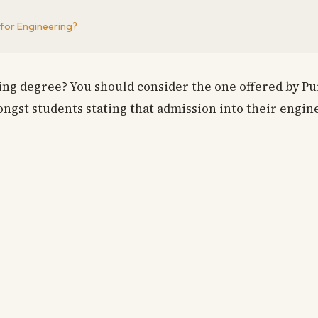
 for Engineering?
ng degree? You should consider the one offered by Pu
gst students stating that admission into their engin