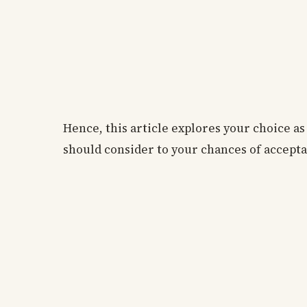
Hence, this article explores your choice a
should consider to your chances of acceptan