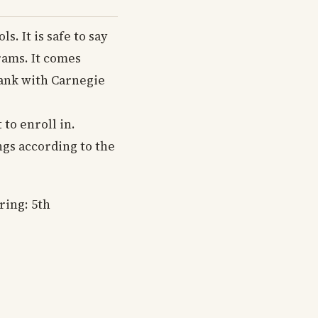
. It is safe to say
rams. It comes
 rank with Carnegie
to enroll in.
ngs according to the
ring: 5th