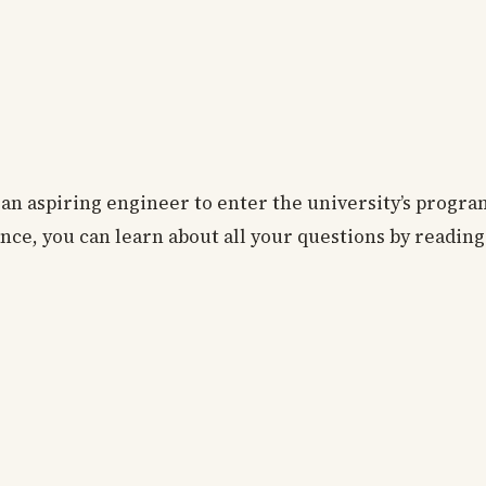
s an aspiring engineer to enter the university’s progr
ce, you can learn about all your questions by reading 