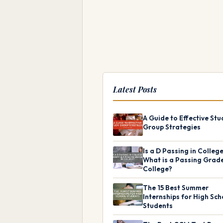
Latest Posts
A Guide to Effective Stu
Group Strategies
Is a D Passing in Colleg
What is a Passing Grade
College?
The 15 Best Summer
Internships for High Sch
Students