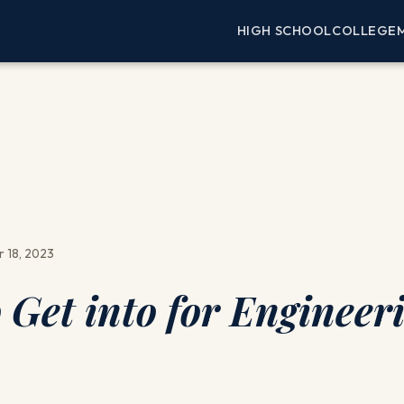
HIGH SCHOOL
COLLEGE
 18, 2023
 Get into for Engineer