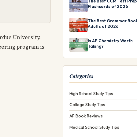
The Best CCM Test Prep
Flashcards of 2026
The Best Grammar Book
Adults of 2026
rdue University.
Is AP Chemistry Worth
eering program is
Taking?
Categories
High School Study Tips
College Study Tips
AP Book Reviews
Medical School Study Tips