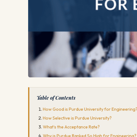
Table of Contents
How Good is Purdue University for Engineering
How Selective is Purdue University?
What’s the Acceptance Rate?
Why is Purdue Ranked So High for Engineering?