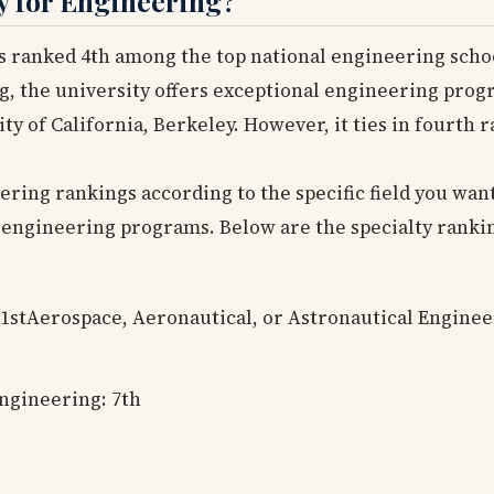
y for Engineering?
s ranked 4th among the top national engineering schools
g, the university offers exceptional engineering prog
ity of California, Berkeley. However, it ties in fourth
ing rankings according to the specific field you want 
 engineering programs. Below are the specialty ranki
 1stAerospace, Aeronautical, or Astronautical Enginee
Engineering: 7th