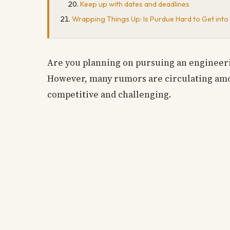
Keep up with dates and deadlines
Wrapping Things Up: Is Purdue Hard to Get into
Are you planning on pursuing an engineeri
However, many rumors are circulating amon
competitive and challenging.