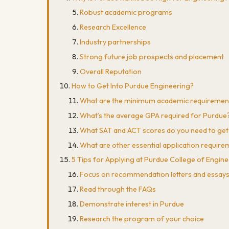
Robust academic programs
Research Excellence
Industry partnerships
Strong future job prospects and placement
Overall Reputation
How to Get Into Purdue Engineering?
What are the minimum academic requiremen
What’s the average GPA required for Purdue
What SAT and ACT scores do you need to get
What are other essential application requir
5 Tips for Applying at Purdue College of Engin
Focus on recommendation letters and essay
Read through the FAQs
Demonstrate interest in Purdue
Research the program of your choice