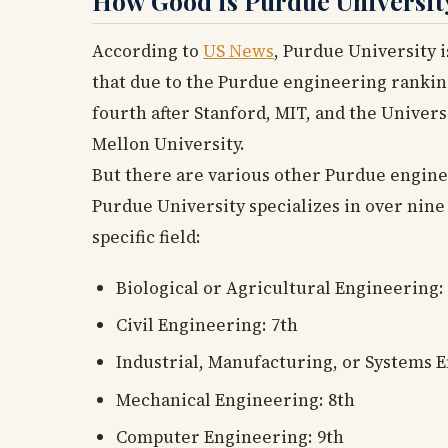
How Good is Purdue Universit
According to
US News
, Purdue University i
that due to the Purdue engineering rankin
fourth after Stanford, MIT, and the Univers
Mellon University.
But there are various other Purdue engineer
Purdue University specializes in over nine
specific field:
Biological or Agricultural Engineering:
Civil Engineering: 7th
Industrial, Manufacturing, or Systems 
Mechanical Engineering: 8th
Computer Engineering: 9th