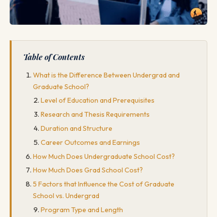
Table of Contents
What is the Difference Between Undergrad and
Graduate School?
Level of Education and Prerequisites
Research and Thesis Requirements
Duration and Structure
Career Outcomes and Earnings
How Much Does Undergraduate School Cost?
How Much Does Grad School Cost?
5 Factors that Influence the Cost of Graduate
School vs. Undergrad
Program Type and Length