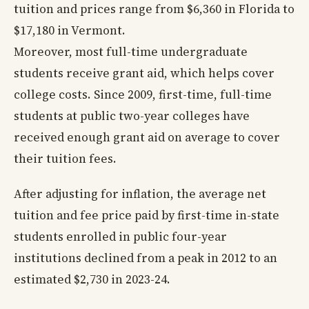
tuition and prices range from $6,360 in Florida to
$17,180 in Vermont.
Moreover, most full-time undergraduate
students receive grant aid, which helps cover
college costs. Since 2009, first-time, full-time
students at public two-year colleges have
received enough grant aid on average to cover
their tuition fees.
After adjusting for inflation, the average net
tuition and fee price paid by first-time in-state
students enrolled in public four-year
institutions declined from a peak in 2012 to an
estimated $2,730 in 2023-24.