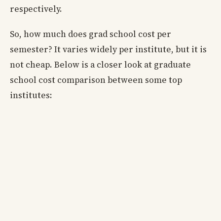
respectively.
So, how much does grad school cost per
semester? It varies widely per institute, but it is
not cheap. Below is a closer look at graduate
school cost comparison between some top
institutes: