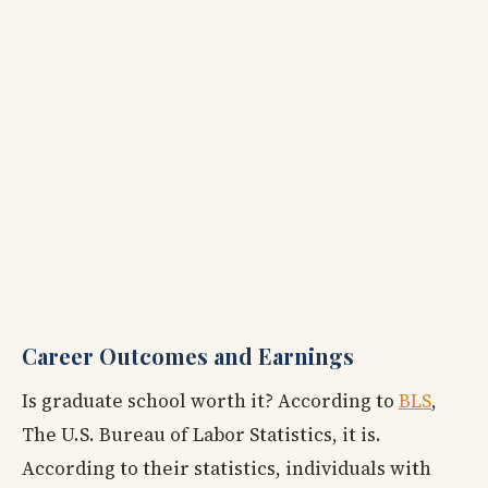
Career Outcomes and Earnings
Is graduate school worth it? According to
BLS
,
The U.S. Bureau of Labor Statistics, it is.
According to their statistics, individuals with