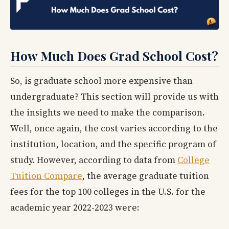
How Much Does Grad School Cost?
So, is graduate school more expensive than
undergraduate? This section will provide us with
the insights we need to make the comparison.
Well, once again, the cost varies according to the
institution, location, and the specific program of
study. However, according to data from
College
Tuition Compare
, the average graduate tuition
fees for the top 100 colleges in the U.S. for the
academic year 2022-2023 were: