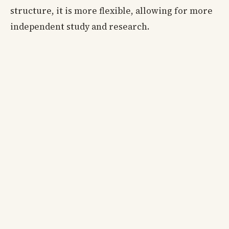
structure, it is more flexible, allowing for more
independent study and research.