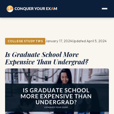
January 17, 2024
Updated April 5, 2024
COLLEGE STUDY TIPS
Is Graduate School More
Expensive Than Undergrad?