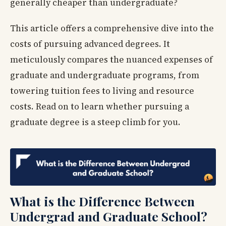
generally cheaper than undergraduate?
This article offers a comprehensive dive into the
costs of pursuing advanced degrees. It
meticulously compares the nuanced expenses of
graduate and undergraduate programs, from
towering tuition fees to living and resource
costs. Read on to learn whether pursuing a
graduate degree is a steep climb for you.
What is the Difference Between
Undergrad and Graduate School?