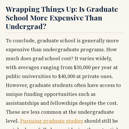
Wrapping Things Up: Is Graduate
School More Expensive Than
Undergrad?
To conclude, graduate school is generally more
expensive than undergraduate programs. How
much does grad school cost? It varies widely,
with averages ranging from $30,000 per year at
public universities to $40,000 at private ones.
However, graduate students often have access to
unique funding opportunities such as
assistantships and fellowships despite the cost.
These are less common at the undergraduate
level.
Pursuing graduate studies
should still be