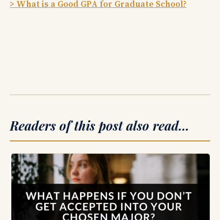
> What is a Good GPA for Graduate School?
Readers of this post also read…