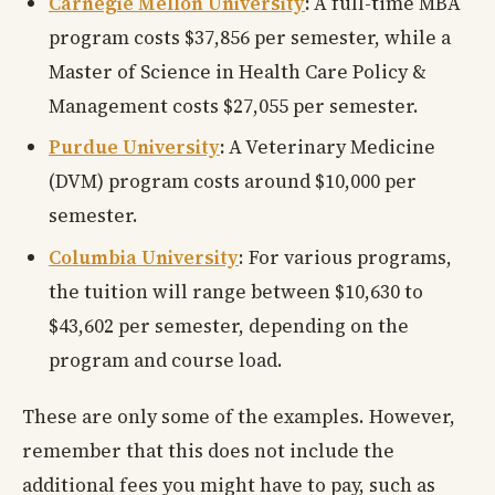
Carnegie Mellon University
:
A full-time MBA
program costs $37,856 per semester, while a
Master of Science in Health Care Policy &
Management costs $27,055 per semester.
Purdue University
:
A Veterinary Medicine
(DVM) program costs around $10,000 per
semester.
Columbia University
: For various programs,
the tuition will range between $10,630 to
$43,602 per semester, depending on the
program and course load.
These are only some of the examples. However,
remember that this does not include the
additional fees you might have to pay, such as