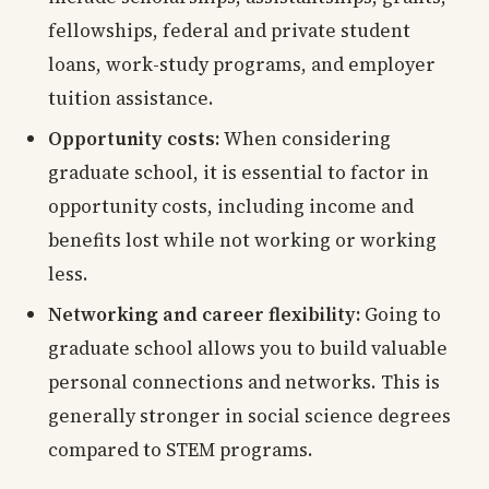
fellowships, federal and private student
loans, work-study programs, and employer
tuition assistance.
Opportunity costs:
When considering
graduate school, it is essential to factor in
opportunity costs, including income and
benefits lost while not working or working
less.
Networking and career flexibility:
Going to
graduate school allows you to build valuable
personal connections and networks. This is
generally stronger in social science degrees
compared to STEM programs.