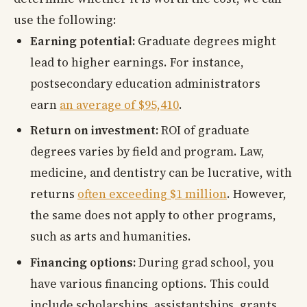
use the following:
Earning potential:
Graduate degrees might
lead to higher earnings. For instance,
postsecondary education administrators
earn
an average of $95,410
.
Return on investment:
ROI of graduate
degrees varies by field and program. Law,
medicine, and dentistry can be lucrative, with
returns
often exceeding $1 million
. However,
the same does not apply to other programs,
such as arts and humanities.
Financing options:
During grad school, you
have various financing options. This could
include scholarships, assistantships, grants,