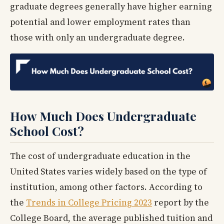
graduate degrees generally have higher earning
potential and lower employment rates than
those with only an undergraduate degree.
How Much Does Undergraduate
School Cost?
The cost of undergraduate education in the
United States varies widely based on the type of
institution, among other factors. According to
the
Trends in College Pricing 2023
report by the
College Board, the average published tuition and