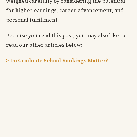
weighed carefully by considering the potential
for higher earnings, career advancement, and
personal fulfillment.
Because you read this post, you may also like to
read our other articles below:
> Do Graduate School Rankings Matter?