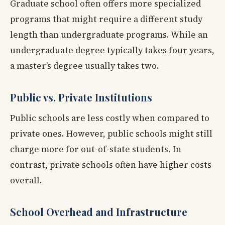
Graduate school often offers more specialized
programs that might require a different study
length than undergraduate programs. While an
undergraduate degree typically takes four years,
a master’s degree usually takes two.
Public vs. Private Institutions
Public schools are less costly when compared to
private ones. However, public schools might still
charge more for out-of-state students. In
contrast, private schools often have higher costs
overall.
School Overhead and Infrastructure