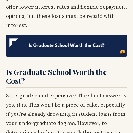
offer lower interest rates and flexible repayment
options, but these loans must be repaid with
interest.
Is Graduate School Worth the
Cost?
So, is grad school expensive? The short answer is
yes, it is. This won't be a piece of cake, especially
if you’re already drowning in student loans from
your undergraduate degree. However, to
determine whether it is worth the cost, we can