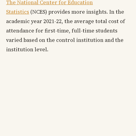
The National Center for Education
Statistics
(NCES) provides more insights. In the
academic year 2021-22, the average total cost of
attendance for first-time, full-time students
varied based on the control institution and the
institution level.