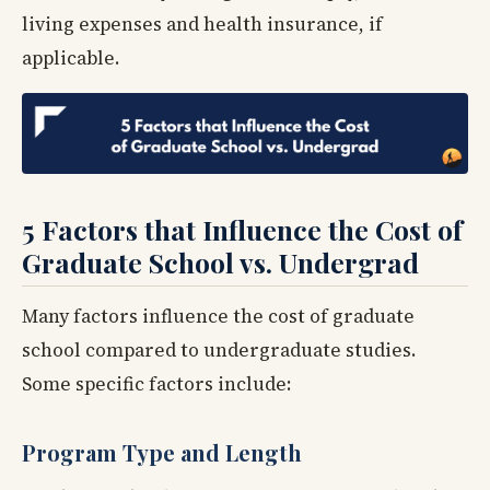
living expenses and health insurance, if
applicable.
5 Factors that Influence the Cost of
Graduate School vs. Undergrad
Many factors influence the cost of graduate
school compared to undergraduate studies.
Some specific factors include:
Program Type and Length