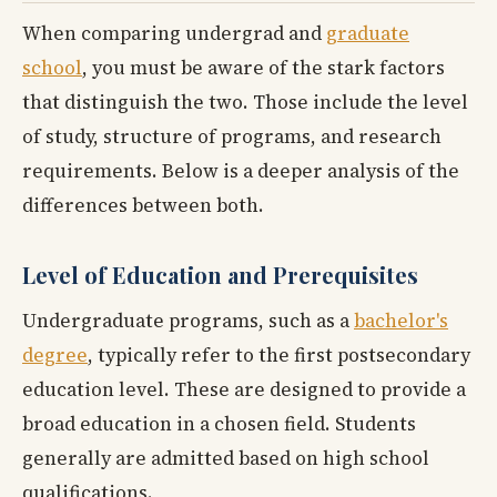
When comparing undergrad and
graduate
school
, you must be aware of the stark factors
that distinguish the two. Those include the level
of study, structure of programs, and research
requirements. Below is a deeper analysis of the
differences between both.
Level of Education and Prerequisites
Undergraduate programs, such as a
bachelor's
degree
, typically refer to the first postsecondary
education level. These are designed to provide a
broad education in a chosen field. Students
generally are admitted based on high school
qualifications.