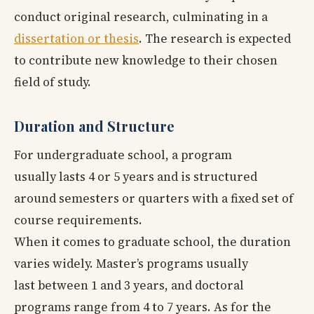
conduct original research, culminating in a
dissertation or thesis
. The research is expected
to contribute new knowledge to their chosen
field of study.
Duration and Structure
For undergraduate school, a program
usually lasts 4 or 5 years and is structured
around semesters or quarters with a fixed set of
course requirements.
When it comes to graduate school, the duration
varies widely. Master’s programs usually
last between 1 and 3 years, and doctoral
programs range from 4 to 7 years. As for the