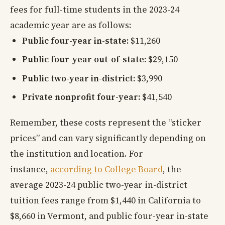
fees for full-time students in the 2023-24
academic year are as follows:
Public four-year in-state:
$11,260
Public four-year out-of-state:
$29,150
Public two-year in-district:
$3,990
Private nonprofit four-year:
$41,540
Remember, these costs represent the “sticker
prices” and can vary significantly depending on
the institution and location. For
instance,
according to College Board
, the
average 2023-24 public two-year in-district
tuition fees range from $1,440 in California to
$8,660 in Vermont, and public four-year in-state