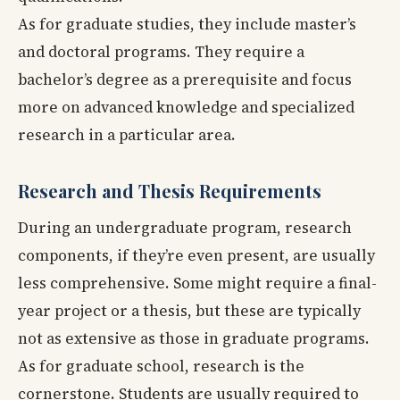
As for graduate studies, they include master’s
and doctoral programs. They require a
bachelor’s degree as a prerequisite and focus
more on advanced knowledge and specialized
research in a particular area.
Research and Thesis Requirements
During an undergraduate program, research
components, if they’re even present, are usually
less comprehensive. Some might require a final-
year project or a thesis, but these are typically
not as extensive as those in graduate programs.
As for graduate school, research is the
cornerstone. Students are usually required to