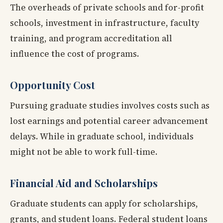
The overheads of private schools and for-profit
schools, investment in infrastructure, faculty
training, and program accreditation all
influence the cost of programs.
Opportunity Cost
Pursuing graduate studies involves costs such as
lost earnings and potential career advancement
delays. While in graduate school, individuals
might not be able to work full-time.
Financial Aid and Scholarships
Graduate students can apply for scholarships,
grants, and student loans. Federal student loans