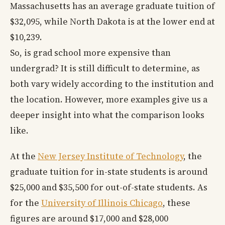
Massachusetts has an average graduate tuition of
$32,095, while North Dakota is at the lower end at
$10,239.
So, is grad school more expensive than
undergrad? It is still difficult to determine, as
both vary widely according to the institution and
the location. However, more examples give us a
deeper insight into what the comparison looks
like.
At the
New Jersey Institute of Technology
, the
graduate tuition for in-state students is around
$25,000 and $35,500 for out-of-state students. As
for the
University of Illinois Chicago
, these
figures are around $17,000 and $28,000