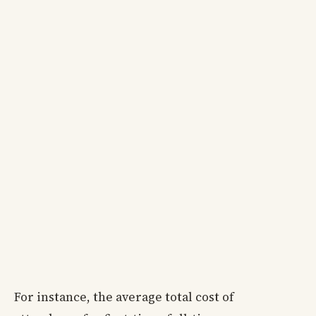
For instance, the average total cost of