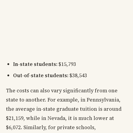
In-state students:
$15,793
Out-of-state students:
$38,543
The costs can also vary significantly from one
state to another. For example, in Pennsylvania,
the average in-state graduate tuition is around
$21,159, while in Nevada, it is much lower at
$6,072. Similarly, for private schools,