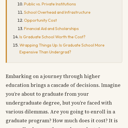
Public vs. Private Institutions
School Overhead and Infrastructure
Opportunity Cost
Financial Aid and Scholarships
Is Graduate School Worth the Cost?
Wrapping Things Up: Is Graduate School More
Expensive Than Undergrad?
Embarking on a journey through higher
education brings a cascade of decisions. Imagine
you’re about to graduate from your
undergraduate degree, but you’re faced with
various dilemmas. Are you going to enroll in a
graduate program? How much does it cost? It is