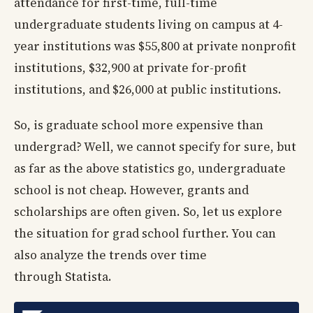
attendance for first-time, full-time
undergraduate students living on campus at 4-
year institutions was $55,800 at private nonprofit
institutions, $32,900 at private for-profit
institutions, and $26,000 at public institutions.
So, is graduate school more expensive than
undergrad? Well, we cannot specify for sure, but
as far as the above statistics go, undergraduate
school is not cheap. However, grants and
scholarships are often given. So, let us explore
the situation for grad school further. You can
also analyze the trends over time
through Statista.