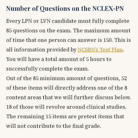
Number of Questions on the NCLEX-PN
Every LPN or LVN candidate must fully complete
85 questions on the exam. The maximum amount
of time that one person can answer is 150. This is
all information provided by
NCSBN’s Test Plan
.
You will have a total amount of 5 hours to
successfully complete the exam.
Out of the 85 minimum amount of questions, 52
of these items will directly address one of the 8
content areas that we will further discuss below.
18 of those will revolve around clinical studies.
The remaining 15 items are pretest items that
will not contribute to the final grade.