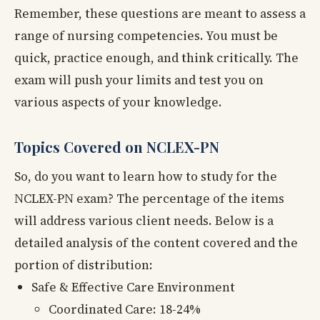
Remember, these questions are meant to assess a
range of nursing competencies. You must be
quick, practice enough, and think critically. The
exam will push your limits and test you on
various aspects of your knowledge.
Topics Covered on NCLEX-PN
So, do you want to learn how to study for the
NCLEX-PN exam? The percentage of the items
will address various client needs. Below is a
detailed analysis of the content covered and the
portion of distribution:
Safe & Effective Care Environment
Coordinated Care: 18-24%