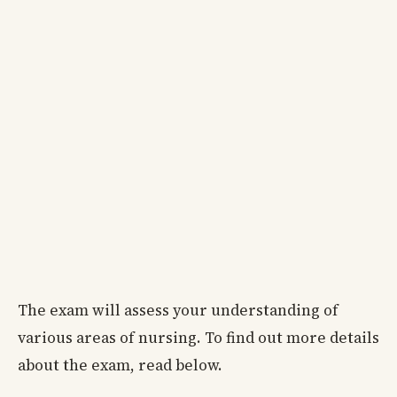
The exam will assess your understanding of
various areas of nursing. To find out more details
about the exam, read below.