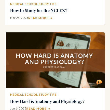
MEDICAL SCHOOL STUDY TIPS
How to Study for the NCLEX?
Mar 25, 2023
READ MORE →
MEDICAL SCHOOL STUDY TIPS
How Hard is Anatomy and Physiology?
Jun 6, 2023
READ MORE →