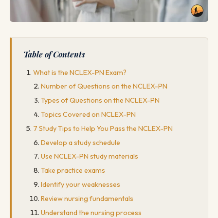
Table of Contents
What is the NCLEX-PN Exam?
Number of Questions on the NCLEX-PN
Types of Questions on the NCLEX-PN
Topics Covered on NCLEX-PN
7 Study Tips to Help You Pass the NCLEX-PN
Develop a study schedule
Use NCLEX-PN study materials
Take practice exams
Identify your weaknesses
Review nursing fundamentals
Understand the nursing process