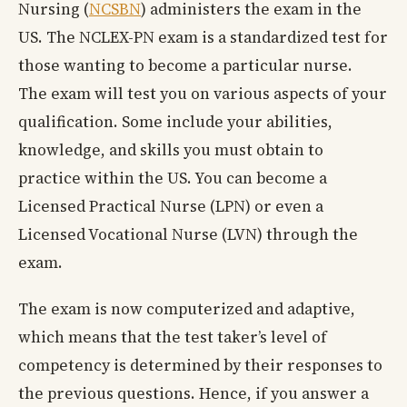
Nursing (
NCSBN
) administers the exam in the
US. The NCLEX-PN exam is a standardized test for
those wanting to become a particular nurse.
The exam will test you on various aspects of your
qualification. Some include your abilities,
knowledge, and skills you must obtain to
practice within the US. You can become a
Licensed Practical Nurse (LPN) or even a
Licensed Vocational Nurse (LVN) through the
exam.
The exam is now computerized and adaptive,
which means that the test taker’s level of
competency is determined by their responses to
the previous questions. Hence, if you answer a