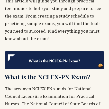
This article will guide you through practical
techniques to help you study and prepare to ace
the exam. From creating a study schedule to
practicing sample exams, you will find the tools
you need to succeed. Find everything you must
know about the exam!
What is the NCLEX-PN Exam?
The acronym NCLEX-PN stands for National
Council Licensure Examination for Practical
Nurses. The National Council of State Boards of