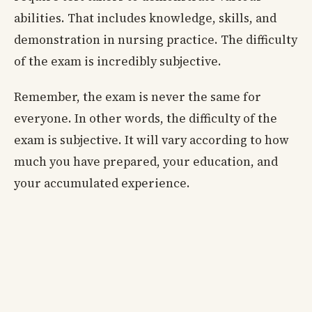
abilities. That includes knowledge, skills, and
demonstration in nursing practice. The difficulty
of the exam is incredibly subjective.
Remember, the exam is never the same for
everyone. In other words, the difficulty of the
exam is subjective. It will vary according to how
much you have prepared, your education, and
your accumulated experience.