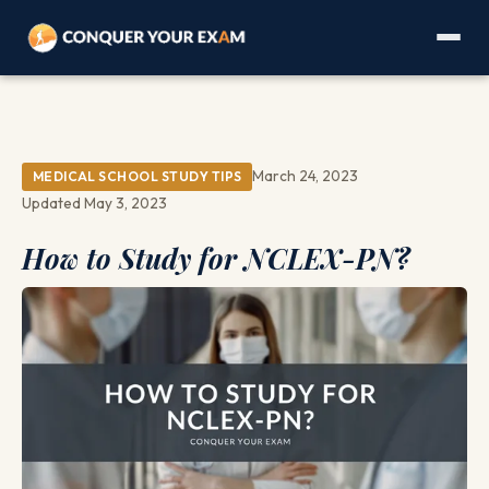
March 24, 2023
MEDICAL SCHOOL STUDY TIPS
Updated May 3, 2023
How to Study for NCLEX-PN?