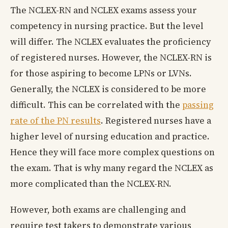
The NCLEX-RN and NCLEX exams assess your
competency in nursing practice. But the level
will differ. The NCLEX evaluates the proficiency
of registered nurses. However, the NCLEX-RN is
for those aspiring to become LPNs or LVNs.
Generally, the NCLEX is considered to be more
difficult. This can be correlated with the
passing
rate of the PN results
. Registered nurses have a
higher level of nursing education and practice.
Hence they will face more complex questions on
the exam. That is why many regard the NCLEX as
more complicated than the NCLEX-RN.
However, both exams are challenging and
require test takers to demonstrate various