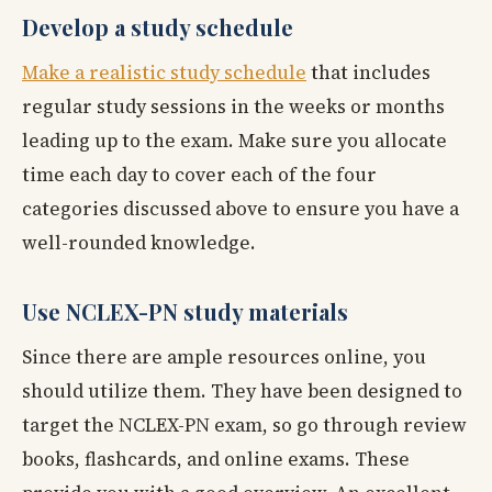
Develop a study schedule
Make a realistic study schedule
that includes
regular study sessions in the weeks or months
leading up to the exam. Make sure you allocate
time each day to cover each of the four
categories discussed above to ensure you have a
well-rounded knowledge.
Use NCLEX-PN study materials
Since there are ample resources online, you
should utilize them. They have been designed to
target the NCLEX-PN exam, so go through review
books, flashcards, and online exams. These