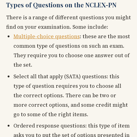
Types of Questions on the NCLEX-PN
There is a range of different questions you might
find on your examination. Some include:
Multiple-choice questions
: these are the most
common type of questions on such an exam.
They require you to choose one answer out of
the set.
Select all that apply (SATA) questions: this
type of question requires you to choose all
the correct options. There can be two or
more correct options, and some credit might
go to some of the right items.
Ordered response questions: this type of item
asks you to put the set of options presented in