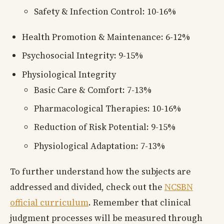
Safety & Infection Control: 10-16%
Health Promotion & Maintenance: 6-12%
Psychosocial Integrity: 9-15%
Physiological Integrity
Basic Care & Comfort: 7-13%
Pharmacological Therapies: 10-16%
Reduction of Risk Potential: 9-15%
Physiological Adaptation: 7-13%
To further understand how the subjects are
addressed and divided, check out the
NCSBN
official curriculum
. Remember that clinical
judgment processes will be measured through