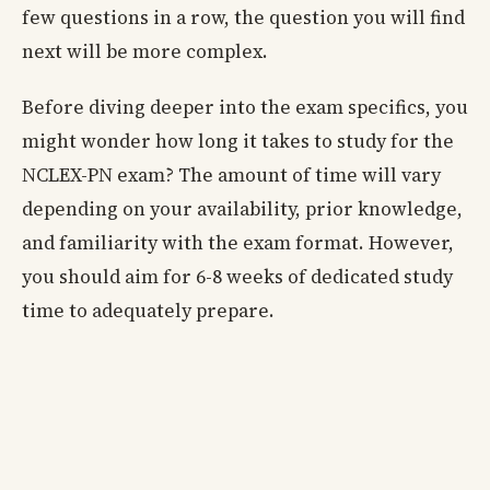
few questions in a row, the question you will find
next will be more complex.
Before diving deeper into the exam specifics, you
might wonder how long it takes to study for the
NCLEX-PN exam? The amount of time will vary
depending on your availability, prior knowledge,
and familiarity with the exam format. However,
you should aim for 6-8 weeks of dedicated study
time to adequately prepare.