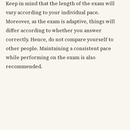
Keep in mind that the length of the exam will
vary according to your individual pace.
Moreover, as the exam is adaptive, things will
differ according to whether you answer
correctly. Hence, do not compare yourself to
other people. Maintaining a consistent pace
while performing on the exam is also
recommended.