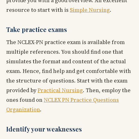
provide you with a good overview. An excellent
resource to start with is
Simple Nursing
.
Take practice exams
The NCLEX-PN practice exam is available from
multiple references. You should find one that
simulates the format and content of the actual
exam. Hence, find help and get comfortable with
the structure of questions. Start with the exam
provided by
Practical Nursing
. Then, employ the
ones found on
NCLEX PN Practice Questions
Organization
.
Identify your weaknesses