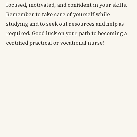
focused, motivated, and confident in your skills.
Remember to take care of yourself while
studying and to seek out resources and help as
required. Good luck on your path to becoming a
certified practical or vocational nurse!