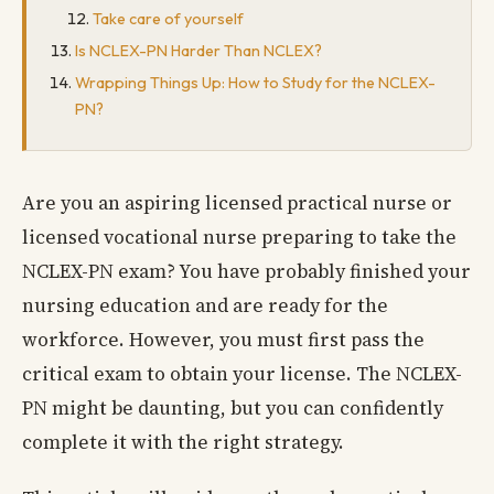
Take care of yourself
Is NCLEX-PN Harder Than NCLEX?
Wrapping Things Up: How to Study for the NCLEX-
PN?
Are you an aspiring licensed practical nurse or
licensed vocational nurse preparing to take the
NCLEX-PN exam? You have probably finished your
nursing education and are ready for the
workforce. However, you must first pass the
critical exam to obtain your license. The NCLEX-
PN might be daunting, but you can confidently
complete it with the right strategy.