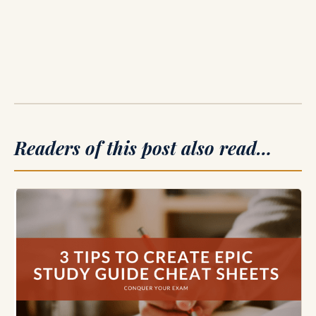
Readers of this post also read…