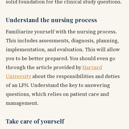
solid foundation for the clinical study questions.
Understand the nursing process
Familiarize yourself with the nursing process.
This includes assessments, diagnosis, planning,
implementation, and evaluation. This will allow
you to be better prepared. You should even go
through the article provided by
Harvard
University
about the responsibilities and duties
of an LPN. Understand the key to answering
questions, which relies on patient care and
management.
Take care of yourself