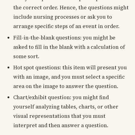
the correct order. Hence, the questions might
include nursing processes or ask you to
arrange specific steps of an event in order.
Fill-in-the-blank questions: you might be
asked to fill in the blank with a calculation of
some sort.
Hot spot questions: this item will present you
with an image, and you must select a specific
area on the image to answer the question.
Chart/exhibit question: you might find
yourself analyzing tables, charts, or other
visual representations that you must
interpret and then answer a question.