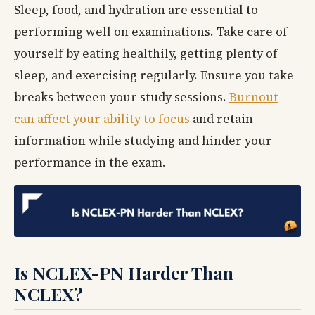
Sleep, food, and hydration are essential to
performing well on examinations. Take care of
yourself by eating healthily, getting plenty of
sleep, and exercising regularly. Ensure you take
breaks between your study sessions.
Burnout
can affect your ability to focus
and retain
information while studying and hinder your
performance in the exam.
Is NCLEX-PN Harder Than
NCLEX?