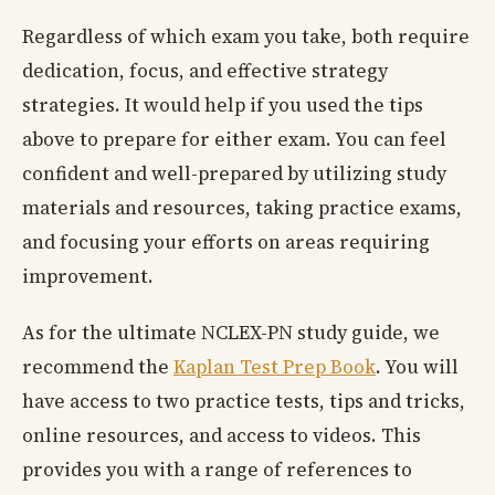
Regardless of which exam you take, both require
dedication, focus, and effective strategy
strategies. It would help if you used the tips
above to prepare for either exam. You can feel
confident and well-prepared by utilizing study
materials and resources, taking practice exams,
and focusing your efforts on areas requiring
improvement.
As for the ultimate NCLEX-PN study guide, we
recommend the
Kaplan Test Prep Book
. You will
have access to two practice tests, tips and tricks,
online resources, and access to videos. This
provides you with a range of references to