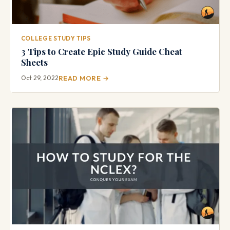
COLLEGE STUDY TIPS
3 Tips to Create Epic Study Guide Cheat
Sheets
Oct 29, 2022
READ MORE →