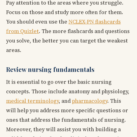
Pay attention to the areas where you struggle.
Focus on those and study more often for them.
You should even use the
NCLEX-PN flashcards
from Quizlet
. The more flashcards and questions
you solve, the better you can target the weakest
areas.
Review nursing fundamentals
It is essential to go over the basic nursing
concepts. Those include anatomy and physiology,
medical terminology
, and
pharmacology
. This
will help you address more specific questions or
ones that address the fundamentals of nursing.
Moreover, they will assist you with building a