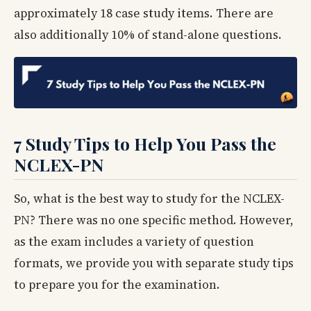
approximately 18 case study items. There are
also additionally 10% of stand-alone questions.
7 Study Tips to Help You Pass the
NCLEX-PN
So, what is the best way to study for the NCLEX-
PN? There was no one specific method. However,
as the exam includes a variety of question
formats, we provide you with separate study tips
to prepare you for the examination.