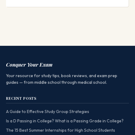
Conquer Your Exam
Your resource for study tips, book reviews, and exam prep
guides — from middle school through medical school.
RECENT POSTS
A Guide to Effective Study Group Strategies
Is a D Passing in College? What is a Passing Grade in College?
The 15 Best Summer Internships for High School Students