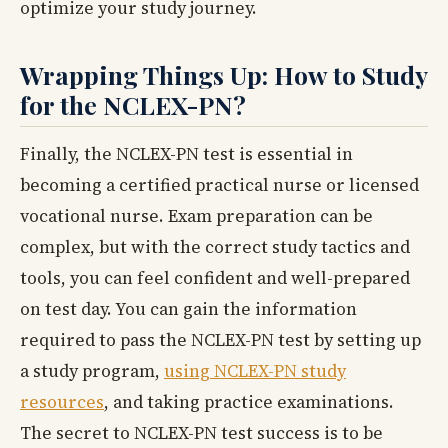
optimize your study journey.
Wrapping Things Up: How to Study
for the NCLEX-PN?
Finally, the NCLEX-PN test is essential in
becoming a certified practical nurse or licensed
vocational nurse. Exam preparation can be
complex, but with the correct study tactics and
tools, you can feel confident and well-prepared
on test day. You can gain the information
required to pass the NCLEX-PN test by setting up
a study program,
using NCLEX-PN study
resources
, and taking practice examinations.
The secret to NCLEX-PN test success is to be