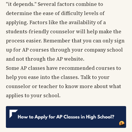
"it depends." Several factors combine to
determine the ease of difficulty levels of
applying. Factors like the availability of a
students-friendly counselor will help make the
process easier. Remember that you can only sign
up for AP courses through your company school
and not through the AP website.
Some AP classes have recommended courses to
help you ease into the classes. Talk to your
counselor or teacher to know more about what
applies to your school.