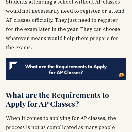
Students attending a school without AP classes
would not necessarily need to register or attend
AP classes officially. They just need to register
for the exam later in the year. They can choose
whatever means would help them prepare for
the exams.
What are the Requirements to
Apply for AP Classes?
When it comes to applying for AP classes, the
process is not as complicated as many people