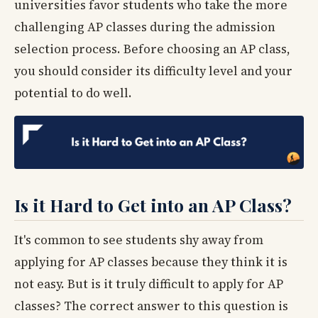
universities favor students who take the more
challenging AP classes during the admission
selection process. Before choosing an AP class,
you should consider its difficulty level and your
potential to do well.
Is it Hard to Get into an AP Class?
It's common to see students shy away from
applying for AP classes because they think it is
not easy. But is it truly difficult to apply for AP
classes? The correct answer to this question is