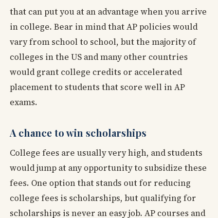
that can put you at an advantage when you arrive
in college. Bear in mind that AP policies would
vary from school to school, but the majority of
colleges in the US and many other countries
would grant college credits or accelerated
placement to students that score well in AP
exams.
A chance to win scholarships
College fees are usually very high, and students
would jump at any opportunity to subsidize these
fees. One option that stands out for reducing
college fees is scholarships, but qualifying for
scholarships is never an easy job. AP courses and