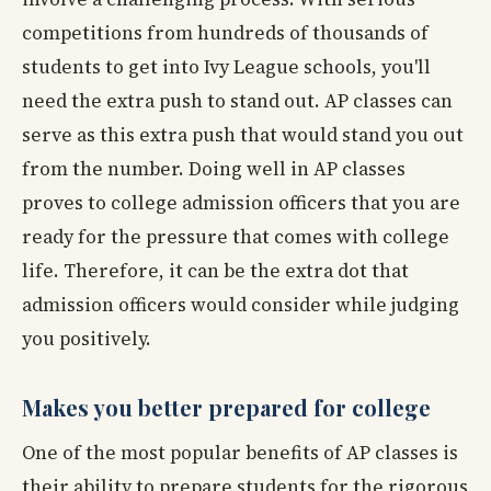
competitions from hundreds of thousands of
students to get into Ivy League schools, you'll
need the extra push to stand out. AP classes can
serve as this extra push that would stand you out
from the number. Doing well in AP classes
proves to college admission officers that you are
ready for the pressure that comes with college
life. Therefore, it can be the extra dot that
admission officers would consider while judging
you positively.
Makes you better prepared for college
One of the most popular benefits of AP classes is
their ability to prepare students for the rigorous