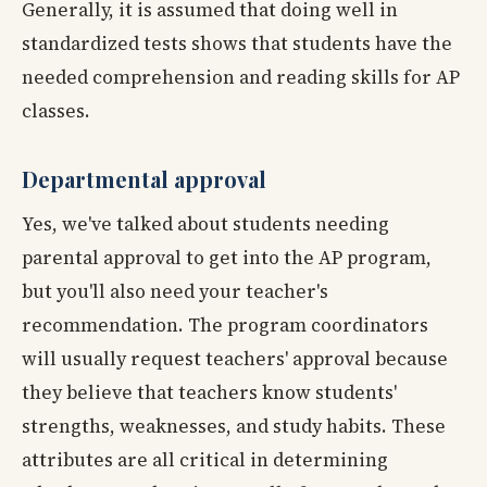
Generally, it is assumed that doing well in
standardized tests shows that students have the
needed comprehension and reading skills for AP
classes.
Departmental approval
Yes, we've talked about students needing
parental approval to get into the AP program,
but you'll also need your teacher's
recommendation. The program coordinators
will usually request teachers' approval because
they believe that teachers know students'
strengths, weaknesses, and study habits. These
attributes are all critical in determining