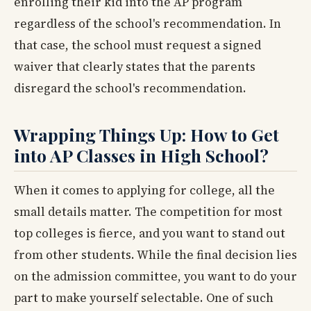
enrolling their kid into the AP program
regardless of the school's recommendation. In
that case, the school must request a signed
waiver that clearly states that the parents
disregard the school's recommendation.
Wrapping Things Up: How to Get
into AP Classes in High School?
When it comes to applying for college, all the
small details matter. The competition for most
top colleges is fierce, and you want to stand out
from other students. While the final decision lies
on the admission committee, you want to do your
part to make yourself selectable. One of such