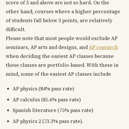
score of 3 and above are not so hard. On the
other hand, courses where a higher percentage
of students fall below 3 points, are relatively
difficult.
Please note that most people would exclude AP
seminars, AP arts and designs, and
AP research
when deciding the easiest AP classes because
these classes are portfolio-based. With these in
mind, some of the easiest AP classes include
AP physics (84% pass rate)
AP calculus (81.6% pass rate)
Spanish literature (75% pass rate)
AP physics 2 (73.3% pass rate).