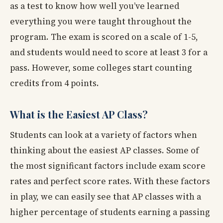
as a test to know how well you’ve learned
everything you were taught throughout the
program. The exam is scored on a scale of 1-5,
and students would need to score at least 3 for a
pass. However, some colleges start counting
credits from 4 points.
What is the Easiest AP Class?
Students can look at a variety of factors when
thinking about the easiest AP classes. Some of
the most significant factors include exam score
rates and perfect score rates. With these factors
in play, we can easily see that AP classes with a
higher percentage of students earning a passing