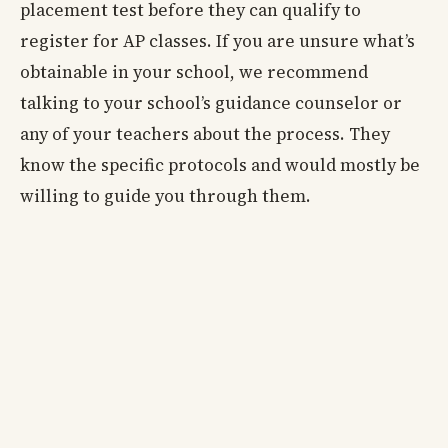
placement test before they can qualify to
register for AP classes. If you are unsure what’s
obtainable in your school, we recommend
talking to your school’s guidance counselor or
any of your teachers about the process. They
know the specific protocols and would mostly be
willing to guide you through them.