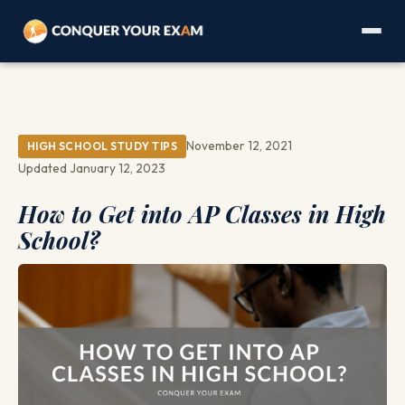
November 12, 2021
HIGH SCHOOL STUDY TIPS
Updated January 12, 2023
How to Get into AP Classes in High
School?