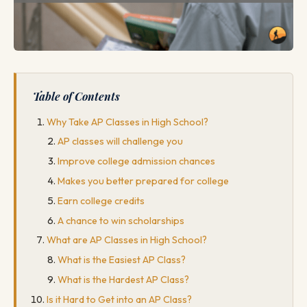
Table of Contents
Why Take AP Classes in High School?
AP classes will challenge you
Improve college admission chances
Makes you better prepared for college
Earn college credits
A chance to win scholarships
What are AP Classes in High School?
What is the Easiest AP Class?
What is the Hardest AP Class?
Is it Hard to Get into an AP Class?