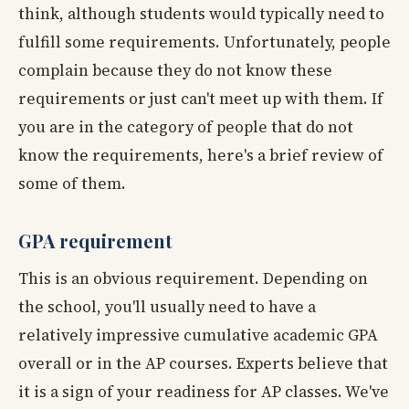
think, although students would typically need to
fulfill some requirements. Unfortunately, people
complain because they do not know these
requirements or just can't meet up with them. If
you are in the category of people that do not
know the requirements, here's a brief review of
some of them.
GPA requirement
This is an obvious requirement. Depending on
the school, you'll usually need to have a
relatively impressive cumulative academic GPA
overall or in the AP courses. Experts believe that
it is a sign of your readiness for AP classes. We've