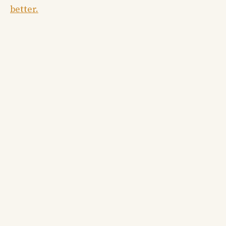
better.