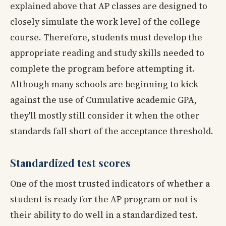
explained above that AP classes are designed to
closely simulate the work level of the college
course. Therefore, students must develop the
appropriate reading and study skills needed to
complete the program before attempting it.
Although many schools are beginning to kick
against the use of Cumulative academic GPA,
they'll mostly still consider it when the other
standards fall short of the acceptance threshold.
Standardized test scores
One of the most trusted indicators of whether a
student is ready for the AP program or not is
their ability to do well in a standardized test.