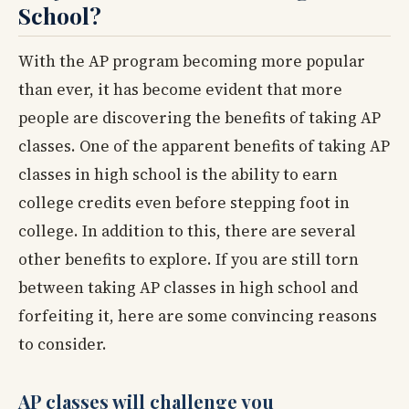
School?
With the AP program becoming more popular
than ever, it has become evident that more
people are discovering the benefits of taking AP
classes. One of the apparent benefits of taking AP
classes in high school is the ability to earn
college credits even before stepping foot in
college. In addition to this, there are several
other benefits to explore. If you are still torn
between taking AP classes in high school and
forfeiting it, here are some convincing reasons
to consider.
AP classes will challenge you