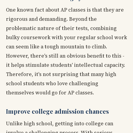
One known fact about AP classes is that they are
rigorous and demanding. Beyond the
problematic nature of their tests, combining
bulky coursework with your regular school work
can seem like a tough mountain to climb.
However, there's still an obvious benefit to this -
it helps stimulate students' intellectual capacity.
Therefore, it's not surprising that many high
school students who love challenging
themselves would go for AP classes.
Improve college admission chances
Unlike high school, getting into college can
involve a challenging process. With serious