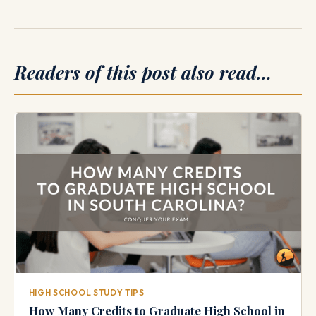
Readers of this post also read…
HIGH SCHOOL STUDY TIPS
How Many Credits to Graduate High School in