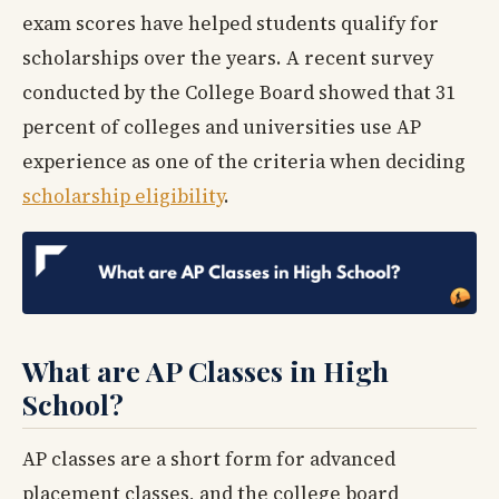
exam scores have helped students qualify for
scholarships over the years. A recent survey
conducted by the College Board showed that 31
percent of colleges and universities use AP
experience as one of the criteria when deciding
scholarship eligibility
.
What are AP Classes in High
School?
AP classes are a short form for advanced
placement classes, and the college board