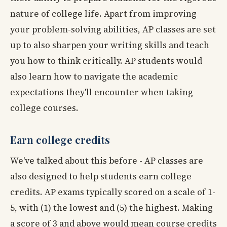
nature of college life. Apart from improving
your problem-solving abilities, AP classes are set
up to also sharpen your writing skills and teach
you how to think critically. AP students would
also learn how to navigate the academic
expectations they'll encounter when taking
college courses.
Earn college credits
We've talked about this before - AP classes are
also designed to help students earn college
credits. AP exams typically scored on a scale of 1-
5, with (1) the lowest and (5) the highest. Making
a score of 3 and above would mean course credits