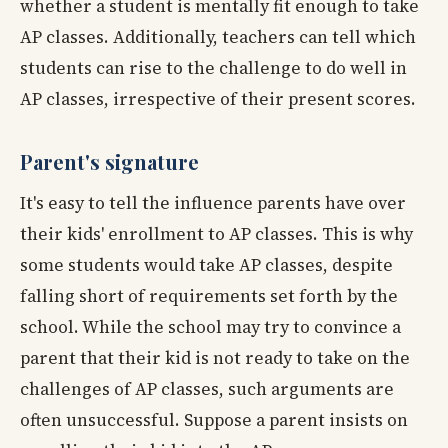
whether a student is mentally fit enough to take
AP classes. Additionally, teachers can tell which
students can rise to the challenge to do well in
AP classes, irrespective of their present scores.
Parent's signature
It's easy to tell the influence parents have over
their kids' enrollment to AP classes. This is why
some students would take AP classes, despite
falling short of requirements set forth by the
school. While the school may try to convince a
parent that their kid is not ready to take on the
challenges of AP classes, such arguments are
often unsuccessful. Suppose a parent insists on