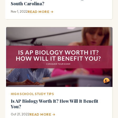
South Carolina?
Nov 1, 2022
READ MORE →
HIGH SCHOOL STUDY TIPS
Is AP Biology Worth It? How Will It Benefit
You?
Oct 21, 2022
READ MORE →