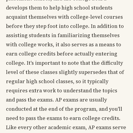
develops them to help high school students
acquaint themselves with college-level courses
before they step foot into college. In addition to
assisting students in familiarizing themselves
with college works, it also serves as a means to
earn college credits before actually entering
college. It's important to note that the difficulty
level of these classes slightly supersedes that of
regular high school classes, so it typically
requires extra work to understand the topics
and pass the exams. AP exams are usually
conducted at the end of the program, and you'll
need to pass the exams to earn college credits.
Like every other academic exam, AP exams serve