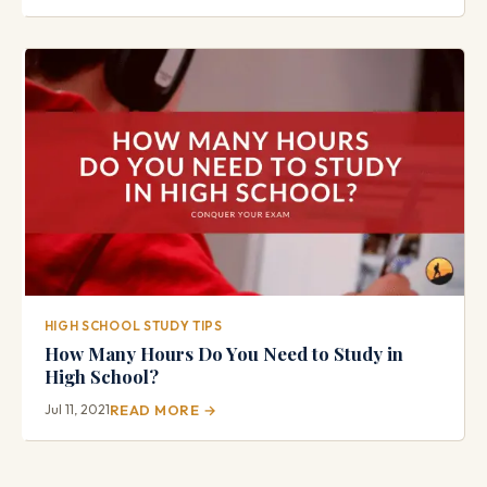
HIGH SCHOOL STUDY TIPS
How Many Hours Do You Need to Study in
High School?
Jul 11, 2021
READ MORE →