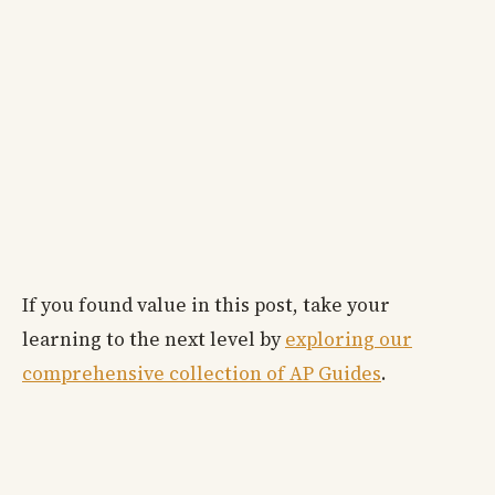
If you found value in this post, take your
learning to the next level by
exploring our
comprehensive collection of AP Guides
.