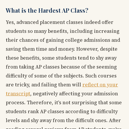
What is the Hardest AP Class?
Yes, advanced placement classes indeed offer
students so many benefits, including increasing
their chances of gaining college admissions and
saving them time and money. However, despite
these benefits, some students tend to shy away
from taking AP classes because of the seeming
difficulty of some of the subjects. Such courses
are tricky, and failing them will
reflect on your
transcript
, negatively affecting your admission
process. Therefore, it's not surprising that some
students rank AP classes according to difficulty
levels and shy away from the difficult ones. After