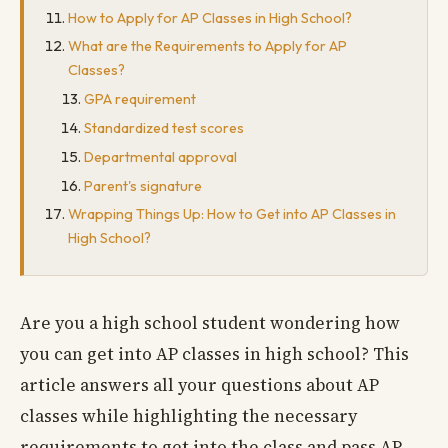
How to Apply for AP Classes in High School?
What are the Requirements to Apply for AP
Classes?
GPA requirement
Standardized test scores
Departmental approval
Parent's signature
Wrapping Things Up: How to Get into AP Classes in
High School?
Are you a high school student wondering how
you can get into AP classes in high school? This
article answers all your questions about AP
classes while highlighting the necessary
requirements to get into the class and pass AP