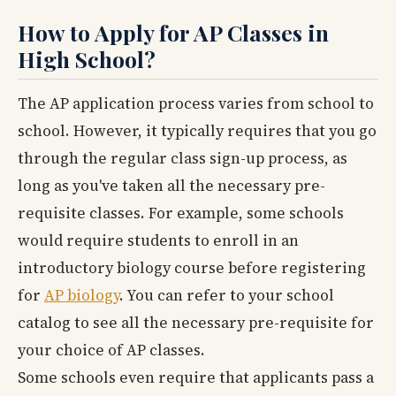
How to Apply for AP Classes in
High School?
The AP application process varies from school to
school. However, it typically requires that you go
through the regular class sign-up process, as
long as you've taken all the necessary pre-
requisite classes. For example, some schools
would require students to enroll in an
introductory biology course before registering
for
AP biology
. You can refer to your school
catalog to see all the necessary pre-requisite for
your choice of AP classes.
Some schools even require that applicants pass a