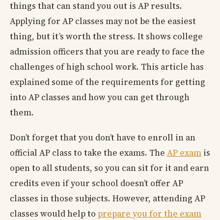
things that can stand you out is AP results.
Applying for AP classes may not be the easiest
thing, but it’s worth the stress. It shows college
admission officers that you are ready to face the
challenges of high school work. This article has
explained some of the requirements for getting
into AP classes and how you can get through
them.
Don’t forget that you don’t have to enroll in an
official AP class to take the exams. The
AP exam
is
open to all students, so you can sit for it and earn
credits even if your school doesn’t offer AP
classes in those subjects. However, attending AP
classes would help to
prepare you for the exam