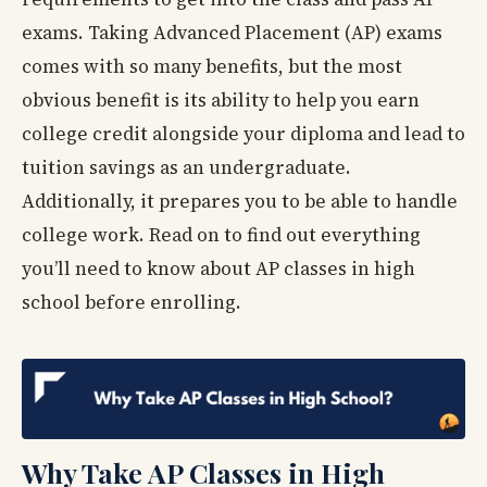
exams. Taking Advanced Placement (AP) exams
comes with so many benefits, but the most
obvious benefit is its ability to help you earn
college credit alongside your diploma and lead to
tuition savings as an undergraduate.
Additionally, it prepares you to be able to handle
college work. Read on to find out everything
you’ll need to know about AP classes in high
school before enrolling.
Why Take AP Classes in High