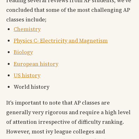
reading several reviews from AP students, we've
concluded that some of the most challenging AP
classes include;
Chemistry
Physics C- Electricity and Magnetism
Biology
European history
US history
World history
It's important to note that AP classes are
generally very rigorous and require a high level
of attention irrespective of difficulty ranking.
However, most ivy league colleges and