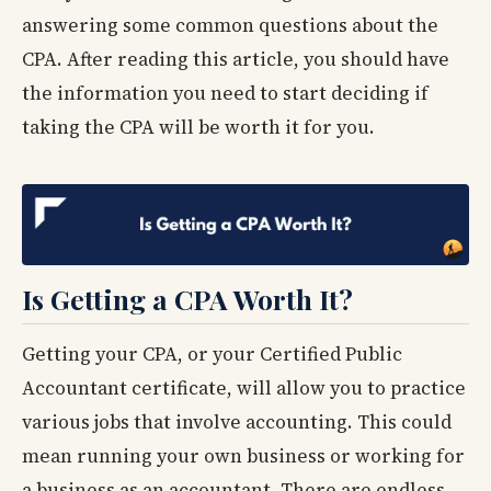
answering some common questions about the
CPA. After reading this article, you should have
the information you need to start deciding if
taking the CPA will be worth it for you.
Is Getting a CPA Worth It?
Getting your CPA, or your Certified Public
Accountant certificate, will allow you to practice
various jobs that involve accounting. This could
mean running your own business or working for
a business as an accountant. There are endless