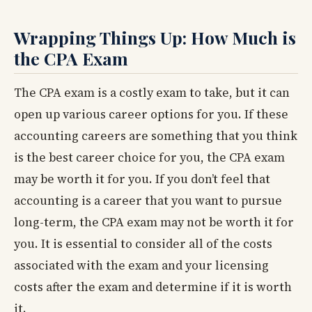
Wrapping Things Up: How Much is
the CPA Exam
The CPA exam is a costly exam to take, but it can
open up various career options for you. If these
accounting careers are something that you think
is the best career choice for you, the CPA exam
may be worth it for you. If you don’t feel that
accounting is a career that you want to pursue
long-term, the CPA exam may not be worth it for
you. It is essential to consider all of the costs
associated with the exam and your licensing
costs after the exam and determine if it is worth
it.