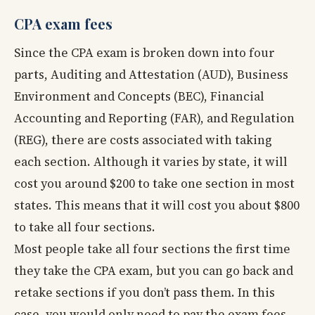
CPA exam fees
Since the CPA exam is broken down into four
parts, Auditing and Attestation (AUD), Business
Environment and Concepts (BEC), Financial
Accounting and Reporting (FAR), and Regulation
(REG), there are costs associated with taking
each section. Although it varies by state, it will
cost you around $200 to take one section in most
states. This means that it will cost you about $800
to take all four sections.
Most people take all four sections the first time
they take the CPA exam, but you can go back and
retake sections if you don’t pass them. In this
case, you would only need to pay the exam fees