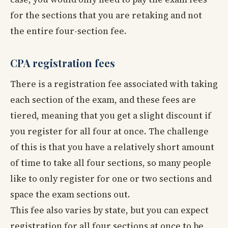
for the sections that you are retaking and not
the entire four-section fee.
CPA registration fees
There is a registration fee associated with taking
each section of the exam, and these fees are
tiered, meaning that you get a slight discount if
you register for all four at once. The challenge
of this is that you have a relatively short amount
of time to take all four sections, so many people
like to only register for one or two sections and
space the exam sections out.
This fee also varies by state, but you can expect
registration for all four sections at once to be