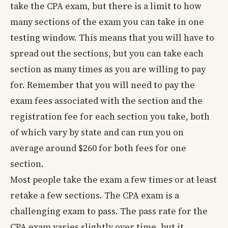
take the CPA exam, but there is a limit to how
many sections of the exam you can take in one
testing window. This means that you will have to
spread out the sections, but you can take each
section as many times as you are willing to pay
for. Remember that you will need to pay the
exam fees associated with the section and the
registration fee for each section you take, both
of which vary by state and can run you on
average around $260 for both fees for one
section.
Most people take the exam a few times or at least
retake a few sections. The CPA exam is a
challenging exam to pass. The pass rate for the
CPA exam varies slightly over time, but it