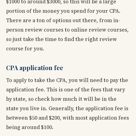
$1000 to around $3000, so this will be a large
portion of the money you spend for your CPA.
There are a ton of options out there, from in-
person review courses to online review courses,
so just take the time to find the right review
course for you.
CPA application fee
To apply to take the CPA, you will need to pay the
application fee. This is one of the fees that vary
by state, so check how much it will be in the
state you live in. Generally, the application fee is
between $50 and $200, with most application fees
being around $100.