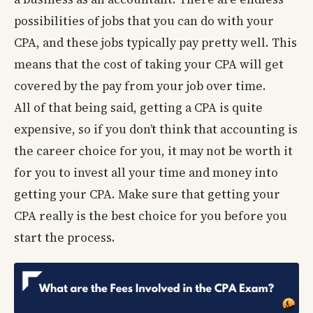
possibilities of jobs that you can do with your
CPA, and these jobs typically pay pretty well. This
means that the cost of taking your CPA will get
covered by the pay from your job over time.
All of that being said, getting a CPA is quite
expensive, so if you don’t think that accounting is
the career choice for you, it may not be worth it
for you to invest all your time and money into
getting your CPA. Make sure that getting your
CPA really is the best choice for you before you
start the process.