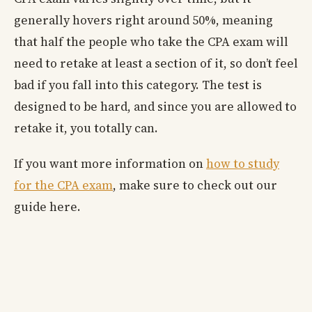
generally hovers right around 50%, meaning
that half the people who take the CPA exam will
need to retake at least a section of it, so don’t feel
bad if you fall into this category. The test is
designed to be hard, and since you are allowed to
retake it, you totally can.
If you want more information on
how to study
for the CPA exam
, make sure to check out our
guide here.