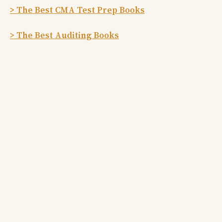
> The Best CMA Test Prep Books
> The Best Auditing Books