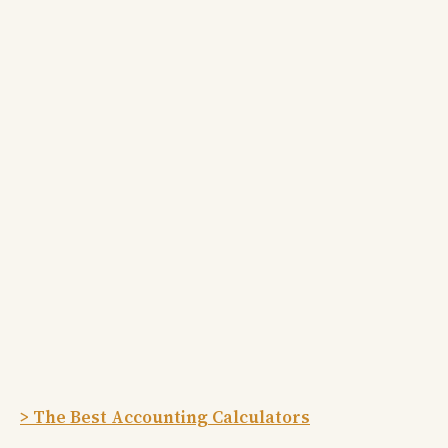
> The Best Accounting Calculators