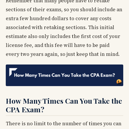
Remember that many people have to retake
sections of their exams, so you should include an
extra few hundred dollars to cover any costs
associated with retaking sections. This initial
estimate also only includes the first cost of your
license fee, and this fee will have to be paid
every two years again, so just keep that in mind.
How Many Times Can You Take the
CPA Exam?
There is no limit to the number of times you can