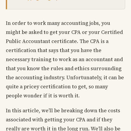
In order to work many accounting jobs, you
might be asked to get your CPA or your Certified
Public Accountant certificate. The CPA is a
certification that says that you have the
necessary training to work as an accountant and
that you know the rules and ethics surrounding
the accounting industry. Unfortunately, it can be
quite a pricey certification to get, so many
people wonder if it is worth it.
In this article, we’ll be breaking down the costs
associated with getting your CPA and if they
really are worth it in the long run. We’ll also be