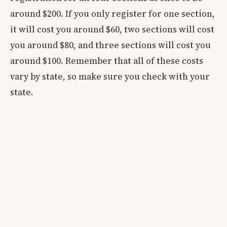
around $200. If you only register for one section,
it will cost you around $60, two sections will cost
you around $80, and three sections will cost you
around $100. Remember that all of these costs
vary by state, so make sure you check with your
state.