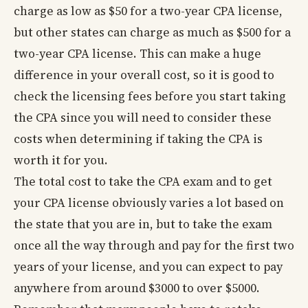
charge as low as $50 for a two-year CPA license,
but other states can charge as much as $500 for a
two-year CPA license. This can make a huge
difference in your overall cost, so it is good to
check the licensing fees before you start taking
the CPA since you will need to consider these
costs when determining if taking the CPA is
worth it for you.
The total cost to take the CPA exam and to get
your CPA license obviously varies a lot based on
the state that you are in, but to take the exam
once all the way through and pay for the first two
years of your license, and you can expect to pay
anywhere from around $3000 to over $5000.