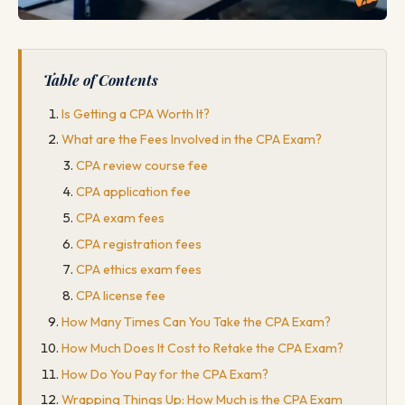
Table of Contents
Is Getting a CPA Worth It?
What are the Fees Involved in the CPA Exam?
CPA review course fee
CPA application fee
CPA exam fees
CPA registration fees
CPA ethics exam fees
CPA license fee
How Many Times Can You Take the CPA Exam?
How Much Does It Cost to Retake the CPA Exam?
How Do You Pay for the CPA Exam?
Wrapping Things Up: How Much is the CPA Exam