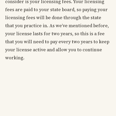
consider is your licensing fees. Your licensing
fees are paid to your state board, so paying your
licensing fees will be done through the state
that you practice in. As we’ve mentioned before,
your license lasts for two years, so this is a fee
that you will need to pay every two years to keep
your license active and allow you to continue
working.