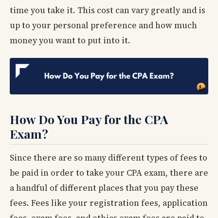
time you take it. This cost can vary greatly and is
up to your personal preference and how much
money you want to put into it.
How Do You Pay for the CPA
Exam?
Since there are so many different types of fees to
be paid in order to take your CPA exam, there are
a handful of different places that you pay these
fees. Fees like your registration fees, application