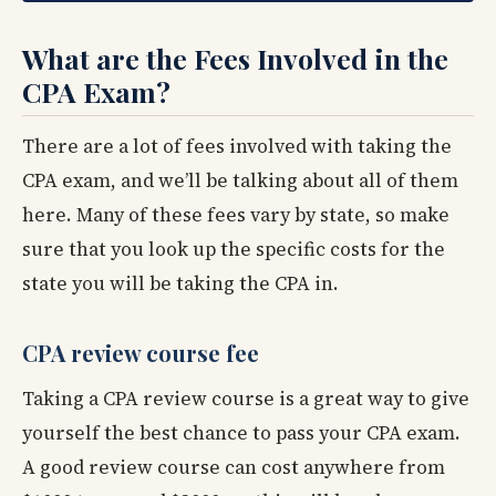
What are the Fees Involved in the
CPA Exam?
There are a lot of fees involved with taking the
CPA exam, and we’ll be talking about all of them
here. Many of these fees vary by state, so make
sure that you look up the specific costs for the
state you will be taking the CPA in.
CPA review course fee
Taking a CPA review course is a great way to give
yourself the best chance to pass your CPA exam.
A good review course can cost anywhere from