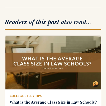
Readers of this post also read…
COLLEGE STUDY TIPS
What is the Average Class Size in Law Schools?