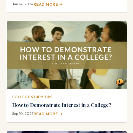
Jan 14, 2024
READ MORE →
COLLEGE STUDY TIPS
How to Demonstrate Interest in a College?
Sep 10, 2023
READ MORE →