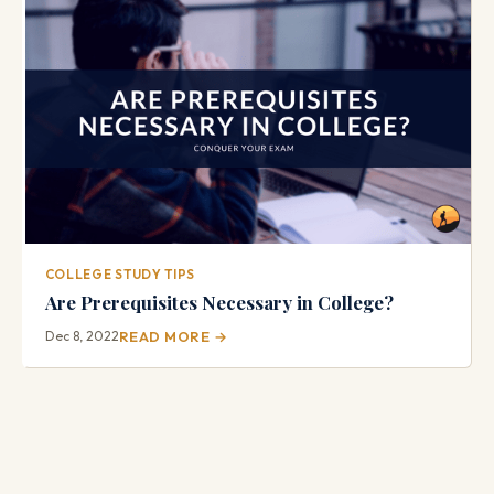
COLLEGE STUDY TIPS
Are Prerequisites Necessary in College?
Dec 8, 2022
READ MORE →