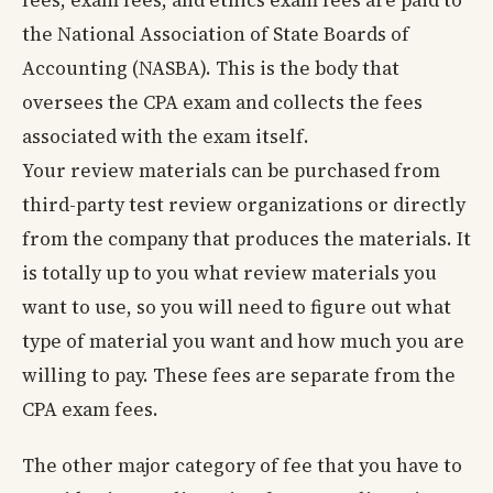
fees, exam fees, and ethics exam fees are paid to
the National Association of State Boards of
Accounting (NASBA). This is the body that
oversees the CPA exam and collects the fees
associated with the exam itself.
Your review materials can be purchased from
third-party test review organizations or directly
from the company that produces the materials. It
is totally up to you what review materials you
want to use, so you will need to figure out what
type of material you want and how much you are
willing to pay. These fees are separate from the
CPA exam fees.
The other major category of fee that you have to