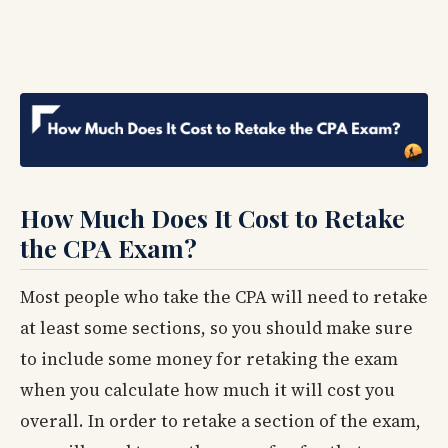
How Much Does It Cost to Retake
the CPA Exam?
Most people who take the CPA will need to retake
at least some sections, so you should make sure
to include some money for retaking the exam
when you calculate how much it will cost you
overall. In order to retake a section of the exam,