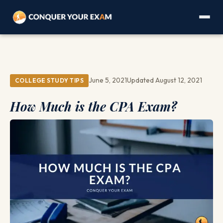
June 5, 2021
Updated August 12, 2021
COLLEGE STUDY TIPS
How Much is the CPA Exam?