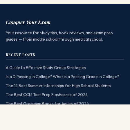
Conquer Your Exam
Your resource for study tips, book reviews, and exam prep
guides — from middle school through medical school.
RECENT POSTS
A Guide to Effective Study Group Strategies
Is a D Passing in College? What is a Passing Grade in College?
The 15 Best Summer Internships for High School Students
The Best CCM Test Prep Flashcards of 2026
The Best Grammar Books for Adults of 2026
CATEGORIES
MORE