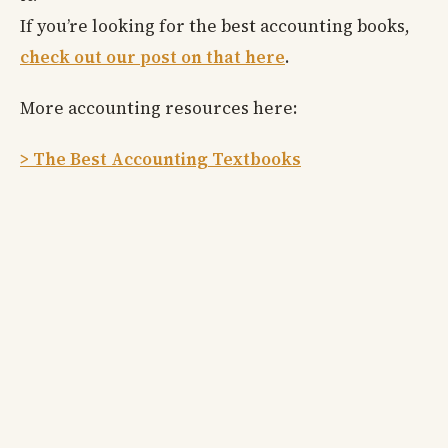
If you’re looking for the best accounting books,
check out our post on that here
.
More accounting resources here:
> The Best Accounting Textbooks