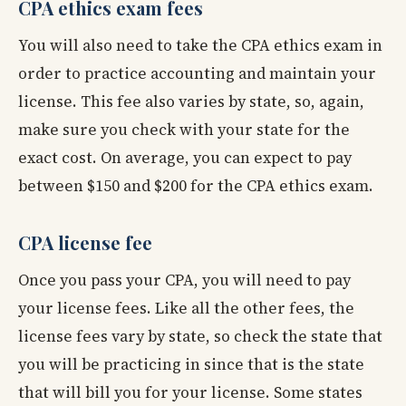
CPA ethics exam fees
You will also need to take the CPA ethics exam in
order to practice accounting and maintain your
license. This fee also varies by state, so, again,
make sure you check with your state for the
exact cost. On average, you can expect to pay
between $150 and $200 for the CPA ethics exam.
CPA license fee
Once you pass your CPA, you will need to pay
your license fees. Like all the other fees, the
license fees vary by state, so check the state that
you will be practicing in since that is the state
that will bill you for your license. Some states