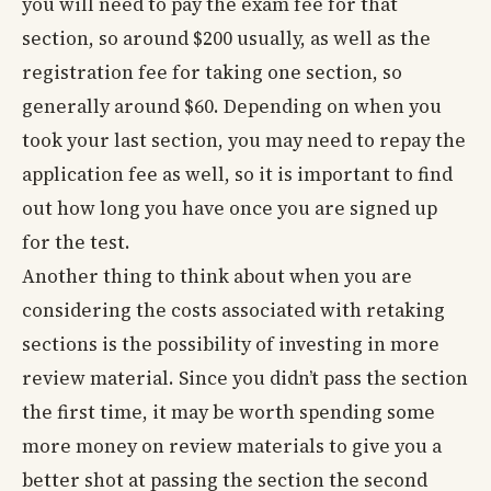
you will need to pay the exam fee for that
section, so around $200 usually, as well as the
registration fee for taking one section, so
generally around $60. Depending on when you
took your last section, you may need to repay the
application fee as well, so it is important to find
out how long you have once you are signed up
for the test.
Another thing to think about when you are
considering the costs associated with retaking
sections is the possibility of investing in more
review material. Since you didn’t pass the section
the first time, it may be worth spending some
more money on review materials to give you a
better shot at passing the section the second