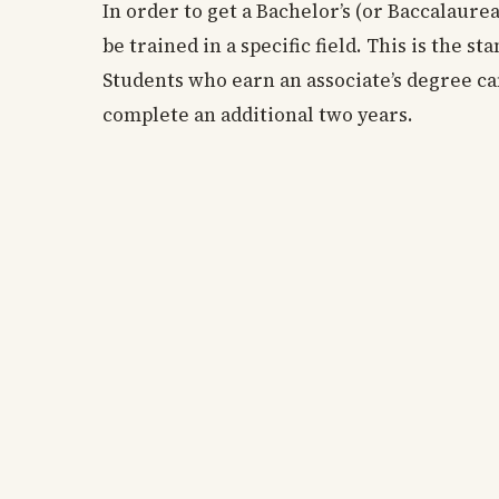
In order to get a Bachelor’s (or Baccalaure
be trained in a specific field. This is the 
Students who earn an associate’s degree ca
complete an additional two years.