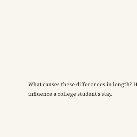
What causes these differences in length? Ho
influence a college student’s stay.