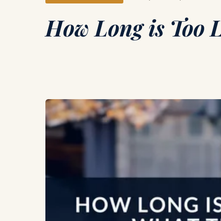
How Long is Too L