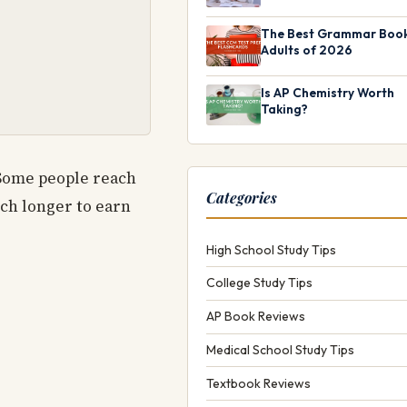
The Best Grammar Book
Adults of 2026
Is AP Chemistry Worth
Taking?
 Some people reach
Categories
ch longer to earn
High School Study Tips
College Study Tips
AP Book Reviews
Medical School Study Tips
Textbook Reviews