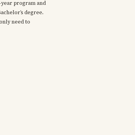
ve-year program and
 Bachelor’s degree.
only need to