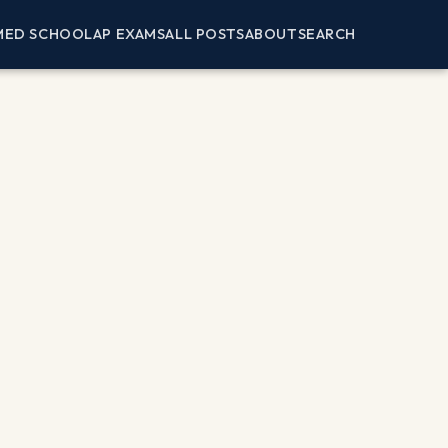
MED SCHOOL
AP EXAMS
ALL POSTS
ABOUT
SEARCH