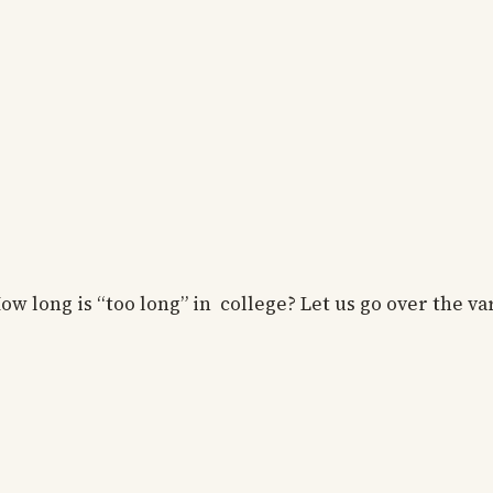
w long is “too long” in college? Let us go over the va