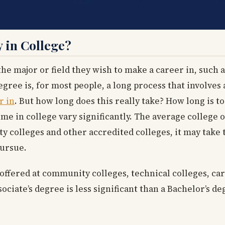
 in College?
the major or field they wish to make a career in, such 
gree is, for most people, a long process that involves 
r in
. But how long does this really take? How long is to
me in college vary significantly. The average college 
 colleges and other accredited colleges, it may take 
pursue.
 offered at community colleges, technical colleges, ca
sociate’s degree is less significant than a Bachelor’s d