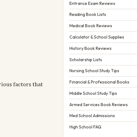
Entrance Exam Reviews
Reading Book Lists
Medical Book Reviews
Calculator & School Supplies
History Book Reviews
Scholarship Lists
Nursing School Study Tips
Financial & Professional Books
rious factors that
Middle School Study Tips
Armed Services Book Reviews
Med School Admissions
High School FAQ