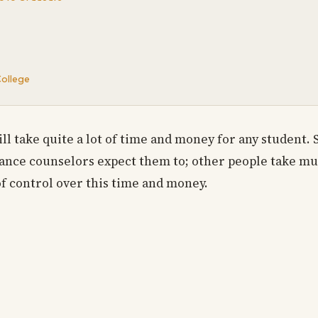
College
ll take quite a lot of time and money for any student.
dance counselors expect them to; other people take mu
of control over this time and money.