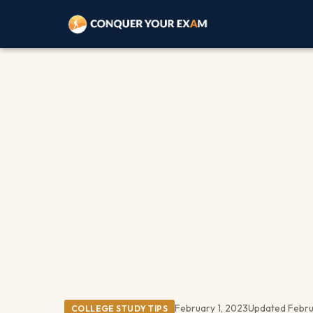
February 1, 2023
Updated Febru
COLLEGE STUDY TIPS