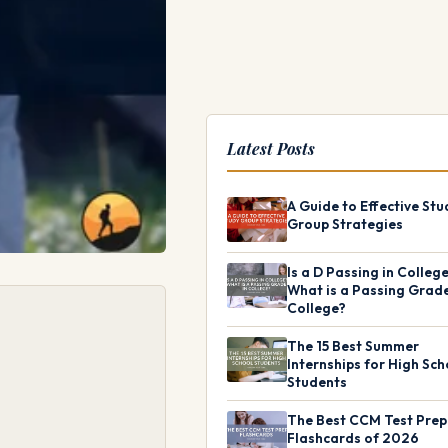
Latest Posts
A Guide to Effective Stu
Group Strategies
Is a D Passing in Colleg
What is a Passing Grade
College?
The 15 Best Summer
Internships for High Sch
Students
The Best CCM Test Prep
Flashcards of 2026