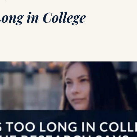
ong in College