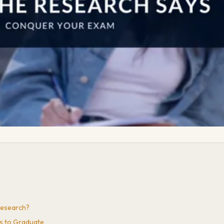
Research?
ts to Graduate