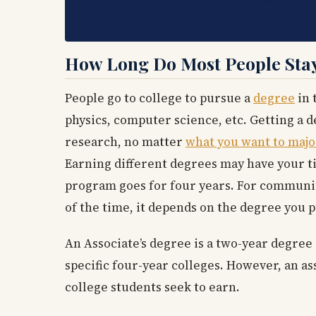
How Long Do Most People Stay
People go to college to pursue a
degree
in 
physics, computer science, etc. Getting a de
research, no matter
what you want to majo
Earning different degrees may have your ti
program goes for four years. For community
of the time, it depends on the degree you 
An Associate’s degree is a two-year degree
specific four-year colleges. However, an as
college students seek to earn.