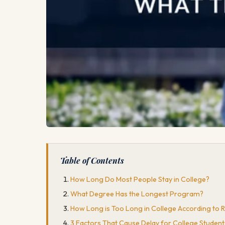
Table of Contents
How Long Do Most People Stay in College?
What Degree Has the Longest Program?
How Long is Too Long in College According to 
3 Factors That Cause Delay for College Studen