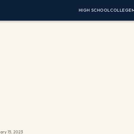
HIGH SCHOOL
COLLEGE
ary 15, 2023