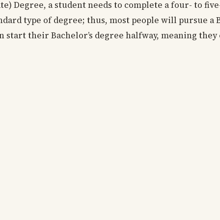
ate) Degree, a student needs to complete a four- to fi
standard type of degree; thus, most people will pursue a
n start their Bachelor’s degree halfway, meaning they 