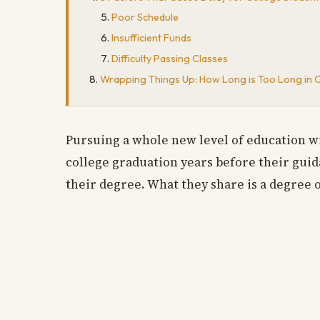
Poor Schedule
Insufficient Funds
Difficulty Passing Classes
Wrapping Things Up: How Long is Too Long in 
Pursuing a whole new level of education wi
college graduation years before their gui
their degree. What they share is a degree 