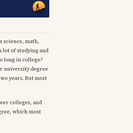
as science, math,
a lot of studying and
o long in college?
or university degree
two years. But most
reer colleges, and
egree, which most