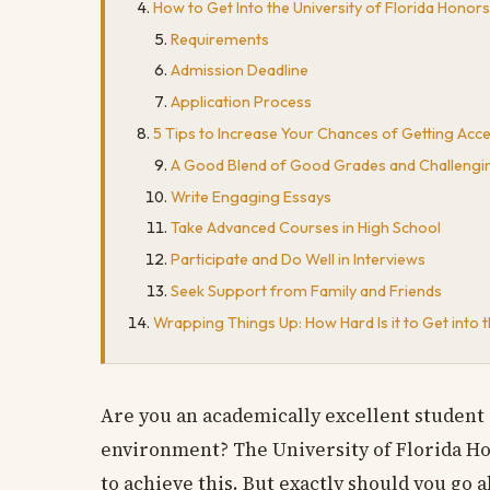
How to Get Into the University of Florida Hono
Requirements
Admission Deadline
Application Process
5 Tips to Increase Your Chances of Getting Acc
A Good Blend of Good Grades and Challengi
Write Engaging Essays
Take Advanced Courses in High School
Participate and Do Well in Interviews
Seek Support from Family and Friends
Wrapping Things Up: How Hard Is it to Get into 
Are you an academically excellent student 
environment? The University of Florida H
to achieve this. But exactly should you go 