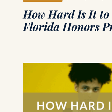
How Hard Is It to 
Florida Honors 