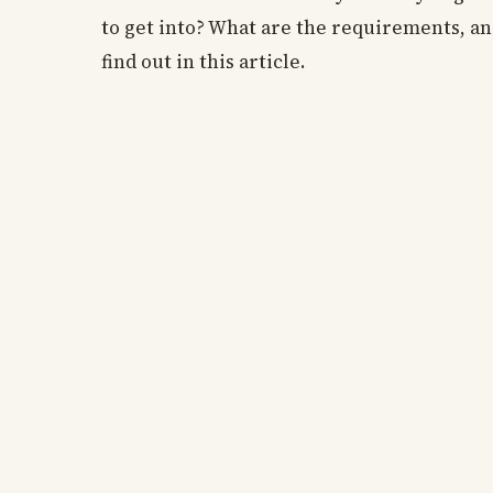
to get into? What are the requirements, an
find out in this article.