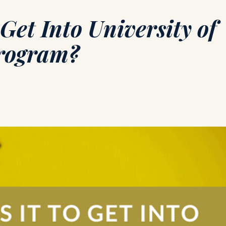
Get Into University of
Program?