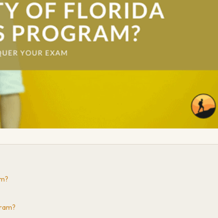
am?
gram?