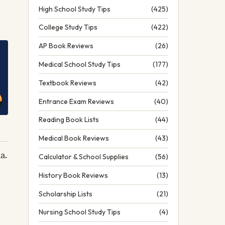
High School Study Tips
(425)
College Study Tips
(422)
AP Book Reviews
(26)
Medical School Study Tips
(177)
Textbook Reviews
(42)
Entrance Exam Reviews
(40)
Reading Book Lists
(44)
Medical Book Reviews
(43)
a.
Calculator & School Supplies
(56)
History Book Reviews
(13)
Scholarship Lists
(21)
Nursing School Study Tips
(4)