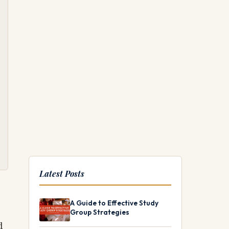
Latest Posts
A Guide to Effective Study
Group Strategies
d