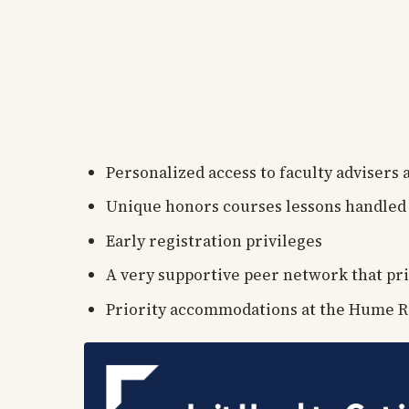
Personalized access to faculty advisers
Unique honors courses lessons handled 
Early registration privileges
A very supportive peer network that pri
Priority accommodations at the Hume R