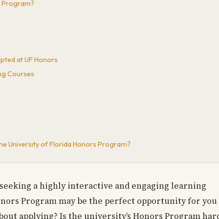
rs Program?
epted at UF Honors
ng Courses
the University of Florida Honors Program?
seeking a highly interactive and engaging learning
onors Program may be the perfect opportunity for you
about applying? Is the university’s Honors Program har