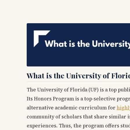
What is the University of Flo
The University of Florida (UF) is a top publ
Its Honors Program is a top-selective prog
alternative academic curriculum for
highl
community of scholars that share similar 
experiences. Thus, the program offers stud