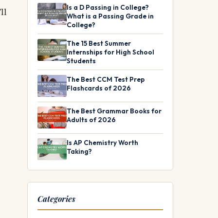
Is a D Passing in College?
ll
What is a Passing Grade in
College?
The 15 Best Summer
Internships for High School
Students
The Best CCM Test Prep
Flashcards of 2026
The Best Grammar Books for
Adults of 2026
Is AP Chemistry Worth
Taking?
Categories