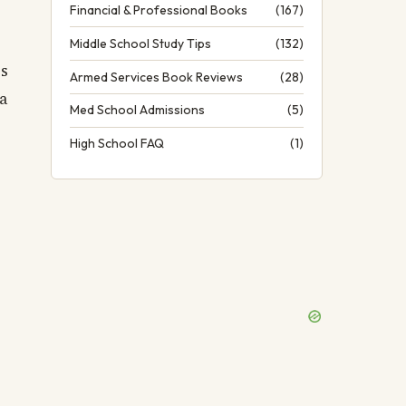
Financial & Professional Books
(167)
Middle School Study Tips
(132)
es
Armed Services Book Reviews
(28)
a
Med School Admissions
(5)
High School FAQ
(1)