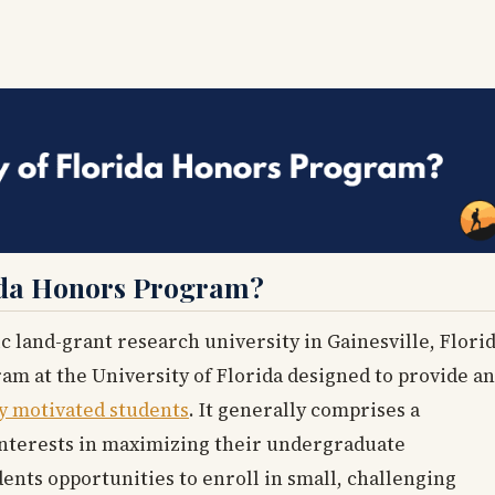
rida Honors Program?
ic land-grant research university in Gainesville, Florid
ram at the University of Florida designed to provide an
y motivated students
. It generally comprises a
interests in maximizing their undergraduate
ents opportunities to enroll in small, challenging