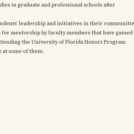
dies in graduate and professional schools after
tudents’ leadership and initiatives in their communiti
s for mentorship by faculty members that have gained 
 attending the University of Florida Honors Program
ok at some of them.