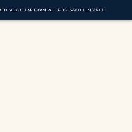
MED SCHOOL
AP EXAMS
ALL POSTS
ABOUT
SEARCH