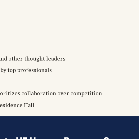
 and other thought leaders
by top professionals
oritizes collaboration over competition
esidence Hall