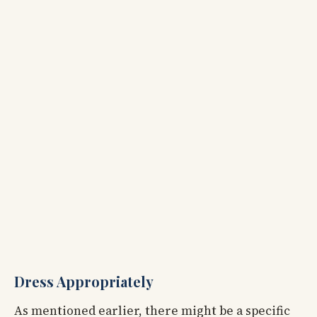
Dress Appropriately
As mentioned earlier, there might be a specific