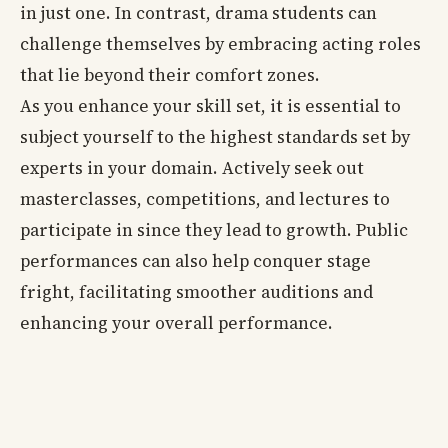
in just one. In contrast, drama students can
challenge themselves by embracing acting roles
that lie beyond their comfort zones.
As you enhance your skill set, it is essential to
subject yourself to the highest standards set by
experts in your domain. Actively seek out
masterclasses, competitions, and lectures to
participate in since they lead to growth. Public
performances can also help conquer stage
fright, facilitating smoother auditions and
enhancing your overall performance.