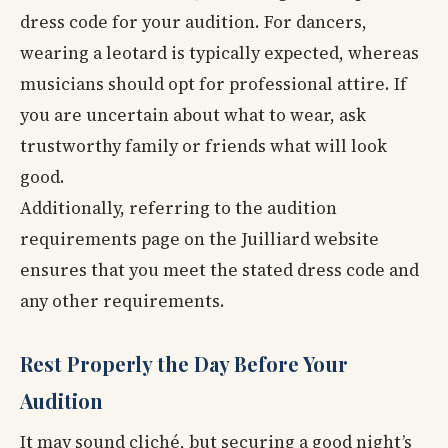
dress code for your audition. For dancers,
wearing a leotard is typically expected, whereas
musicians should opt for professional attire. If
you are uncertain about what to wear, ask
trustworthy family or friends what will look
good.
Additionally, referring to the audition
requirements page on the Juilliard website
ensures that you meet the stated dress code and
any other requirements.
Rest Properly the Day Before Your
Audition
It may sound cliché, but securing a good night’s