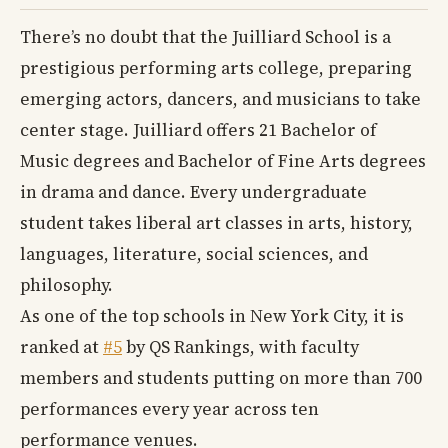
There’s no doubt that the Juilliard School is a
prestigious performing arts college, preparing
emerging actors, dancers, and musicians to take
center stage. Juilliard offers 21 Bachelor of
Music degrees and Bachelor of Fine Arts degrees
in drama and dance. Every undergraduate
student takes liberal art classes in arts, history,
languages, literature, social sciences, and
philosophy.
As one of the top schools in New York City, it is
ranked at
#5
by QS Rankings, with faculty
members and students putting on more than 700
performances every year across ten
performance venues.