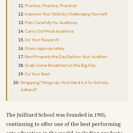
Practice, Practice, Practice!
Improve Your Skills by Challenging Yourself
Plan Carefully for Auditions
Carry Out Mock Auditions
Do Your Research
Dress Appropriately
Rest Properly the Day Before Your Audition
Grab Some Breakfast on the Big Day
Do Your Best
Wrapping Things Up: How Hard is it to Get into
Juilliard?
The Juilliard School was founded in 1905,
continuing to offer one of the best performing