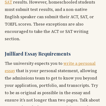
SAT
results. However, homeschooled students
must submit test results, and a non-native
English speaker can submit their ACT, SAT, or
TOEFL scores. These exceptions are also
encouraged to take the ACT or SAT writing
section.
Juilliard Essay Requirements
The university expects you to
write a personal
essay
that is your personal statement, allowing
the admissions team to get to know you beyond
your application, portfolio, and transcripts. Try
to be as original as possible in the essay and
ensure it’s not longer than two pages. Talk about