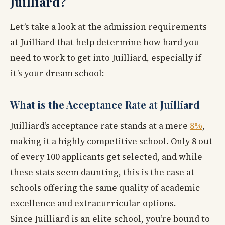
Juilliard?
Let’s take a look at the admission requirements
at Juilliard that help determine how hard you
need to work to get into Juilliard, especially if
it’s your dream school:
What is the Acceptance Rate at Juilliard
Juilliard’s acceptance rate stands at a mere
8%
,
making it a highly competitive school. Only 8 out
of every 100 applicants get selected, and while
these stats seem daunting, this is the case at
schools offering the same quality of academic
excellence and extracurricular options.
Since Juilliard is an elite school, you’re bound to