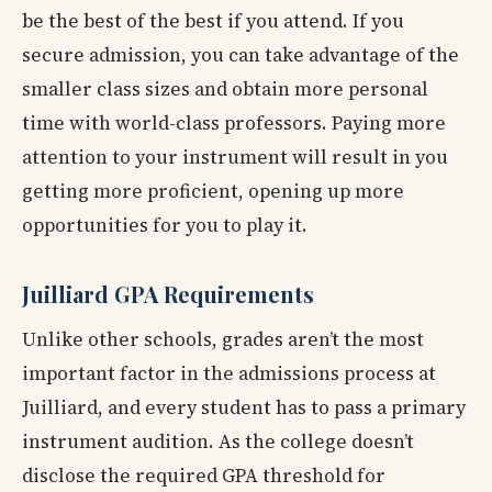
be the best of the best if you attend. If you
secure admission, you can take advantage of the
smaller class sizes and obtain more personal
time with world-class professors. Paying more
attention to your instrument will result in you
getting more proficient, opening up more
opportunities for you to play it.
Juilliard GPA Requirements
Unlike other schools, grades aren’t the most
important factor in the admissions process at
Juilliard, and every student has to pass a primary
instrument audition. As the college doesn’t
disclose the required GPA threshold for