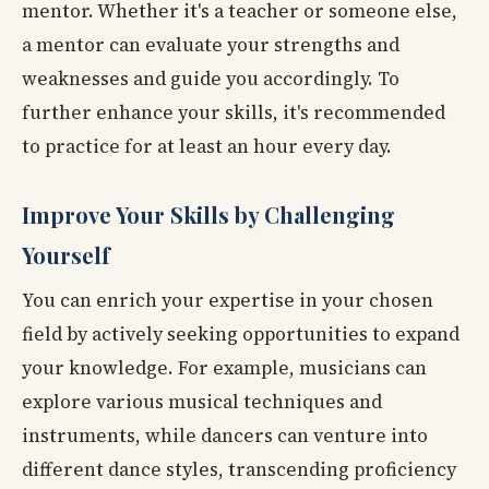
mentor. Whether it's a teacher or someone else,
a mentor can evaluate your strengths and
weaknesses and guide you accordingly. To
further enhance your skills, it's recommended
to practice for at least an hour every day.
Improve Your Skills by Challenging
Yourself
You can enrich your expertise in your chosen
field by actively seeking opportunities to expand
your knowledge. For example, musicians can
explore various musical techniques and
instruments, while dancers can venture into
different dance styles, transcending proficiency