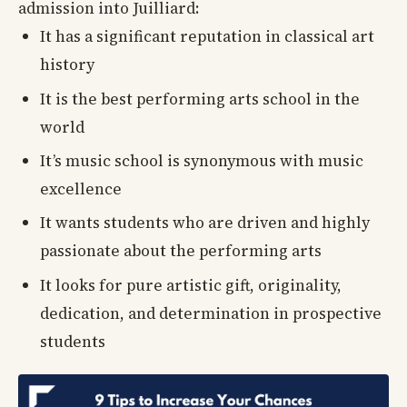
admission into Juilliard:
It has a significant reputation in classical art
history
It is the best performing arts school in the
world
It’s music school is synonymous with music
excellence
It wants students who are driven and highly
passionate about the performing arts
It looks for pure artistic gift, originality,
dedication, and determination in prospective
students