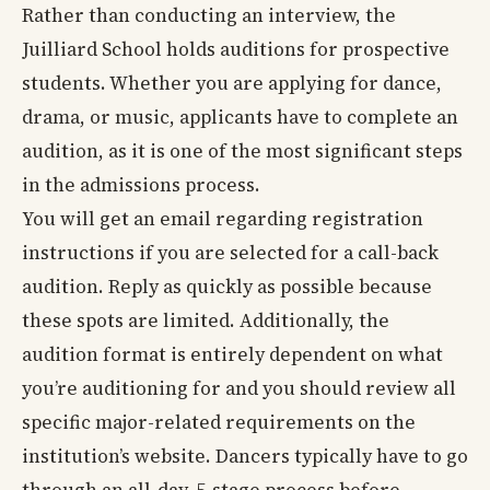
Rather than conducting an interview, the
Juilliard School holds auditions for prospective
students. Whether you are applying for dance,
drama, or music, applicants have to complete an
audition, as it is one of the most significant steps
in the admissions process.
You will get an email regarding registration
instructions if you are selected for a call-back
audition. Reply as quickly as possible because
these spots are limited. Additionally, the
audition format is entirely dependent on what
you’re auditioning for and you should review all
specific major-related requirements on the
institution’s website. Dancers typically have to go
through an all-day, 5-stage process before