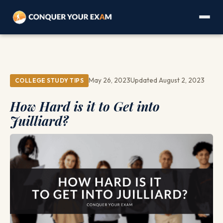
May 26, 2023
Updated August 2, 2023
COLLEGE STUDY TIPS
How Hard is it to Get into
Juilliard?