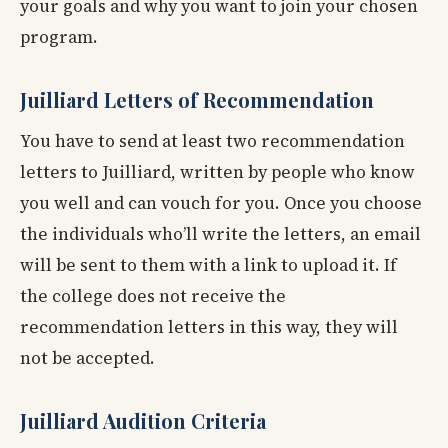
your goals and why you want to join your chosen
program.
Juilliard Letters of Recommendation
You have to send at least two recommendation
letters to Juilliard, written by people who know
you well and can vouch for you. Once you choose
the individuals who’ll write the letters, an email
will be sent to them with a link to upload it. If
the college does not receive the
recommendation letters in this way, they will
not be accepted.
Juilliard Audition Criteria