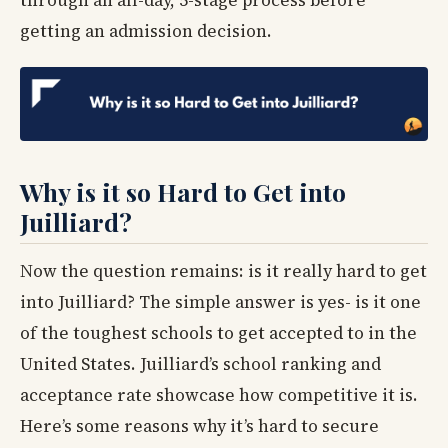
getting an admission decision.
Why is it so Hard to Get into
Juilliard?
Now the question remains: is it really hard to get
into Juilliard? The simple answer is yes- is it one
of the toughest schools to get accepted to in the
United States. Juilliard’s school ranking and
acceptance rate showcase how competitive it is.
Here’s some reasons why it’s hard to secure