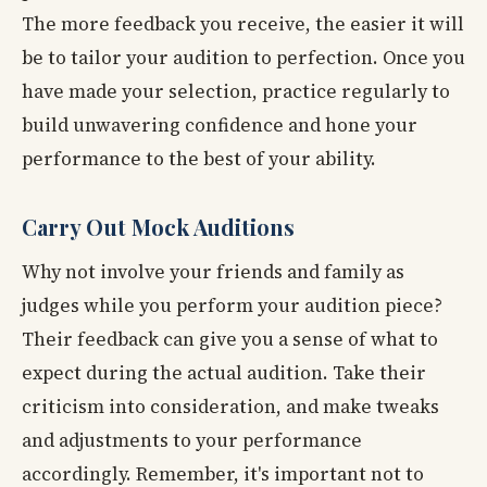
The more feedback you receive, the easier it will
be to tailor your audition to perfection. Once you
have made your selection, practice regularly to
build unwavering confidence and hone your
performance to the best of your ability.
Carry Out Mock Auditions
Why not involve your friends and family as
judges while you perform your audition piece?
Their feedback can give you a sense of what to
expect during the actual audition. Take their
criticism into consideration, and make tweaks
and adjustments to your performance
accordingly. Remember, it's important not to