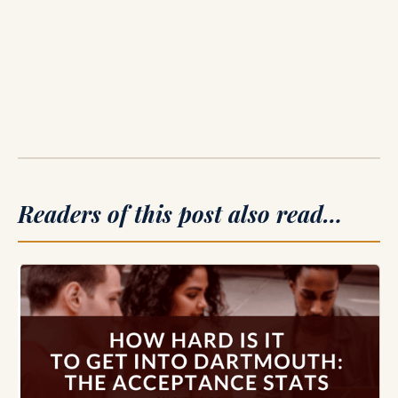
Readers of this post also read…