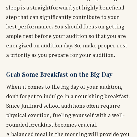
sleep is a straightforward yet highly beneficial
step that can significantly contribute to your
best performance. You should focus on getting
ample rest before your audition so that you are
energized on audition day. So, make proper rest
a priority as you prepare for your audition.
Grab Some Breakfast on the Big Day
When it comes to the big day of your audition,
don't forget to indulge in a nourishing breakfast.
Since Juilliard school auditions often require
physical exertion, fueling yourself with a well-
rounded breakfast becomes crucial.
A balanced meal in the morning will provide you