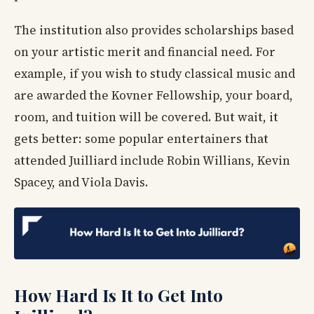
The institution also provides scholarships based
on your artistic merit and financial need. For
example, if you wish to study classical music and
are awarded the Kovner Fellowship, your board,
room, and tuition will be covered. But wait, it
gets better: some popular entertainers that
attended Juilliard include Robin Willians, Kevin
Spacey, and Viola Davis.
How Hard Is It to Get Into