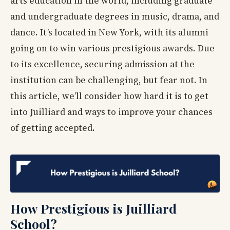
arts education in the world, including graduate
and undergraduate degrees in music, drama, and
dance. It’s located in New York, with its alumni
going on to win various prestigious awards. Due
to its excellence, securing admission at the
institution can be challenging, but fear not. In
this article, we’ll consider how hard it is to get
into Juilliard and ways to improve your chances
of getting accepted.
How Prestigious is Juilliard
School?