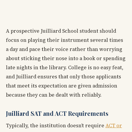
A prospective Juilliard School student should
focus on playing their instrument several times
a day and pace their voice rather than worrying
about sticking their nose into a book or spending
late nights in the library. College is no easy feat,
and Juilliard ensures that only those applicants
that meet its expectation are given admission
because they can be dealt with reliably.
Juilliard SAT and ACT Requirements
Typically, the institution doesn’t require
ACT or