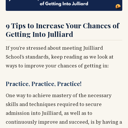
9 Tips to Increase Your Chances of
Getting Into Julliard
If you’re stressed about meeting Juilliard
School’s standards, keep reading as we look at
ways to improve your chances of getting in:
Practice, Practice, Practice!
One way to achieve mastery of the necessary
skills and techniques required to secure
admission into Juilliard, as well as to
continuously improve and succeed, is by having a