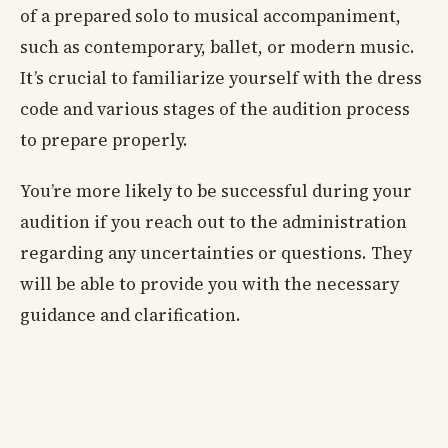
of a prepared solo to musical accompaniment,
such as contemporary, ballet, or modern music.
It’s crucial to familiarize yourself with the dress
code and various stages of the audition process
to prepare properly.
You’re more likely to be successful during your
audition if you reach out to the administration
regarding any uncertainties or questions. They
will be able to provide you with the necessary
guidance and clarification.