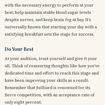
with the necessary energy to perform at your
best, help maintain stable blood sugar levels
despite nerves, and keep brain fog at bay. It’s
universally known that starting your day with a
satisfying breakfast sets the stage for success.
Do Your Best
At your audition, trust yourself and give it your
all. Think of reassuring thoughts like how you've
dedicated time and effort to reach this stage and
have been improving your skills as a result.
Remember that Juilliard is renowned for its
fierce competition, with an acceptance rate of
only eight percent.