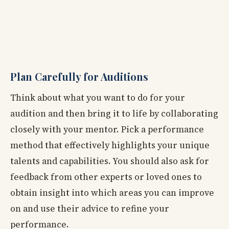
Plan Carefully for Auditions
Think about what you want to do for your
audition and then bring it to life by collaborating
closely with your mentor. Pick a performance
method that effectively highlights your unique
talents and capabilities. You should also ask for
feedback from other experts or loved ones to
obtain insight into which areas you can improve
on and use their advice to refine your
performance.