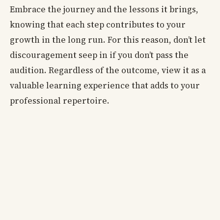
Embrace the journey and the lessons it brings,
knowing that each step contributes to your
growth in the long run. For this reason, don’t let
discouragement seep in if you don’t pass the
audition. Regardless of the outcome, view it as a
valuable learning experience that adds to your
professional repertoire.