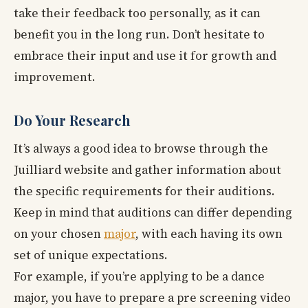
take their feedback too personally, as it can
benefit you in the long run. Don’t hesitate to
embrace their input and use it for growth and
improvement.
Do Your Research
It’s always a good idea to browse through the
Juilliard website and gather information about
the specific requirements for their auditions.
Keep in mind that auditions can differ depending
on your chosen
major
, with each having its own
set of unique expectations.
For example, if you’re applying to be a dance
major, you have to prepare a pre screening video