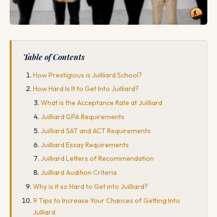
Table of Contents
How Prestigious is Juilliard School?
How Hard Is It to Get Into Juilliard?
What is the Acceptance Rate at Juilliard
Juilliard GPA Requirements
Juilliard SAT and ACT Requirements
Juilliard Essay Requirements
Juilliard Letters of Recommendation
Juilliard Audition Criteria
Why is it so Hard to Get into Juilliard?
9 Tips to Increase Your Chances of Getting Into
Julliard