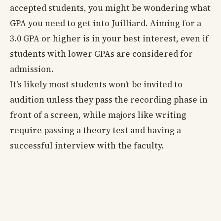
accepted students, you might be wondering what
GPA you need to get into Juilliard. Aiming for a
3.0 GPA or higher is in your best interest, even if
students with lower GPAs are considered for
admission.
It’s likely most students won’t be invited to
audition unless they pass the recording phase in
front of a screen, while majors like writing
require passing a theory test and having a
successful interview with the faculty.