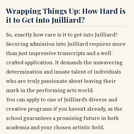
Wrapping Things Up: How Hard is
it to Get into Juilliard?
So, exactly how rare is it to get into Juilliard?
Securing admission into Juilliard requires more
than just impressive transcripts and a well-
crafted application. It demands the unwavering
determination and innate talent of individuals
who are truly passionate about leaving their
mark in the performing arts world.
You can apply to one of Juilliard’s diverse and
creative programs if you haven’t already, as the
school guarantees a promising future in both
academia and your chosen artistic field.