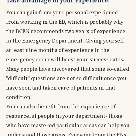
You can gain from your personal experience
from working in the ED, which is probably why
the BCEN recommends two years of experience
in the Emergency Department. Giving yourself
at least nine months of experience in the
emergency room will boost your success rates.
Many people have discovered that some so-called
"difficult" questions are not so difficult once you
have seen and taken care of patients in that
condition.
You can also benefit from the experience of
resourceful people in your department- those
who have mastered particular areas can help you
understand those areas. Everyone from the RNs,