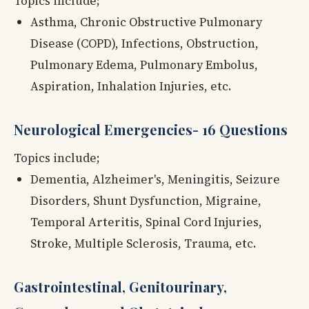
Topics include;
Asthma, Chronic Obstructive Pulmonary
Disease (COPD), Infections, Obstruction,
Pulmonary Edema, Pulmonary Embolus,
Aspiration, Inhalation Injuries, etc.
Neurological Emergencies- 16 Questions
Topics include;
Dementia, Alzheimer's, Meningitis, Seizure
Disorders, Shunt Dysfunction, Migraine,
Temporal Arteritis, Spinal Cord Injuries,
Stroke, Multiple Sclerosis, Trauma, etc.
Gastrointestinal, Genitourinary,