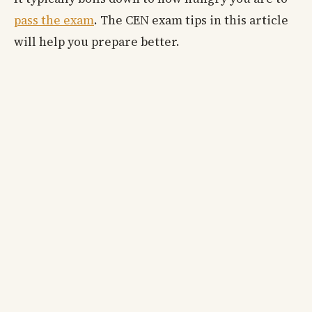
pass the exam
. The CEN exam tips in this article
will help you prepare better.