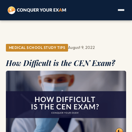
August 9, 2022
MEDICAL SCHOOL STUDY TIPS
How Difficult is the CEN Exam?