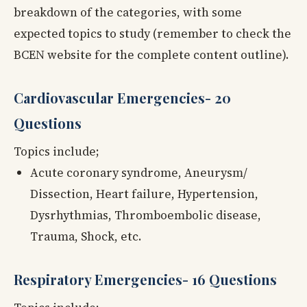
breakdown of the categories, with some
expected topics to study (remember to check the
BCEN website for the complete content outline).
Cardiovascular Emergencies- 20
Questions
Topics include;
Acute coronary syndrome, Aneurysm/
Dissection, Heart failure, Hypertension,
Dysrhythmias, Thromboembolic disease,
Trauma, Shock, etc.
Respiratory Emergencies- 16 Questions