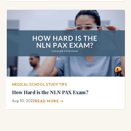
MEDICAL SCHOOL STUDY TIPS
How Hard is the NLN PAX Exam?
Aug 30, 2022
READ MORE →