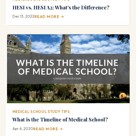
HESI vs. HESI A2: What's the Difference?
Dec 13, 2022
READ MORE →
MEDICAL SCHOOL STUDY TIPS
What is the Timeline of Medical School?
Apr 6, 2020
READ MORE →