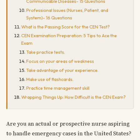
Communicable Diseases- 15 Questions
Professional Issues (Nurses, Patient, and
System)- 16 Questions
What is the Passing Score for the CEN Test?
CEN Examination Preparation: 5 Tips to Ace the
Exam
Take practice tests.
Focus on your areas of weakness
Take advantage of your experience.
Make use of flashcards.
Practice time management skill
Wrapping Things Up: How Difficult is the CEN Exam?
Are you an actual or prospective nurse aspiring
to handle emergency cases in the United States?