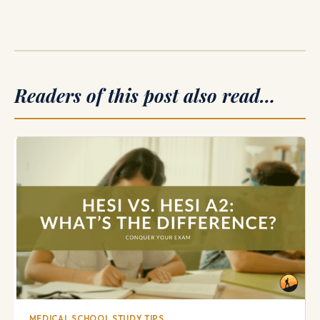
Readers of this post also read…
MEDICAL SCHOOL STUDY TIPS