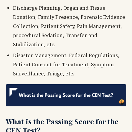
Discharge Planning, Organ and Tissue
Donation, Family Presence, Forensic Evidence
Collection, Patient Safety, Pain Management,
procedural Sedation, Transfer and
Stabilization, etc.
Disaster Management, Federal Regulations,
Patient Consent for Treatment, Symptom
Surveillance, Triage, etc.
What is the Passing Score for the
CEN Test?