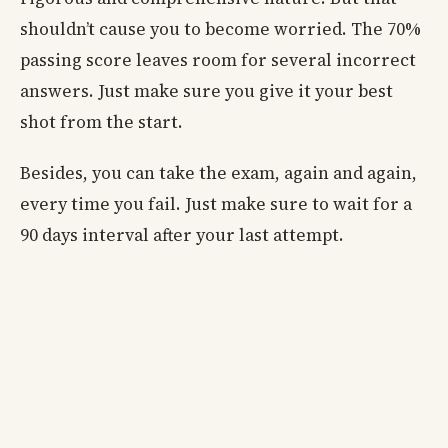
shouldn’t cause you to become worried. The 70%
passing score leaves room for several incorrect
answers. Just make sure you give it your best
shot from the start.
Besides, you can take the exam, again and again,
every time you fail. Just make sure to wait for a
90 days interval after your last attempt.