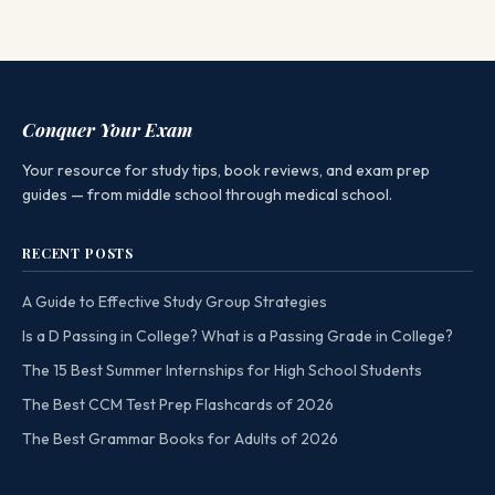
Conquer Your Exam
Your resource for study tips, book reviews, and exam prep
guides — from middle school through medical school.
RECENT POSTS
A Guide to Effective Study Group Strategies
Is a D Passing in College? What is a Passing Grade in College?
The 15 Best Summer Internships for High School Students
The Best CCM Test Prep Flashcards of 2026
The Best Grammar Books for Adults of 2026