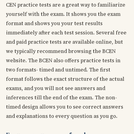
CEN practice tests are a great way to familiarize
yourself with the exam. It shows you the exam
format and shows you your test results
immediately after each test session. Several free
and paid practice tests are available online, but
we typically recommend browsing the BCEN
website. The BCEN also offers practice tests in
two formats- timed and untimed. The first
format follows the exact structure of the actual
exams, and you will not see answers and
inferences till the end of the exam. The non-
timed design allows you to see correct answers
and explanations to every question as you go.