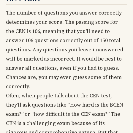
The number of questions you answer correctly
determines your score. The passing score for
the CEN is 106, meaning that you'll need to
answer 106 questions correctly out of 150 total
questions. Any questions you leave unanswered
will be marked as incorrect. It would be best to
answer all questions, even if you had to guess.
Chances are, you may even guess some of them
correctly.
Often, when people talk about the CEN test,
they’ll ask questions like “How hard is the BCEN
exam?” or “how difficult is the CEN exam?” The
CEN is a challenging exam because of its
rigorous and comprehensive nature. But that