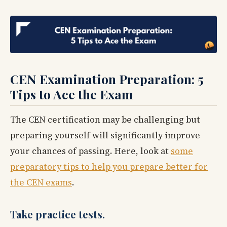
CEN Examination Preparation: 5
Tips to Ace the Exam
The CEN certification may be challenging but
preparing yourself will significantly improve
your chances of passing. Here, look at
some
preparatory tips to help you prepare better for
the CEN exams
.
Take practice tests.