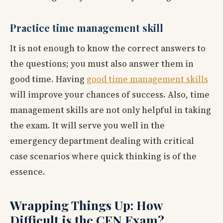
Practice time management skill
It is not enough to know the correct answers to
the questions; you must also answer them in
good time. Having
good time management skills
will improve your chances of success. Also, time
management skills are not only helpful in taking
the exam. It will serve you well in the
emergency department dealing with critical
case scenarios where quick thinking is of the
essence.
Wrapping Things Up: How
Difficult is the CEN Exam?