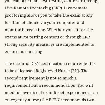
you can take it at a PSI Testing Center or through
Live Remote Proctoring (LRP). Live remote
proctoring allows you to take the exam at any
location of choice via your computer and
monitor in real-time. Whether you sit for the
exams at PSI testing centers or through LRP,
strong security measures are implemented to
ensure no cheating.
The essential CEN certification requirement is
to be a licensed Registered Nurse (RN). The
second requirement is not so much a
requirement but a recommendation. You will
need to have direct or indirect experience as an
emergency nurse (the BCEN recommends two