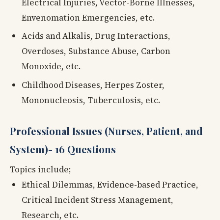
Electrical Injuries, Vector-Borne Illnesses,
Envenomation Emergencies, etc.
Acids and Alkalis, Drug Interactions,
Overdoses, Substance Abuse, Carbon
Monoxide, etc.
Childhood Diseases, Herpes Zoster,
Mononucleosis, Tuberculosis, etc.
Professional Issues (Nurses, Patient, and
System)- 16 Questions
Topics include;
Ethical Dilemmas, Evidence-based Practice,
Critical Incident Stress Management,
Research, etc.