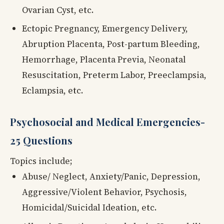
Ovarian Cyst, etc.
Ectopic Pregnancy, Emergency Delivery,
Abruption Placenta, Post-partum Bleeding,
Hemorrhage, Placenta Previa, Neonatal
Resuscitation, Preterm Labor, Preeclampsia,
Eclampsia, etc.
Psychosocial and Medical Emergencies-
25 Questions
Topics include;
Abuse/ Neglect, Anxiety/Panic, Depression,
Aggressive/Violent Behavior, Psychosis,
Homicidal/Suicidal Ideation, etc.