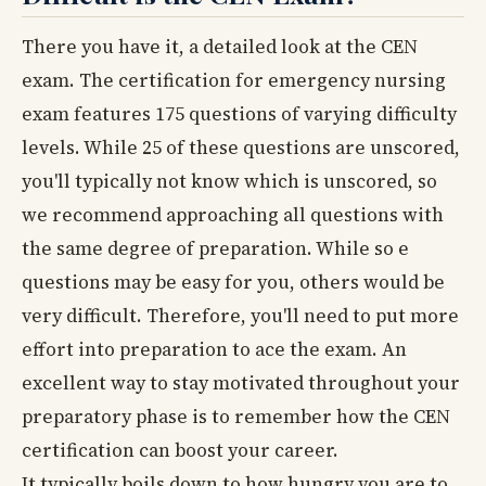
There you have it, a detailed look at the CEN
exam. The certification for emergency nursing
exam features 175 questions of varying difficulty
levels. While 25 of these questions are unscored,
you'll typically not know which is unscored, so
we recommend approaching all questions with
the same degree of preparation. While so e
questions may be easy for you, others would be
very difficult. Therefore, you'll need to put more
effort into preparation to ace the exam. An
excellent way to stay motivated throughout your
preparatory phase is to remember how the CEN
certification can boost your career.
It typically boils down to how hungry you are to