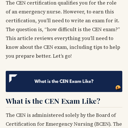
The CEN certification qualifies you for the role
of an emergency nurse. However, to earn this
certification, you’ll need to write an exam for it.
The question is, “how difficult is the CEN exam?”
This article reviews everything you’ll need to
know about the CEN exam, including tips to help
you prepare better. Let’s go!
What is the CEN Exam Like?
The CEN is administered solely by the Board of
Certification for Emergency Nursing (BCEN). The