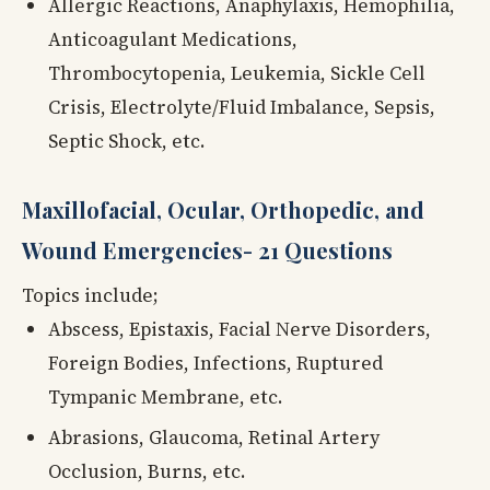
Allergic Reactions, Anaphylaxis, Hemophilia,
Anticoagulant Medications,
Thrombocytopenia, Leukemia, Sickle Cell
Crisis, Electrolyte/Fluid Imbalance, Sepsis,
Septic Shock, etc.
Maxillofacial, Ocular, Orthopedic, and
Wound Emergencies- 21 Questions
Topics include;
Abscess, Epistaxis, Facial Nerve Disorders,
Foreign Bodies, Infections, Ruptured
Tympanic Membrane, etc.
Abrasions, Glaucoma, Retinal Artery
Occlusion, Burns, etc.