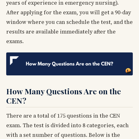
years of experience in emergency nursing).
After applying for the exam, you will get a 90-day
window where you can schedule the test, and the
results are available immediately after the
exams.
How Many Questions Are on the
CEN?
There are a total of 175 questions in the CEN
exam. The test is divided into 8 categories, each
with a set number of questions. Below is the