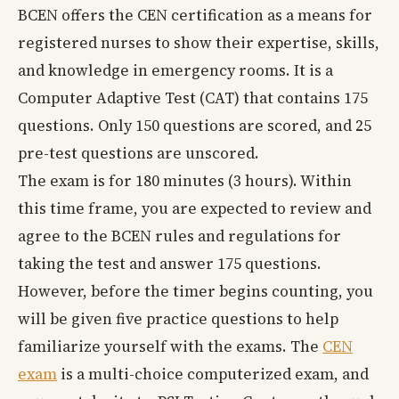
BCEN offers the CEN certification as a means for
registered nurses to show their expertise, skills,
and knowledge in emergency rooms. It is a
Computer Adaptive Test (CAT) that contains 175
questions. Only 150 questions are scored, and 25
pre-test questions are unscored.
The exam is for 180 minutes (3 hours). Within
this time frame, you are expected to review and
agree to the BCEN rules and regulations for
taking the test and answer 175 questions.
However, before the timer begins counting, you
will be given five practice questions to help
familiarize yourself with the exams. The
CEN
exam
is a multi-choice computerized exam, and