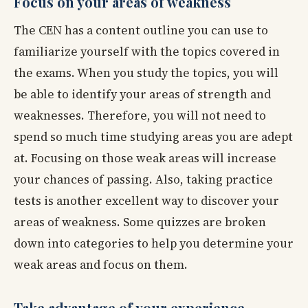
Focus on your areas of weakness
The CEN has a content outline you can use to
familiarize yourself with the topics covered in
the exams. When you study the topics, you will
be able to identify your areas of strength and
weaknesses. Therefore, you will not need to
spend so much time studying areas you are adept
at. Focusing on those weak areas will increase
your chances of passing. Also, taking practice
tests is another excellent way to discover your
areas of weakness. Some quizzes are broken
down into categories to help you determine your
weak areas and focus on them.
Take advantage of your experience.