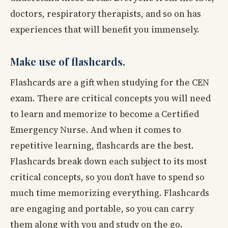
doctors, respiratory therapists, and so on has
experiences that will benefit you immensely.
Make use of flashcards.
Flashcards are a gift when studying for the CEN
exam. There are critical concepts you will need
to learn and memorize to become a Certified
Emergency Nurse. And when it comes to
repetitive learning, flashcards are the best.
Flashcards break down each subject to its most
critical concepts, so you don’t have to spend so
much time memorizing everything. Flashcards
are engaging and portable, so you can carry
them along with you and study on the go.