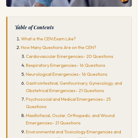
Table of Contents
What is the CEN Exam Like?
How Many Questions Are on the CEN?
Cardiovascular Emergencies- 20 Questions
Respiratory Emergencies- 16 Questions
Neurological Emergencies- 16 Questions
Gastrointestinal, Genitourinary, Gynecology, and
Obstetrical Emergencies- 21 Questions
Psychosocial and Medical Emergencies- 25
Questions
Maxillofacial, Ocular, Orthopedic, and Wound
Emergencies- 21 Questions
Environmental and Toxicology Emergencies and