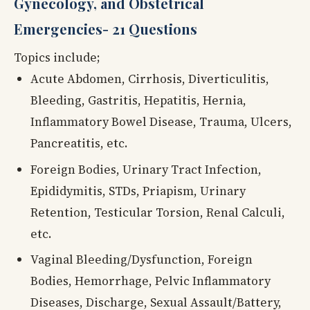
Gynecology, and Obstetrical
Emergencies- 21 Questions
Topics include;
Acute Abdomen, Cirrhosis, Diverticulitis,
Bleeding, Gastritis, Hepatitis, Hernia,
Inflammatory Bowel Disease, Trauma, Ulcers,
Pancreatitis, etc.
Foreign Bodies, Urinary Tract Infection,
Epididymitis, STDs, Priapism, Urinary
Retention, Testicular Torsion, Renal Calculi,
etc.
Vaginal Bleeding/Dysfunction, Foreign
Bodies, Hemorrhage, Pelvic Inflammatory
Diseases, Discharge, Sexual Assault/Battery,