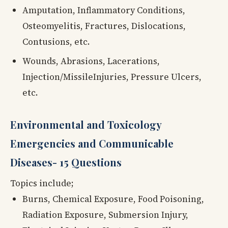
Amputation, Inflammatory Conditions,
Osteomyelitis, Fractures, Dislocations,
Contusions, etc.
Wounds, Abrasions, Lacerations,
Injection/MissileInjuries, Pressure Ulcers,
etc.
Environmental and Toxicology
Emergencies and Communicable
Diseases- 15 Questions
Topics include;
Burns, Chemical Exposure, Food Poisoning,
Radiation Exposure, Submersion Injury,