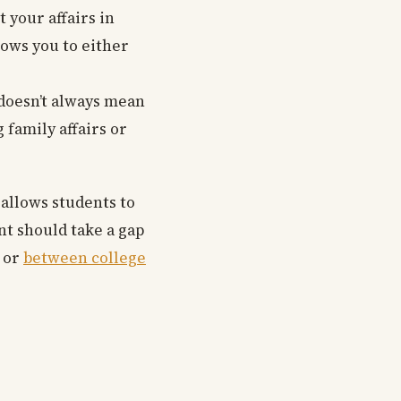
 your affairs in
llows you to either
 doesn’t always mean
 family affairs or
 allows students to
nt should take a gap
e or
between college