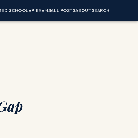
MED SCHOOL
AP EXAMS
ALL POSTS
ABOUT
SEARCH
 Gap