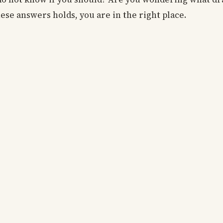
hese answers holds, you are in the right place.