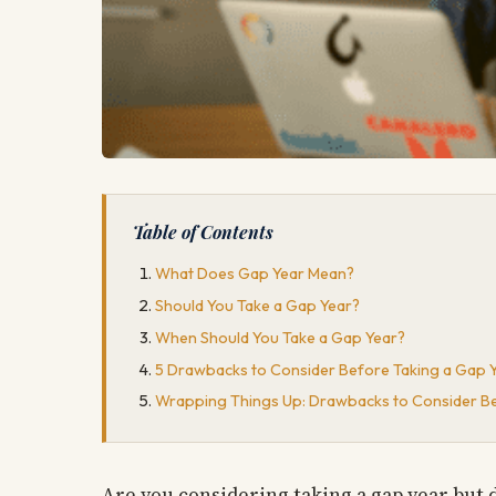
Table of Contents
What Does Gap Year Mean?
Should You Take a Gap Year?
When Should You Take a Gap Year?
5 Drawbacks to Consider Before Taking a Gap 
Wrapping Things Up: Drawbacks to Consider Be
Are you considering taking a gap year but