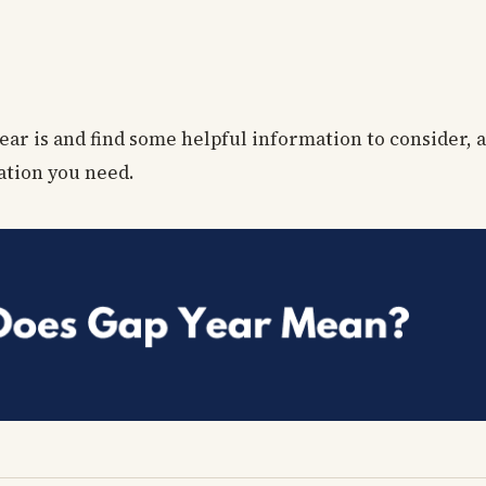
ear is and find some helpful information to consider, al
ation you need.