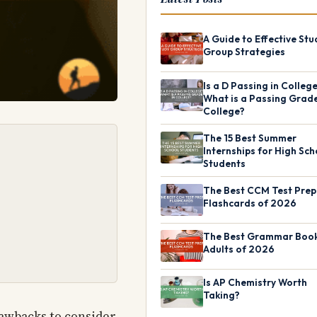
A Guide to Effective Stu
Group Strategies
Is a D Passing in Colleg
What is a Passing Grade
College?
The 15 Best Summer
Internships for High Sch
Students
The Best CCM Test Prep
Flashcards of 2026
The Best Grammar Book
Adults of 2026
Is AP Chemistry Worth
Taking?
rawbacks to consider