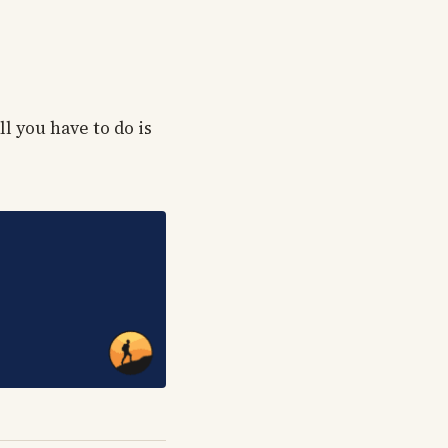
l you have to do is