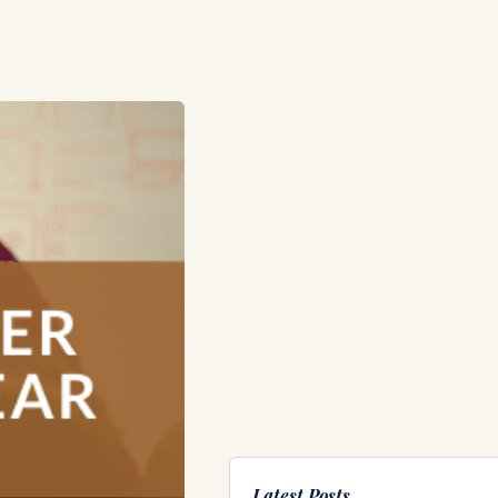
Latest Posts