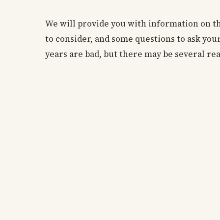
We will provide you with information on t
to consider, and some questions to ask you
years are bad, but there may be several rea