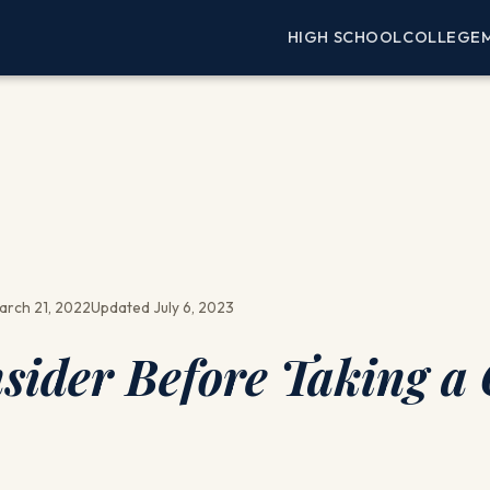
HIGH SCHOOL
COLLEGE
arch 21, 2022
Updated July 6, 2023
sider Before Taking a