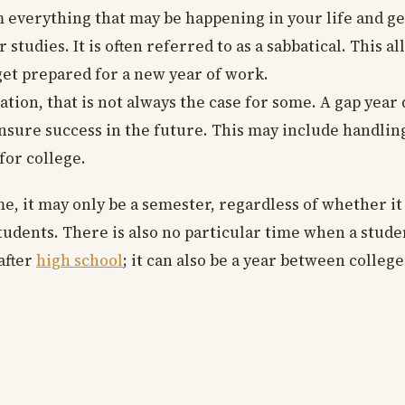
om everything that may be happening in your life and get
studies. It is often referred to as a sabbatical. This a
get prepared for a new year of work.
tion, that is not always the case for some. A gap year
nsure success in the future. This may include handling
for college.
ome, it may only be a semester, regardless of whether it
tudents. There is also no particular time when a stude
 after
high school
; it can also be a year between colleg