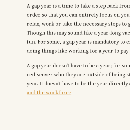
A gap year is a time to take a step back fr
order so that you can entirely focus on your 
relax, work or take the necessary steps to 
Though this may sound like a year-long vaca
fun. For some, a gap year is mandatory to e
doing things like working for a year to pay 
A gap year doesn’t have to be a year; for s
rediscover who they are outside of being s
year. It doesn’t have to be the year directly
and the workforce
.