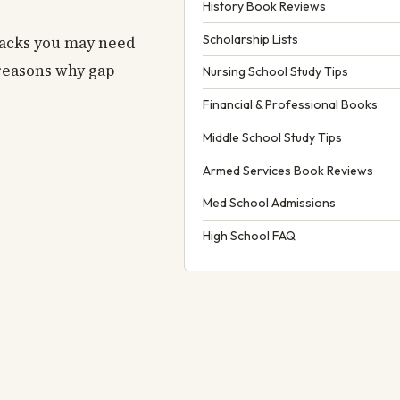
History Book Reviews
Scholarship Lists
backs you may need
 reasons why gap
Nursing School Study Tips
Financial & Professional Books
Middle School Study Tips
Armed Services Book Reviews
Med School Admissions
High School FAQ