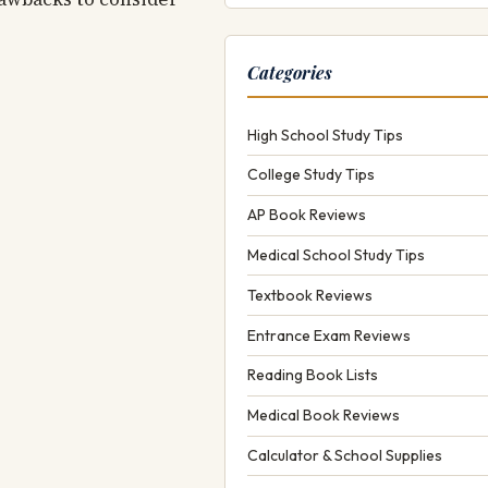
Categories
High School Study Tips
College Study Tips
AP Book Reviews
Medical School Study Tips
Textbook Reviews
Entrance Exam Reviews
Reading Book Lists
Medical Book Reviews
Calculator & School Supplies