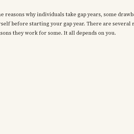
he reasons why individuals take gap years, some draw
rself before starting your gap year. There are several
sons they work for some. It all depends on you.