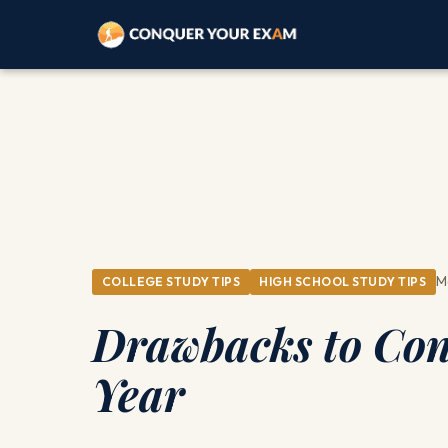
M
COLLEGE STUDY TIPS
HIGH SCHOOL STUDY TIPS
Drawbacks to Con
Year