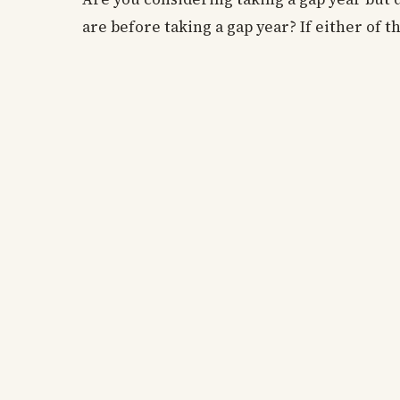
are before taking a gap year? If either of t