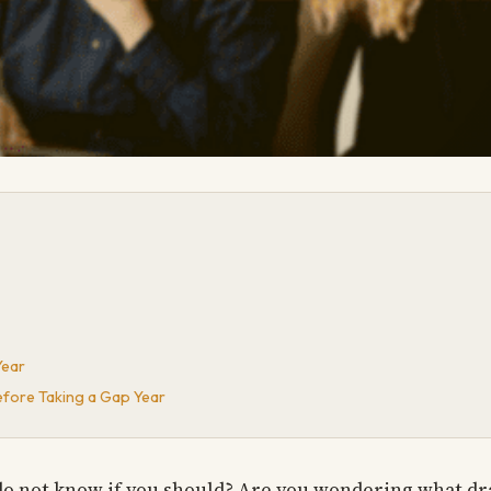
Year
fore Taking a Gap Year
 do not know if you should? Are you wondering what d