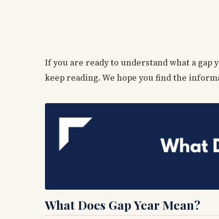
If you are ready to understand what a gap y
keep reading. We hope you find the inform
What Does Gap Year Mean?