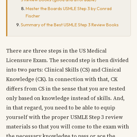
Master the Boards USMLE Step 3 by Conrad
Fischer
Summary of the Best USMLE Step 3 Review Books
There are three steps in the US Medical
Licensure Exam. The second step is then divided
into two parts: Clinical Skills (CS) and Clinical
Knowledge (CK). In connection with that, CK
differs from CS in the sense that you are tested
only based on knowledge instead of skills. And,
in that regard, you need to be able to equip
yourself with the proper USMLE Step 3 review
materials so that you will come to the exam with
the necessary knowledge to pass or ace the