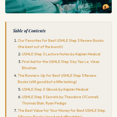
Table of Contents
Our Favorites for Best USMLE Step 3 Review Books
(the best out of the bunch)
USMLE Step 3 Lecture Notes by Kaplan Medical
First Aid for the USMLE Step 3 by Tao Le, Vikas
Bhushan
The Runners-Up for Best USMLE Step 3 Review
Books (still good but a little lacking)
USMLE Step 3 Qbook by Kaplan Medical
USMLE Step 3 Secrets by Theodore O'Connell,
Thomas Blair, Ryan Pedigo
The Best Value for Your Money for Best USMLE Step
3 Review Books (good and affordable)