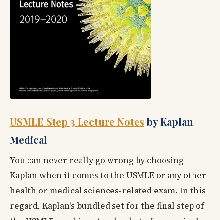
USMLE Step 3 Lecture Notes
by Kaplan
Medical
You can never really go wrong by choosing
Kaplan when it comes to the USMLE or any other
health or medical sciences-related exam. In this
regard, Kaplan's bundled set for the final step of