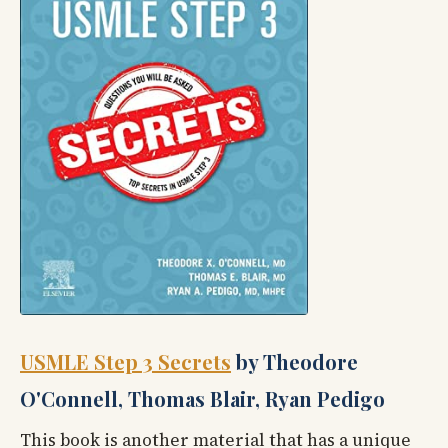
USMLE Step 3 Secrets
by Theodore
O'Connell, Thomas Blair, Ryan Pedigo
This book is another material that has a unique