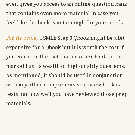
even gives you access to an online question bank
that contains even more material in case you
feel like the book is not enough for your needs.
For its price
, USMLE Step 3 Qbook might be a bit
expensive for a Qbook but it is worth the cost if
you consider the fact that no other book on the
market has its wealth of high-quality questions.
As mentioned, it should be used in conjunction
with any other comprehensive review book is it
tests out how well you have reviewed those prep
materials.