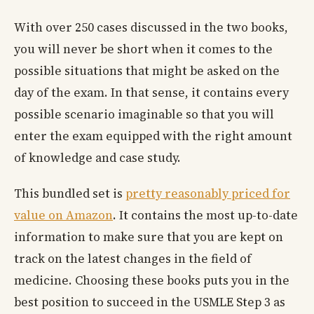
With over 250 cases discussed in the two books,
you will never be short when it comes to the
possible situations that might be asked on the
day of the exam. In that sense, it contains every
possible scenario imaginable so that you will
enter the exam equipped with the right amount
of knowledge and case study.
This bundled set is
pretty reasonably priced for
value on Amazon
. It contains the most up-to-date
information to make sure that you are kept on
track on the latest changes in the field of
medicine. Choosing these books puts you in the
best position to succeed in the USMLE Step 3 as