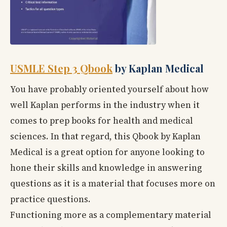
USMLE Step 3 Qbook
by Kaplan Medical
You have probably oriented yourself about how
well Kaplan performs in the industry when it
comes to prep books for health and medical
sciences. In that regard, this Qbook by Kaplan
Medical is a great option for anyone looking to
hone their skills and knowledge in answering
questions as it is a material that focuses more on
practice questions.
Functioning more as a complementary material