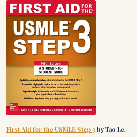
First Aid for the USMLE Step 3
by Tao Le,