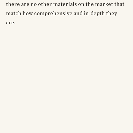
there are no other materials on the market that
match how comprehensive and in-depth they
are.