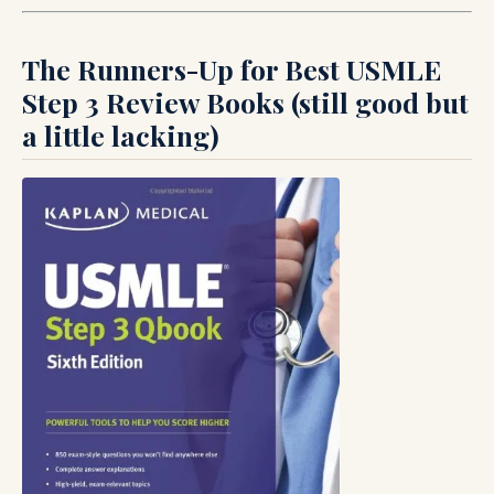
The Runners-Up for Best USMLE
Step 3 Review Books (still good but
a little lacking)