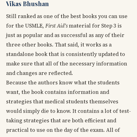
Vikas Bhushan
Still ranked as one of the best books you can use
for the USMLE,
First Aid's
material for Step 3 is
just as popular and as successful as any of their
three other books. That said, it works as a
standalone book that is consistently updated to
make sure that all of the necessary information
and changes are reflected.
Because the authors know what the students
want, the book contains information and
strategies that medical students themselves
would simply die to know. It contains a lot of test-
taking strategies that are both efficient and
practical to use on the day of the exam. All of