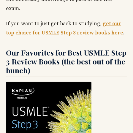
exam.
If you want to just get back to studying,
get our
top choice for USMLE Step 3 review books here
.
Our Favorites for Best USMLE Step
3 Review Books (the best out of the
bunch)