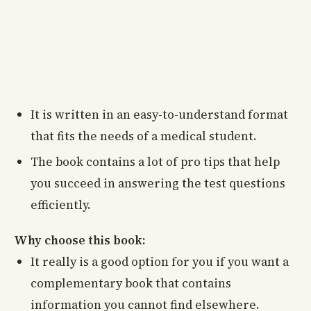
It is written in an easy-to-understand format
that fits the needs of a medical student.
The book contains a lot of pro tips that help
you succeed in answering the test questions
efficiently.
Why choose this book:
It really is a good option for you if you want a
complementary book that contains
information you cannot find elsewhere.