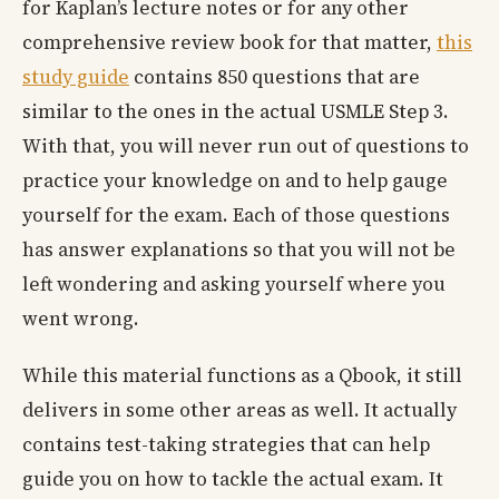
for Kaplan’s lecture notes or for any other
comprehensive review book for that matter,
this
study guide
contains 850 questions that are
similar to the ones in the actual USMLE Step 3.
With that, you will never run out of questions to
practice your knowledge on and to help gauge
yourself for the exam. Each of those questions
has answer explanations so that you will not be
left wondering and asking yourself where you
went wrong.
While this material functions as a Qbook, it still
delivers in some other areas as well. It actually
contains test-taking strategies that can help
guide you on how to tackle the actual exam. It