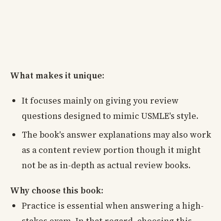
What makes it unique:
It focuses mainly on giving you review
questions designed to mimic USMLE's style.
The book's answer explanations may also work
as a content review portion though it might
not be as in-depth as actual review books.
Why choose this book:
Practice is essential when answering a high-
stakes exam. In that regard, choosing this