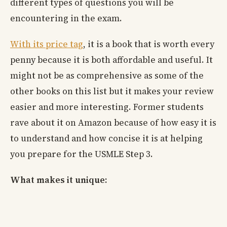
different types of questions you will be
encountering in the exam.
With its price tag
, it is a book that is worth every
penny because it is both affordable and useful. It
might not be as comprehensive as some of the
other books on this list but it makes your review
easier and more interesting. Former students
rave about it on Amazon because of how easy it is
to understand and how concise it is at helping
you prepare for the USMLE Step 3.
What makes it unique: