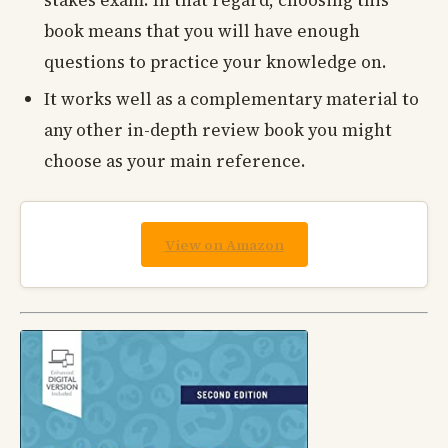
book means that you will have enough
questions to practice your knowledge on.
It works well as a complementary material to
any other in-depth review book you might
choose as your main reference.
View on Amazon