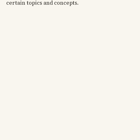
certain topics and concepts.