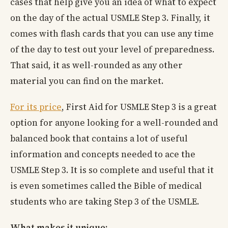
cases that help give you an idea of what to expect
on the day of the actual USMLE Step 3. Finally, it
comes with flash cards that you can use any time
of the day to test out your level of preparedness.
That said, it as well-rounded as any other
material you can find on the market.
For its price
, First Aid for USMLE Step 3 is a great
option for anyone looking for a well-rounded and
balanced book that contains a lot of useful
information and concepts needed to ace the
USMLE Step 3. It is so complete and useful that it
is even sometimes called the Bible of medical
students who are taking Step 3 of the USMLE.
What makes it unique: