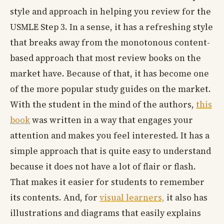
style and approach in helping you review for the
USMLE Step 3. In a sense, it has a refreshing style
that breaks away from the monotonous content-
based approach that most review books on the
market have. Because of that, it has become one
of the more popular study guides on the market.
With the student in the mind of the authors,
this
book
was written in a way that engages your
attention and makes you feel interested. It has a
simple approach that is quite easy to understand
because it does not have a lot of flair or flash.
That makes it easier for students to remember
its contents. And, for
visual learners,
it also has
illustrations and diagrams that easily explains