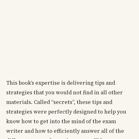
This book’s expertise is delivering tips and
strategies that you would not find in all other
materials. Called “secrets”, these tips and
strategies were perfectly designed to help you
know how to get into the mind of the exam
writer and how to efficiently answer all of the