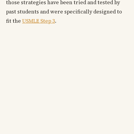
those strategies have been tried and tested by
past students and were specifically designed to
fit the
USMLE Step 3
.