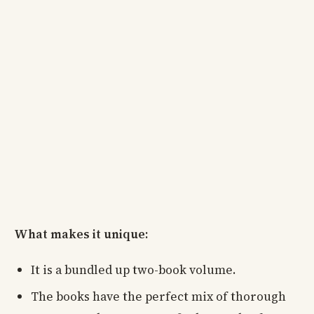
What makes it unique:
It is a bundled up two-book volume.
The books have the perfect mix of thorough