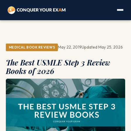
May 22, 2019
Updated May 25, 2026
MEDICAL BOOK REVIEWS
The Best USMLE Step 3 Review
Books of 2026