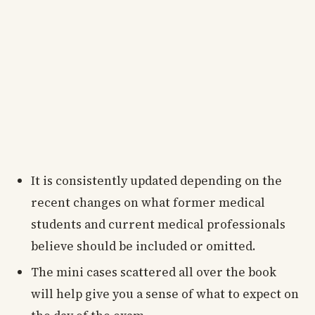
It is consistently updated depending on the
recent changes on what former medical
students and current medical professionals
believe should be included or omitted.
The mini cases scattered all over the book
will help give you a sense of what to expect on