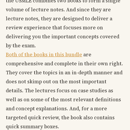
the USMLE combines two books to form a single
volume of lecture notes. And since they are
lecture notes, they are designed to deliver a
review experience that focuses more on
delivering you the important concepts covered
by the exam.
Both of the books in this bundle
are
comprehensive and complete in their own right.
They cover the topics in an in-depth manner and
does not skimp out on the most important
details. The lectures focus on case studies as
well as on some of the most relevant definitions
and concept explanations. And, for a more
targeted quick review, the book also contains
quick summary boxes.