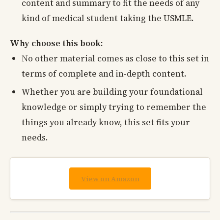
content and summary to fit the needs of any
kind of medical student taking the USMLE.
Why choose this book:
No other material comes as close to this set in
terms of complete and in-depth content.
Whether you are building your foundational
knowledge or simply trying to remember the
things you already know, this set fits your
needs.
View on Amazon