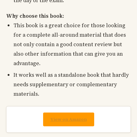
the day of the exam.
Why choose this book:
This book is a great choice for those looking
for a complete all-around material that does
not only contain a good content review but
also other information that can give you an
advantage.
It works well as a standalone book that hardly
needs supplementary or complementary
materials.
View on Amazon