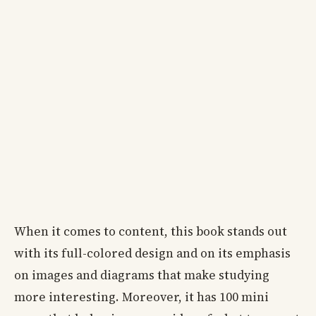
When it comes to content, this book stands out
with its full-colored design and on its emphasis
on images and diagrams that make studying
more interesting. Moreover, it has 100 mini