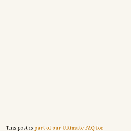
This post is
part of our Ultimate FAQ for