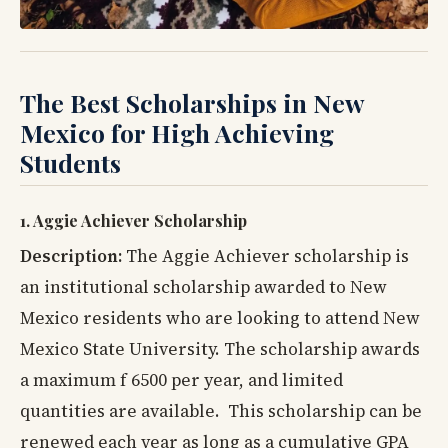
The Best Scholarships in New
Mexico for High Achieving
Students
1. Aggie Achiever Scholarship
Description:
The Aggie Achiever scholarship is
an institutional scholarship awarded to New
Mexico residents who are looking to attend New
Mexico State University. The scholarship awards
a maximum f 6500 per year, and limited
quantities are available. This scholarship can be
renewed each year as long as a cumulative GPA