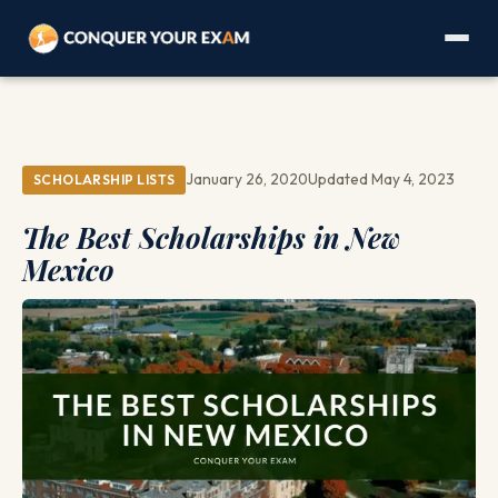
January 26, 2020
Updated May 4, 2023
SCHOLARSHIP LISTS
The Best Scholarships in New
Mexico