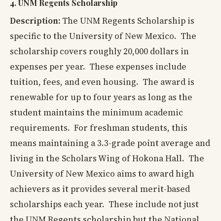
4. UNM Regents Scholarship
Description:
The UNM Regents Scholarship is
specific to the University of New Mexico. The
scholarship covers roughly 20,000 dollars in
expenses per year. These expenses include
tuition, fees, and even housing. The award is
renewable for up to four years as long as the
student maintains the minimum academic
requirements. For freshman students, this
means maintaining a 3.3-grade point average and
living in the Scholars Wing of Hokona Hall. The
University of New Mexico aims to award high
achievers as it provides several merit-based
scholarships each year. These include not just
the UNM Regents scholarship but the National