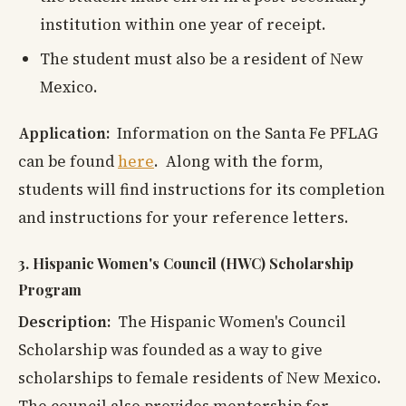
institution within one year of receipt.
The student must also be a resident of New
Mexico.
Application:
Information on the Santa Fe PFLAG
can be found
here
. Along with the form,
students will find instructions for its completion
and instructions for your reference letters.
3. Hispanic Women's Council (HWC) Scholarship
Program
Description:
The Hispanic Women's Council
Scholarship was founded as a way to give
scholarships to female residents of New Mexico.