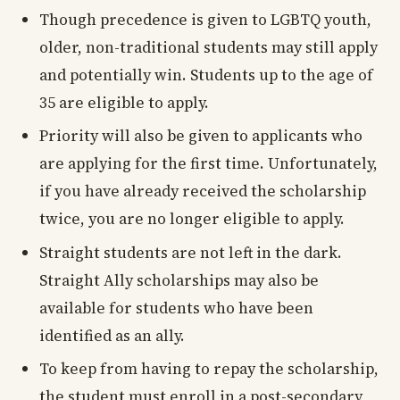
Though precedence is given to LGBTQ youth,
older, non-traditional students may still apply
and potentially win. Students up to the age of
35 are eligible to apply.
Priority will also be given to applicants who
are applying for the first time. Unfortunately,
if you have already received the scholarship
twice, you are no longer eligible to apply.
Straight students are not left in the dark.
Straight Ally scholarships may also be
available for students who have been
identified as an ally.
To keep from having to repay the scholarship,
the student must enroll in a post-secondary