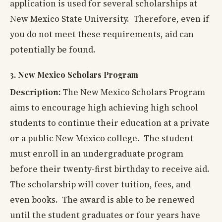
application is used for several scholarships at
New Mexico State University. Therefore, even if
you do not meet these requirements, aid can
potentially be found.
3. New Mexico Scholars Program
Description:
The New Mexico Scholars Program
aims to encourage high achieving high school
students to continue their education at a private
or a public New Mexico college. The student
must enroll in an undergraduate program
before their twenty-first birthday to receive aid.
The scholarship will cover tuition, fees, and
even books.
The award is able to be renewed
until the student graduates or four years have