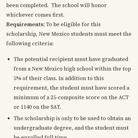
been completed. The school will honor
whichever comes first.
Requirements:
To be eligible for this
scholarship, New Mexico students must meet the
following criteria:
The potential recipient must have graduated
from a New Mexico high school within the top
5% of their class. In addition to this
requirement, the student must have scored a
minimum of a 25-composite score on the ACT
or 1140 on the SAT.
The scholarship is only to be used to obtain an
undergraduate degree, and the student must
be enrolled full time.