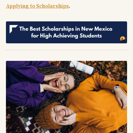
Applying to Scholarships
.