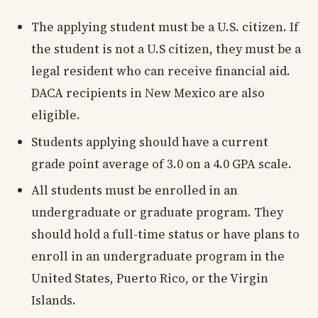
The applying student must be a U.S. citizen. If
the student is not a U.S citizen, they must be a
legal resident who can receive financial aid.
DACA recipients in New Mexico are also
eligible.
Students applying should have a current
grade point average of 3.0 on a 4.0 GPA scale.
All students must be enrolled in an
undergraduate or graduate program. They
should hold a full-time status or have plans to
enroll in an undergraduate program in the
United States, Puerto Rico, or the Virgin
Islands.