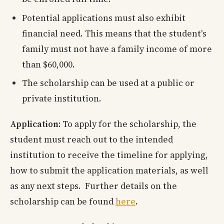
Potential applications must also exhibit
financial need. This means that the student's
family must not have a family income of more
than $60,000.
The scholarship can be used at a public or
private institution.
Application:
To apply for the scholarship, the
student must reach out to the intended
institution to receive the timeline for applying,
how to submit the application materials, as well
as any next steps. Further details on the
scholarship can be found
here
.