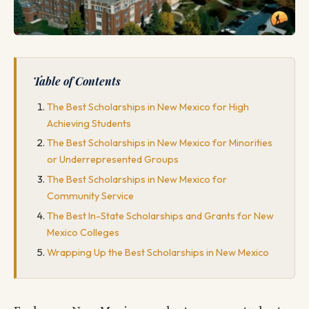
Table of Contents
The Best Scholarships in New Mexico for High
Achieving Students
The Best Scholarships in New Mexico for Minorities
or Underrepresented Groups
The Best Scholarships in New Mexico for
Community Service
The Best In-State Scholarships and Grants for New
Mexico Colleges
Wrapping Up the Best Scholarships in New Mexico