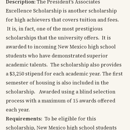
Description:
The President's Associates
Excellence Scholarship is another scholarship
for high achievers that covers tuition and fees.
It is, in fact, one of the most prestigious
scholarships that the university offers. It is
awarded to incoming New Mexico high school
students who have demonstrated superior
academic talents. The scholarship also provides
a $3,250 stipend for each academic year. The first
semester of housing is also included in the
scholarship. Awarded using a blind selection
process with a maximum of 15 awards offered
each year.
Requirements:
To be eligible for this
scholarship, New Mexico high school students