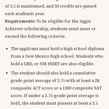
of 3.5 is maintained, and 30 credits are passed
each academic year.
Requirements:
To be eligible for the Aggie
Achiever scholarship, students must meet or
exceed the following criteria:
The applicant must hold a high school diploma
from a New Mexico high school. Students who
hold a GED, or NM-HiSET are also eligible.
The student should also hold a cumulative
grade point average of 3.75 with at least a 28
composite ACT score or a 1300 composite SAT
score. If under a 3.75-grade point average is
held, the student must possess at least a 3.5