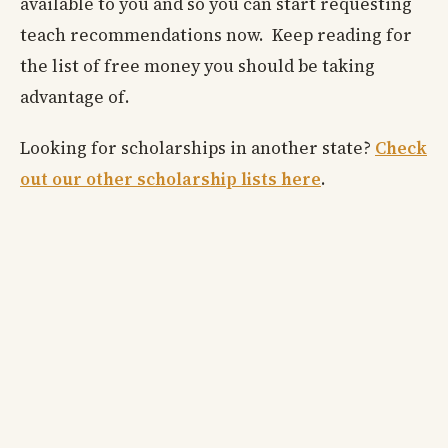
available to you and so you can start requesting
teach recommendations now. Keep reading for
the list of free money you should be taking
advantage of.
Looking for scholarships in another state?
Check
out our other scholarship lists here
.