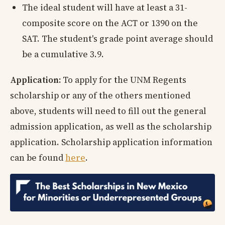
The ideal student will have at least a 31-
composite score on the ACT or 1390 on the
SAT. The student's grade point average should
be a cumulative 3.9.
Application:
To apply for the UNM Regents
scholarship or any of the others mentioned
above, students will need to fill out the general
admission application, as well as the scholarship
application. Scholarship application information
can be found
here
.