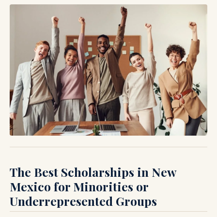
The Best Scholarships in New
Mexico for Minorities or
Underrepresented Groups