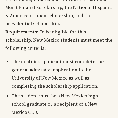
Merit Finalist Scholarship, the National Hispanic
& American Indian scholarship, and the
presidential scholarship.
Requirements:
To be eligible for this
scholarship, New Mexico students must meet the
following criteria:
The qualified applicant must complete the
general admission application to the
University of New Mexico as well as
completing the scholarship application.
The student must be a New Mexico high
school graduate or a recipient of a New
Mexico GED.