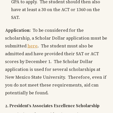
GPA to apply. The student should then also
have at least a 30 on the ACT or 1360 on the
SAT.
Application:
To be considered for the
scholarship, a Scholar Dollar application must be
submitted
here
. The student must also be
admitted and have provided their SAT or ACT
scores by December 1. The Scholar Dollar
application is used for several scholarships at
New Mexico State University. Therefore, even if
you do not meet these requirements, aid can
potentially be found.
2. President’s Associates Excellence Scholarship