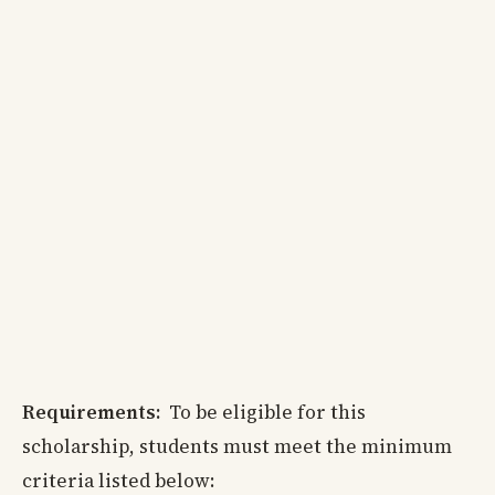
Requirements:
To be eligible for this
scholarship, students must meet the minimum
criteria listed below: