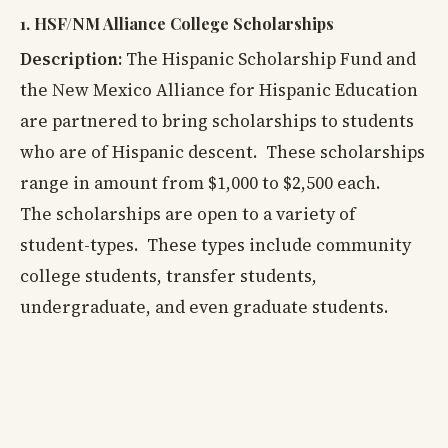
1. HSF/NM Alliance College Scholarships
Description:
The Hispanic Scholarship Fund and
the New Mexico Alliance for Hispanic Education
are partnered to bring scholarships to students
who are of Hispanic descent. These scholarships
range in amount from $1,000 to $2,500 each.
The scholarships are open to a variety of
student-types. These types include community
college students, transfer students,
undergraduate, and even graduate students.