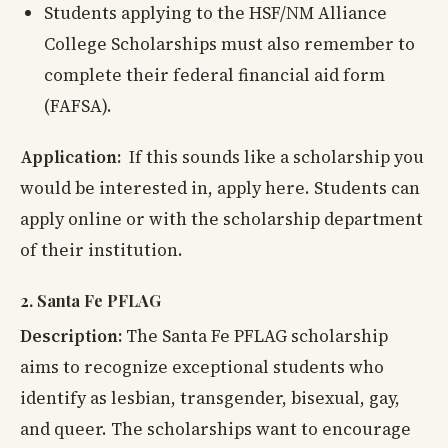
Students applying to the HSF/NM Alliance
College Scholarships must also remember to
complete their federal financial aid form
(FAFSA).
Application:
If this sounds like a scholarship you
would be interested in, apply here. Students can
apply online or with the scholarship department
of their institution.
2. Santa Fe PFLAG
Description:
The Santa Fe PFLAG scholarship
aims to recognize exceptional students who
identify as lesbian, transgender, bisexual, gay,
and queer. The scholarships want to encourage