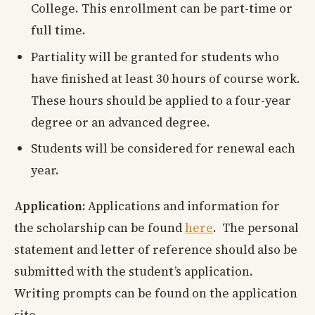
College. This enrollment can be part-time or
full time.
Partiality will be granted for students who
have finished at least 30 hours of course work.
These hours should be applied to a four-year
degree or an advanced degree.
Students will be considered for renewal each
year.
Application:
Applications and information for
the scholarship can be found
here
. The personal
statement and letter of reference should also be
submitted with the student’s application.
Writing prompts can be found on the application