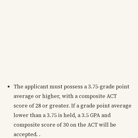
The applicant must possess a 3.75-grade point
average or higher, with a composite ACT
score of 28 or greater. If a grade point average
lower than a 3.75 is held, a 3.5 GPA and
composite score of 30 on the ACT will be
accepted. .