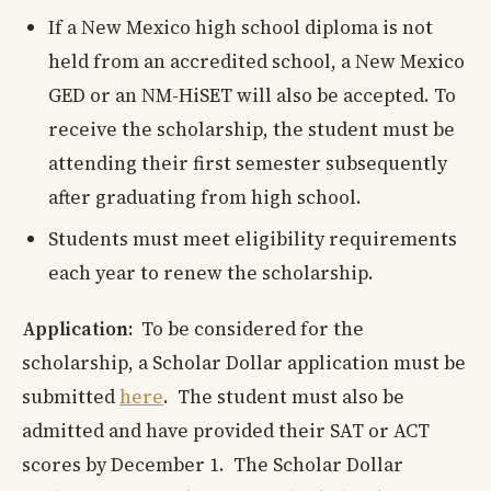
If a New Mexico high school diploma is not
held from an accredited school, a New Mexico
GED or an NM-HiSET will also be accepted. To
receive the scholarship, the student must be
attending their first semester subsequently
after graduating from high school.
Students must meet eligibility requirements
each year to renew the scholarship.
Application:
To be considered for the
scholarship, a Scholar Dollar application must be
submitted
here
. The student must also be
admitted and have provided their SAT or ACT
scores by December 1. The Scholar Dollar