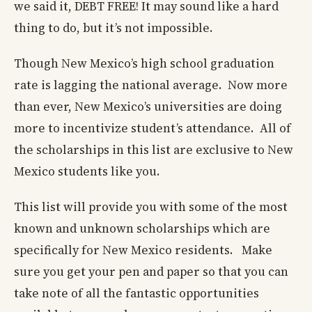
we said it, DEBT FREE! It may sound like a hard
thing to do, but it’s not impossible.
Though New Mexico’s high school graduation
rate is lagging the national average. Now more
than ever, New Mexico’s universities are doing
more to incentivize student’s attendance. All of
the scholarships in this list are exclusive to New
Mexico students like you.
This list will provide you with some of the most
known and unknown scholarships which are
specifically for New Mexico residents. Make
sure you get your pen and paper so that you can
take note of all the fantastic opportunities