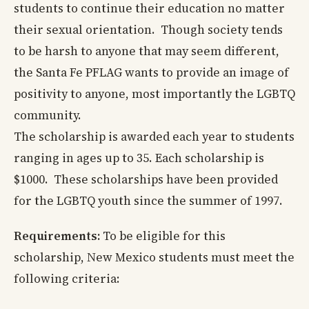
students to continue their education no matter
their sexual orientation. Though society tends
to be harsh to anyone that may seem different,
the Santa Fe PFLAG wants to provide an image of
positivity to anyone, most importantly the LGBTQ
community.
The scholarship is awarded each year to students
ranging in ages up to 35. Each scholarship is
$1000. These scholarships have been provided
for the LGBTQ youth since the summer of 1997.
Requirements:
To be eligible for this
scholarship, New Mexico students must meet the
following criteria: