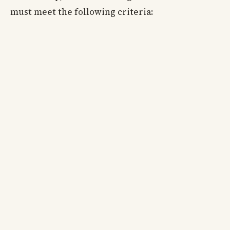
must meet the following criteria: