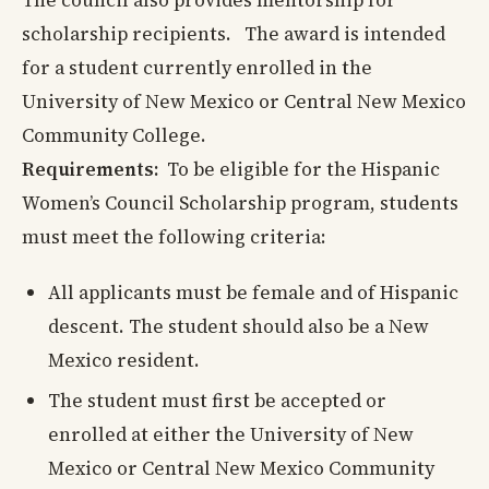
The council also provides mentorship for
scholarship recipients. The award is intended
for a student currently enrolled in the
University of New Mexico or Central New Mexico
Community College.
Requirements:
To be eligible for the Hispanic
Women’s Council Scholarship program, students
must meet the following criteria:
All applicants must be female and of Hispanic
descent. The student should also be a New
Mexico resident.
The student must first be accepted or
enrolled at either the University of New
Mexico or Central New Mexico Community