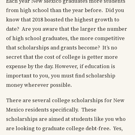
Each year New Mexico graduates more students
from high school than the year before. Did you
know that 2018 boasted the highest growth to
date? Are you aware that the larger the number
of high school graduates, the more competitive
that scholarships and grants become? It’s no
secret that the cost of college is getter more
expense by the day. However, if education is
important to you, you must find scholarship
money wherever possible.
There are several college scholarships for New
Mexico residents specifically. These
scholarships are aimed at students like you who
are looking to graduate college debt-free. Yes,