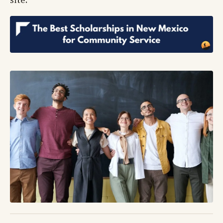
site.