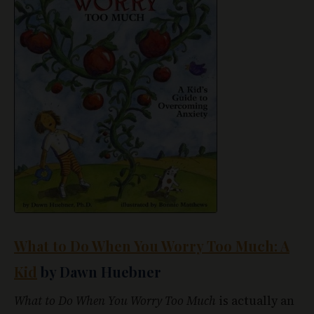
What to Do When You Worry Too Much: A
Kid
by Dawn Huebner
What to Do When You Worry Too Much
is actually an
interactive book for children, rather than just
something they read and try to retain.
Huebner