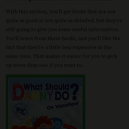
quite as good or not quite as detailed, but they're
still going to give you some useful information.
You'll learn from these books, and you'll like the
fact that they're a little less expensive at the
same time. That makes it easier for you to pick
up more than one if you want to.