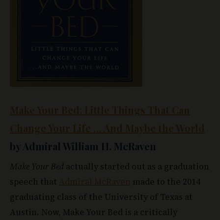
Make Your Bed: Little Things That Can
Change Your Life … And Maybe the World
by Admiral William H. McRaven
Make Your Bed
actually started out as a graduation
speech that
Admiral McRaven
made to the 2014
graduating class of the University of Texas at
Austin. Now, Make Your Bed is a critically
acclaimed book that focuses on the little things