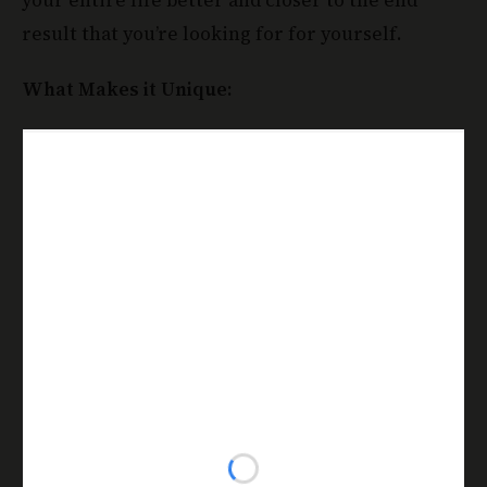
result that you’re looking for for yourself.
What Makes it Unique: