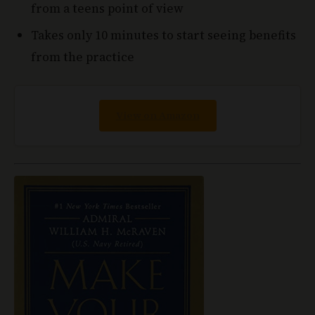
Takes only 10 minutes to start seeing benefits
from the practice
View on Amazon