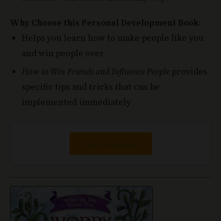
Why Choose this Personal Development Book:
Helps you learn how to make people like you
and win people over
How to Win Friends and Influence People
provides
specific tips and tricks that can be
implemented immediately
View on Amazon