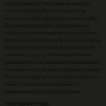
choice. You'll learn how to focus on being
present and really enjoying the moment, rather
than being distracted by outside influences.
Mindfulness for Teens
doesn’t take up a lot of time,
getting everything done in 10 minutes and giving
the teen the ability to work it in whenever it’s
convenient.
Battistin
focuses on 60 different
guided exercises as well as breathing techniques
that make each of the practices that much easier.
Plus, by not taking up too much time, it becomes
easier for busy teens to make time for
themselves and the skills they’ll learn.
What Makes it Unique: