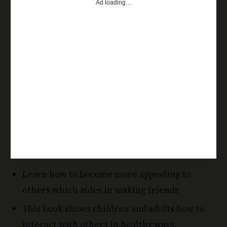
Learn how to become more appealing to
others which aides in making friends
This book shows children and adults how to
interact with others in healthy ways.