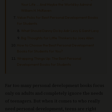
Your Life … And Maybe the World by Admiral
William H. McRaven
Value Picks for Best Personal Development Books
for Students
What Should Danny Do by Adir Levy & Ganit Levy
Big Thoughts for Little Thinkers by Joey Allen
How to Choose the Best Personal Development
Books for Students for You?
Wrapping Things Up: The Best Personal
Development Books for Students
Far too many personal development books focus
only on adults and completely ignore the needs
of teenagers. But when it comes to who really
need personal development, teens are right