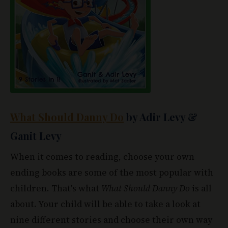
What Should Danny Do
by Adir Levy &
Ganit Levy
When it comes to reading, choose your own
ending books are some of the most popular with
children. That's what
What Should Danny Do
is all
about. Your child will be able to take a look at
nine different stories and choose their own way
of dealing with different situations that Danny