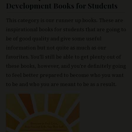
This category is our runner up books. These are
inspirational books for students that are going to
be of good quality and give some useful
information but not quite as much as our
favorites. You'll still be able to get plenty out of
these books, however, and you're definitely going
to feel better prepared to become who you want
to be and who you are meant to be as a result.