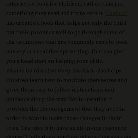
has created a book that helps not only the child
but their parent as well to go through some of
the techniques that are commonly used to treat
anxiety in a real therapy setting. That can give
you a head start on helping your child.
What to Do When You Worry Too Much
also helps
children learn how to motivate themselves and
gives them easy to follow instructions and
guidance along the way. Not to mention it
provides the encouragement that they need in
order to want to make those changes in their
lives. The idea is to have an all-in-one resource
that will help them get from where they are now
to living their best lives without anxiety.