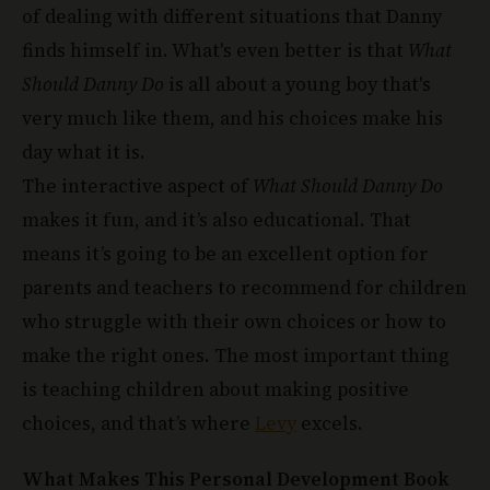
finds himself in. What's even better is that
What
Should Danny Do
is all about a young boy that's
very much like them, and his choices make his
day what it is.
The interactive aspect of
What Should Danny Do
makes it fun, and it’s also educational. That
means it’s going to be an excellent option for
parents and teachers to recommend for children
who struggle with their own choices or how to
make the right ones. The most important thing
is teaching children about making positive
choices, and that’s where
Levy
excels.
What Makes This Personal Development Book
Unique: