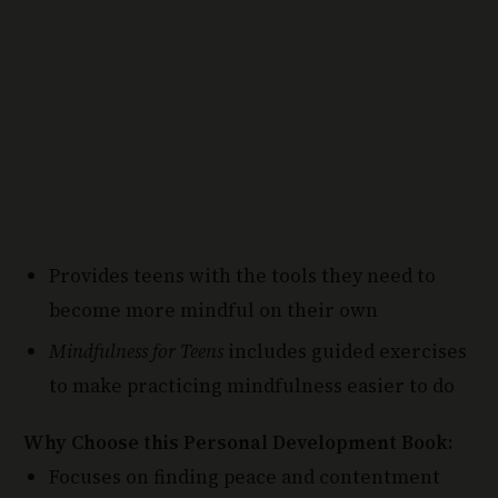
Provides teens with the tools they need to
become more mindful on their own
Mindfulness for Teens
includes guided exercises
to make practicing mindfulness easier to do
Why Choose this Personal Development Book:
Focuses on finding peace and contentment
from a teens point of view