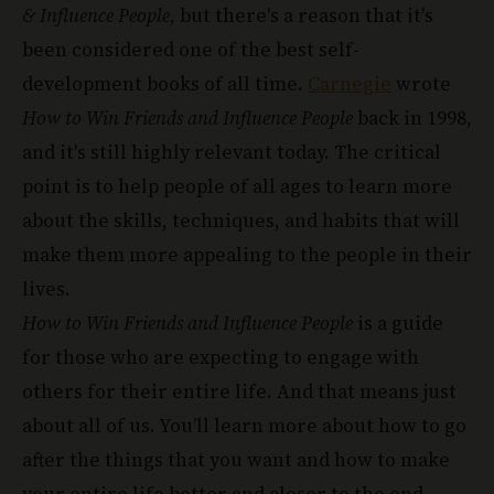
& Influence People
, but there's a reason that it's
been considered one of the best self-
development books of all time.
Carnegie
wrote
How to Win Friends and Influence People
back in 1998,
and it's still highly relevant today. The critical
point is to help people of all ages to learn more
about the skills, techniques, and habits that will
make them more appealing to the people in their
lives.
How to Win Friends and Influence People
is a guide
for those who are expecting to engage with
others for their entire life. And that means just
about all of us. You’ll learn more about how to go
after the things that you want and how to make
your entire life better and closer to the end