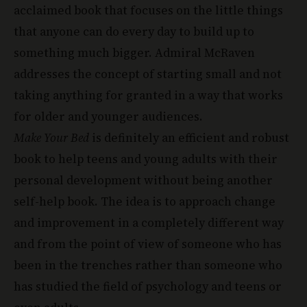
that anyone can do every day to build up to
something much bigger. Admiral McRaven
addresses the concept of starting small and not
taking anything for granted in a way that works
for older and younger audiences.
Make Your Bed
is definitely an efficient and robust
book to help teens and young adults with their
personal development without being another
self-help book. The idea is to approach change
and improvement in a completely different way
and from the point of view of someone who has
been in the trenches rather than someone who
has studied the field of psychology and teens or
even adults.