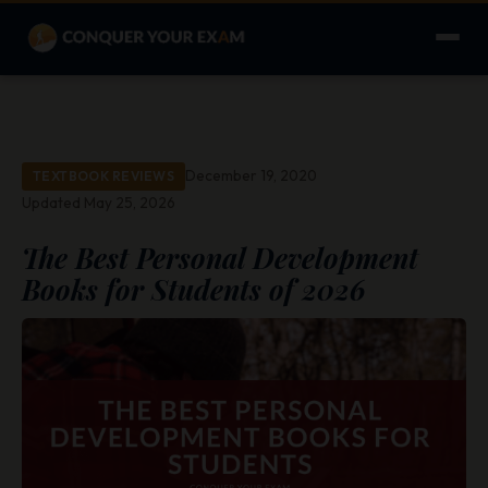
December 19, 2020
TEXTBOOK REVIEWS
Updated May 25, 2026
The Best Personal Development
Books for Students of 2026