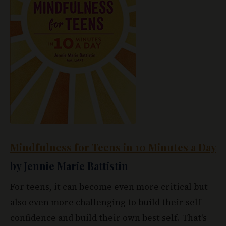
Mindfulness for Teens in 10 Minutes a Day
by Jennie Marie Battistin
For teens, it can become even more critical but
also even more challenging to build their self-
confidence and build their own best self. That's
why
Mindfulness for Teens
is such an excellent