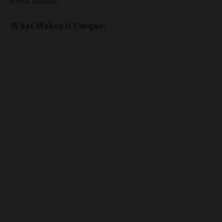
What Makes it Unique: