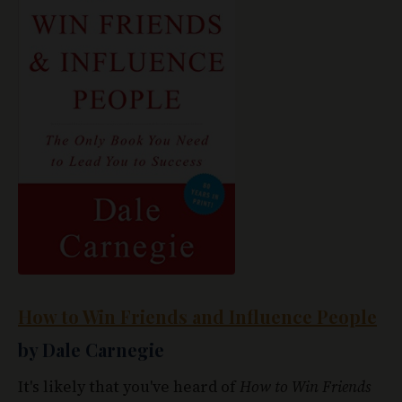
How to Win Friends and Influence People
by Dale Carnegie
It's likely that you've heard of
How to Win Friends