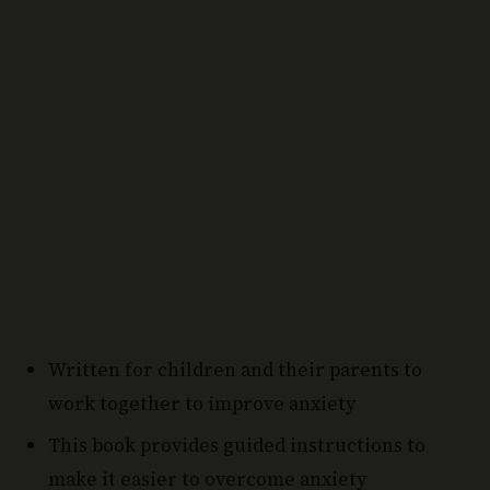
Written for children and their parents to
work together to improve anxiety
This book provides guided instructions to
make it easier to overcome anxiety
Why Choose this Personal Development Book: