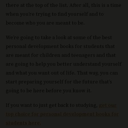
there at the top of the list. After all, this is a time
when you’re trying to find yourself and to
become who you are meant to be.
We’re going to take a look at some of the best
personal development books for students that
are meant for children and teenagers and that
are going to help you better understand yourself
and what you want out of life. That way, you can
start preparing yourself for the future that’s
going to be here before you know it.
If you want to just get back to studying,
get our
top choice for personal development books for
students here.