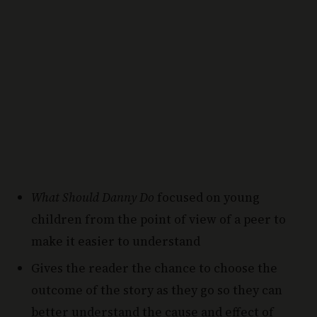
What Should Danny Do
focused on young
children from the point of view of a peer to
make it easier to understand
Gives the reader the chance to choose the
outcome of the story as they go so they can
better understand the cause and effect of
their choices