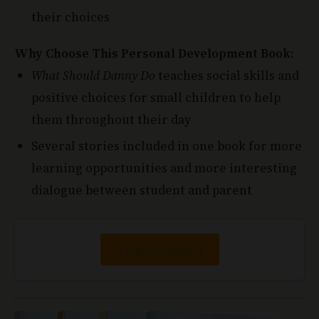
Why Choose This Personal Development Book:
What Should Danny Do
teaches social skills and
positive choices for small children to help
them throughout their day
Several stories included in one book for more
learning opportunities and more interesting
dialogue between student and parent
View on Amazon