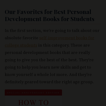
Our Favorites for Best Personal
Development Books for Students
In the first section, we're going to talk about our
absolute favorite
self-improvement books for
college students
in this category. These are
personal development books that are really
going to give you the best of the best. They're
going to help you learn new skills and get to
know yourself a whole lot more. And they're
definitely geared toward the right age group.