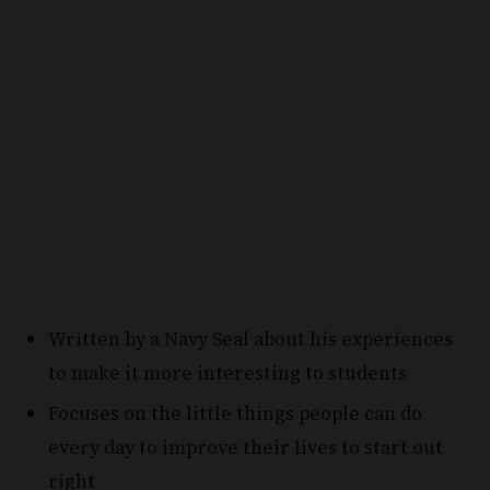
Written by a Navy Seal about his experiences
to make it more interesting to students
Focuses on the little things people can do
every day to improve their lives to start out
right
Why Choose This Personal Development Book: