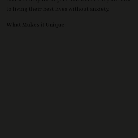
What Makes it Unique: