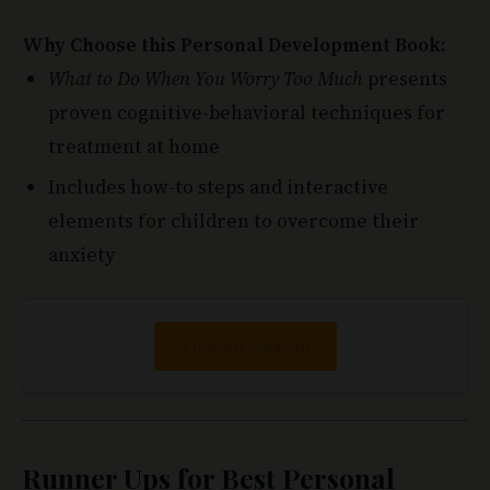
What to Do When You Worry Too Much
presents
proven cognitive-behavioral techniques for
treatment at home
Includes how-to steps and interactive
elements for children to overcome their
anxiety
View on Amazon
Runner Ups for Best Personal
Development Books for Students