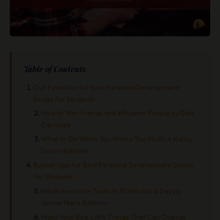
Table of Contents
Our Favorites for Best Personal Development
Books for Students
How to Win Friends and Influence People by Dale
Carnegie
What to Do When You Worry Too Much: A Kid by
Dawn Huebner
Runner Ups for Best Personal Development Books
for Students
Mindfulness for Teens in 10 Minutes a Day by
Jennie Marie Battistin
Make Your Bed: Little Things That Can Change