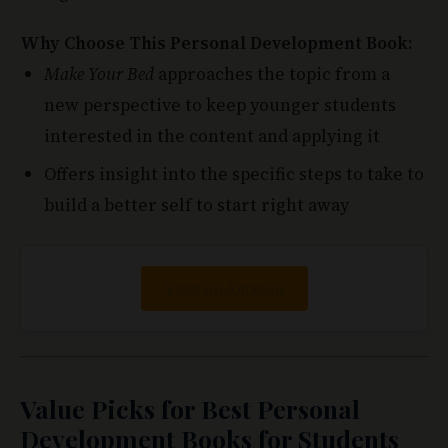
Make Your Bed
approaches the topic from a
new perspective to keep younger students
interested in the content and applying it
Offers insight into the specific steps to take to
build a better self to start right away
View on Amazon
Value Picks for Best Personal
Development Books for Students
With this section, you'll get books that are not