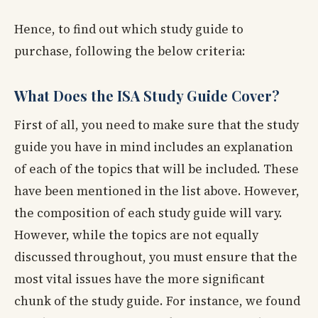
Hence, to find out which study guide to
purchase, following the below criteria:
What Does the ISA Study Guide Cover?
First of all, you need to make sure that the study
guide you have in mind includes an explanation
of each of the topics that will be included. These
have been mentioned in the list above. However,
the composition of each study guide will vary.
However, while the topics are not equally
discussed throughout, you must ensure that the
most vital issues have the more significant
chunk of the study guide. For instance, we found