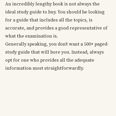
An incredibly lengthy book is not always the
ideal study guide to buy. You should be looking
for a guide that includes all the topics, is
accurate, and provides a good representative of
what the examination is.
Generally speaking, you don’t want a 500+ paged-
study guide that will bore you. Instead, always
opt for one who provides all the adequate
information most straightforwardly.