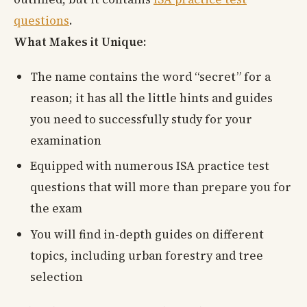
questions
.
What Makes it Unique:
The name contains the word “secret” for a
reason; it has all the little hints and guides
you need to successfully study for your
examination
Equipped with numerous ISA practice test
questions that will more than prepare you for
the exam
You will find in-depth guides on different
topics, including urban forestry and tree
selection