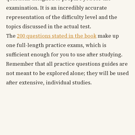
examination. It is an incredibly accurate
representation of the difficulty level and the
topics discussed in the actual test.
The
200 questions stated in the book
make up
one full-length practice exams, which is
sufficient enough for you to use after studying.
Remember that all practice questions guides are
not meant to be explored alone; they will be used
after extensive, individual studies.