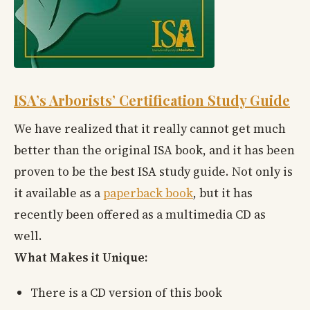
ISA’s Arborists’ Certification Study Guide
We have realized that it really cannot get much
better than the original ISA book, and it has been
proven to be the best ISA study guide. Not only is
it available as a
paperback book
, but it has
recently been offered as a multimedia CD as
well.
What Makes it Unique:
There is a CD version of this book