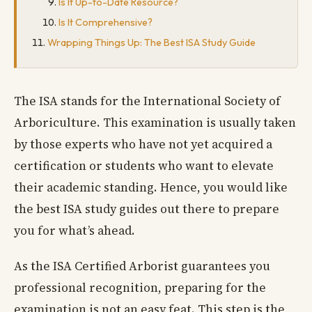
Is It Up-to-Date Resource?
Is It Comprehensive?
Wrapping Things Up: The Best ISA Study Guide
The ISA stands for the International Society of
Arboriculture. This examination is usually taken
by those experts who have not yet acquired a
certification or students who want to elevate
their academic standing. Hence, you would like
the best ISA study guides out there to prepare
you for what’s ahead.
As the ISA Certified Arborist guarantees you
professional recognition, preparing for the
examination is not an easy feat. This step is the