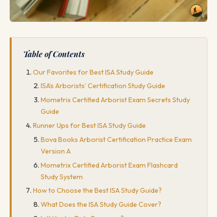
Table of Contents
Our Favorites for Best ISA Study Guide
ISA’s Arborists’ Certification Study Guide
Mometrix Certified Arborist Exam Secrets Study
Guide
Runner Ups for Best ISA Study Guide
Bova Books Arborist Certification Practice Exam
Version A
Mometrix Certified Arborist Exam Flashcard
Study System
How to Choose the Best ISA Study Guide?
What Does the ISA Study Guide Cover?