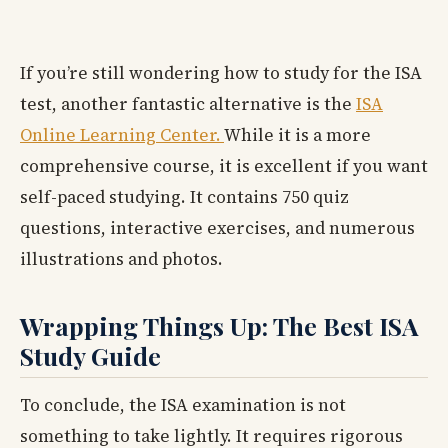
If you’re still wondering how to study for the ISA
test, another fantastic alternative is the
ISA
Online Learning Center.
While it is a more
comprehensive course, it is excellent if you want
self-paced studying. It contains 750 quiz
questions, interactive exercises, and numerous
illustrations and photos.
Wrapping Things Up: The Best ISA
Study Guide
To conclude, the ISA examination is not
something to take lightly. It requires rigorous