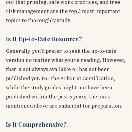
out that pruning, safe work practices, and tree
risk management are the top 3 most important
topics to thoroughly study.
Is It Up-to-Date Resource?
Generally, you’d prefer to seek the up-to-date
version no matter what you’re reading. However,
that is not always available or has not been
published yet. For the Arborist Certification,
while the study guides might not have been
published within the past 5 years, the ones
mentioned above are sufficient for preparation.
Is It Comprehensive?