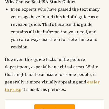
Why Choose Best ISA Study Guide:
Even experts who have passed the text many
years ago have found this helpful guide as a
revision guide. That’s because this guide
contains all the information you need, and
you can always use them for reference and
revision
However, this guide lacks in the picture
department, especially in critical areas. While
that might not be an issue for some people, it
generally is more visually appealing and
easier
to grasp
if a book has pictures.