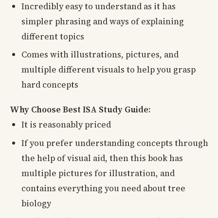
Incredibly easy to understand as it has
simpler phrasing and ways of explaining
different topics
Comes with illustrations, pictures, and
multiple different visuals to help you grasp
hard concepts
Why Choose Best ISA Study Guide:
It is reasonably priced
If you prefer understanding concepts through
the help of visual aid, then this book has
multiple pictures for illustration, and
contains everything you need about tree
biology