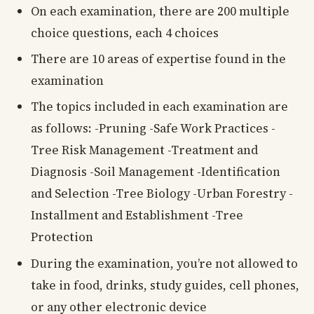
On each examination, there are 200 multiple
choice questions, each 4 choices
There are 10 areas of expertise found in the
examination
The topics included in each examination are
as follows: -Pruning -Safe Work Practices -
Tree Risk Management -Treatment and
Diagnosis -Soil Management -Identification
and Selection -Tree Biology -Urban Forestry -
Installment and Establishment -Tree
Protection
During the examination, you’re not allowed to
take in food, drinks, study guides, cell phones,
or any other electronic device