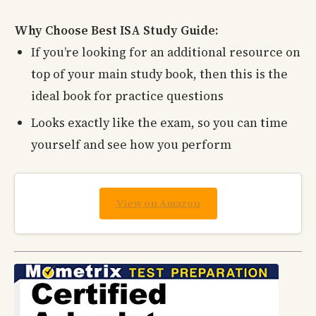
Why Choose Best ISA Study Guide:
If you’re looking for an additional resource on
top of your main study book, then this is the
ideal book for practice questions
Looks exactly like the exam, so you can time
yourself and see how you perform
View on Amazon