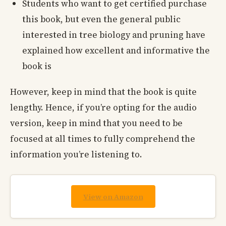
Students who want to get certified purchase
this book, but even the general public
interested in tree biology and pruning have
explained how excellent and informative the
book is
However, keep in mind that the book is quite
lengthy. Hence, if you’re opting for the audio
version, keep in mind that you need to be
focused at all times to fully comprehend the
information you’re listening to.
View on Amazon