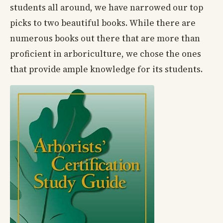
students all around, we have narrowed our top
picks to two beautiful books. While there are
numerous books out there that are more than
proficient in arboriculture, we chose the ones
that provide ample knowledge for its students.