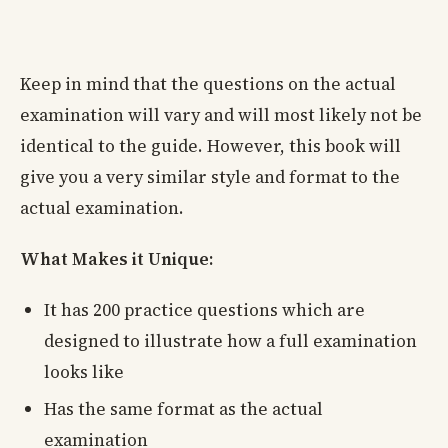
Keep in mind that the questions on the actual
examination will vary and will most likely not be
identical to the guide. However, this book will
give you a very similar style and format to the
actual examination.
What Makes it Unique:
It has 200 practice questions which are
designed to illustrate how a full examination
looks like
Has the same format as the actual
examination