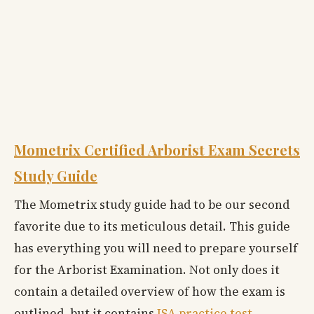
Mometrix Certified Arborist Exam Secrets
Study Guide
The Mometrix study guide had to be our second
favorite due to its meticulous detail. This guide
has everything you will need to prepare yourself
for the Arborist Examination. Not only does it
contain a detailed overview of how the exam is
outlined, but it contains
ISA practice test