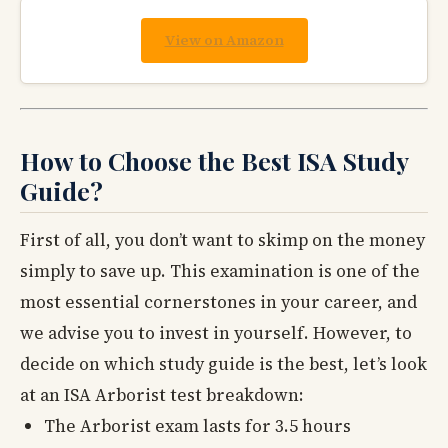
View on Amazon
How to Choose the Best ISA Study
Guide?
First of all, you don’t want to skimp on the money
simply to save up. This examination is one of the
most essential cornerstones in your career, and
we advise you to invest in yourself. However, to
decide on which study guide is the best, let’s look
at an ISA Arborist test breakdown:
The Arborist exam lasts for 3.5 hours