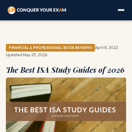
April 8, 2022
FINANCIAL & PROFESSIONAL BOOK REVIEWS
Updated May 25, 2026
The Best ISA Study Guides of 2026