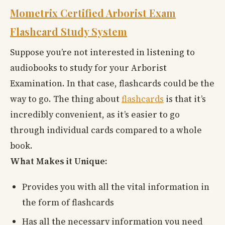
Mometrix Certified Arborist Exam
Flashcard Study System
Suppose you’re not interested in listening to
audiobooks to study for your Arborist
Examination. In that case, flashcards could be the
way to go. The thing about
flashcards
is that it’s
incredibly convenient, as it’s easier to go
through individual cards compared to a whole
book.
What Makes it Unique:
Provides you with all the vital information in
the form of flashcards
Has all the necessary information you need