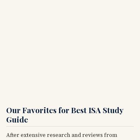
Our Favorites for Best ISA Study
Guide
After extensive research and reviews from