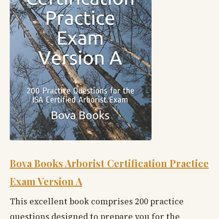
Bova Books Arborist Certification Practice
Exam Version A
This excellent book comprises 200 practice
questions designed to prepare you for the