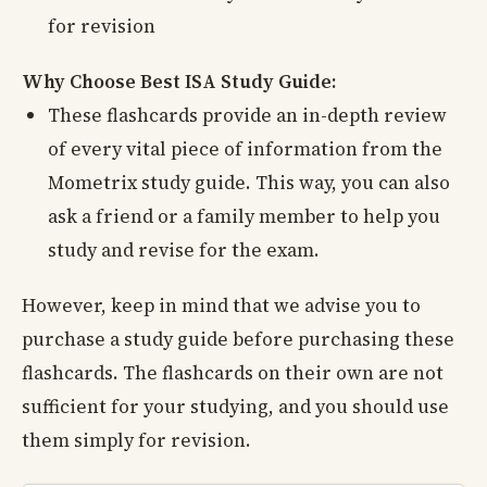
for revision
Why Choose Best ISA Study Guide:
These flashcards provide an in-depth review
of every vital piece of information from the
Mometrix study guide. This way, you can also
ask a friend or a family member to help you
study and revise for the exam.
However, keep in mind that we advise you to
purchase a study guide before purchasing these
flashcards. The flashcards on their own are not
sufficient for your studying, and you should use
them simply for revision.