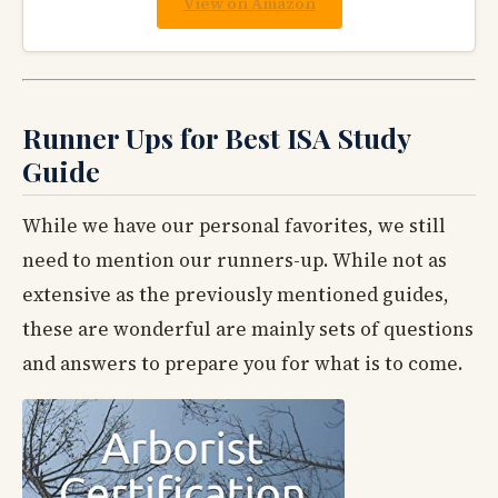
View on Amazon
Runner Ups for Best ISA Study
Guide
While we have our personal favorites, we still
need to mention our runners-up. While not as
extensive as the previously mentioned guides,
these are wonderful are mainly sets of questions
and answers to prepare you for what is to come.