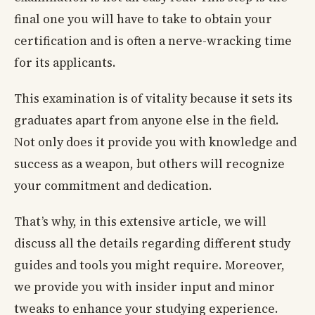
final one you will have to take to obtain your
certification and is often a nerve-wracking time
for its applicants.
This examination is of vitality because it sets its
graduates apart from anyone else in the field.
Not only does it provide you with knowledge and
success as a weapon, but others will recognize
your commitment and dedication.
That’s why, in this extensive article, we will
discuss all the details regarding different study
guides and tools you might require. Moreover,
we provide you with insider input and minor
tweaks to enhance your studying experience.