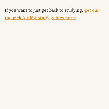
If you want to just get back to studying,
get our
top pick for ISA study guides here.