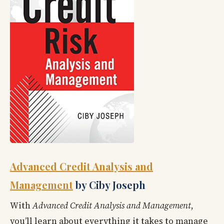
Advanced Credit Analysis and
Management
by Ciby Joseph
With
Advanced Credit Analysis and Management
,
you’ll learn about everything it takes to manage