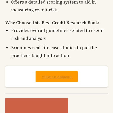
Offers a detailed scoring system to aid in
measuring credit risk
Why Choose this Best Credit Research Book:
Provides overall guidelines related to credit
risk and analysis
Examines real-life case studies to put the
practices taught into action
View on Amazon