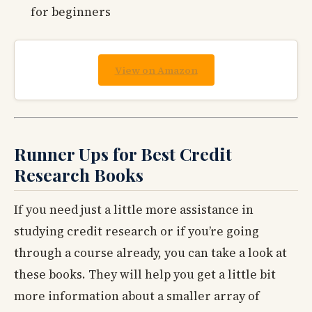
for beginners
View on Amazon
Runner Ups for Best Credit
Research Books
If you need just a little more assistance in
studying credit research or if you’re going
through a course already, you can take a look at
these books. They will help you get a little bit
more information about a smaller array of