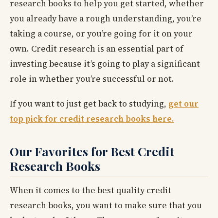
research books to help you get started, whether
you already have a rough understanding, you’re
taking a course, or you’re going for it on your
own. Credit research is an essential part of
investing because it’s going to play a significant
role in whether you’re successful or not.
If you want to just get back to studying,
get our
top pick for credit research books here.
Our Favorites for Best Credit
Research Books
When it comes to the best quality credit
research books, you want to make sure that you