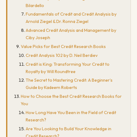
Bilardello
Fundamentals of Credit and Credit Analysis by
Arnold Ziegel & Dr. Ronna Ziegel
Advanced Credit Analysis and Management by
Ciby Joseph
Value Picks for Best Credit Research Books
Credit Analysis 102 by D. Neil Berdiev
Credit is King: Transforming Your Credit to
Royalty by Will Roundtree
The Secret to Mastering Credit: A Beginner’s
Guide by Kadeem Roberts
How to Choose the Best Credit Research Books for
You
How Long Have You Been in the Field of Credit
Research?
Are You Looking to Build Your Knowledge in
Credit Research?