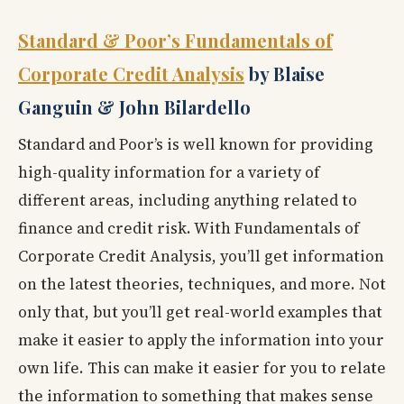
Standard & Poor’s Fundamentals of
Corporate Credit Analysis
by Blaise
Ganguin & John Bilardello
Standard and Poor’s is well known for providing
high-quality information for a variety of
different areas, including anything related to
finance and credit risk. With Fundamentals of
Corporate Credit Analysis, you’ll get information
on the latest theories, techniques, and more. Not
only that, but you’ll get real-world examples that
make it easier to apply the information into your
own life. This can make it easier for you to relate
the information to something that makes sense