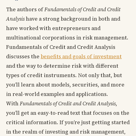
The authors of
Fundamentals of Credit and Credit
Analysis
have a strong background in both and
have worked with entrepreneurs and
multinational corporations in risk management.
Fundamentals of Credit and Credit Analysis
discusses the
benefits and goals of investment
and the way to determine risk with different
types of credit instruments. Not only that, but
you’ll learn about models, securities, and more
in real-world examples and applications.
With
Fundamentals of Credit and Credit Analysis
,
you’ll get an easy-to-read text that focuses on the
critical information. If you’re just getting started
in the realm of investing and risk management,