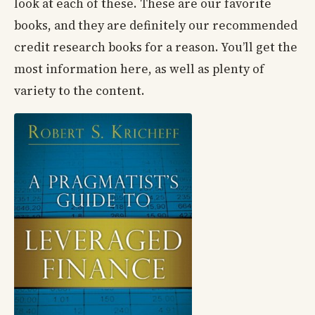
look at each of these. These are our favorite
books, and they are definitely our recommended
credit research books for a reason. You’ll get the
most information here, as well as plenty of
variety to the content.