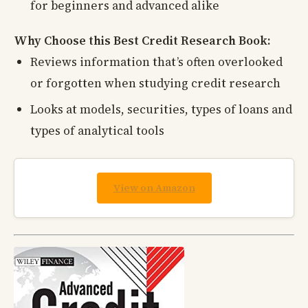
for beginners and advanced alike
Why Choose this Best Credit Research Book:
Reviews information that’s often overlooked
or forgotten when studying credit research
Looks at models, securities, types of loans and
types of analytical tools
View on Amazon