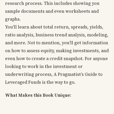
research process. This includes showing you
sample documents and even worksheets and
graphs.
You’ll learn about total return, spreads, yields,
ratio analysis, business trend analysis, modeling,
and more. Not to mention, you’ll get information
on how to assess equity, making investments, and
even how to create a credit snapshot. For anyone
looking to work in the investment or
underwriting process, A Pragmatist’s Guide to
Leveraged Funds is the way to go.
What Makes this Book Unique: