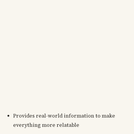
Provides real-world information to make
everything more relatable