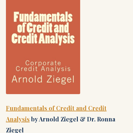
Fundamentals of Credit and Credit
Analysis
by Arnold Ziegel & Dr. Ronna
Ziegel