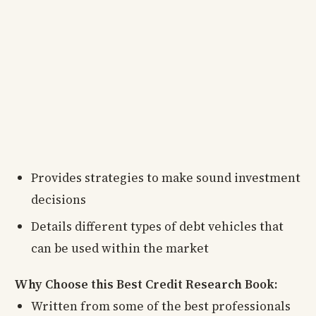
Provides strategies to make sound investment
decisions
Details different types of debt vehicles that
can be used within the market
Why Choose this Best Credit Research Book:
Written from some of the best professionals