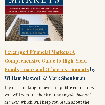
Leveraged Financial Markets: A
Comprehensive Guide to High-Yield
Bonds, Loans and Other Instruments
by
William Maxwell & Mark Shenkman
If you’re looking to invest in public companies,
you will want to check out
Leveraged Financial
Markets
, which will help you learn about the