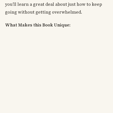
you’ll learn a great deal about just how to keep
going without getting overwhelmed.
What Makes this Book Unique: