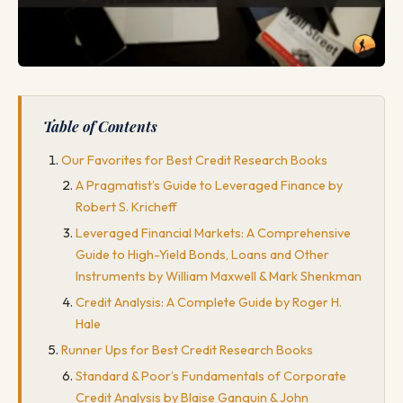
Table of Contents
Our Favorites for Best Credit Research Books
A Pragmatist’s Guide to Leveraged Finance by
Robert S. Kricheff
Leveraged Financial Markets: A Comprehensive
Guide to High-Yield Bonds, Loans and Other
Instruments by William Maxwell & Mark Shenkman
Credit Analysis: A Complete Guide by Roger H.
Hale
Runner Ups for Best Credit Research Books
Standard & Poor’s Fundamentals of Corporate
Credit Analysis by Blaise Ganguin & John