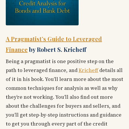
A Pragmatist’s Guide to Leveraged
Finance
by Robert S. Kricheff
Being a pragmatist is one positive step on the
path to leveraged finance, and
Kricheff
details all
of it in his book. You’ll learn more about the most
common techniques for analysis as well as why
they’re not working. You’ll also find out more
about the challenges for buyers and sellers, and
you’ll get step-by-step instructions and guidance
to get you through every part of the credit