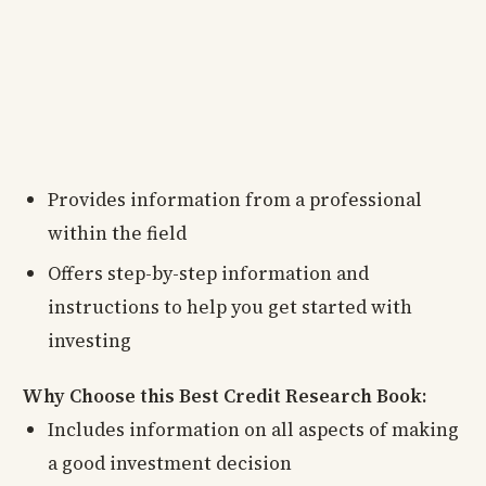
Provides information from a professional
within the field
Offers step-by-step information and
instructions to help you get started with
investing
Why Choose this Best Credit Research Book:
Includes information on all aspects of making
a good investment decision