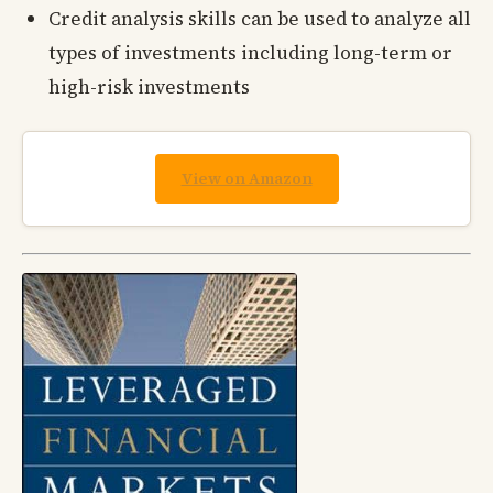
Credit analysis skills can be used to analyze all
types of investments including long-term or
high-risk investments
View on Amazon