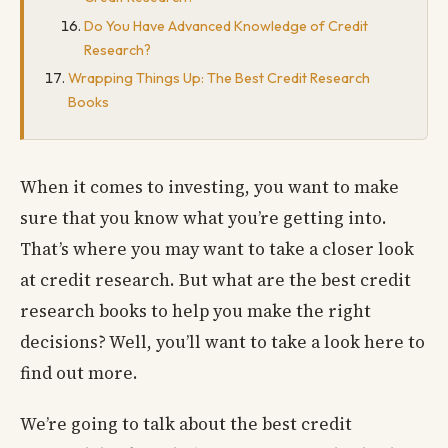
Do You Have Advanced Knowledge of Credit
Research?
Wrapping Things Up: The Best Credit Research
Books
When it comes to investing, you want to make
sure that you know what you’re getting into.
That’s where you may want to take a closer look
at credit research. But what are the best credit
research books to help you make the right
decisions? Well, you’ll want to take a look here to
find out more.
We’re going to talk about the best credit