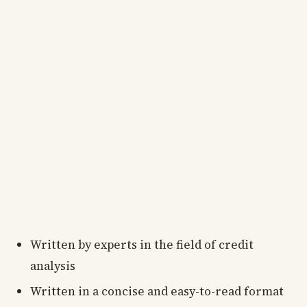
Written by experts in the field of credit
analysis
Written in a concise and easy-to-read format