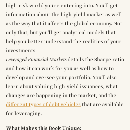
high-risk world you’re entering into. You’ll get
information about the high-yield market as well
as the way that it affects the global economy. Not
only that, but you’ll get analytical models that
help you better understand the realities of your
investments.
Leveraged Financial Markets
details the Sharpe ratio
and how it can work for you as well as how to
develop and oversee your portfolio. You’ll also
learn about valuing high-yield issuances, what
changes are happening in the market, and the
different types of debt vehicles
that are available
for leveraging.
What Makes this Book Unique: