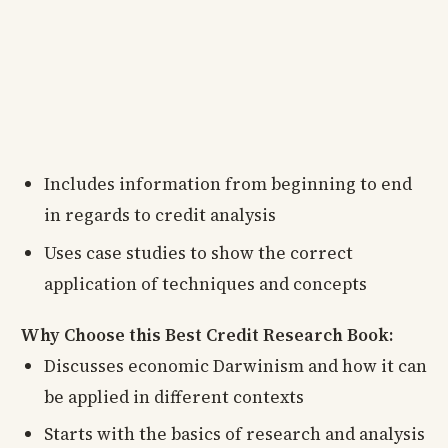
Includes information from beginning to end
in regards to credit analysis
Uses case studies to show the correct
application of techniques and concepts
Why Choose this Best Credit Research Book:
Discusses economic Darwinism and how it can
be applied in different contexts
Starts with the basics of research and analysis