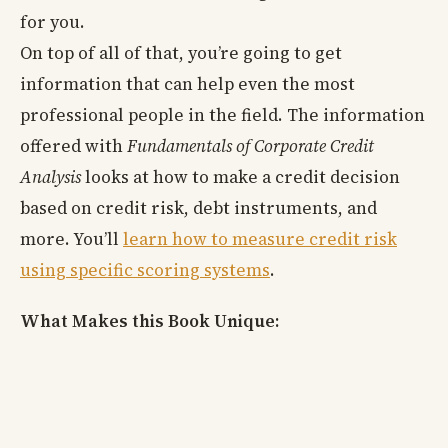
for you.
On top of all of that, you’re going to get
information that can help even the most
professional people in the field. The information
offered with
Fundamentals of Corporate Credit
Analysis
looks at how to make a credit decision
based on credit risk, debt instruments, and
more. You’ll
learn how to measure credit risk
using specific scoring systems
.
What Makes this Book Unique: