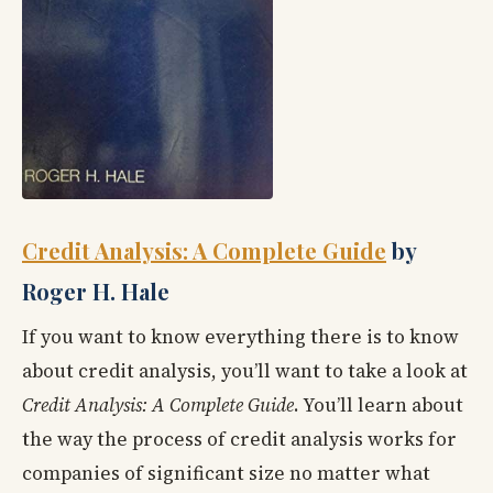
Credit Analysis: A Complete Guide
by
Roger H. Hale
If you want to know everything there is to know
about credit analysis, you’ll want to take a look at
Credit Analysis: A Complete Guide
. You’ll learn about
the way the process of credit analysis works for
companies of significant size no matter what