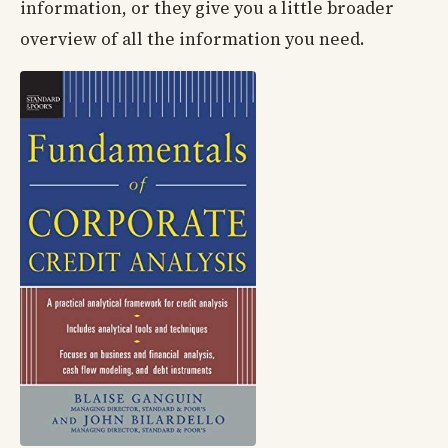
information, or they give you a little broader
overview of all the information you need.