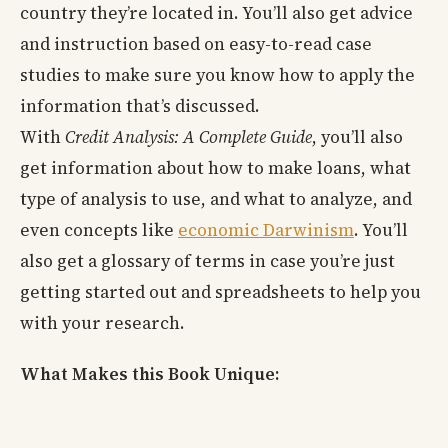
country they’re located in. You’ll also get advice
and instruction based on easy-to-read case
studies to make sure you know how to apply the
information that’s discussed.
With
Credit Analysis: A Complete Guide
, you’ll also
get information about how to make loans, what
type of analysis to use, and what to analyze, and
even concepts like
economic Darwinism
. You’ll
also get a glossary of terms in case you’re just
getting started out and spreadsheets to help you
with your research.
What Makes this Book Unique: