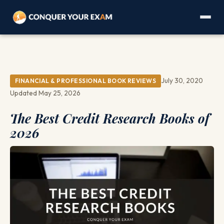
July 30, 2020
FINANCIAL & PROFESSIONAL BOOK REVIEWS
Updated May 25, 2026
The Best Credit Research Books of
2026