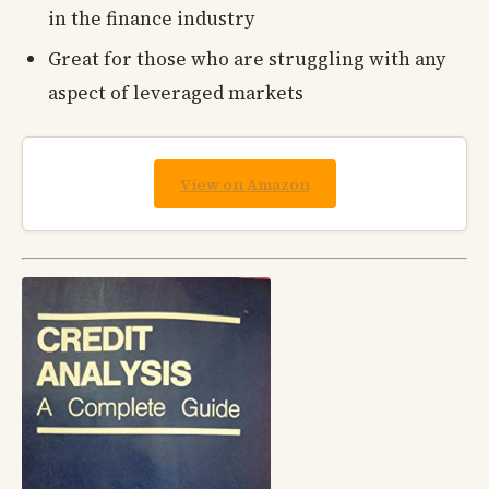
in the finance industry
Great for those who are struggling with any
aspect of leveraged markets
View on Amazon