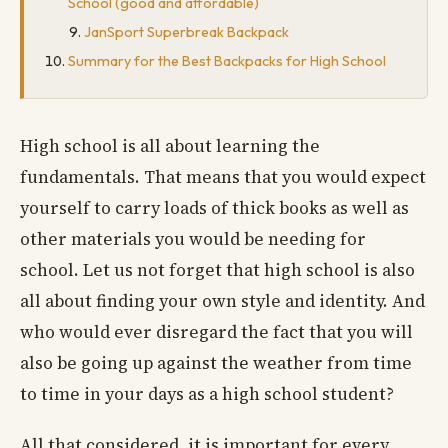
School (good and affordable)
JanSport Superbreak Backpack
Summary for the Best Backpacks for High School
High school is all about learning the
fundamentals. That means that you would expect
yourself to carry loads of thick books as well as
other materials you would be needing for
school. Let us not forget that high school is also
all about finding your own style and identity. And
who would ever disregard the fact that you will
also be going up against the weather from time
to time in your days as a high school student?
All that considered, it is important for every