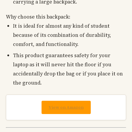
carrying a large backpack.
Why choose this backpack:
It is ideal for almost any kind of student
because of its combination of durability,
comfort, and functionality.
This product guarantees safety for your
laptop as it will never hit the floor if you
accidentally drop the bag or if you place it on
the ground.
View on Amazon