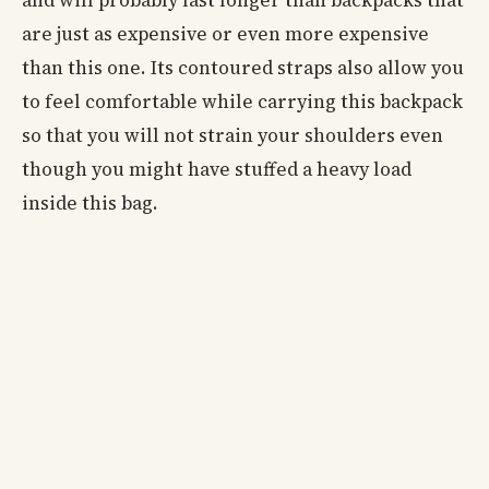
are just as expensive or even more expensive
than this one. Its contoured straps also allow you
to feel comfortable while carrying this backpack
so that you will not strain your shoulders even
though you might have stuffed a heavy load
inside this bag.