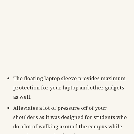
The floating laptop sleeve provides maximum
protection for your laptop and other gadgets
as well.
Alleviates a lot of pressure off of your
shoulders as it was designed for students who
do a lot of walking around the campus while