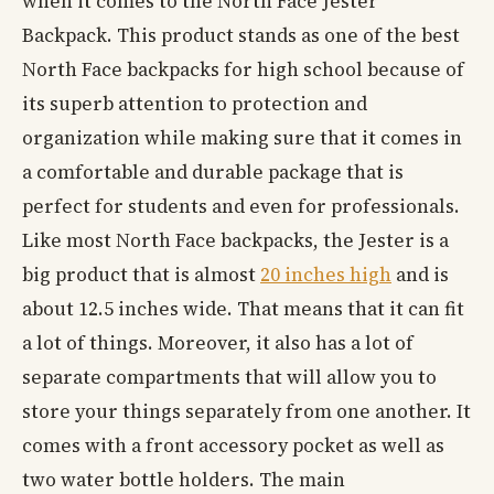
when it comes to the North Face Jester
Backpack. This product stands as one of the best
North Face backpacks for high school because of
its superb attention to protection and
organization while making sure that it comes in
a comfortable and durable package that is
perfect for students and even for professionals.
Like most North Face backpacks, the Jester is a
big product that is almost
20 inches high
and is
about 12.5 inches wide. That means that it can fit
a lot of things. Moreover, it also has a lot of
separate compartments that will allow you to
store your things separately from one another. It
comes with a front accessory pocket as well as
two water bottle holders. The main