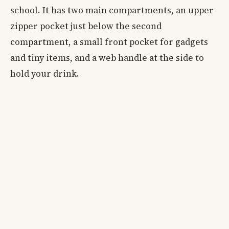
school. It has two main compartments, an upper
zipper pocket just below the second
compartment, a small front pocket for gadgets
and tiny items, and a web handle at the side to
hold your drink.