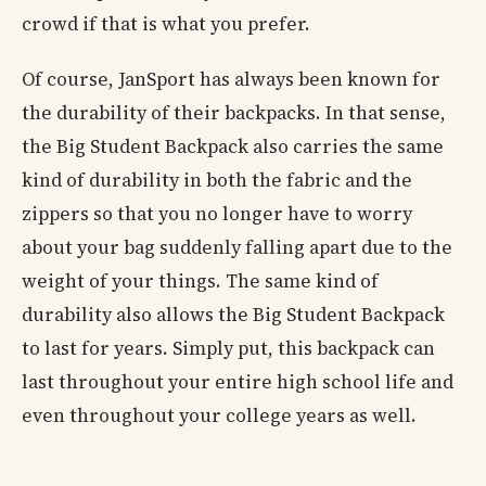
crowd if that is what you prefer.
Of course, JanSport has always been known for
the durability of their backpacks. In that sense,
the Big Student Backpack also carries the same
kind of durability in both the fabric and the
zippers so that you no longer have to worry
about your bag suddenly falling apart due to the
weight of your things. The same kind of
durability also allows the Big Student Backpack
to last for years. Simply put, this backpack can
last throughout your entire high school life and
even throughout your college years as well.