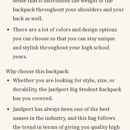
sense that it distributes the weight of the
backpack throughout your shoulders and your
back as well.
There are a lot of colors and design options
you can choose so that you can stay unique
and stylish throughout your high school
years.
Why choose this backpack:
Whether you are looking for style, size, or
durability, the JanSport Big Student Backpack
has you covered.
JanSport has always been one of the best
names in the industry, and this bag follows
the trend in terms of giving you quality high