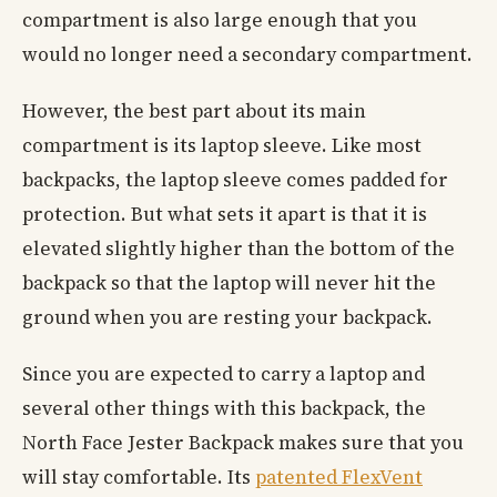
compartment is also large enough that you
would no longer need a secondary compartment.
However, the best part about its main
compartment is its laptop sleeve. Like most
backpacks, the laptop sleeve comes padded for
protection. But what sets it apart is that it is
elevated slightly higher than the bottom of the
backpack so that the laptop will never hit the
ground when you are resting your backpack.
Since you are expected to carry a laptop and
several other things with this backpack, the
North Face Jester Backpack makes sure that you
will stay comfortable. Its
patented FlexVent