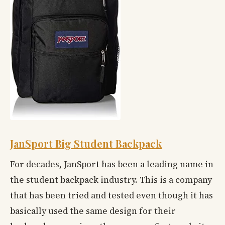
JanSport Big Student Backpack
For decades, JanSport has been a leading name in
the student backpack industry. This is a company
that has been tried and tested even though it has
basically used the same design for their