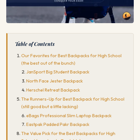
Table of Contents
Our Favorites for Best Backpacks for High School
(the best out of the bunch)
JanSport Big Student Backpack
North Face Jester Backpack
Herschel Retreat Backpack
The Runners-Up for Best Backpack for High School
(still good but a little lacking)
eBags Professional Slim Laptop Backpack
Eastpak Padded Pakr Backpack
The Value Pick for the Best Backpacks for High