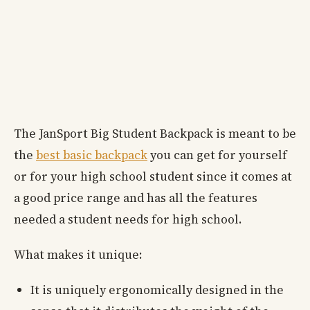
The JanSport Big Student Backpack is meant to be
the
best basic backpack
you can get for yourself
or for your high school student since it comes at
a good price range and has all the features
needed a student needs for high school.
What makes it unique:
It is uniquely ergonomically designed in the