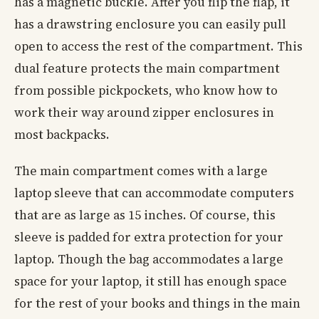
has a magnetic buckle. After you flip the flap, it
has a drawstring enclosure you can easily pull
open to access the rest of the compartment. This
dual feature protects the main compartment
from possible pickpockets, who know how to
work their way around zipper enclosures in
most backpacks.
The main compartment comes with a large
laptop sleeve that can accommodate computers
that are as large as 15 inches. Of course, this
sleeve is padded for extra protection for your
laptop. Though the bag accommodates a large
space for your laptop, it still has enough space
for the rest of your books and things in the main