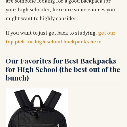
are someone looking for a good backpack for
your high schooler, here are some choices you
might want to highly consider:
If you want to just get back to studying,
get our
top pick for high school backpacks here
.
Our Favorites for Best Backpacks
for High School (the best out of the
bunch)