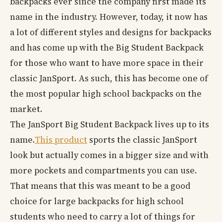
backpacks ever since the company first made its
name in the industry. However, today, it now has
a lot of different styles and designs for backpacks
and has come up with the Big Student Backpack
for those who want to have more space in their
classic JanSport. As such, this has become one of
the most popular high school backpacks on the
market.
The JanSport Big Student Backpack lives up to its
name.
This product
sports the classic JanSport
look but actually comes in a bigger size and with
more pockets and compartments you can use.
That means that this was meant to be a good
choice for large backpacks for high school
students who need to carry a lot of things for