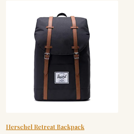
Herschel Retreat Backpack