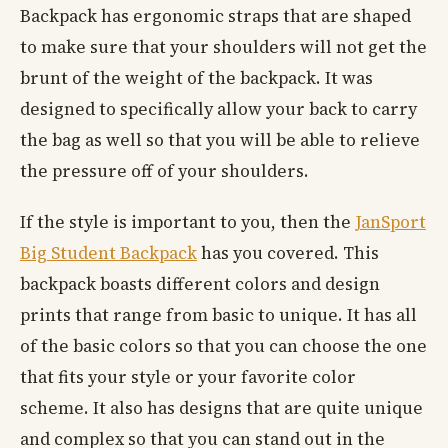
Backpack has ergonomic straps that are shaped
to make sure that your shoulders will not get the
brunt of the weight of the backpack. It was
designed to specifically allow your back to carry
the bag as well so that you will be able to relieve
the pressure off of your shoulders.
If the style is important to you, then the
JanSport
Big Student Backpack
has you covered. This
backpack boasts different colors and design
prints that range from basic to unique. It has all
of the basic colors so that you can choose the one
that fits your style or your favorite color
scheme. It also has designs that are quite unique
and complex so that you can stand out in the