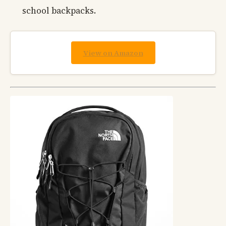
school backpacks.
View on Amazon