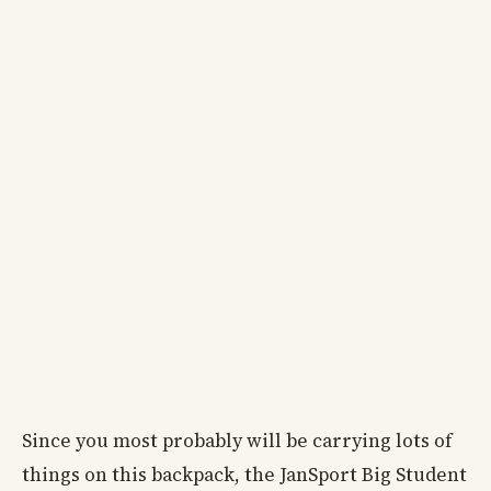
Since you most probably will be carrying lots of
things on this backpack, the JanSport Big Student