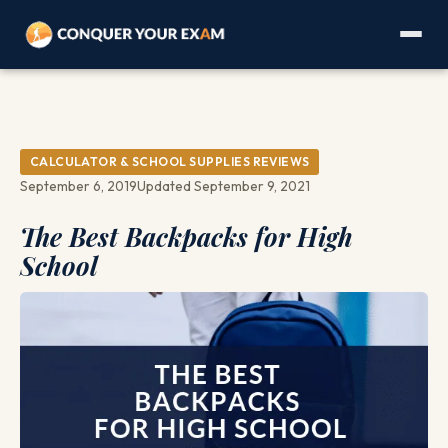
CALCULATOR & SCHOOL SUPPLIES REVIEWS
September 6, 2019
Updated September 9, 2021
The Best Backpacks for High
School