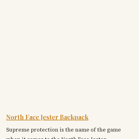
North Face Jester Backpack
Supreme protection is the name of the game