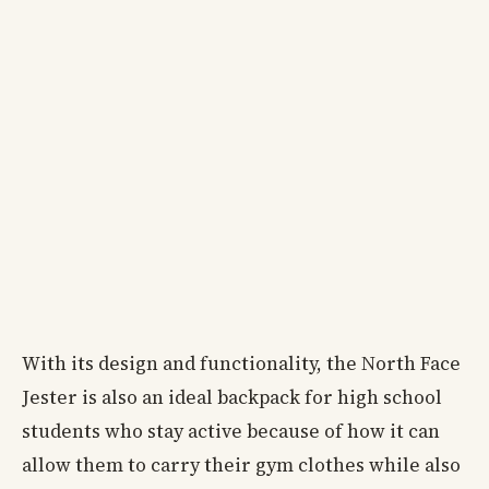
With its design and functionality, the North Face
Jester is also an ideal backpack for high school
students who stay active because of how it can
allow them to carry their gym clothes while also