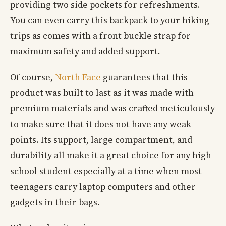
providing two side pockets for refreshments.
You can even carry this backpack to your hiking
trips as comes with a front buckle strap for
maximum safety and added support.
Of course,
North Face
guarantees that this
product was built to last as it was made with
premium materials and was crafted meticulously
to make sure that it does not have any weak
points. Its support, large compartment, and
durability all make it a great choice for any high
school student especially at a time when most
teenagers carry laptop computers and other
gadgets in their bags.