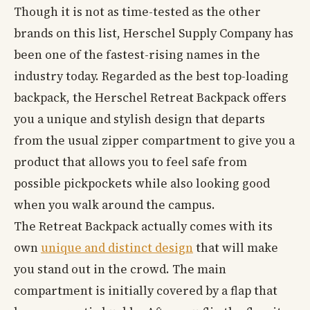
Though it is not as time-tested as the other
brands on this list, Herschel Supply Company has
been one of the fastest-rising names in the
industry today. Regarded as the best top-loading
backpack, the Herschel Retreat Backpack offers
you a unique and stylish design that departs
from the usual zipper compartment to give you a
product that allows you to feel safe from
possible pickpockets while also looking good
when you walk around the campus.
The Retreat Backpack actually comes with its
own
unique and distinct design
that will make
you stand out in the crowd. The main
compartment is initially covered by a flap that