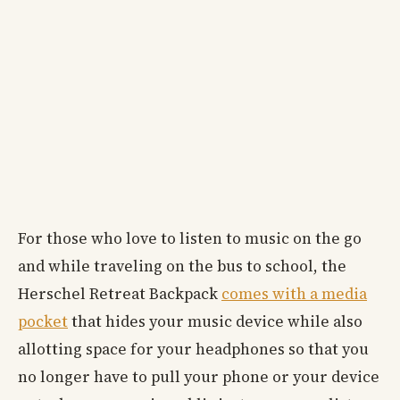
For those who love to listen to music on the go
and while traveling on the bus to school, the
Herschel Retreat Backpack
comes with a media
pocket
that hides your music device while also
allotting space for your headphones so that you
no longer have to pull your phone or your device