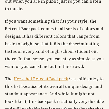
out when you are in public just so you can listen
to music.
If you want something that fits your style, the
Retreat Backpack comes in all sorts of colors and
designs. It has different colors that range from
basic to bright so that it fits the discriminating
tastes of every kind of high school student out
there. In that sense, you can stay as simple as you
want or you can stand out in the crowd.
The
Herschel Retreat Backpack
is a solid entry to
this list because of its overall unique design and
standout appearance. And while it might not
look like it, this backpack is actually very durable
and will probably last longer than backpacks that