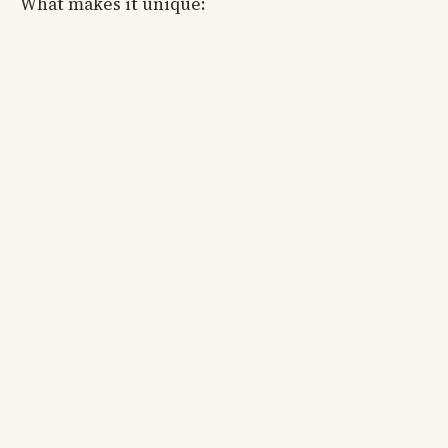
What makes it unique: