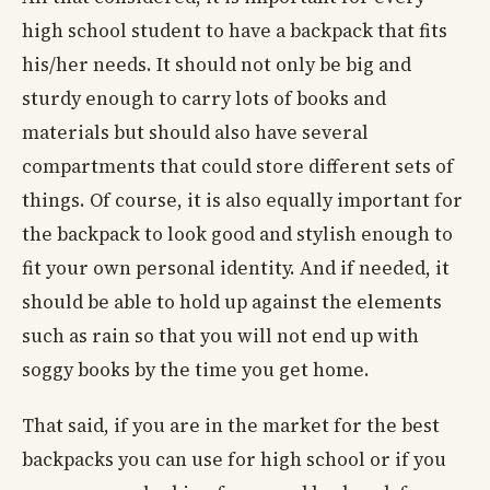
high school student to have a backpack that fits
his/her needs. It should not only be big and
sturdy enough to carry lots of books and
materials but should also have several
compartments that could store different sets of
things. Of course, it is also equally important for
the backpack to look good and stylish enough to
fit your own personal identity. And if needed, it
should be able to hold up against the elements
such as rain so that you will not end up with
soggy books by the time you get home.
That said, if you are in the market for the best
backpacks you can use for high school or if you