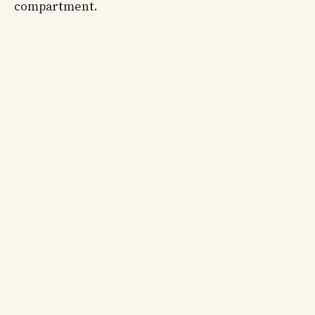
compartment.