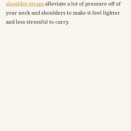
shoulder straps
alleviate a lot of pressure off of
your neck and shoulders to make it feel lighter
and less stressful to carry.