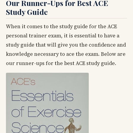
Our Runner-Ups for Best ACE
Study Guide
When it comes to the study guide for the ACE
personal trainer exam, it is essential to have a
study guide that will give you the confidence and
knowledge necessary to ace the exam. Below are
our runner-ups for the best ACE study guide.