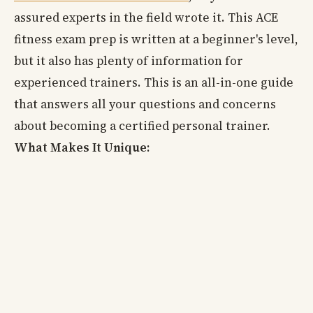
assured experts in the field wrote it. This ACE
fitness exam prep is written at a beginner's level,
but it also has plenty of information for
experienced trainers. This is an all-in-one guide
that answers all your questions and concerns
about becoming a certified personal trainer.
What Makes It Unique: