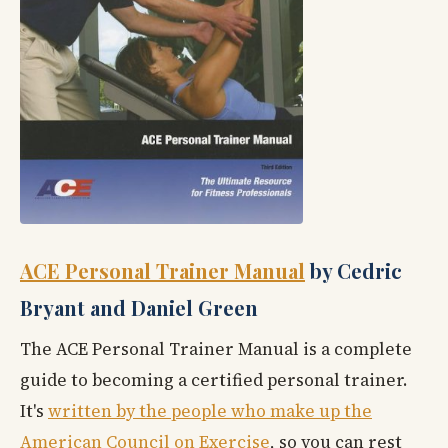
ACE Personal Trainer Manual
by Cedric
Bryant and Daniel Green
The ACE Personal Trainer Manual is a complete
guide to becoming a certified personal trainer.
It's
written by the people who make up the
American Council on Exercise
, so you can rest