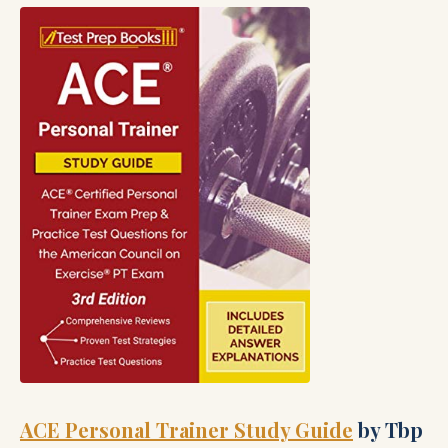
ACE Personal Trainer Study Guide
by Tbp