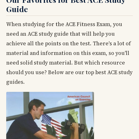
Guide
When studying for the ACE Fitness Exam, you
need an ACE study guide that will help you
achieve all the points on the test. There's a lot of
material and information on this exam, so you'll
need solid study material. But which resource
should you use? Below are our top best ACE study
guides.