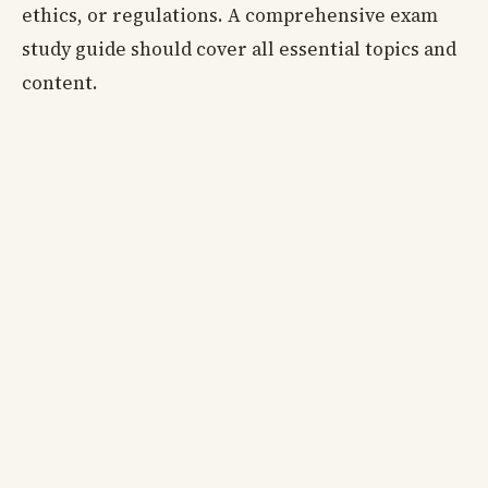
ethics, or regulations. A comprehensive exam
study guide should cover all essential topics and
content.