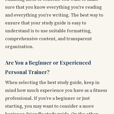
sure that you know everything you're reading
and everything you're writing. The best way to
ensure that your study guide is easy to
understand is to use suitable formatting,
comprehensive content, and transparent
organization.
Are You a Beginner or Experienced
Personal Trainer?
When selecting the best study guide, keep in
mind how much experience you have as a fitness
professional. If you're a beginner or just
starting, you may want to consider a more
beginner-friendly study guide. On the other