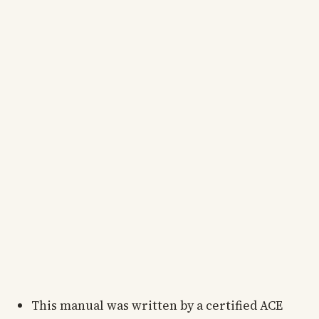
This manual was written by a certified ACE