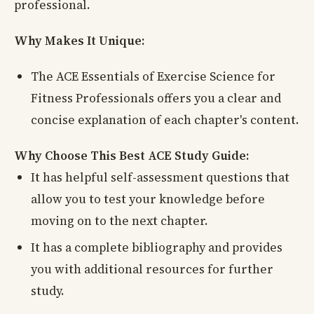
professional.
Why Makes It Unique:
The ACE Essentials of Exercise Science for
Fitness Professionals offers you a clear and
concise explanation of each chapter's content.
Why Choose This Best ACE Study Guide:
It has helpful self-assessment questions that
allow you to test your knowledge before
moving on to the next chapter.
It has a complete bibliography and provides
you with additional resources for further
study.