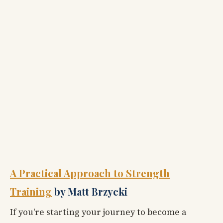
A Practical Approach to Strength
Training
by Matt Brzycki
If you're starting your journey to become a