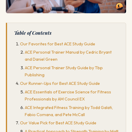
Table of Contents
Our Favorites for Best ACE Study Guide
ACE Personal Trainer Manual by Cedric Bryant
and Daniel Green
ACE Personal Trainer Study Guide by Tbp
Publishing
Our Runner-Ups for Best ACE Study Guide
ACE Essentials of Exercise Science for Fitness
Professionals by AM Council EX
ACE Integrated Fitness Training by Todd Galati,
Fabio Comana, and Pete McCall
Our Value Pick for Best ACE Study Guide
A Practical Approach to Strength Training by Matt