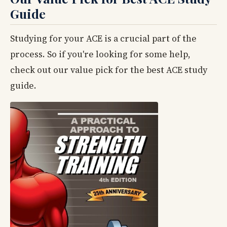
Guide
Studying for your ACE is a crucial part of the
process. So if you're looking for some help,
check out our value pick for the best ACE study
guide.