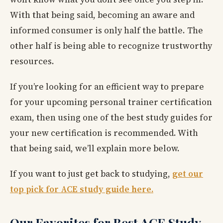
With that being said, becoming an aware and
informed consumer is only half the battle. The
other half is being able to recognize trustworthy
resources.
If you’re looking for an efficient way to prepare
for your upcoming personal trainer certification
exam, then using one of the best study guides for
your new certification is recommended. With
that being said, we’ll explain more below.
If you want to just get back to studying,
get our
top pick for ACE study guide here.
Our Favorites for Best ACE Study