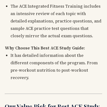
The ACE Integrated Fitness Training includes
an intensive review of each topic with
detailed explanations, practice questions, and
sample ACE practice test questions that
closely mirror the actual exam questions.
Why Choose This Best ACE Study Guide:
It has detailed information about the
different components of the program. From
pre-workout nutrition to post-workout
recovery.
Our Value Pick for Best ACE Study