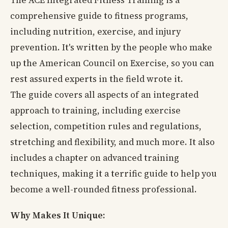
comprehensive guide to fitness programs,
including nutrition, exercise, and injury
prevention. It's written by the people who make
up the American Council on Exercise, so you can
rest assured experts in the field wrote it.
The guide covers all aspects of an integrated
approach to training, including exercise
selection, competition rules and regulations,
stretching and flexibility, and much more. It also
includes a chapter on advanced training
techniques, making it a terrific guide to help you
become a well-rounded fitness professional.
Why Makes It Unique: