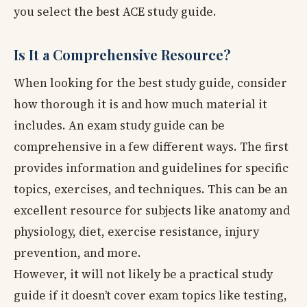
you select the best ACE study guide.
Is It a Comprehensive Resource?
When looking for the best study guide, consider
how thorough it is and how much material it
includes. An exam study guide can be
comprehensive in a few different ways. The first
provides information and guidelines for specific
topics, exercises, and techniques. This can be an
excellent resource for subjects like anatomy and
physiology, diet, exercise resistance, injury
prevention, and more.
However, it will not likely be a practical study
guide if it doesn’t cover exam topics like testing,