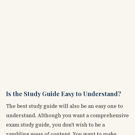
Is the Study Guide Easy to Understand?
The best study guide will also be an easy one to
understand. Although you want a comprehensive
exam study guide, you don't wish to be a
rambling mess of content. You want to make