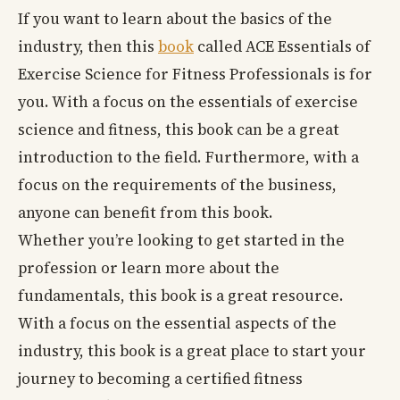
If you want to learn about the basics of the
industry, then this
book
called ACE Essentials of
Exercise Science for Fitness Professionals is for
you. With a focus on the essentials of exercise
science and fitness, this book can be a great
introduction to the field. Furthermore, with a
focus on the requirements of the business,
anyone can benefit from this book.
Whether you’re looking to get started in the
profession or learn more about the
fundamentals, this book is a great resource.
With a focus on the essential aspects of the
industry, this book is a great place to start your
journey to becoming a certified fitness