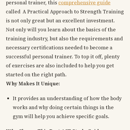
personal trainer, this
comprehensive guide
called A Practical Approach to Strength Training
is not only great but an excellent investment.
Not only will you learn about the basics of the
training industry, but also the requirements and
necessary certifications needed to become a
successful personal trainer. To top it off, plenty
of exercises are also included to help you get
started on the right path.
Why Makes It Unique:
It provides an understanding of how the body
works and why doing certain things in the
gym will help you achieve specific goals.