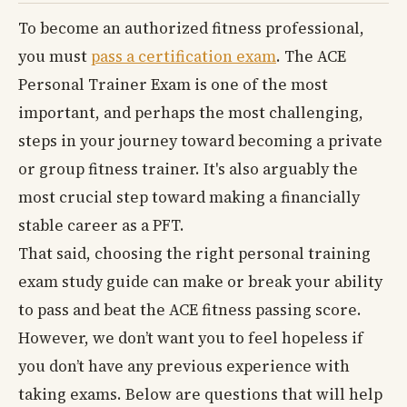
To become an authorized fitness professional,
you must
pass a certification exam
. The ACE
Personal Trainer Exam is one of the most
important, and perhaps the most challenging,
steps in your journey toward becoming a private
or group fitness trainer. It's also arguably the
most crucial step toward making a financially
stable career as a PFT.
That said, choosing the right personal training
exam study guide can make or break your ability
to pass and beat the ACE fitness passing score.
However, we don’t want you to feel hopeless if
you don’t have any previous experience with
taking exams. Below are questions that will help