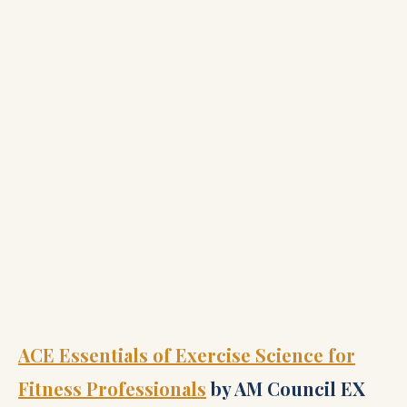
ACE Essentials of Exercise Science for
Fitness Professionals
by AM Council EX