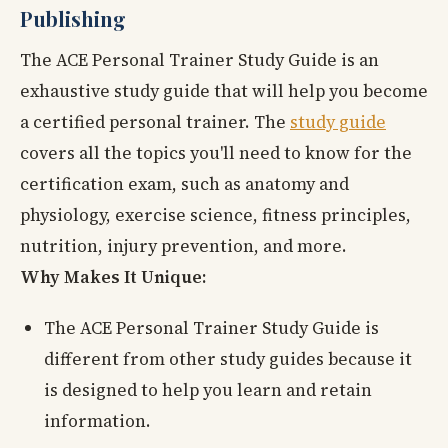
Publishing
The ACE Personal Trainer Study Guide is an
exhaustive study guide that will help you become
a certified personal trainer. The
study guide
covers all the topics you'll need to know for the
certification exam, such as anatomy and
physiology, exercise science, fitness principles,
nutrition, injury prevention, and more.
Why Makes It Unique:
The ACE Personal Trainer Study Guide is
different from other study guides because it
is designed to help you learn and retain
information.