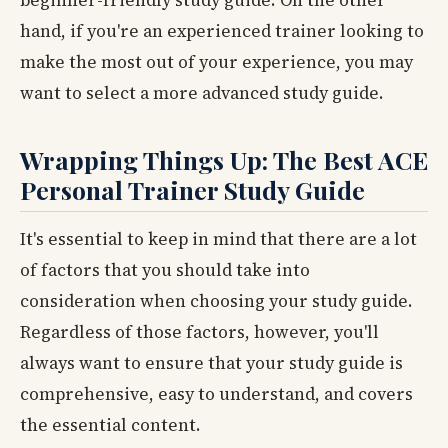
hand, if you're an experienced trainer looking to
make the most out of your experience, you may
want to select a more advanced study guide.
Wrapping Things Up: The Best ACE
Personal Trainer Study Guide
It's essential to keep in mind that there are a lot
of factors that you should take into
consideration when choosing your study guide.
Regardless of those factors, however, you'll
always want to ensure that your study guide is
comprehensive, easy to understand, and covers
the essential content.