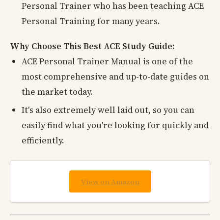
Personal Trainer who has been teaching ACE
Personal Training for many years.
Why Choose This Best ACE Study Guide:
ACE Personal Trainer Manual is one of the
most comprehensive and up-to-date guides on
the market today.
It's also extremely well laid out, so you can
easily find what you're looking for quickly and
efficiently.
View on Amazon