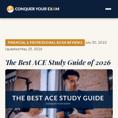
July 30, 2022
FINANCIAL & PROFESSIONAL BOOK REVIEWS
Updated May 25, 2026
The Best ACE Study Guide of 2026