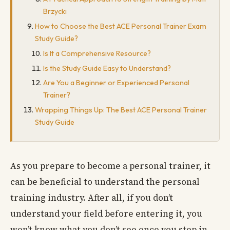
Brzycki
How to Choose the Best ACE Personal Trainer Exam
Study Guide?
Is It a Comprehensive Resource?
Is the Study Guide Easy to Understand?
Are You a Beginner or Experienced Personal
Trainer?
Wrapping Things Up: The Best ACE Personal Trainer
Study Guide
As you prepare to become a personal trainer, it
can be beneficial to understand the personal
training industry. After all, if you don’t
understand your field before entering it, you
won’t know what you don’t see once you step in.