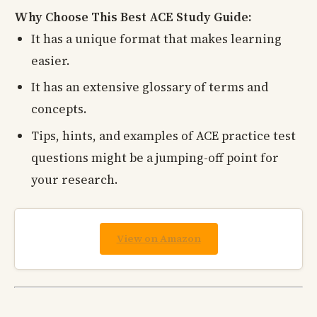
Why Choose This Best ACE Study Guide:
It has a unique format that makes learning
easier.
It has an extensive glossary of terms and
concepts.
Tips, hints, and examples of ACE practice test
questions might be a jumping-off point for
your research.
View on Amazon