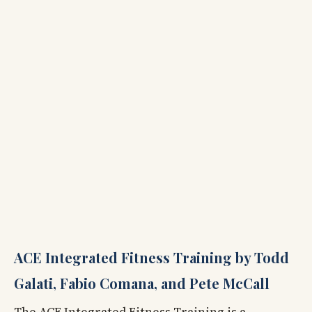
ACE Integrated Fitness Training by Todd
Galati, Fabio Comana, and Pete McCall
The ACE Integrated Fitness Training is a