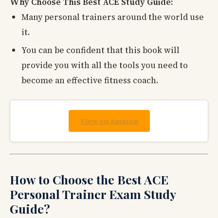
Why Choose This Best ACE Study Guide:
Many personal trainers around the world use
it.
You can be confident that this book will
provide you with all the tools you need to
become an effective fitness coach.
View on Amazon
How to Choose the Best ACE
Personal Trainer Exam Study
Guide?