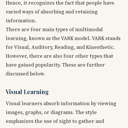
Hence, it recognizes the fact that people have
varied ways of absorbing and retaining
information.
There are four main types of multimodal
learning, known as the VARK model. VARK stands
for Visual, Auditory, Reading, and Kinesthetic.
However, there are also four other types that
have gained popularity. These are further
discussed below.
Visual Learning
Visual learners absorb information by viewing
images, graphs, or diagrams. The style
emphasizes the use of sight to gather and