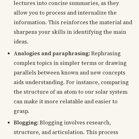
lectures into concise summaries, as they
allow you to process and internalize the
information. This reinforces the material and
sharpens your skills in identifying the main
ideas.
Analogies and paraphrasing:
Rephrasing
complex topics in simpler terms or drawing
parallels between known and new concepts
aids understanding. For instance, comparing
the structure of an atom to our solar system
can make it more relatable and easier to
grasp.
Blogging:
Blogging involves research,
structure, and articulation. This process