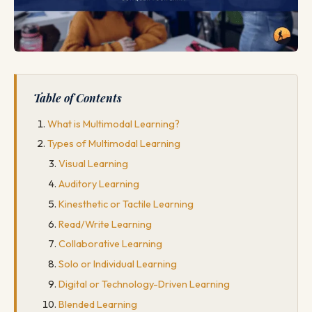
Table of Contents
What is Multimodal Learning?
Types of Multimodal Learning
Visual Learning
Auditory Learning
Kinesthetic or Tactile Learning
Read/Write Learning
Collaborative Learning
Solo or Individual Learning
Digital or Technology-Driven Learning
Blended Learning