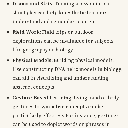
Drama and Skits:
Turning a lesson into a
short play can help kinesthetic learners
understand and remember content.
Field Work:
Field trips or outdoor
explorations can be invaluable for subjects
like geography or biology.
Physical Models:
Building physical models,
like constructing DNA helix models in biology,
can aid in visualizing and understanding
abstract concepts.
Gesture-Based Learning:
Using hand or body
gestures to symbolize concepts can be
particularly effective. For instance, gestures
can be used to depict words or phrases in