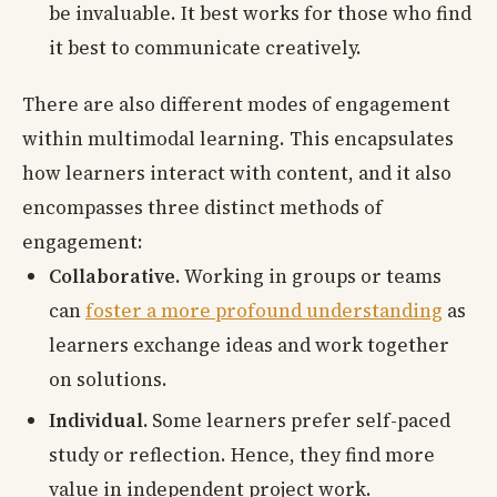
be invaluable. It best works for those who find
it best to communicate creatively.
There are also different modes of engagement
within multimodal learning. This encapsulates
how learners interact with content, and it also
encompasses three distinct methods of
engagement:
Collaborative.
Working in groups or teams
can
foster a more profound understanding
as
learners exchange ideas and work together
on solutions.
Individual.
Some learners prefer self-paced
study or reflection. Hence, they find more
value in independent project work.