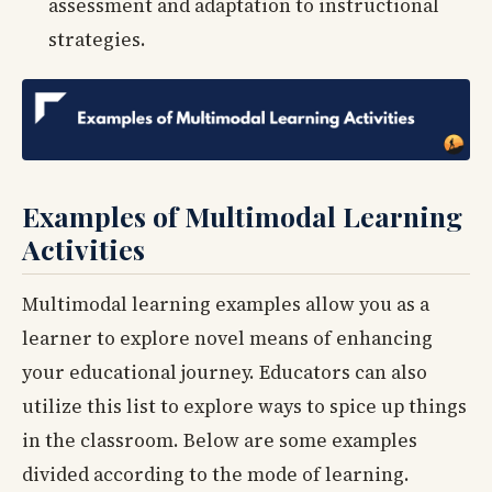
assessment and adaptation to instructional
strategies.
Examples of Multimodal Learning
Activities
Multimodal learning examples allow you as a
learner to explore novel means of enhancing
your educational journey. Educators can also
utilize this list to explore ways to spice up things
in the classroom. Below are some examples
divided according to the mode of learning.