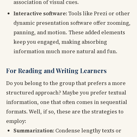
association of visual cues.
Interactive software:
Tools like Prezi or other
dynamic presentation software offer zooming,
panning, and motion. These added elements
keep you engaged, making absorbing
information much more natural and fun.
For Reading and Writing Learners
Do you belong to the group that prefers a more
structured approach? Maybe you prefer textual
information, one that often comes in sequential
formats. Well, if so, these are the strategies to
employ:
Summarization:
Condense lengthy texts or