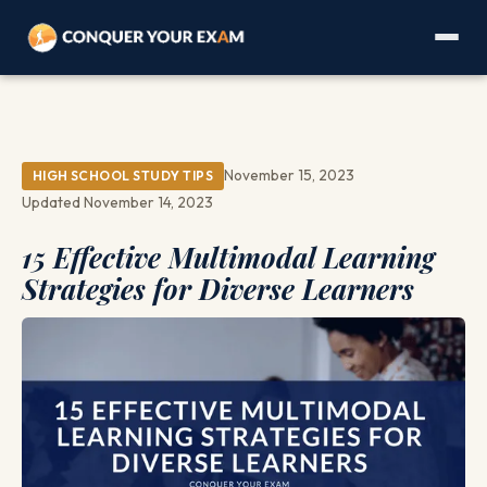
November 15, 2023
HIGH SCHOOL STUDY TIPS
Updated November 14, 2023
15 Effective Multimodal Learning
Strategies for Diverse Learners