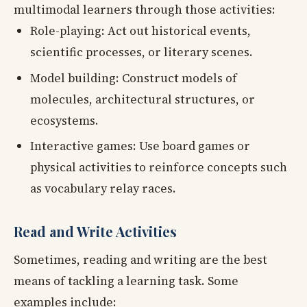
multimodal learners through those activities:
Role-playing: Act out historical events,
scientific processes, or literary scenes.
Model building: Construct models of
molecules, architectural structures, or
ecosystems.
Interactive games: Use board games or
physical activities to reinforce concepts such
as vocabulary relay races.
Read and Write Activities
Sometimes, reading and writing are the best
means of tackling a learning task. Some
examples include: