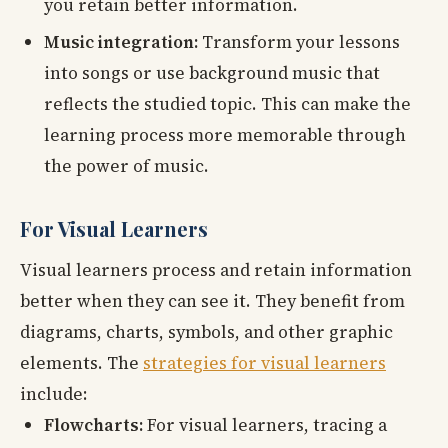
you retain better information.
Music integration:
Transform your lessons
into songs or use background music that
reflects the studied topic. This can make the
learning process more memorable through
the power of music.
For Visual Learners
Visual learners process and retain information
better when they can see it. They benefit from
diagrams, charts, symbols, and other graphic
elements. The
strategies for visual learners
include:
Flowcharts:
For visual learners, tracing a