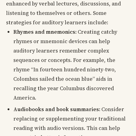
enhanced by verbal lectures, discussions, and
listening to themselves or others. Some
strategies for auditory learners include:
Rhymes and mnemonics:
Creating catchy
rhymes or mnemonic devices can help
auditory learners remember complex
sequences or concepts. For example, the
rhyme “In fourteen hundred ninety-two,
Colombus sailed the ocean blue” aids in
recalling the year Columbus discovered
America.
Audiobooks and book summaries:
Consider
replacing or supplementing your traditional
reading with audio versions. This can help