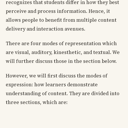
recognizes that students differ in how they best
perceive and process information. Hence, it
allows people to benefit from multiple content
delivery and interaction avenues.
There are four modes of representation which
are visual, auditory, kinesthetic, and textual. We
will further discuss those in the section below.
However, we will first discuss the modes of
expression: how learners demonstrate
understanding of content. They are divided into
three sections, which are: