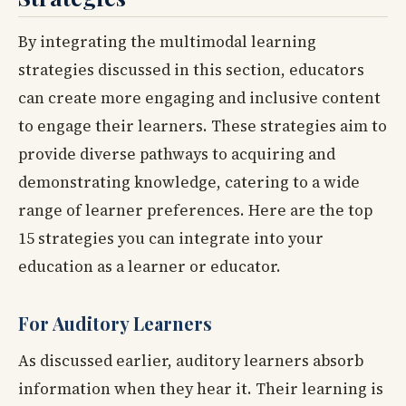
By integrating the multimodal learning
strategies discussed in this section, educators
can create more engaging and inclusive content
to engage their learners. These strategies aim to
provide diverse pathways to acquiring and
demonstrating knowledge, catering to a wide
range of learner preferences. Here are the top
15 strategies you can integrate into your
education as a learner or educator.
For Auditory Learners
As discussed earlier, auditory learners absorb
information when they hear it. Their learning is