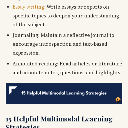
Essay writing
: Write essays or reports on
specific topics to deepen your understanding
of the subject.
Journaling: Maintain a reflective journal to
encourage introspection and text-based
expression.
Annotated reading: Read articles or literature
and annotate notes, questions, and highlights.
15 Helpful Multimodal Learning
Strategies