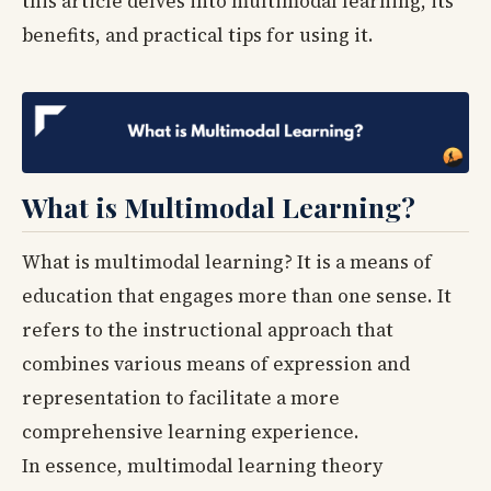
this article delves into multimodal learning, its
benefits, and practical tips for using it.
What is Multimodal Learning?
What is multimodal learning? It is a means of
education that engages more than one sense. It
refers to the instructional approach that
combines various means of expression and
representation to facilitate a more
comprehensive learning experience.
In essence, multimodal learning theory