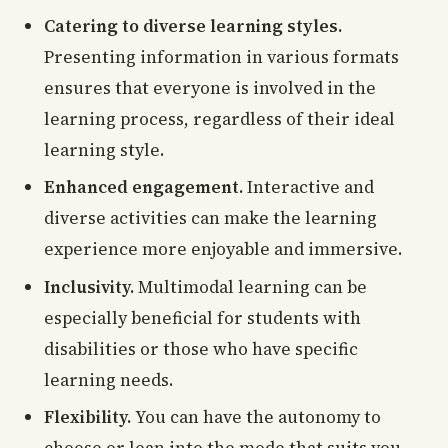
Catering to diverse learning styles.
Presenting information in various formats
ensures that everyone is involved in the
learning process, regardless of their ideal
learning style.
Enhanced engagement.
Interactive and
diverse activities can make the learning
experience more enjoyable and immersive.
Inclusivity.
Multimodal learning can be
especially beneficial for students with
disabilities or those who have specific
learning needs.
Flexibility.
You can have the autonomy to