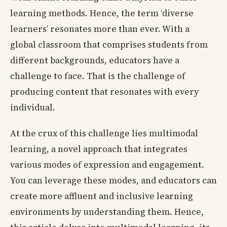
learning methods. Hence, the term ‘diverse
learners’ resonates more than ever. With a
global classroom that comprises students from
different backgrounds, educators have a
challenge to face. That is the challenge of
producing content that resonates with every
individual.
At the crux of this challenge lies multimodal
learning, a novel approach that integrates
various modes of expression and engagement.
You can leverage these modes, and educators can
create more affluent and inclusive learning
environments by understanding them. Hence,