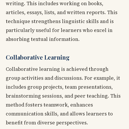
writing. This includes working on books,
articles, essays, lists, and written reports. This
technique strengthens linguistic skills and is
particularly useful for learners who excel in
absorbing textual information.
Collaborative Learning
Collaborative learning is achieved through
group activities and discussions. For example, it
includes group projects, team presentations,
brainstorming sessions, and peer teaching. This
method fosters teamwork, enhances
communication skills, and allows learners to
benefit from diverse perspectives.