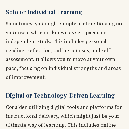
Solo or Individual Learning
Sometimes, you might simply prefer studying on
your own, which is known as self-paced or
independent study. This includes personal
reading, reflection, online courses, and self-
assessment. It allows you to move at your own
pace, focusing on individual strengths and areas
of improvement.
Digital or Technology-Driven Learning
Consider utilizing digital tools and platforms for
instructional delivery, which might just be your
ultimate way of learning. This includes online