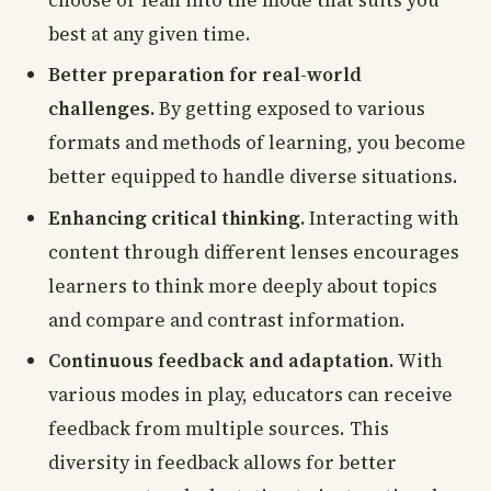
choose or lean into the mode that suits you
best at any given time.
Better preparation for real-world
challenges.
By getting exposed to various
formats and methods of learning, you become
better equipped to handle diverse situations.
Enhancing critical thinking.
Interacting with
content through different lenses encourages
learners to think more deeply about topics
and compare and contrast information.
Continuous feedback and adaptation.
With
various modes in play, educators can receive
feedback from multiple sources. This
diversity in feedback allows for better