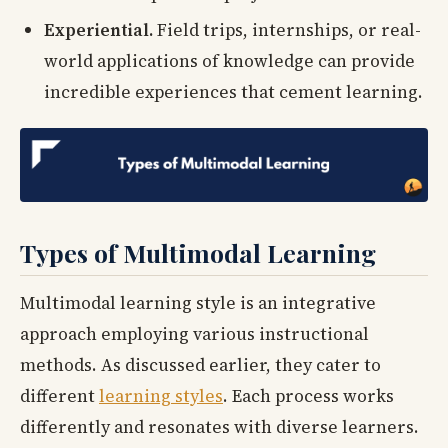
Experiential.
Field trips, internships, or real-
world applications of knowledge can provide
incredible experiences that cement learning.
Types of Multimodal Learning
Multimodal learning style is an integrative
approach employing various instructional
methods. As discussed earlier, they cater to
different
learning styles
. Each process works
differently and resonates with diverse learners.