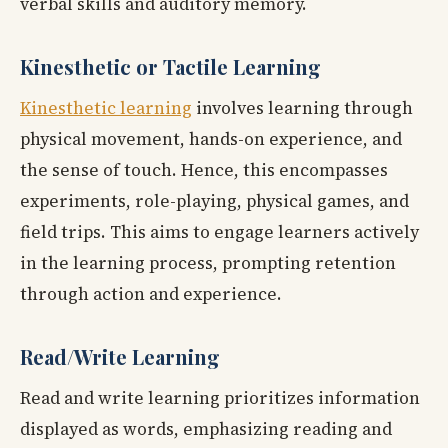
verbal skills and auditory memory.
Kinesthetic or Tactile Learning
Kinesthetic learning
involves learning through
physical movement, hands-on experience, and
the sense of touch. Hence, this encompasses
experiments, role-playing, physical games, and
field trips. This aims to engage learners actively
in the learning process, prompting retention
through action and experience.
Read/Write Learning
Read and write learning prioritizes information
displayed as words, emphasizing reading and