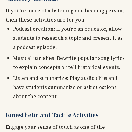
If you’re more of a listening and hearing person,
then these activities are for you:
Podcast creation: If you’re an educator, allow
students to research a topic and present it as
a podcast episode.
Musical parodies: Rewrite popular song lyrics
to explain concepts or tell historical events.
Listen and summarize: Play audio clips and
have students summarize or ask questions
about the content.
Kinesthetic and Tactile Activities
Engage your sense of touch as one of the