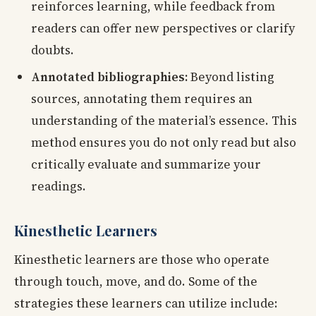
reinforces learning, while feedback from
readers can offer new perspectives or clarify
doubts.
Annotated bibliographies:
Beyond listing
sources, annotating them requires an
understanding of the material’s essence. This
method ensures you do not only read but also
critically evaluate and summarize your
readings.
Kinesthetic Learners
Kinesthetic learners are those who operate
through touch, move, and do. Some of the
strategies these learners can utilize include: