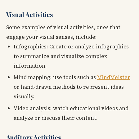
Visual Activities
Some examples of visual activities, ones that
engage your visual senses, include:
Infographics: Create or analyze infographics
to summarize and visualize complex
information.
Mind mapping: use tools such as
MindMeister
or hand-drawn methods to represent ideas
visually.
Video analysis: watch educational videos and
analyze or discuss their content.
Auditory Activities