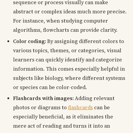
sequence or process visually can make
abstract or complex ideas much more precise.
For instance, when studying computer
algorithms, flowcharts can provide clarity.
Color coding:
By assigning different colors to
various topics, themes, or categories, visual
learners can quickly identify and categorize
information. This comes especially helpful in
subjects like biology, where different systems
or species can be color-coded.
Flashcards with images:
Adding relevant
photos or diagrams to
flashcards
can be
especially beneficial, as it eliminates the
mere act of reading and turns it into an