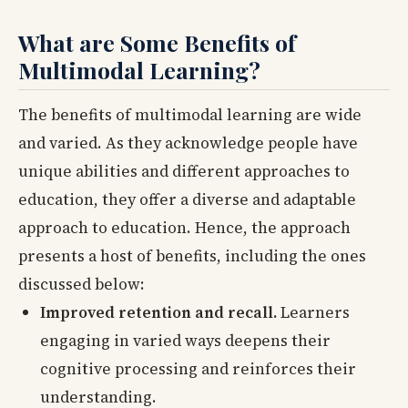
What are Some Benefits of
Multimodal Learning?
The benefits of multimodal learning are wide
and varied. As they acknowledge people have
unique abilities and different approaches to
education, they offer a diverse and adaptable
approach to education. Hence, the approach
presents a host of benefits, including the ones
discussed below:
Improved retention and recall.
Learners
engaging in varied ways deepens their
cognitive processing and reinforces their
understanding.