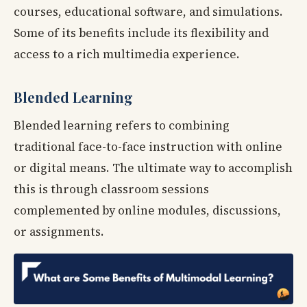
courses, educational software, and simulations.
Some of its benefits include its flexibility and
access to a rich multimedia experience.
Blended Learning
Blended learning refers to combining
traditional face-to-face instruction with online
or digital means. The ultimate way to accomplish
this is through classroom sessions
complemented by online modules, discussions,
or assignments.