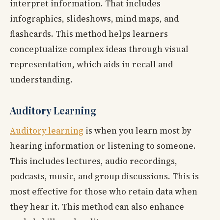
interpret information. That includes
infographics, slideshows, mind maps, and
flashcards. This method helps learners
conceptualize complex ideas through visual
representation, which aids in recall and
understanding.
Auditory Learning
Auditory learning
is when you learn most by
hearing information or listening to someone.
This includes lectures, audio recordings,
podcasts, music, and group discussions. This is
most effective for those who retain data when
they hear it. This method can also enhance