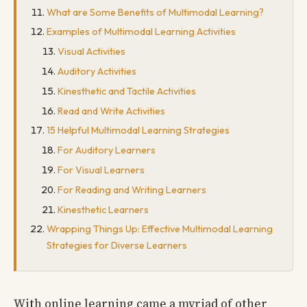
What are Some Benefits of Multimodal Learning?
Examples of Multimodal Learning Activities
Visual Activities
Auditory Activities
Kinesthetic and Tactile Activities
Read and Write Activities
15 Helpful Multimodal Learning Strategies
For Auditory Learners
For Visual Learners
For Reading and Writing Learners
Kinesthetic Learners
Wrapping Things Up: Effective Multimodal Learning
Strategies for Diverse Learners
With online learning came a myriad of other