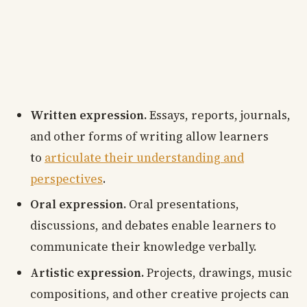
Written expression.
Essays, reports, journals,
and other forms of writing allow learners
to
articulate their understanding and
perspectives
.
Oral expression.
Oral presentations,
discussions, and debates enable learners to
communicate their knowledge verbally.
Artistic expression.
Projects, drawings, music
compositions, and other creative projects can